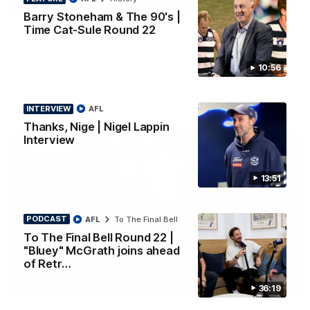
PRESS CONFERENCE
Barry Stoneham & The 90's |
Chris Scott Press Conference | Round 22
Time Cat-Sule Round 22
Chris Scott spoke with media ahead of Geelong's Round 22
clash with Essendon at GMHBA Stadium. Proudly Presented
by Morris.
10:56
AFL
INTERVIEW
AFL
Thanks, Nige | Nigel Lappin
Interview
13:51
PODCAST
AFL
To The Final Bell
To The Final Bell Round 22 |
"Bluey" McGrath joins ahead
of Retr…
13:51
36:19
INTERVIEW