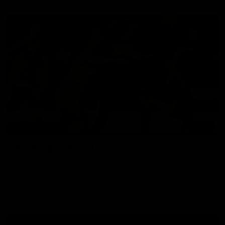
07:14
HIGHLIGHTS
AFLW Highlights: Australia v Ireland
The Australians and Irish clash in the AFLW international
game
Aflw
View All