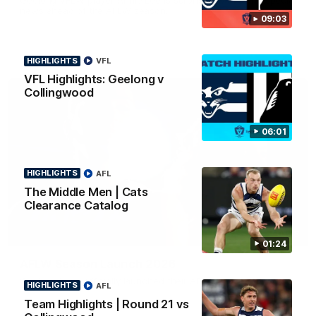
news ahead of the AFLW season.
09:03
HIGHLIGHTS
VFL
VFL Highlights: Geelong v
Collingwood
06:01
HIGHLIGHTS
AFL
The Middle Men | Cats
Clearance Catalog
01:18
01:24
AFLW Season Launch 2026
Geelong have officially launched their AFLW season for 2026.
HIGHLIGHTS
AFL
Team Highlights | Round 21 vs