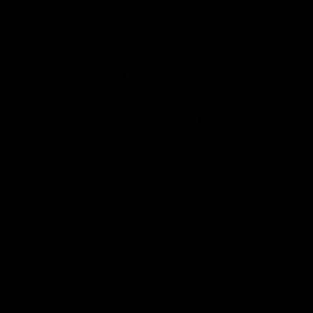
Press Conferences
19:23
PRESS CONFERENCE
PRESS CONFERENCE
Chris Scott Press
Chris Scott Post Mat
Conference | Round 22
Press Conference |
Round 21 vs
Chris Scott spoke with media
Collingwood
ahead of Geelong's Round 22
Watch Geelong’s press
clash with Essendon at GMHBA
conference after round 21’s
Stadium. Proudly Presented by
match against Collingwood
Morris.
AFL
AFL