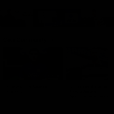
Cats Community
00:18
Community Awards
RJ Hickey & Carter-
Callout
Costa Award
Nominations Explain
Shaun Mannagh shares a
message for nominations for
Head of Community, Will
upcoming Geelong Communtiy
McGregor, provides some de
awards.
about the RJ Hickey and Ca
Costa awards.