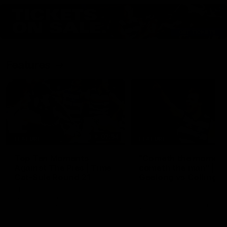
Features
07:54
FEATURE
FEATURE
Top Ten Moments
"Cometh the moment
Against The Pies | Time
cometh the man" |
Cat-Sule Round 21
Geelong vs Collingw
Ahead of our blockbuster clash
Some of Geelong's greats
with Collingwood, look back at
reminisce Gary Ablett's defi
Ten of the best moments in
goal in the 2007 Preliminar
recent history.
Final against Collingwood, 
set Geelong up for a susta