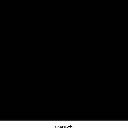
Acknowledgment of Country
Geelong Football Club acknowledges Wadawurrung as the
Traditional Owners and Custodians of the Land on which our club,
our families and our communities work and play. We pay our
respects to Elders of the past, the present, and those that will
lead their collective future. Kardinyu, in Wadawurrung language is
the place of the morning sun, a place of deep cultural connection
and significance, a meeting place since the beginning of time. We
are honoured to walk with the Wadawurrung People, to listen,
respect and talk together on our journey on Wadawurrung
Country.
CREATED BY
Contact Us
Terms & Conditions
Privacy Policy
Copyright & Trademark
Online Security
Share