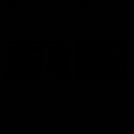
era of success.
AFL
History
AFL
History
VFL
06:02
HIGHLIGHTS
INTERVIEW
VFL Highlights: Geelong
Jay Polkinghorne
v Collingwood
Interview | VFL Round
The Cats and Magpies clash in
Jay Polkinghorne spoke to 
round 19
Media after the Cats fough
back a spirited Tigers outfit
claim an 82 point win. Prou
Presented by Ford Australia
VFL