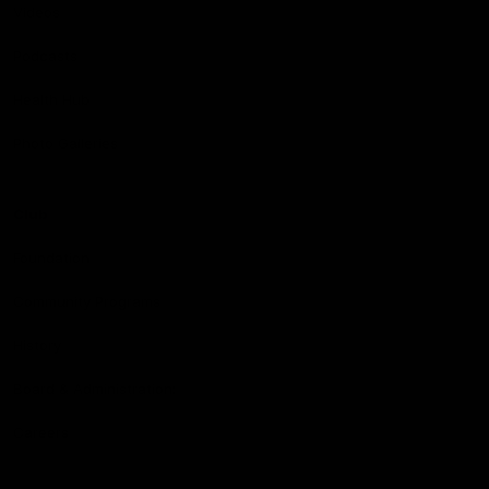
Videos
Podcasts
Health Hub
Photo Galleries
Club
Foundation
Community Programs
History
Board & Administration:
Careers