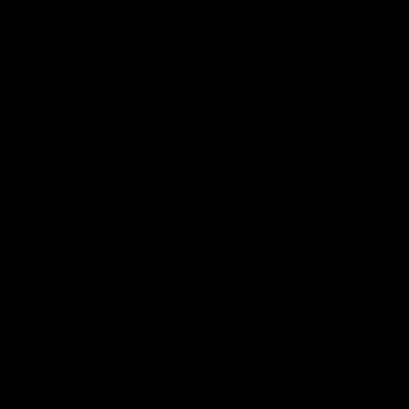
AFLW
Aflw
AFL
More From the Cats
Cats Shop
History