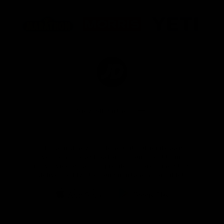
Logo
Logo
Logo
of
of
of
partner
partner
partner
Marathon
Morris
Yeti
Foods
Finance
Logo
of
partner
JD
Sports
View All Partners
The brand new Geelong Cats Official App is
your one stop shop for all your latest team
news, videos, player profiles, scores and stats
delivered LIVE to your smartphone or tablet!
iOS
Google
Play
Store