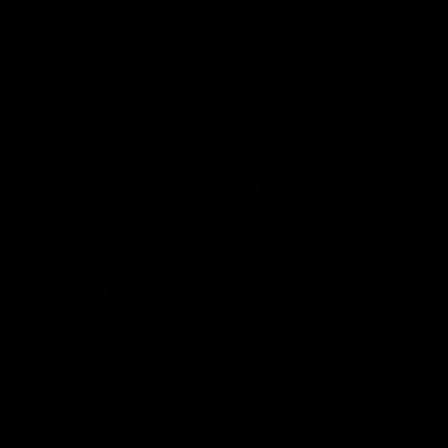
Geelong Cats Official App
The brand new Geelong Cats Official App is your one stop shop for
all your latest team news, videos, player profiles, scores and stats
delivered LIVE to your smartphone or tablet!
iOS
Google