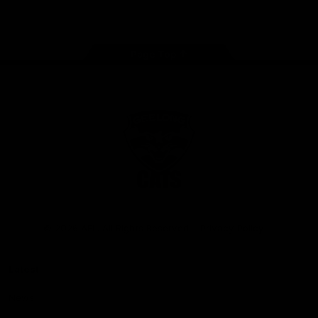
Instagram
Facebook
Youtube
TikTok
X
Page Top
Club
Logo
© 2026 AFL. All Rights Reserved
Privacy Policy
Latest
News