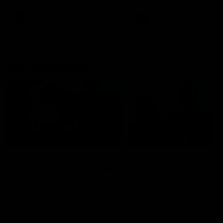
AFL
AFL
Best and Fairest
00:57
FEATURE
INTERVIEW
2025 AFLW Best &
2025 Carji Greeves
Fairest Winner | Georgie
Medal | Winner
Prespakis
Watch from the 2025 Carji
Greeves Medal
Georgie Prespakis has won her
second AFLW Best & Fairest
Medal after a dominant 2025
season.