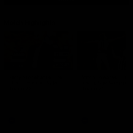
Match Highlights
10:57
FEATURE
Barry Stoneham & The
Mitch Edwards | Tels
90's | Time Cat-Sule
Rising Star Nominati
Round 22
Round 21
Geelong great Barry Stoneham
Mitch Edwards has been
chats all things 90's ahead of
rewarded for an excellent
Geelong's Retro Round game in
debut season with a Telstr
Round 22.
Rising Star Nomination for h
Round 21 efforts against
Collingwood.
AFL
History
AFL