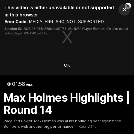
This
This video is either unavailable or not supported
is
Cl
a
Club
in this browser
Clos
Mo
Logo
modal
Error Code:
MEDIA_ERR_SRC_NOT_SUPPORTED
Dia
Menu
window.
Session ID:
2026-08-06:5a56d0b4a87ff341d8a4f254
Player Element ID:
aflm-modal-
Club
video-player_6374281720112
Logo
Latest News
Video
Fixture
Ford
PROUDLY PRESENTED BY
OK
Latest Videos
01:58
MINS
Max Holmes Highlights |
Round 14
Pace and Power. Max Holmes was at his bounding best against the
Bombers with another big performance in Round 14.