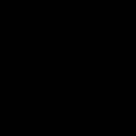
Geelong History
10:57
FEATURE
FEATURE
Barry Stoneham & The
"Cometh the moment
90's | Time Cat-Sule
cometh the man" |
Round 22
Geelong vs Collingw
Geelong great Barry Stoneham
Some of Geelong's greats
chats all things 90's ahead of
reminisce Gary Ablett's defi
Geelong's Retro Round game in
goal in the 2007 Preliminar
Round 22.
Final against Collingwood, 
set Geelong up for a susta
era of success.
AFL
History
AFL
History