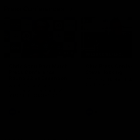
Press Conferences
09:19
PRESS CONFERENCE
Chris Scott Post Match
Club Press Conferenc
Press Conference |
Steve Hocking
Round 22 vs Essendon
CEO Steve Hocking holds P
Conference
Watch Geelong’s press
conference after round 22’s
match against Essendon
AFL
AFL