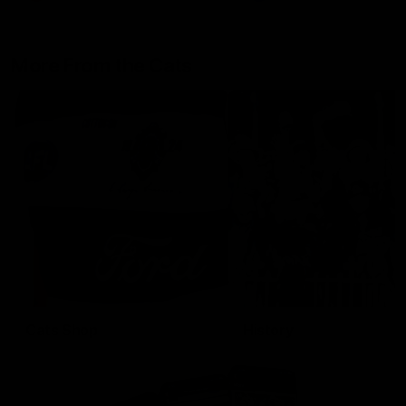
More From the Cats
Cats Shop
History