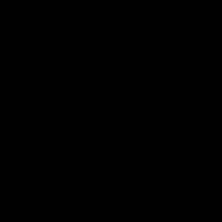
VFL
06:02
HIGHLIGHTS
INTERVIEW
VFL Highlights: Geelong
Jay Polkinghorne
v Collingwood
Interview | VFL Round
The Cats and Magpies clash in
Jay Polkinghorne spoke to 
round 19
Media after the Cats fough
back a spirited Tigers outfit
claim an 82 point win. Prou
Presented by Ford Australia
VFL