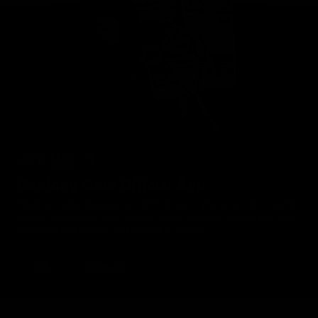
Geelong Cats Official App
The brand new Geelong Cats Official App is your one stop shop for
all your latest team news, videos, player profiles, scores and stats
delivered LIVE to your smartphone or tablet!
iOS
Google