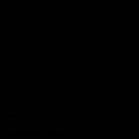
Podcasts
Health Hub
Photo Galleries
Club
Foundation
Community Programs
History
Board & Administration:
Careers
Acknowledgment of Country