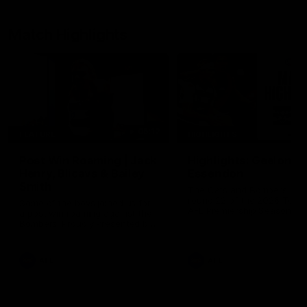
Match Highlights
05:12
FEATURE
HIGHLIGHTS
Post Win Roaming | Jack
Highlights: Geelong 
Henry, Blicavs & Bailey
Essendon
Smith
The Cats and Bombers clas
round 22 of the 2026 Toyo
Some of the boys joined us for
AFL Premiership Season
a post win roaming against the
Bombers! Proudly Presented by
Ford Australia.
AFL
AFL