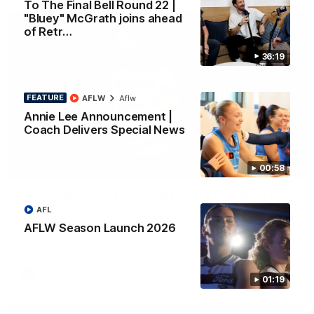
To The Final Bell Round 22 |
"Bluey" McGrath joins ahead
of Retr…
36:19
FEATURE
AFLW
Aflw
Annie Lee Announcement |
Coach Delivers Special News
01:33
00:58
HIGHLIGHTS
Ollie bags: Dangerous Cats share the goals in
early feast
AFL
Geelong's Ollie Henry and Ollie Dempsey go goal-for-goal as
AFLW Season Launch 2026
the lively forwards load up in the second term
AFL
01:19