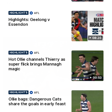
Smith
Some of the boys joined us for a post win roaming against the
Bombers! Proudly Presented by Ford Australia.
HIGHLIGHTS
AFL
Highlights: Geelong v
Essendon
AFL
08:20
HIGHLIGHTS
AFL
Hot Ollie channels Thierry as
super flick brings Mannagh
magic
00:53
00:16
HIGHLIGHTS
AFL
HIGHLIGHTS
Ollie bags: Dangerous Cats
Team Song: Geelong
share the goals in early feast
Watch the Cats celebrate their round 22 win