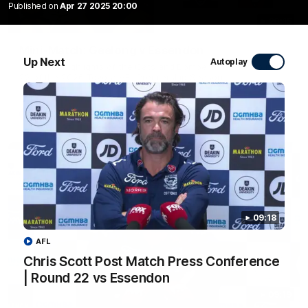
Published on
Apr 27 2025 20:00
20:15
Mini-Match: Geelong v Essendon
Up Next
Autoplay
Extended highlights of the Cats and Bombers clash in round
22 of the 2026 Toyota AFL Premiership Season
AFL
09:18
AFL
Chris Scott Post Match Press Conference
| Round 22 vs Essendon
09:19