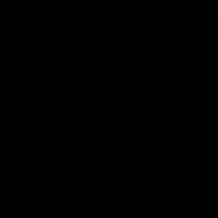
Cats Community
00:18
Community Awards
RJ Hickey & Carter-
Callout
Costa Award
Nominations Explain
Shaun Mannagh shares a
message for nominations for
Head of Community, Will
upcoming Geelong Communtiy
McGregor, provides some de
awards.
about the RJ Hickey and Ca
Costa awards.