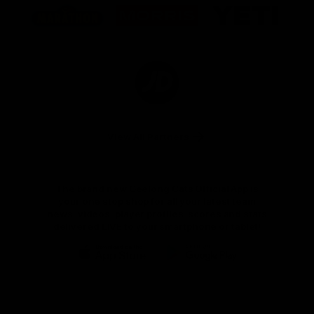
of
of
of
partner
partner
partner
Marathon
Morris
Yeti
Foods
Finance
Logo
of
partner
JD
Sports
View All Partners
The brand new Geelong Cats Official App is
your one stop shop for all your latest team
news, videos, player profiles, scores and stats
delivered LIVE to your smartphone or tablet!
iOS
Google
Play
Store
Instagram
Facebook
Youtube
TikTok
X