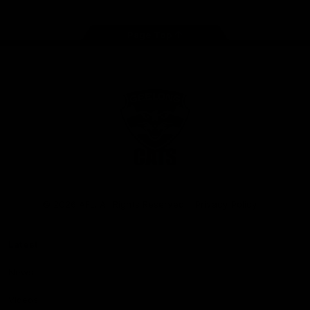
Page Top
Club
Logo
© 2026 AFL. All Rights Reserved
Privacy Policy
Latest
News
Videos