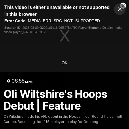
This
This video is either unavailable or not supported
is
Cl
a
Club
in this browser
Clos
Mo
Logo
modal
Error Code:
MEDIA_ERR_SRC_NOT_SUPPORTED
Dia
Menu
window.
Session ID:
2026-08-09:9f2021d7c16f96f697fbe792
Player Element ID:
aflm-modal-
Club
video-player_6372016419112
Logo
Latest News
Video
Fixture
Ford
PROUDLY PRESENTED BY
OK
Latest Videos
06:55
MINS
Oli Wiltshire's Hoops
Debut | Feature
Oli Wiltshire made his AFL debut in the Hoops in our Round 7 clash with
Carlton. Becoming the 1116th player to play for Geelong