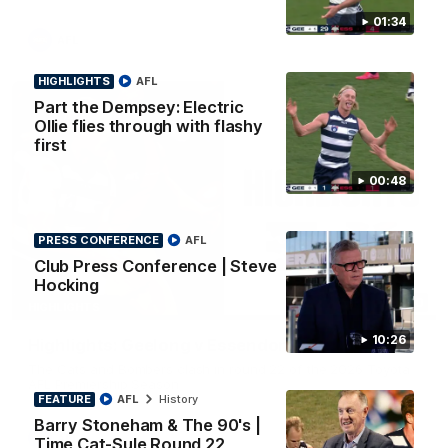
01:34
AFL
HIGHLIGHTS
AFL
Part the Dempsey: Electric
Ollie flies through with flashy
first
00:48
PRESS CONFERENCE
AFL
Club Press Conference | Steve
Hocking
08:20
HIGHLIGHTS
10:26
Highlights: Geelong v Essendon
The Cats and Bombers clash in round 22 of the 2026 Toyota
AFL Premiership Season
FEATURE
AFL
History
Barry Stoneham & The 90's |
AFL
Time Cat-Sule Round 22