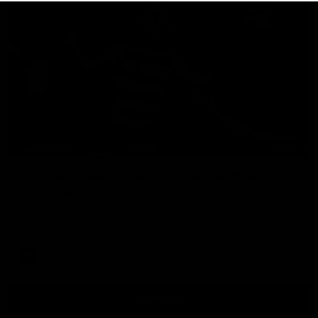
00:47
HIGHLIGHTS
Part the Dempsey: Electric Ollie flies through
with flashy first
Ollie Dempsey pounces on the loose ball and activates the
jets with a brilliant bursting opener
AFL
View All