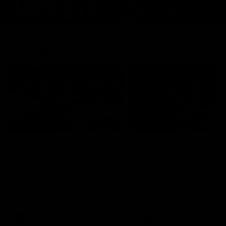
Features
07:54
FEATURE
FEATURE
Top Ten Moments
"Cometh the moment
Against The Pies | Time
cometh the man" |
Cat-Sule Round 21
Geelong vs Collingw
Ahead of our blockbuster clash
Some of Geelong's greats
with Collingwood, look back at
reminisce Gary Ablett's defi
Ten of the best moments in
goal in the 2007 Preliminar
recent history.
Final against Collingwood, 
set Geelong up for a susta
era of success.
AFL
History
AFL
History