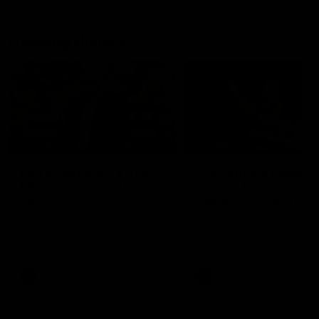
Geelong History
10:57
FEATURE
FEATURE
Barry Stoneham & The
"Cometh the moment
90's | Time Cat-Sule
cometh the man" |
Round 22
Geelong vs Collingw
Geelong great Barry Stoneham
Some of Geelong's greats
chats all things 90's ahead of
reminisce Gary Ablett's defi
Geelong's Retro Round game in
goal in the 2007 Preliminar
Round 22.
Final against Collingwood, 
set Geelong up for a susta
era of success.
AFL
History
AFL
History