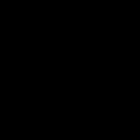
AFL
AFL
Best and Fairest
00:57
FEATURE
INTERVIEW
2025 AFLW Best &
2025 Carji Greeves
Fairest Winner | Georgie
Medal | Winner
Prespakis
Watch from the 2025 Carji
Greeves Medal
Georgie Prespakis has won her
second AFLW Best & Fairest
Medal after a dominant 2025
season.
AFLW
Aflw
AFL