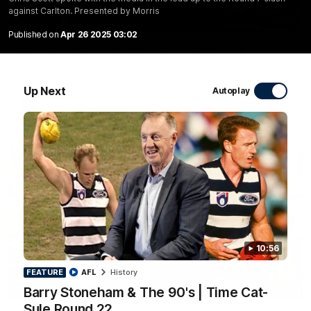
against Carlton. Presented by Morris
10:27
Published on
Apr 26 2025 03:02
Club Press Conference | Steve Hocking
CEO Steve Hocking holds Press Conference
Up Next
Autoplay
AFL
10:56
FEATURE
AFL
History
10:57
Barry Stoneham & The 90's | Time Cat-
FEATURE
Sule Round 22