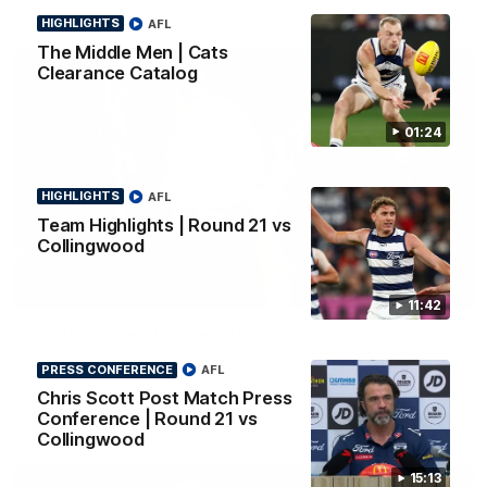
HIGHLIGHTS
AFL
The Middle Men | Cats
Clearance Catalog
01:24
HIGHLIGHTS
AFL
Team Highlights | Round 21 vs
Collingwood
01:18
11:42
AFLW Season Launch 2026
Geelong have officially launched their AFLW season for 2026.
PRESS CONFERENCE
AFL
Chris Scott Post Match Press
Conference | Round 21 vs
AFL
Collingwood
15:13