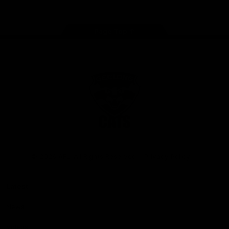
Page Top
Club
Logo
© 2026 AFL. All Rights Reserved
Privacy Policy
Latest
News
Videos