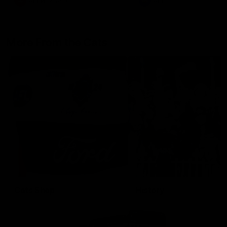
AFLW
Aflw
AFL
More From the Cats
Cats Shop
History