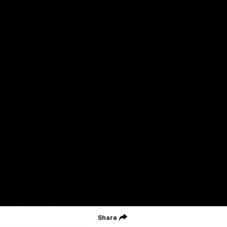
Geelong Football Club acknowledges Wadawurrung as the
Traditional Owners and Custodians of the Land on which our club,
our families and our communities work and play. We pay our
respects to Elders of the past, the present, and those that will
lead their collective future. Kardinyu, in Wadawurrung language is
the place of the morning sun, a place of deep cultural connection
and significance, a meeting place since the beginning of time. We
are honoured to walk with the Wadawurrung People, to listen,
respect and talk together on our journey on Wadawurrung
Country.
CREATED BY
Contact Us
Terms & Conditions
Privacy Policy
Copyright & Trademark
Online Security
Share