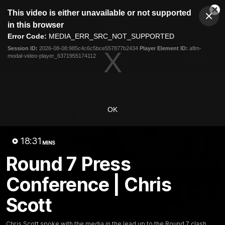
This
This video is either unavailable or not supported
is
Cl
a
Club
in this browser
Clos
Mo
Logo
modal
Error Code:
MEDIA_ERR_SRC_NOT_SUPPORTED
Dia
Menu
window.
Session ID:
2026-08-08:985c4c6c5bce557877b2434
Player Element ID:
aflm-
Club
modal-video-player_6371955174112
Logo
Latest News
Video
Fixture
Ford
PROUDLY PRESENTED BY
OK
Latest Videos
18:31
MINS
Round 7 Press
Conference | Chris
Scott
Chris Scott spoke with the media in the lead up to the Round 7 clash