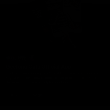
Geelong Cats Official App
The brand new Geelong Cats Official App is your one stop shop for
all your latest team news, videos, player profiles, scores and stats
delivered LIVE to your smartphone or tablet!
iOS
Google