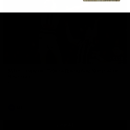
01:06
Mitch Edwards | Telstra Rising Star Nomination
Round 21
Mitch Edwards has been rewarded for an excellent debut
season with a Telstra Rising Star Nomination for his Round 21
efforts against Collingwood.
AFL
View All