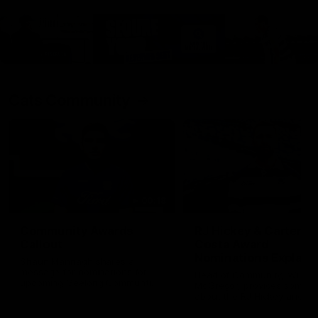
Cats Community
00:18
Community Awards
RJ Hickey & Carter-
Callout
Costa Award
Nominations Explain
Shaun Mannagh shares a
message for nominations for
Head of Community, Will
upcoming Geelong Communtiy
McGregor, provides some de
awards.
about the RJ Hickey and Ca
Costa awards.