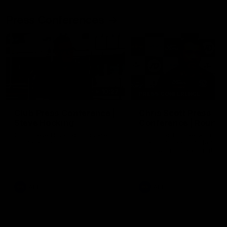
Press Conferences
10:27
PRESS CONFERENCE
Club Press Conference |
Chris Scott Press
Steve Hocking
Conference | Round 
CEO Steve Hocking holds Press
Chris Scott spoke with med
Conference
ahead of Geelong's Round 
clash with Essendon at G
Stadium. Proudly Presented
Morris.
AFL
AFL