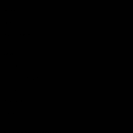
Podcasts
Health Hub
Photo Galleries
Club
Foundation
Community Programs
History
Board & Administration:
Careers
Acknowledgment of Country