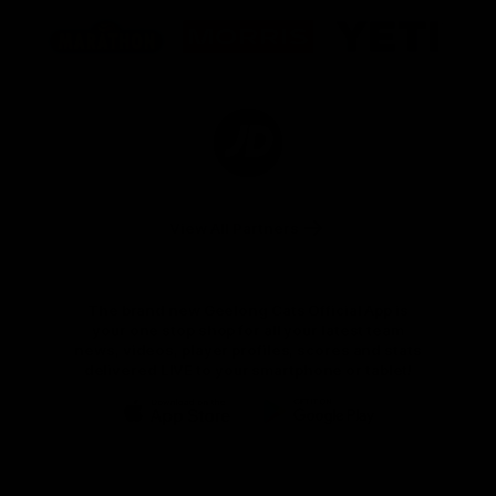
Logo
Logo
Logo
of
of
of
partner
partner
partner
Marathon
Morris
Yeti
Foods
Finance
Logo
of
partner
JD
Sports
View All Partners
The brand new Geelong Cats Official App is
your one stop shop for all your latest team
news, videos, player profiles, scores and stats
delivered LIVE to your smartphone or tablet!
iOS
Google
Play
Store
Instagram
Facebook
Youtube
TikTok
X