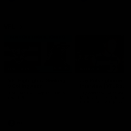
VFL
06:02
HIGHLIGHTS
INTERVIEW
VFL Highlights: Geelong
Jay Polkinghorne
v Collingwood
Interview | VFL Round
The Cats and Magpies clash in
Jay Polkinghorne spoke to 
round 19
Media after the Cats fough
back a spirited Tigers outfit
claim an 82 point win. Prou
Presented by Ford Australia
VFL