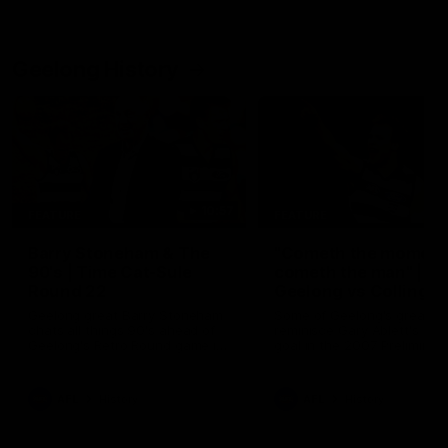
Geelong History
10:57
FEATURE
FEATURE
Barry Stoneham & The
"Cometh the moment
90's | Time Cat-Sule
cometh the man" |
Round 22
Geelong vs Collingw
Geelong great Barry Stoneham
Some of Geelong's greats
chats all things 90's ahead of
reminisce Gary Ablett's defi
Geelong's Retro Round game in
goal in the 2007 Preliminar
Round 22.
Final against Collingwood, 
set Geelong up for a susta
era of success.
AFL
History
AFL
History