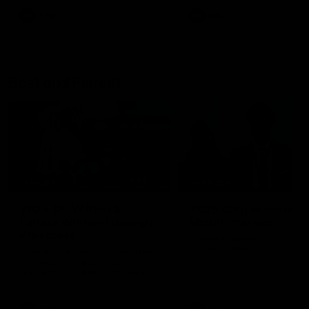
AFL
AFL
Best and Fairest
00:57
FEATURE
INTERVIEW
2025 AFLW Best &
2025 Carji Greeves
Fairest Winner | Georgie
Medal | Winner
Prespakis
Watch from the 2025 Carji
Greeves Medal
Georgie Prespakis has won her
second AFLW Best & Fairest
Medal after a dominant 2025
season.