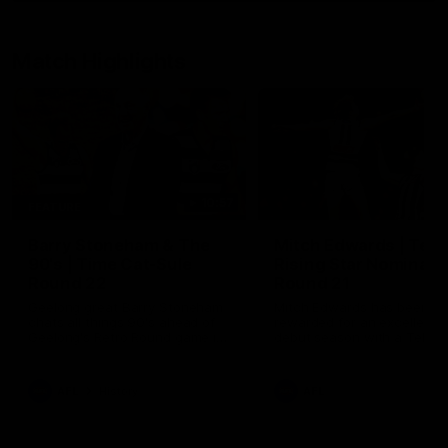
Match Highlights
10:57
FEATURE
Barry Stoneham & The
Mitch Edwards | Tels
90's | Time Cat-Sule
Rising Star Nominati
Round 22
Round 21
Geelong great Barry Stoneham
Mitch Edwards has been
chats all things 90's ahead of
rewarded for an excellent
Geelong's Retro Round game in
debut season with a Telstr
Round 22.
Rising Star Nomination for h
Round 21 efforts against
Collingwood.
AFL
History
AFL