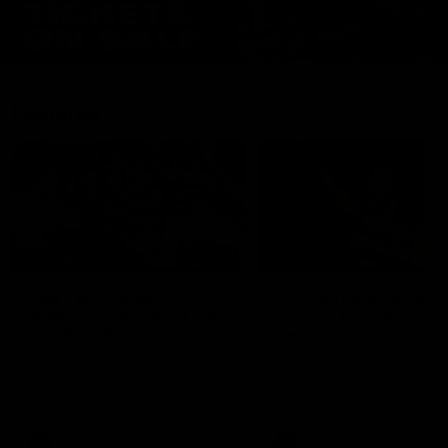
Features
07:54
FEATURE
FEATURE
Top Ten Moments
"Cometh the moment
Against The Pies | Time
cometh the man" |
Cat-Sule Round 21
Geelong vs Collingw
Ahead of our blockbuster clash
Some of Geelong's greats
with Collingwood, look back at
reminisce Gary Ablett's defi
Ten of the best moments in
goal in the 2007 Preliminar
recent history.
Final against Collingwood, 
set Geelong up for a susta
era of success.
AFL
History
AFL
History