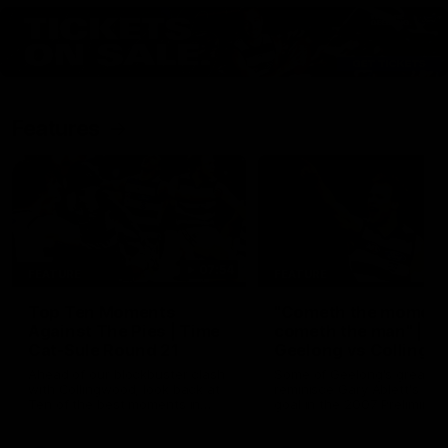
Features
07:54
FEATURE
FEATURE
Top Ten Moments
"Cometh the moment
Against The Pies | Time
cometh the man" |
Cat-Sule Round 21
Geelong vs Collingw
Ahead of our blockbuster clash
Some of Geelong's greats
with Collingwood, look back at
reminisce Gary Ablett's defi
Ten of the best moments in
goal in the 2007 Preliminar
recent history.
Final against Collingwood, 
set Geelong up for a susta