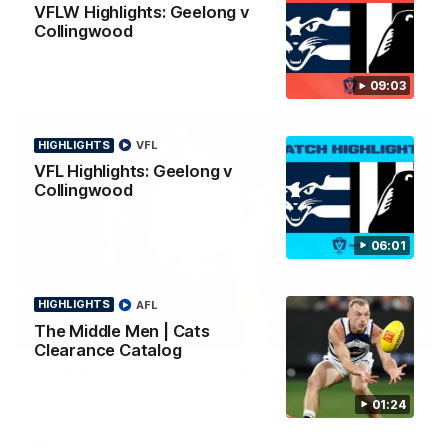
VFLW Highlights: Geelong v
news ahead of the AFLW season.
Collingwood
09:03
HIGHLIGHTS
VFL
VFL Highlights: Geelong v
Collingwood
06:01
HIGHLIGHTS
AFL
The Middle Men | Cats
01:18
Clearance Catalog
AFLW Season Launch 2026
Geelong have officially launched their AFLW season for 2026.
01:24