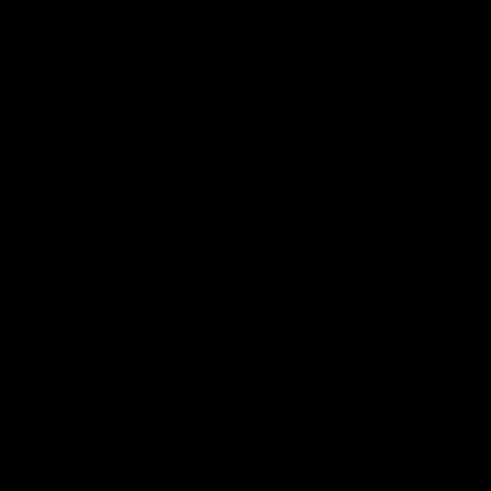
Match Highlights
10:57
FEATURE
Barry Stoneham & The
Mitch Edwards | Tels
90's | Time Cat-Sule
Rising Star Nominati
Round 22
Round 21
Geelong great Barry Stoneham
Mitch Edwards has been
chats all things 90's ahead of
rewarded for an excellent
Geelong's Retro Round game in
debut season with a Telstr
Round 22.
Rising Star Nomination for h
Round 21 efforts against
Collingwood.
AFL
History
AFL