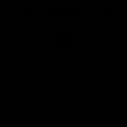
Logo
Logo
Logo
of
of
of
partner
partner
partner
Marathon
Morris
Yeti
Foods
Finance
Logo
of
partner
JD
Sports
View All Partners
The brand new Geelong Cats Official App is
your one stop shop for all your latest team
news, videos, player profiles, scores and stats
delivered LIVE to your smartphone or tablet!
iOS
Google
Play
Store