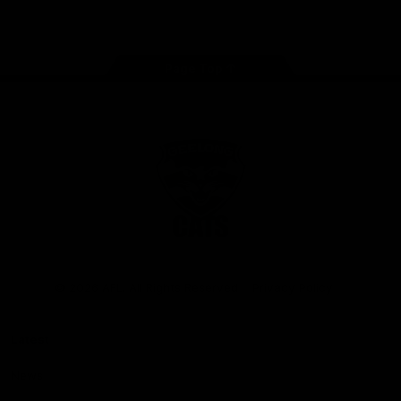
Instagram
Facebook
Youtube
TikTok
X
Page Top
Club
Logo
© 2026 AFL. All Rights Reserved
Privacy Policy
Latest
News