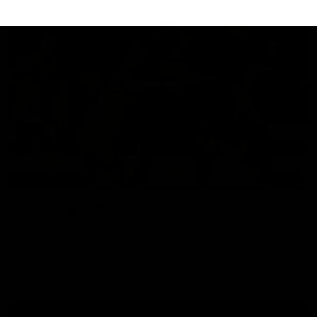
07:14
HIGHLIGHTS
AFLW Highlights: Australia v Ireland
The Australians and Irish clash in the AFLW international
game
Aflw
View All