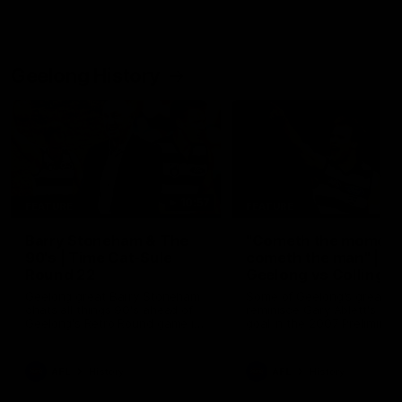
Geelong History
10:57
FEATURE
FEATURE
Barry Stoneham & The
"Cometh the moment
90's | Time Cat-Sule
cometh the man" |
Round 22
Geelong vs Collingw
Geelong great Barry Stoneham
Some of Geelong's greats
chats all things 90's ahead of
reminisce Gary Ablett's defi
Geelong's Retro Round game in
goal in the 2007 Preliminar
Round 22.
Final against Collingwood, 
set Geelong up for a susta
era of success.
AFL
History
AFL
History