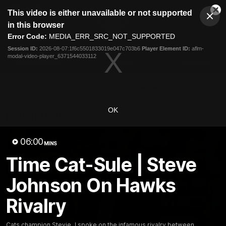
This
This video is either unavailable or not supported
is
Cl
a
Club
in this browser
Clos
Mo
Logo
modal
Error Code:
MEDIA_ERR_SRC_NOT_SUPPORTED
Dia
Menu
window.
Session ID:
2026-08-07:1f6c5501833019e047c703b6
Player Element ID:
aflm-
Club
modal-video-player_6371544033112
Logo
Latest News
Video
Fixture
Ford
PROUDLY PRESENTED BY
OK
Latest Videos
06:00
MINS
Time Cat-Sule | Steve
Johnson On Hawks
Rivalry
Cats champion Stevie J spoke on the infamous rivalry between