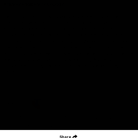
Acknowledgment of Country
Geelong Football Club acknowledges Wadawurrung as the
Traditional Owners and Custodians of the Land on which our club,
our families and our communities work and play. We pay our
respects to Elders of the past, the present, and those that will
lead their collective future. Kardinyu, in Wadawurrung language is
the place of the morning sun, a place of deep cultural connection
and significance, a meeting place since the beginning of time. We
are honoured to walk with the Wadawurrung People, to listen,
respect and talk together on our journey on Wadawurrung
Country.
CREATED BY
Contact Us
Terms & Conditions
Privacy Policy
Copyright & Trademark
Online Security
Share