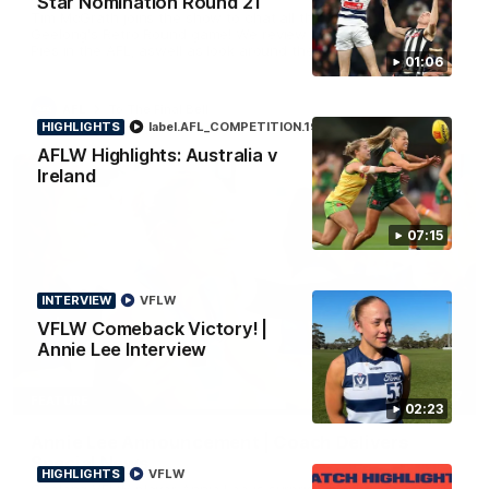
Star Nomination Round 21
Tim McGrath joins the show to chat all things 90's ahead of
Geelong's Retro Round game! We review a great win over the
Pies in the AFL, aswell as look around the ground from the
01:06
weekend of Cats footy.
AFL
To The Final Bell
HIGHLIGHTS
label.AFL_COMPETITION.19
Aflw
AFLW Highlights: Australia v
Ireland
07:15
INTERVIEW
VFLW
VFLW Comeback Victory! |
Annie Lee Interview
00:57
FEATURE
02:23
Annie Lee Announcement | Coach Delivers
Special News
HIGHLIGHTS
VFLW
Geelong VFLW player Annie Lee is surprised with some special