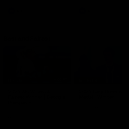
AFL
AFL
Best and Fairest
00:57
FEATURE
INTERVIEW
2025 AFLW Best &
2025 Carji Greeves
Fairest Winner | Georgie
Medal | Winner
Prespakis
Watch from the 2025 Carji
Greeves Medal
Georgie Prespakis has won her
second AFLW Best & Fairest
Medal after a dominant 2025
season.