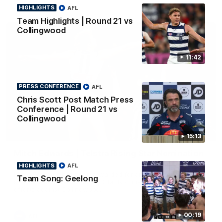
AFL
HIGHLIGHTS
AFL
Team Highlights | Round 21 vs
Collingwood
11:42
PRESS CONFERENCE
AFL
Chris Scott Post Match Press
Conference | Round 21 vs
Collingwood
01:06
15:13
Mitch Edwards | Telstra Rising Star Nomination
Round 21
HIGHLIGHTS
AFL
Mitch Edwards has been rewarded for an excellent debut
Team Song: Geelong
season with a Telstra Rising Star Nomination for his Round 21
efforts against Collingwood.
00:19
AFL