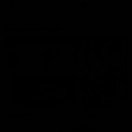
AFLW
Aflw
AFL
More From the Cats
Cats Shop
History