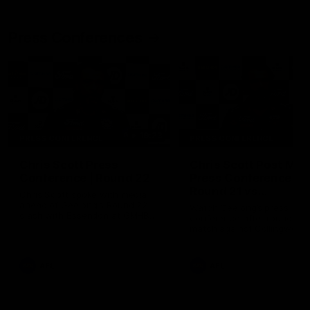
Press Conferences
19:23
PRESS CONFERENCE
PRESS CONFERENCE
Chris Scott Press
Chris Scott Post Mat
Conference | Round 22
Press Conference |
Round 21 vs
Chris Scott spoke with media
Collingwood
ahead of Geelong's Round 22
Watch Geelong’s press
clash with Essendon at GMHBA
conference after round 21’s
Stadium. Proudly Presented by
match against Collingwood
Morris.
AFL
AFL