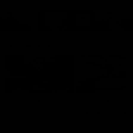
Cats Community
00:18
Community Awards
RJ Hickey & Carter-
Callout
Costa Award
Nominations Explain
Shaun Mannagh shares a
message for nominations for
Head of Community, Will
upcoming Geelong Communtiy
McGregor, provides some de
awards.
about the RJ Hickey and Ca
Costa awards.