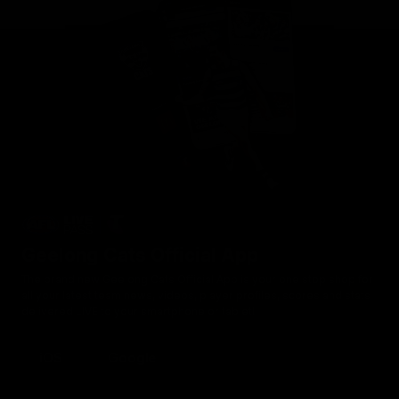
Geelong Cats Official App
The brand new Geelong Cats Official App is your one stop shop for
all your latest team news, videos, player profiles, scores and stats
delivered LIVE to your smartphone or tablet!
iOS
Google