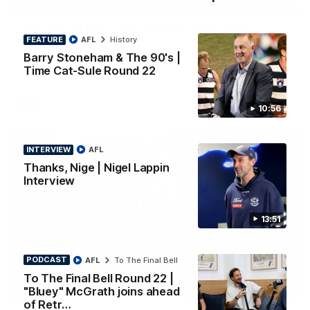
PRESS CONFERENCE
Chris Scott Press Conference | Round 22
FEATURE
AFL
History
Chris Scott spoke with media ahead of Geelong's Round 22
Barry Stoneham & The 90's |
clash with Essendon at GMHBA Stadium. Proudly Presented
by Morris.
Time Cat-Sule Round 22
AFL
10:56
INTERVIEW
AFL
Thanks, Nige | Nigel Lappin
Interview
13:51
PODCAST
AFL
To The Final Bell
To The Final Bell Round 22 |
13:51
INTERVIEW
"Bluey" McGrath joins ahead
of Retr…