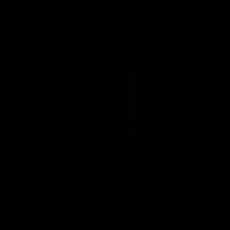
era of success.
AFL
History
AFL
History
VFL
06:02
HIGHLIGHTS
INTERVIEW
VFL Highlights: Geelong
Jay Polkinghorne
v Collingwood
Interview | VFL Round
The Cats and Magpies clash in
Jay Polkinghorne spoke to 
round 19
Media after the Cats fough
back a spirited Tigers outfit
claim an 82 point win. Prou
Presented by Ford Australia
VFL