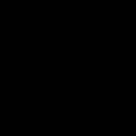
Videos
Podcasts
Health Hub
Photo Galleries
Club
Foundation
Community Programs
History
Board & Administration:
Careers