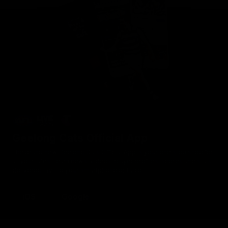
Geelong Cats Official App
The brand new Geelong Cats Official App is your one stop shop for
all your latest team news, videos, player profiles, scores and stats
delivered LIVE to your smartphone or tablet!
iOS
Google