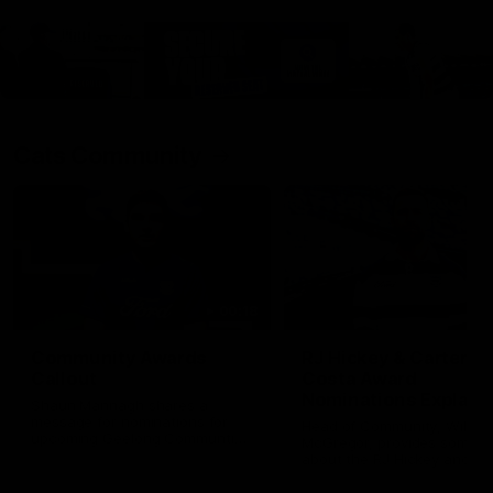
Cats Community
00:18
Community Awards
RJ Hickey & Carter-
Callout
Costa Award
Nominations Explain
Shaun Mannagh shares a
message for nominations for
Head of Community, Will
upcoming Geelong Communtiy
McGregor, provides some de
awards.
about the RJ Hickey and Ca
Costa awards.