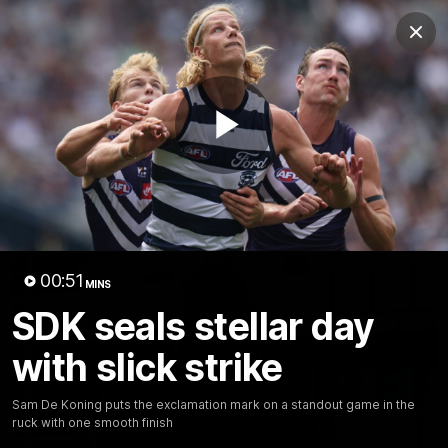
Club
Clos
Logo
Menu
Club
Logo
Latest News
Video
Fixture
Play
Ford
PROUDLY PRESENTED BY
Latest Videos
Video
00:51
MINS
SDK seals stellar day
with slick strike
Sam De Koning puts the exclamation mark on a standout game in the
ruck with one smooth finish