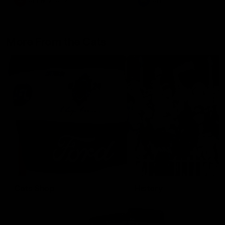
AFLW
Aflw
AFL
More From the Cats
Cats Shop
History