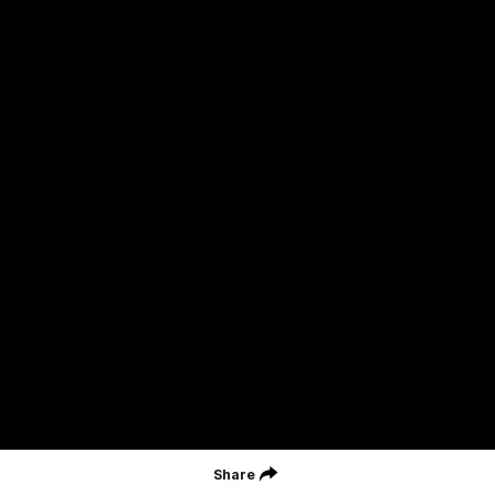
Geelong Football Club acknowledges Wadawurrung as the
Traditional Owners and Custodians of the Land on which our club,
our families and our communities work and play. We pay our
respects to Elders of the past, the present, and those that will
lead their collective future. Kardinyu, in Wadawurrung language is
the place of the morning sun, a place of deep cultural connection
and significance, a meeting place since the beginning of time. We
are honoured to walk with the Wadawurrung People, to listen,
respect and talk together on our journey on Wadawurrung
Country.
CREATED BY
Contact Us
Terms & Conditions
Privacy Policy
Copyright & Trademark
Online Security
Share