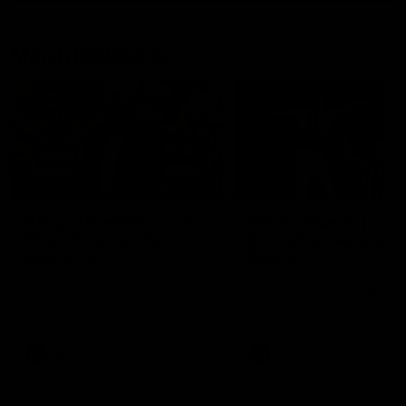
Match Highlights
10:57
FEATURE
Barry Stoneham & The
Mitch Edwards | Tels
90's | Time Cat-Sule
Rising Star Nominati
Round 22
Round 21
Geelong great Barry Stoneham
Mitch Edwards has been
chats all things 90's ahead of
rewarded for an excellent
Geelong's Retro Round game in
debut season with a Telstr
Round 22.
Rising Star Nomination for h
Round 21 efforts against
Collingwood.
AFL
History
AFL