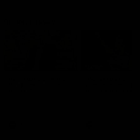
Geelong History
10:57
FEATURE
FEATURE
Barry Stoneham & The
"Cometh the moment
90's | Time Cat-Sule
cometh the man" |
Round 22
Geelong vs Collingw
Geelong great Barry Stoneham
Some of Geelong's greats
chats all things 90's ahead of
reminisce Gary Ablett's defi
Geelong's Retro Round game in
goal in the 2007 Preliminar
Round 22.
Final against Collingwood, 
set Geelong up for a susta
era of success.
AFL
History
AFL
History