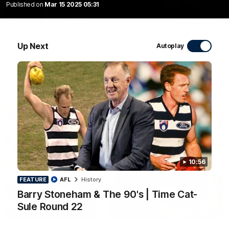
Published on
Mar 15 2025 05:31
10:27
Club Press Conference | Steve Hocking
Up Next
Autoplay
CEO Steve Hocking holds Press Conference
AFL
10:56
FEATURE
AFL
History
Barry Stoneham & The 90's | Time Cat-
Sule Round 22
10:57
FEATURE