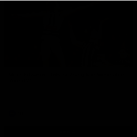
01:06
Mitch Edwards | Telstra Rising Star Nomination
Round 21
Mitch Edwards has been rewarded for an excellent debut
season with a Telstra Rising Star Nomination for his Round 21
efforts against Collingwood.
AFL
View All