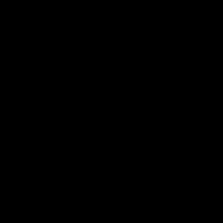
AFL
AFL
Best and Fairest
00:57
FEATURE
INTERVIEW
2025 AFLW Best &
2025 Carji Greeves
Fairest Winner | Georgie
Medal | Winner
Prespakis
Watch from the 2025 Carji
Greeves Medal
Georgie Prespakis has won her
second AFLW Best & Fairest
Medal after a dominant 2025
season.