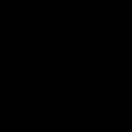
Press Conferences
10:27
PRESS CONFERENCE
Club Press Conference |
Chris Scott Press
Steve Hocking
Conference | Round 
CEO Steve Hocking holds Press
Chris Scott spoke with med
Conference
ahead of Geelong's Round 
clash with Essendon at G
Stadium. Proudly Presented
Morris.
AFL
AFL