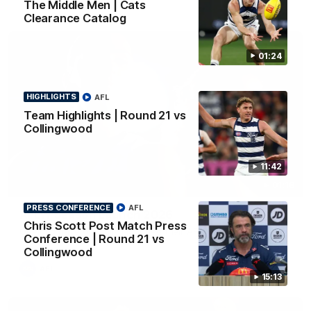
The Middle Men | Cats
Clearance Catalog
01:24
HIGHLIGHTS
AFL
Team Highlights | Round 21 vs
Collingwood
11:42
01:18
PRESS CONFERENCE
AFL
AFLW Season Launch 2026
Chris Scott Post Match Press
Geelong have officially launched their AFLW season for 2026.
Conference | Round 21 vs
Collingwood
AFL
15:13