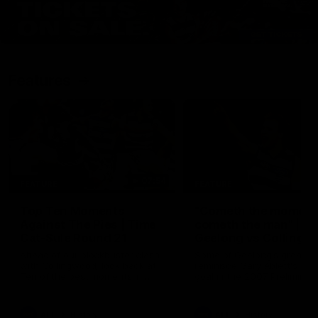
Features
07:54
FEATURE
FEATURE
Top Ten Moments
"Cometh the moment
Against The Pies | Time
cometh the man" |
Cat-Sule Round 21
Geelong vs Collingw
Ahead of our blockbuster clash
Some of Geelong's greats
with Collingwood, look back at
reminisce Gary Ablett's defi
Ten of the best moments in
goal in the 2007 Preliminar
recent history.
Final against Collingwood, 
set Geelong up for a susta
era of success.
AFL
History
AFL
History