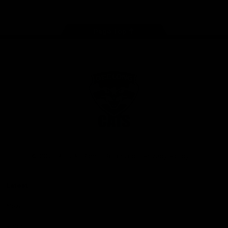
Page Top
Club
Logo
© 2026 AFL. All Rights Reserved
Privacy Policy
Latest
News
Videos