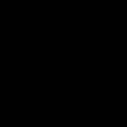
VFL
06:02
HIGHLIGHTS
INTERVIEW
VFL Highlights: Geelong
Jay Polkinghorne
v Collingwood
Interview | VFL Round
The Cats and Magpies clash in
Jay Polkinghorne spoke to 
round 19
Media after the Cats fough
back a spirited Tigers outfit
claim an 82 point win. Prou
Presented by Ford Australia
VFL