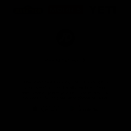
Logo
Logo
Logo
of
of
of
partner
partner
partner
Marathon
Morris
Yeti
Foods
Finance
Logo
of
partner
JD
Sports
View All Partners
The brand new Geelong Cats Official App is
your one stop shop for all your latest team
news, videos, player profiles, scores and stats
delivered LIVE to your smartphone or tablet!
iOS
Google
Play
Store
Instagram
Facebook
Youtube
TikTok
X