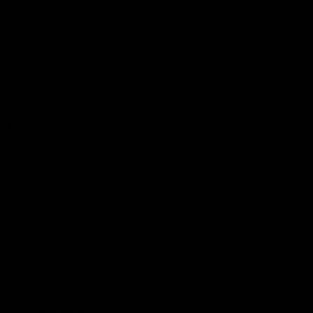
Podcasts
Health Hub
Photo Galleries
Club
Foundation
Community Programs
History
Board & Administration:
Careers
Acknowledgment of Country