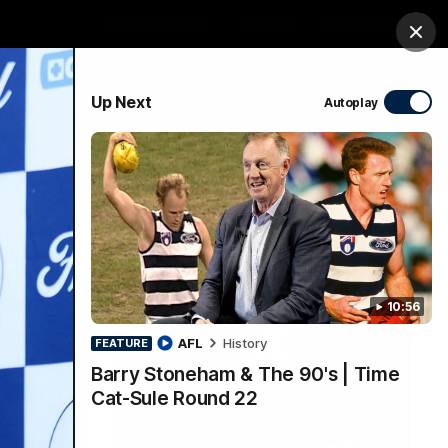
Membership
Shop
Match Day
Clos
PROUDLY SPONSORED BY
Up Next
Autoplay
Menu
Ford
PROUDLY PRESENTED BY
10:56
AFL
History
FEATURE
Barry Stoneham & The 90's | Time
Cat-Sule Round 22