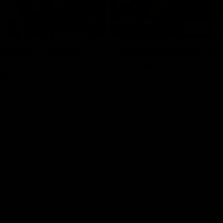
01:06
HIGHLIGHTS
dwards | Telstra
AFLW Highlights: Au
Star Nomination
v Ireland
21
The Australians and Irish clash 
international game
ds has been rewarded for an
but season with a Telstra
Nomination for his Round 21
nst Collingwood.
Aflw