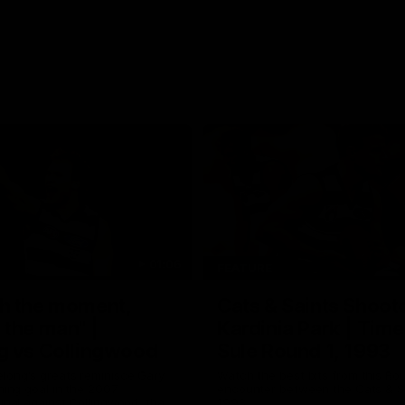
01:06
FEATURE
h the moment,
Cats & Saints Shooto
the man" |
Kardinia Park | Time
g vs Collingwood
Sule Round 1, 1993
long's greats reminisce Gary
Watch the best bits from this Ro
ining goal in the 2007
encounter between the Cats & Sa
Final against Collingwood, that
1993.