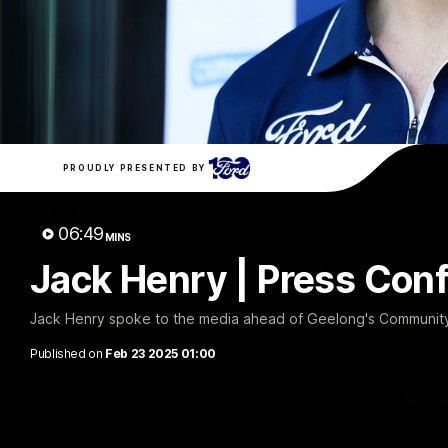
10:27
PRESS CONFERENCE
FEATURE
Club Press Conference |
Barry 
Steve Hocking
90's |
Round
CEO Steve Hocking holds Press
Conference
Geelong gr
things 90's
Round game
PROUDLY PRESENTED BY
AFL
AFL
06:49
MINS
Jack Henry | Press Con
Jack Henry spoke to the media ahead of Geelong's Community 
Published on
Feb 23 2025 01:00
36:19
PODCAST
FEATURE