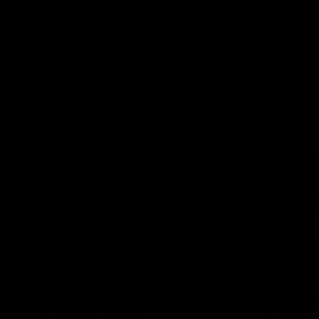
100 Years with Ford
07:22
FEATURE
FEATURE
100 Years Of Connection |
We Mic'
Georgie Rankin
Danger