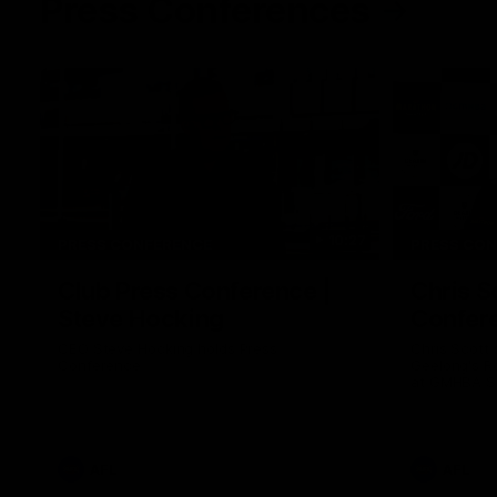
Press Conferences
10:27
PRESS CONFERENCE
PRESS CO
Club Press Conference |
Chris S
Steve Hocking
Confer
CEO Steve Hocking holds Press
Chris Scott
Conference
Geelong's R
at GMHBA St
Morris.
AFL
AFL