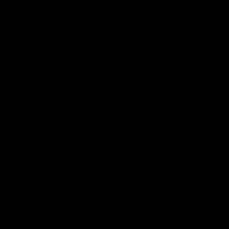
 Lee Announcement
AFLW Season Lau
h Delivers Special
2026
Geelong have officially launche
AFLW season for 2026.
LW player Annie Lee is
with some special news ahead
W season.
AFL