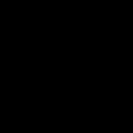
10:57
FEATURE
Barry Stoneham & The
Mitch E
90's | Time Cat-Sule
Rising 
Round 22
Round 
Geelong great Barry Stoneham chats all
Mitch Edwar
things 90's ahead of Geelong's Retro
excellent de
Round game in Round 22.
Rising Star 
efforts agai
AFL
History
AFL