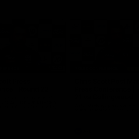
19:23
NFERENCE
PRESS CONFERENCE
cott Press
Chris Scott Post Ma
ence | Round 22
Press Conference |
21 vs Collingwood
 spoke with media ahead of
ound 22 clash with Essendon
Watch Geelong’s press conferenc
adium. Proudly Presented by
round 21’s match against Collin
AFL