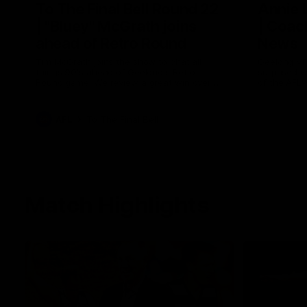
To The Final Bell Round 22
Annie
| "Bluey" McGrath joins
| Coac
ahead of Retro Round
News
Tim McGrath joins the show to chat all
Geelong VF
things 90's ahead of Geelong's Retro
surprised 
Round game! We review a great win over
of the AFL
the Pies in the AFL, aswell as look around
the ground from the weekend of Cats
footy.
AFL
To The Final Bell
Match Highlights