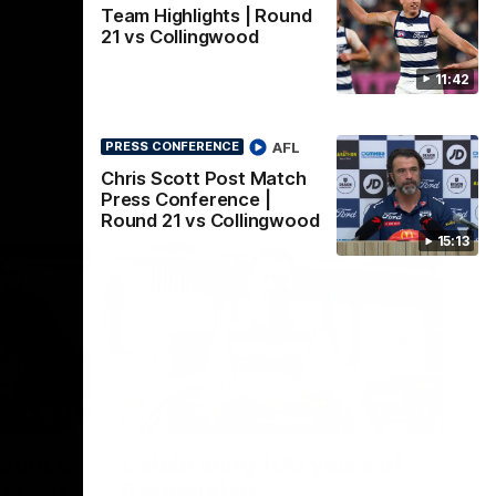
Team Highlights | Round
21 vs Collingwood
11:42
AFL
PRESS CONFERENCE
Chris Scott Post Match
Press Conference |
Round 21 vs Collingwood
15:13
22:24
00:29
erence
Celebrating 100 years of
ars of
Partnership