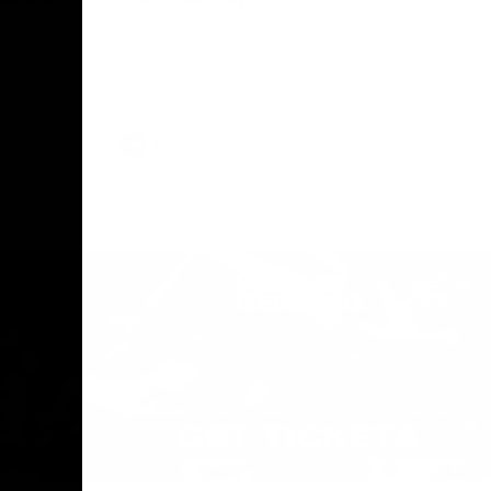
The Geelong Football Club and Ford are
celebrating 100 years of partnership in
Donald
2025, with the club releasing a special
O Andrew
guernsey to commemorate the significant
eve
milestone. Presented by Ford.
ars
he Geelong
AFL