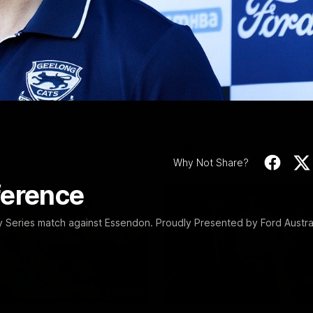
Video
10:57
PRESS CONFERENCE
Stoneham & The
Chris Scott Press
 Time Cat-Sule
Conference | Roun
 22
Chris Scott spoke with media 
Geelong's Round 22 clash wit
eat Barry Stoneham chats all
at GMHBA Stadium. Proudly Pr
 ahead of Geelong's Retro
Morris.
 in Round 22.
History
AFL
Why Not Share?
ference
Series match against Essendon. Proudly Presented by Ford Austral
00:57