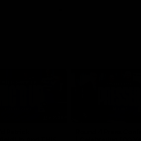
01:26
d Patrick
Round 4 Press Conf
field Up And THIS
| Celebrating 100 Ye