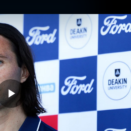
ams
Experience
Club
Tickets
Play