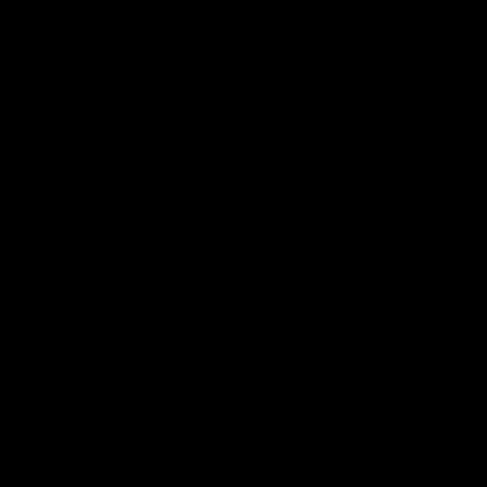
Features
07:54
FEATURE
FEATURE
Top Ten Moments Against
"Comet
The Pies | Time Cat-Sule
cometh 
Round 21
Geelon
Ahead of our blockbuster clash with
Some of Gee
Collingwood, look back at Ten of the best
Ablett's def
moments in recent history.
Preliminary 