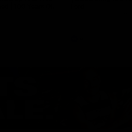
ed | 100 Years Of
Ford
erfield was mic'd up at our 100
Patrick Dangerfield and Meg Mc
d photoshoot and got up to his
joined Ford Aus and Ford NZ CE
. Proudly Presented by Ford
Birkic and Geelong Cats CEO St
Hocking to help celebrate 100 ye
partnership between Ford and t
Cats, Proudly Presented by Ford.
AFL