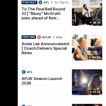
nch
Mitch Edwards | Telstra
AFL
To The Final Bell
PODCAST
Rising Star Nomination
To The Final Bell Round
22 | "Bluey" McGrath
Round 21
d their
joins ahead of Retr…
Mitch Edwards has been rewarded for an
36:19
excellent debut season with a Telstra
Rising Star Nomination for his Round 21
efforts against Collingwood.
AFLW
Aflw
FEATURE
AFL
Annie Lee Announcement
| Coach Delivers Special
News
00:58
AFL
AFLW Season Launch
2026
01:19