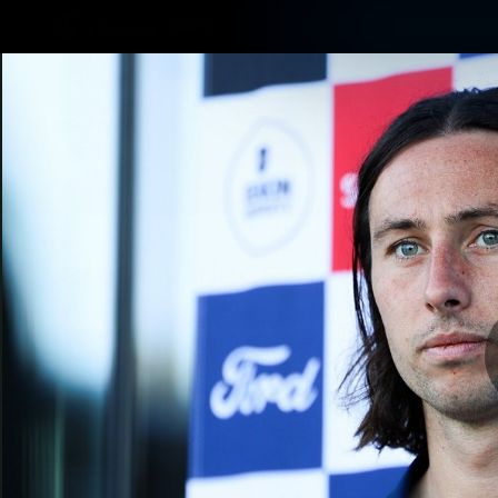
CREATED BY
TELSTRA
Latest
Matches
Te
Club
Logo
Latest Videos