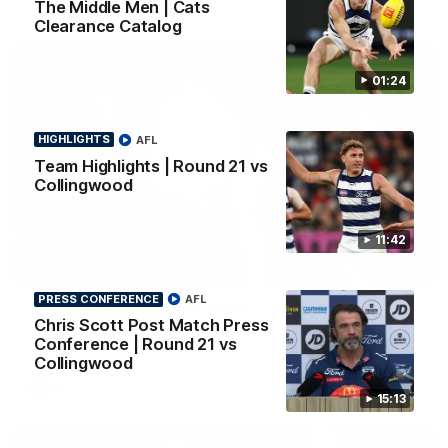
The Middle Men | Cats
Clearance Catalog
01:24
HIGHLIGHTS
AFL
Team Highlights | Round 21 vs
Collingwood
11:42
01:18
PRESS CONFERENCE
AFL
AFLW Season Launch 2026
Chris Scott Post Match Press
Geelong have officially launched their AFLW season for 2026.
Conference | Round 21 vs
Collingwood
AFL
15:13