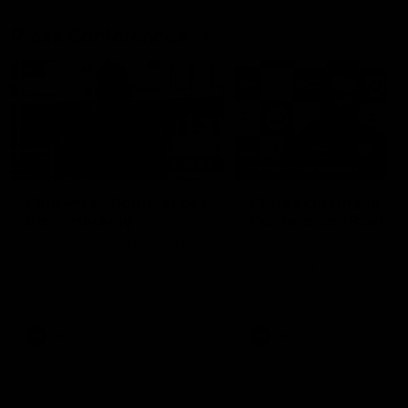
Press Conferences
10:27
PRESS CONFERENCE
Club Press Conference |
Chris Scott Press
Steve Hocking
Conference | Round 
CEO Steve Hocking holds Press
Chris Scott spoke with med
Conference
ahead of Geelong's Round 
clash with Essendon at G
Stadium. Proudly Presented
Morris.
AFL
AFL