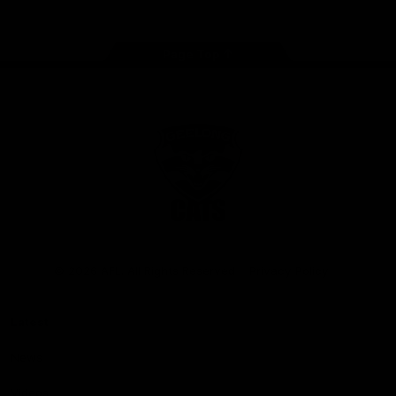
Page Top
Club
Logo
© 2026 AFL. All Rights Reserved
Privacy Policy
Latest
News
Videos