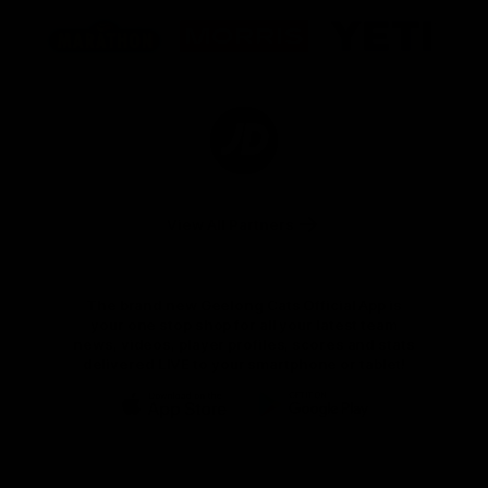
Logo
Logo
Logo
of
of
of
partner
partner
partner
Marathon
Morris
Yeti
Foods
Finance
Logo
of
partner
JD
Sports
View All Partners
The brand new Geelong Cats Official App is
your one stop shop for all your latest team
news, videos, player profiles, scores and stats
delivered LIVE to your smartphone or tablet!
iOS
Google
Play
Store
Instagram
Facebook
Youtube
TikTok
X