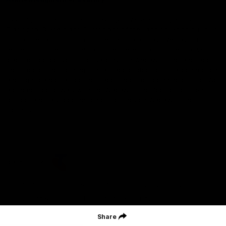
Geelong Football Club acknowledges Wadawurrung as the
Traditional Owners and Custodians of the Land on which our club,
our families and our communities work and play. We pay our
respects to Elders of the past, the present, and those that will
lead their collective future. Kardinyu, in Wadawurrung language is
the place of the morning sun, a place of deep cultural connection
and significance, a meeting place since the beginning of time. We
are honoured to walk with the Wadawurrung People, to listen,
respect and talk together on our journey on Wadawurrung
Country.
CREATED BY
Contact Us
Terms & Conditions
Privacy Policy
Copyright & Trademark
Online Security
Share