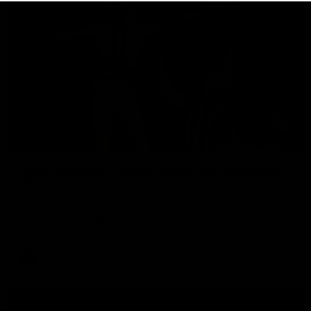
01:06
Mitch Edwards | Telstra Rising Star Nomination
Round 21
Mitch Edwards has been rewarded for an excellent debut
season with a Telstra Rising Star Nomination for his Round 21
efforts against Collingwood.
AFL
View All