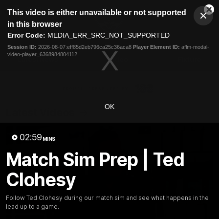
This
This video is either unavailable or not supported
is
Cl
a
Club
in this browser
Clos
Mo
Logo
modal
Error Code:
MEDIA_ERR_SRC_NOT_SUPPORTED
Dia
Menu
window.
Session ID:
2026-08-07:eff85d2eb796ca25c36aca8
Player Element ID:
aflm-modal-
Club
video-player_6368984804112
Logo
Latest News
Video
Fixture
Ford
PROUDLY PRESENTED BY
OK
Latest Videos
02:59
MINS
Match Sim Prep | Ted
Clohesy
Follow Ted Clohesy during our match sim and see what happens in the
lead up to a game.