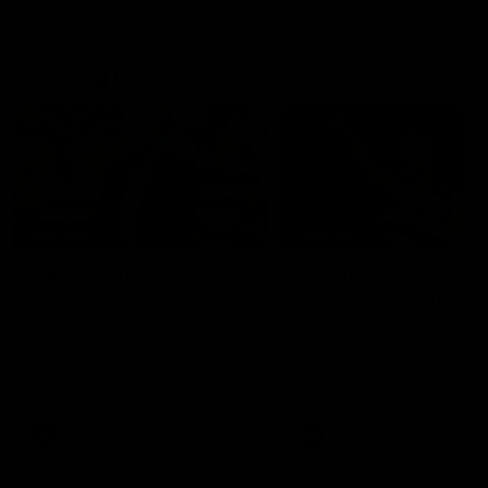
Geelong History
10:57
FEATURE
FEATURE
Barry Stoneham & The
"Cometh the moment
90's | Time Cat-Sule
cometh the man" |
Round 22
Geelong vs Collingw
Geelong great Barry Stoneham
Some of Geelong's greats
chats all things 90's ahead of
reminisce Gary Ablett's defi
Geelong's Retro Round game in
goal in the 2007 Preliminar
Round 22.
Final against Collingwood, 
set Geelong up for a susta
era of success.
AFL
History
AFL
History