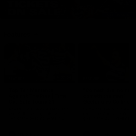
Features
07:54
FEATURE
FEATURE
Top Ten Moments
"Cometh the moment
Against The Pies | Time
cometh the man" |
Cat-Sule Round 21
Geelong vs Collingw
Ahead of our blockbuster clash
Some of Geelong's greats
with Collingwood, look back at
reminisce Gary Ablett's defi
Ten of the best moments in
goal in the 2007 Preliminar
recent history.
Final against Collingwood, 
set Geelong up for a susta
era of success.
AFL
History
AFL
History