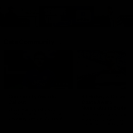
Cats Community
00:18
Community Awards
RJ Hickey & Carter-
Callout
Costa Award
Nominations Explain
Shaun Mannagh shares a
message for nominations for
Head of Community, Will
upcoming Geelong Communtiy
McGregor, provides some de
awards.
about the RJ Hickey and Ca
Costa awards.