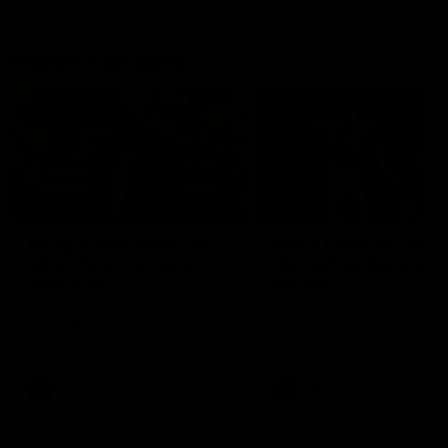
Match Highlights
10:57
FEATURE
Barry Stoneham & The
Mitch Edwards | Tels
90's | Time Cat-Sule
Rising Star Nominati
Round 22
Round 21
Geelong great Barry Stoneham
Mitch Edwards has been
chats all things 90's ahead of
rewarded for an excellent
Geelong's Retro Round game in
debut season with a Telstr
Round 22.
Rising Star Nomination for h
Round 21 efforts against
Collingwood.
AFL
History
AFL