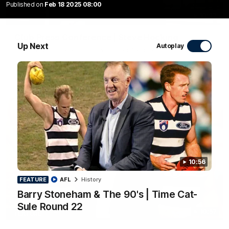
Published on
Feb 18 2025 08:00
10:27
Club Press Conference | Steve Hocking
Up Next
Autoplay
CEO Steve Hocking holds Press Conference
AFL
10:56
FEATURE
AFL
History
Barry Stoneham & The 90's | Time Cat-
Sule Round 22
10:57
FEATURE