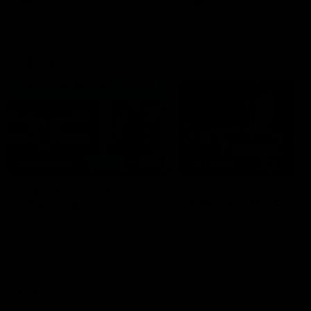
VFL
06:02
HIGHLIGHTS
INTERVIEW
VFL Highlights: Geelong
Jay Polkinghorne
v Collingwood
Interview | VFL Round
The Cats and Magpies clash in
Jay Polkinghorne spoke to 
round 19
Media after the Cats fough
back a spirited Tigers outfit
claim an 82 point win. Prou
Presented by Ford Australia
VFL