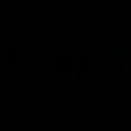
AFL
AFL
Best and Fairest
00:57
FEATURE
INTERVIEW
2025 AFLW Best &
2025 Carji Greeves
Fairest Winner | Georgie
Medal | Winner
Prespakis
Watch from the 2025 Carji
Greeves Medal
Georgie Prespakis has won her
second AFLW Best & Fairest
Medal after a dominant 2025
season.