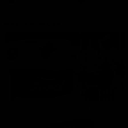
AFLW
Aflw
AFL
More From the Cats
Cats Shop
History