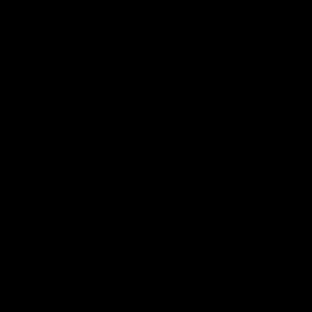
Podcasts
Health Hub
Photo Galleries
Club
Foundation
Community Programs
History
Board & Administration:
Careers
Acknowledgment of Country