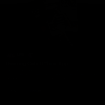
Geelong Cats Official App
The brand new Geelong Cats Official App is your one stop shop for
all your latest team news, videos, player profiles, scores and stats
delivered LIVE to your smartphone or tablet!
iOS
Google