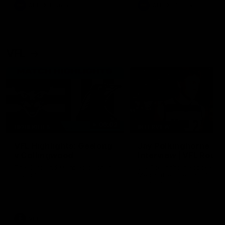
era of success.
AFL
History
AFL
History
VFL
06:02
HIGHLIGHTS
INTERVIEW
VFL Highlights: Geelong
Jay Polkinghorne
v Collingwood
Interview | VFL Round
The Cats and Magpies clash in
Jay Polkinghorne spoke to 
round 19
Media after the Cats fough
back a spirited Tigers outfit
claim an 82 point win. Prou
Presented by Ford Australia
VFL