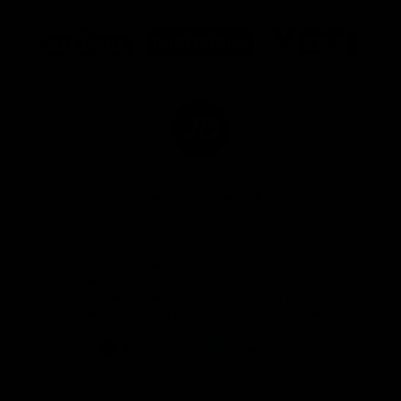
Logo
Logo
Logo
of
of
of
partner
partner
partner
Marathon
Morris
Yeti
Foods
Finance
Logo
of
partner
JD
Sports
View All Partners
The brand new Geelong Cats Official App is
your one stop shop for all your latest team
news, videos, player profiles, scores and stats
delivered LIVE to your smartphone or tablet!
iOS
Google
Play
Store