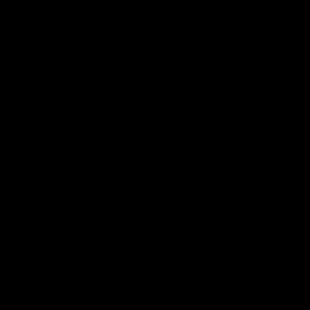
AFL
AFL
Best and Fairest
00:57
FEATURE
INTERVIEW
2025 AFLW Best &
2025 Carji Greeves
Fairest Winner | Georgie
Medal | Winner
Prespakis
Watch from the 2025 Carji
Greeves Medal
Georgie Prespakis has won her
second AFLW Best & Fairest
Medal after a dominant 2025
season.