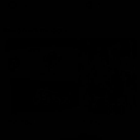
AFLW
Aflw
AFL
More From the Cats
Cats Shop
History