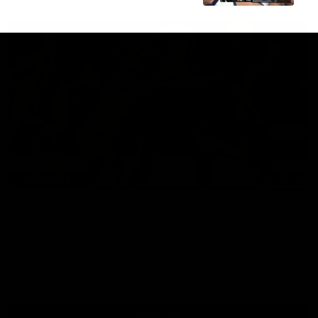
07:14
HIGHLIGHTS
AFLW Highlights: Australia v Ireland
The Australians and Irish clash in the AFLW international
game
Aflw
View All