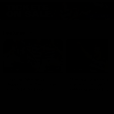
Features
07:54
FEATURE
FEATURE
Top Ten Moments
"Cometh the moment
Against The Pies | Time
cometh the man" |
Cat-Sule Round 21
Geelong vs Collingw
Ahead of our blockbuster clash
Some of Geelong's greats
with Collingwood, look back at
reminisce Gary Ablett's defi
Ten of the best moments in
goal in the 2007 Preliminar
recent history.
Final against Collingwood, 
set Geelong up for a susta