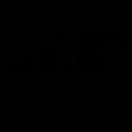
Geelong History
10:57
FEATURE
FEATURE
Barry Stoneham & The
"Cometh the moment
90's | Time Cat-Sule
cometh the man" |
Round 22
Geelong vs Collingw
Geelong great Barry Stoneham
Some of Geelong's greats
chats all things 90's ahead of
reminisce Gary Ablett's defi
Geelong's Retro Round game in
goal in the 2007 Preliminar
Round 22.
Final against Collingwood, 
set Geelong up for a susta
era of success.
AFL
History
AFL
History