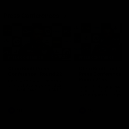
Press Conferences
19:23
PRESS CONFERENCE
PRESS CONFERENCE
Chris Scott Press
Chris Scott Post Mat
Conference | Round 22
Press Conference |
Round 21 vs
Chris Scott spoke with media
Collingwood
ahead of Geelong's Round 22
Watch Geelong’s press
clash with Essendon at GMHBA
conference after round 21’s
Stadium. Proudly Presented by
match against Collingwood
Morris.
AFL
AFL