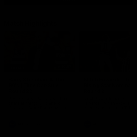
Match Highlights
10:57
FEATURE
Barry Stoneham & The
Mitch Edwards | Tels
90's | Time Cat-Sule
Rising Star Nominati
Round 22
Round 21
Geelong great Barry Stoneham
Mitch Edwards has been
chats all things 90's ahead of
rewarded for an excellent
Geelong's Retro Round game in
debut season with a Telstr
Round 22.
Rising Star Nomination for h
Round 21 efforts against
Collingwood.
AFL
History
AFL