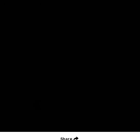
Acknowledgment of Country
Geelong Football Club acknowledges Wadawurrung as the
Traditional Owners and Custodians of the Land on which our club,
our families and our communities work and play. We pay our
respects to Elders of the past, the present, and those that will
lead their collective future. Kardinyu, in Wadawurrung language is
the place of the morning sun, a place of deep cultural connection
and significance, a meeting place since the beginning of time. We
are honoured to walk with the Wadawurrung People, to listen,
respect and talk together on our journey on Wadawurrung
Country.
CREATED BY
Contact Us
Terms & Conditions
Privacy Policy
Copyright & Trademark
Online Security
Share