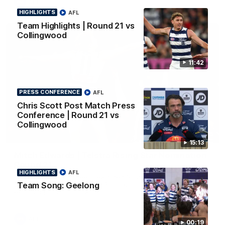
AFL
HIGHLIGHTS
AFL
Team Highlights | Round 21 vs
Collingwood
11:42
PRESS CONFERENCE
AFL
Chris Scott Post Match Press
Conference | Round 21 vs
Collingwood
01:06
15:13
Mitch Edwards | Telstra Rising Star Nomination
Round 21
HIGHLIGHTS
AFL
Mitch Edwards has been rewarded for an excellent debut
Team Song: Geelong
season with a Telstra Rising Star Nomination for his Round 21
efforts against Collingwood.
AFL
00:19