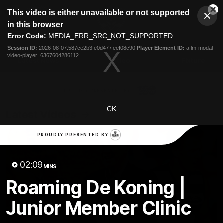
This
This video is either unavailable or not supported
is
Cl
a
Club
in this browser
Clos
Mo
Logo
modal
Error Code:
MEDIA_ERR_SRC_NOT_SUPPORTED
Dia
Menu
window.
Session ID:
2026-08-07:587ce2b3fe0d477feef08c90
Player Element ID:
aflm-modal-
Club
video-player_6367604286112
Logo
Latest News
Video
Fixture
Ford
PROUDLY PRESENTED BY
OK
Latest Videos
PROUDLY PRESENTED BY
02:09
MINS
Roaming De Koning |
Junior Member Clinic