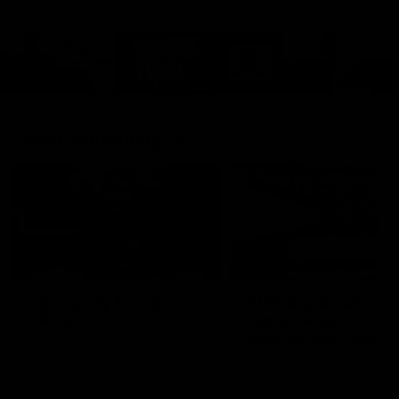
Cats Community
00:18
Community Awards
RJ Hickey & Carter-
Callout
Costa Award
Nominations Explain
Shaun Mannagh shares a
message for nominations for
Head of Community, Will
upcoming Geelong Communtiy
McGregor, provides some de
awards.
about the RJ Hickey and Ca
Costa awards.