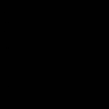
Videos
Podcasts
Health Hub
Photo Galleries
Club
Foundation
Community Programs
History
Board & Administration:
Careers