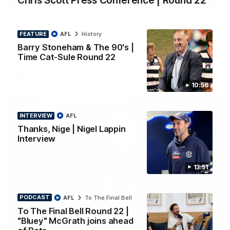
Chris Scott Press Conference | Round 22
PRESS CONFERENCE
Chris Scott Press Conference | Round 22
Chris Scott spoke with media ahead of Geelong's Round 22
FEATURE
AFL
History
clash with Essendon at GMHBA Stadium. Proudly Presented
Barry Stoneham & The 90's |
by Morris.
Time Cat-Sule Round 22
AFL
10:56
INTERVIEW
AFL
Thanks, Nige | Nigel Lappin
Interview
13:51
PODCAST
AFL
To The Final Bell
To The Final Bell Round 22 |
13:51
INTERVIEW
"Bluey" McGrath joins ahead