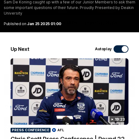
Sam De Koning caught up with a few of our Junior Members to ask them
some important questions of their future. Proudly Presented by Deakin
10:57
FEATURE
University
Barry Stoneham & The 90's | Time Cat-Sule
Published on
Jan 25 2025 01:00
Round 22
Geelong great Barry Stoneham chats all things 90's ahead of
Geelong's Retro Round game in Round 22.
Up Next
Autoplay
AFL
History
19:23
PRESS CONFERENCE
AFL
19:23