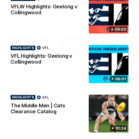
news ahead of the AFLW season.
VFLW Highlights: Geelong v
Collingwood
09:03
HIGHLIGHTS
VFL
VFL Highlights: Geelong v
Collingwood
06:01
HIGHLIGHTS
AFL
01:18
The Middle Men | Cats
Clearance Catalog
AFLW Season Launch 2026
Geelong have officially launched their AFLW season for 2026.
01:24