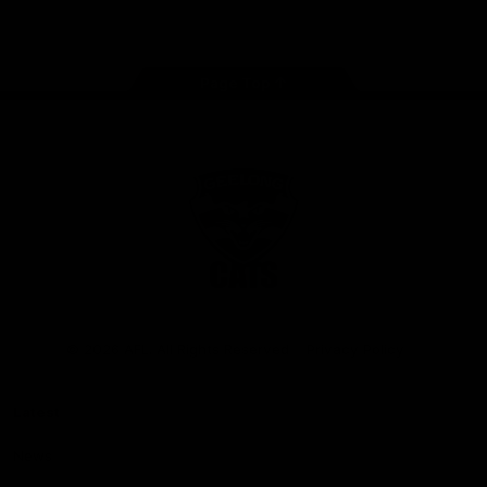
Instagram
Facebook
Youtube
TikTok
X
Page Top
Club
Logo
© 2026 AFL. All Rights Reserved
Privacy Policy
Latest
News