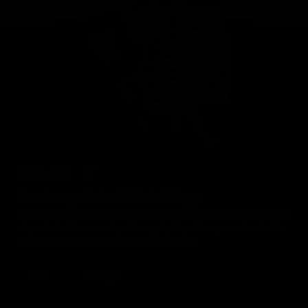
Geelong Cats Official App
The brand new Geelong Cats Official App is your one stop shop for
all your latest team news, videos, player profiles, scores and stats
delivered LIVE to your smartphone or tablet!
iOS
Google