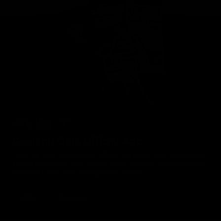
Geelong Cats Official App
The brand new Geelong Cats Official App is your one stop shop for
all your latest team news, videos, player profiles, scores and stats
delivered LIVE to your smartphone or tablet!
iOS
Google