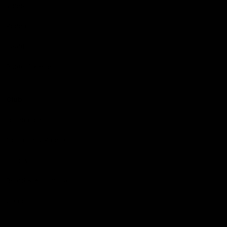
Videos
Podcasts
Health Hub
Photo Galleries
Club
Foundation
Community Programs
History
Board & Administration:
Careers