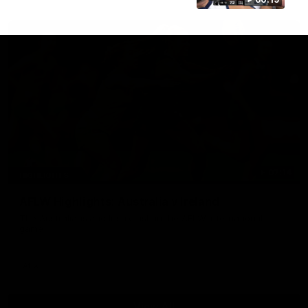
07:14
HIGHLIGHTS
AFLW Highlights: Australia v Ireland
The Australians and Irish clash in the AFLW international
game
Aflw
View All