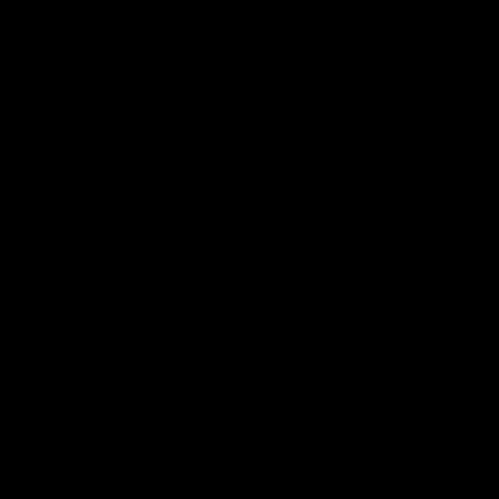
Cats Community
00:18
Community Awards
RJ Hickey & Carter-
Callout
Costa Award
Nominations Explain
Shaun Mannagh shares a
message for nominations for
Head of Community, Will
upcoming Geelong Communtiy
McGregor, provides some de
awards.
about the RJ Hickey and Ca
Costa awards.