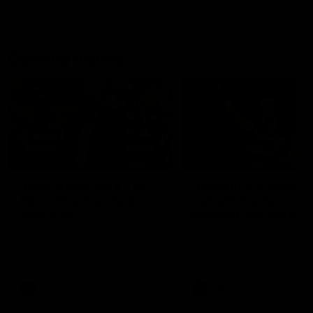
Geelong History
10:57
FEATURE
FEATURE
Barry Stoneham & The
"Cometh the moment
90's | Time Cat-Sule
cometh the man" |
Round 22
Geelong vs Collingw
Geelong great Barry Stoneham
Some of Geelong's greats
chats all things 90's ahead of
reminisce Gary Ablett's defi
Geelong's Retro Round game in
goal in the 2007 Preliminar
Round 22.
Final against Collingwood, 
set Geelong up for a susta
era of success.
AFL
History
AFL
History