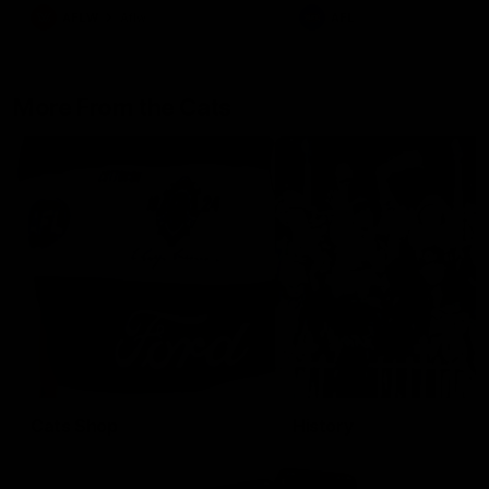
AFLW
Aflw
AFL
More From the Cats
Cats Shop
History