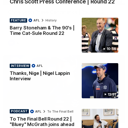
Chris Scott Press Conference | Round 22
PRESS CONFERENCE
Chris Scott Press Conference | Round 22
Chris Scott spoke with media ahead of Geelong's Round 22
FEATURE
AFL
History
clash with Essendon at GMHBA Stadium. Proudly Presented
Barry Stoneham & The 90's |
by Morris.
Time Cat-Sule Round 22
AFL
10:56
INTERVIEW
AFL
Thanks, Nige | Nigel Lappin
Interview
13:51
PODCAST
AFL
To The Final Bell
To The Final Bell Round 22 |
13:51
INTERVIEW
"Bluey" McGrath joins ahead