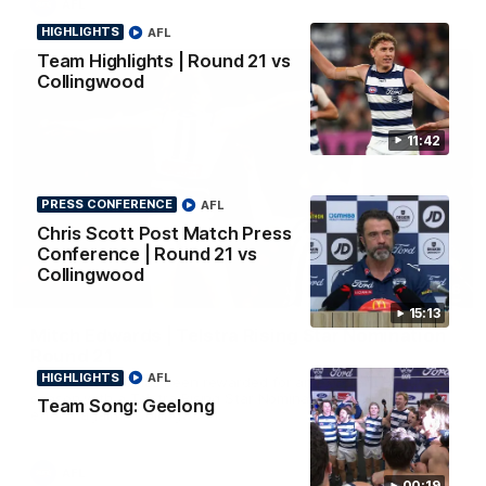
AFL
HIGHLIGHTS
AFL
Team Highlights | Round 21 vs
Collingwood
11:42
PRESS CONFERENCE
AFL
Chris Scott Post Match Press
Conference | Round 21 vs
Collingwood
01:06
15:13
Mitch Edwards | Telstra Rising Star Nomination
Round 21
HIGHLIGHTS
AFL
Mitch Edwards has been rewarded for an excellent debut
season with a Telstra Rising Star Nomination for his Round 21
Team Song: Geelong
efforts against Collingwood.
AFL
00:19