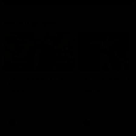
Match Highlights
10:57
FEATURE
Barry Stoneham & The
Mitch Edwards | Tels
90's | Time Cat-Sule
Rising Star Nominati
Round 22
Round 21
Geelong great Barry Stoneham
Mitch Edwards has been
chats all things 90's ahead of
rewarded for an excellent
Geelong's Retro Round game in
debut season with a Telstr
Round 22.
Rising Star Nomination for h
Round 21 efforts against
Collingwood.
AFL
History
AFL