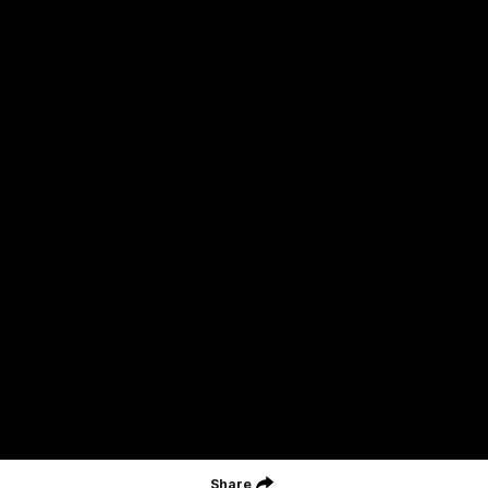
Acknowledgment of Country
Geelong Football Club acknowledges Wadawurrung as the
Traditional Owners and Custodians of the Land on which our club,
our families and our communities work and play. We pay our
respects to Elders of the past, the present, and those that will
lead their collective future. Kardinyu, in Wadawurrung language is
the place of the morning sun, a place of deep cultural connection
and significance, a meeting place since the beginning of time. We
are honoured to walk with the Wadawurrung People, to listen,
respect and talk together on our journey on Wadawurrung
Country.
CREATED BY
Contact Us
Terms & Conditions
Privacy Policy
Copyright & Trademark
Online Security
Share