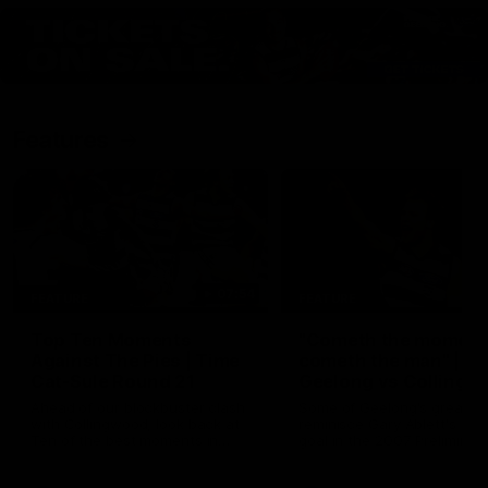
Features
07:54
FEATURE
FEATURE
Top Ten Moments
"Cometh the moment
Against The Pies | Time
cometh the man" |
Cat-Sule Round 21
Geelong vs Collingw
Ahead of our blockbuster clash
Some of Geelong's greats
with Collingwood, look back at
reminisce Gary Ablett's defi
Ten of the best moments in
goal in the 2007 Preliminar
recent history.
Final against Collingwood, 
set Geelong up for a susta