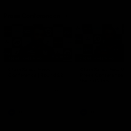
Press Conferences
19:23
PRESS CONFERENCE
PRESS CONFERENCE
Chris Scott Press
Chris Scott Post Mat
Conference | Round 22
Press Conference |
Round 21 vs
Chris Scott spoke with media
Collingwood
ahead of Geelong's Round 22
Watch Geelong’s press
clash with Essendon at GMHBA
conference after round 21’s
Stadium. Proudly Presented by
match against Collingwood
Morris.
AFL
AFL