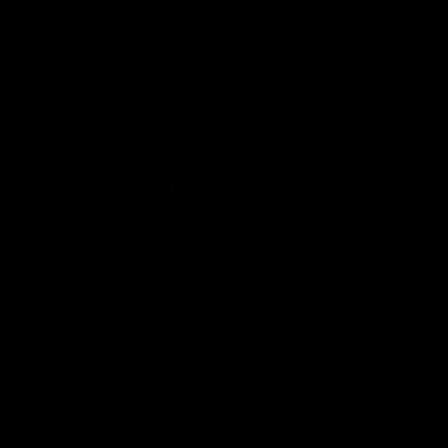
Instagram
Facebook
Youtube
TikTok
X
Page Top
Club
Logo
© 2026 AFL. All Rights Reserved
Privacy Policy
Latest
News