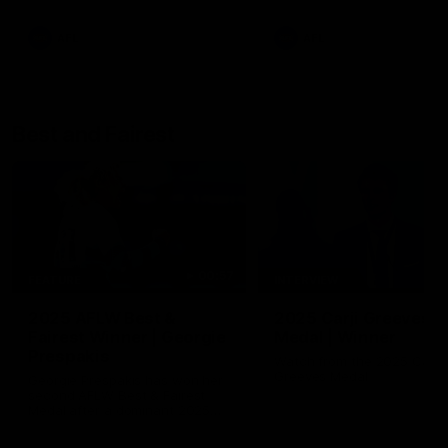
AFL
AFL
Best and Fairest
00:57
FEATURE
INTERVIEW
2025 AFLW Best &
2025 Carji Greeves
Fairest Winner | Georgie
Medal | Winner
Prespakis
Watch from the 2025 Carji
Greeves Medal
Georgie Prespakis has won her
second AFLW Best & Fairest
Medal after a dominant 2025
season.