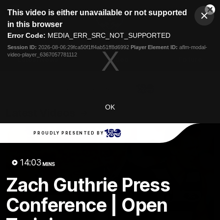
This
This video is either unavailable or not supported
is
Cl
a
Club
in this browser
Clos
Mo
Logo
modal
Error Code:
MEDIA_ERR_SRC_NOT_SUPPORTED
Dia
Menu
window.
Session ID:
2026-08-06:29fca50f1ff4ab51ff8d6992
Player Element ID:
aflm-modal-
Club
video-player_6367057781112
Logo
Latest News
Video
Fixture
Ford
PROUDLY PRESENTED BY
OK
Latest Videos
PROUDLY PRESENTED BY
14:03
MINS
Zach Guthrie Press
Conference | Open