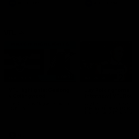
era of success.
AFL
History
AFL
History
VFL
06:02
HIGHLIGHTS
INTERVIEW
VFL Highlights: Geelong
Jay Polkinghorne
v Collingwood
Interview | VFL Round
The Cats and Magpies clash in
Jay Polkinghorne spoke to 
round 19
Media after the Cats fough
back a spirited Tigers outfit
claim an 82 point win. Prou
Presented by Ford Australia
VFL