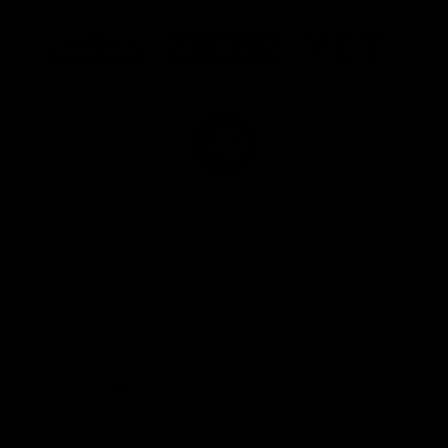
Logo
Logo
Logo
of
of
of
partner
partner
partner
Marathon
Morris
Yeti
Foods
Finance
Logo
of
partner
JD
Sports
View All Partners
The brand new Geelong Cats Official App is
your one stop shop for all your latest team
news, videos, player profiles, scores and stats
delivered LIVE to your smartphone or tablet!
iOS
Google
Play
Store