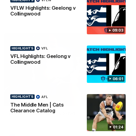
VFLW
news ahead of the AFLW season.
VFLW Highlights: Geelong v
Collingwood
09:03
HIGHLIGHTS
VFL
VFL Highlights: Geelong v
Collingwood
06:01
HIGHLIGHTS
AFL
01:18
The Middle Men | Cats
Clearance Catalog
AFLW Season Launch 2026
Geelong have officially launched their AFLW season for 2026.
01:24