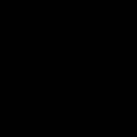
Page Top
Club
Logo
© 2026 AFL. All Rights Reserved
Privacy Policy
Latest
News
Videos