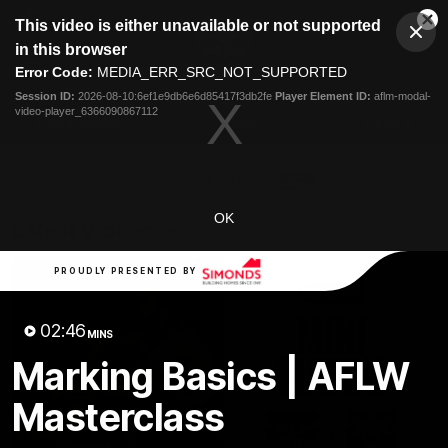
This
This video is either unavailable or not supported
is
Cl
a
Club
in this browser
Clos
Mo
Logo
modal
Error Code:
MEDIA_ERR_SRC_NOT_SUPPORTED
Dia
Menu
window.
Session ID:
2026-08-10:6ef1e9db6e6d85417f3db2fe
Player Element ID:
aflm-modal-
Club
video-player_6366090867112
Logo
Latest News
Video
Fixture
Ford
PROUDLY PRESENTED BY
OK
Latest Videos
PROUDLY PRESENTED BY
02:46
MINS
Marking Basics | AFLW
Masterclass