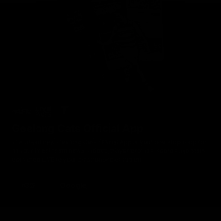
Geelong Cats Official App
The brand new Geelong Cats Official App is your one stop shop for
all your latest team news, videos, player profiles, scores and stats
delivered LIVE to your smartphone or tablet!
iOS
Google