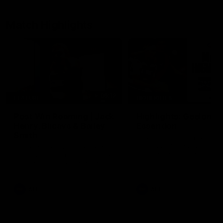
Match Highlights
05:12
FEATURE
HIGHLIGHTS
Post Win Roaming | Jack
Highlights: Geelong 
Henry, Blicavs & Bailey
Essendon
Smith
The Cats and Bombers clas
round 22 of the 2026 Toyo
Some of the boys joined us for
AFL Premiership Season
a post win roaming against the
Bombers! Proudly Presented by
Ford Australia.
AFL
AFL