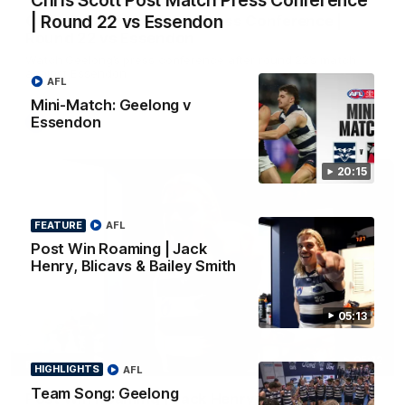
Chris Scott Post Match Press Conference
| Round 22 vs Essendon
Chris Scott Post Match Press Conference |
Round 22 vs Essendon
Watch Geelong’s press conference after round 22’s match
against Essendon
AFL
Mini-Match: Geelong v
Essendon
AFL
20:15
FEATURE
AFL
Post Win Roaming | Jack
Henry, Blicavs & Bailey Smith
05:13
05:12
FEATURE
HIGHLIGHTS
AFL
Team Song: Geelong
Post Win Roaming | Jack Henry, Blicavs & Bailey