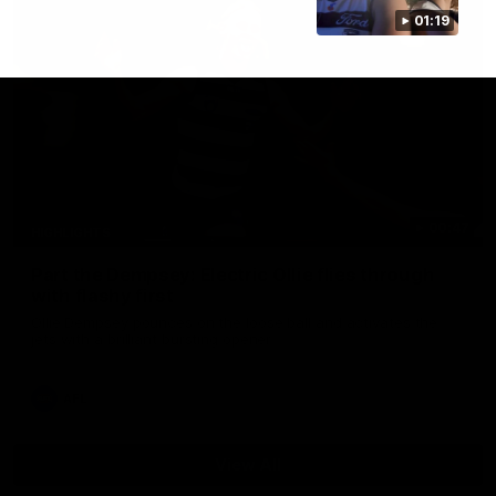
01:19
00:47
HIGHLIGHTS
Part the Dempsey: Electric Ollie flies through
with flashy first
Ollie Dempsey pounces on the loose ball and activates the
jets with a brilliant bursting opener
AFL
View All