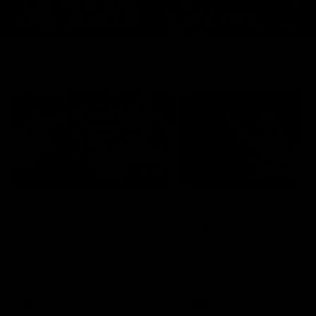
Features
07:54
FEATURE
FEATURE
Top Ten Moments
"Cometh the moment
Against The Pies | Time
cometh the man" |
Cat-Sule Round 21
Geelong vs Collingw
Ahead of our blockbuster clash
Some of Geelong's greats
with Collingwood, look back at
reminisce Gary Ablett's defi
Ten of the best moments in
goal in the 2007 Preliminar
recent history.
Final against Collingwood, 
set Geelong up for a susta
era of success.
AFL
History
AFL
History