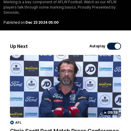
Marking is a key component of AFLW Football. Watch as our AFLW
players talk through some marking basics. Proudly Presented by
20:15
Simonds.
Mini-Match: Geelong v Essendon
Published on
Dec 23 2024 05:00
Extended highlights of the Cats and Bombers clash in round
22 of the 2026 Toyota AFL Premiership Season
Up Next
Autoplay
AFL
09:18
AFL
09:19