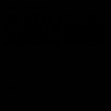
Press Conferences
09:19
PRESS CONFERENCE
Chris Scott Post Match
Club Press Conferenc
Press Conference |
Steve Hocking
Round 22 vs Essendon
CEO Steve Hocking holds P
Conference
Watch Geelong’s press
conference after round 22’s
match against Essendon
AFL
AFL