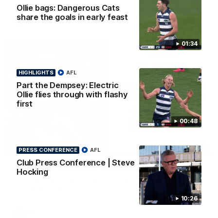
Ollie bags: Dangerous Cats
share the goals in early feast
AFL
01:34
HIGHLIGHTS
AFL
Part the Dempsey: Electric
Ollie flies through with flashy
first
00:48
08:20
HIGHLIGHTS
PRESS CONFERENCE
AFL
Club Press Conference | Steve
Highlights: Geelong v Essendon
Hocking
The Cats and Bombers clash in round 22 of the 2026 Toyota
AFL Premiership Season
10:26
AFL