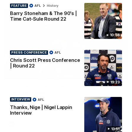
FEATURE
AFL
History
Barry Stoneham & The 90's |
Time Cat-Sule Round 22
10:56
PRESS CONFERENCE
AFL
Chris Scott Press Conference
| Round 22
00:52
HIGHLIGHTS
19:23
Hot Ollie channels Thierry as super flick brings
Mannagh magic
Ollie Henry continues his impressive afternoon as he sets up
INTERVIEW
AFL
Shaun Mannagh's fine boundary finish with an incredible
Thanks, Nige | Nigel Lappin
soccer assist
Interview
AFL
13:51