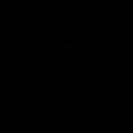
of
of
of
partner
partner
partner
Marathon
Morris
Yeti
Foods
Finance
Logo
of
partner
JD
Sports
View All Partners
The brand new Geelong Cats Official App is
your one stop shop for all your latest team
news, videos, player profiles, scores and stats
delivered LIVE to your smartphone or tablet!
iOS
Google
Play
Store
Instagram
Facebook
Youtube
TikTok
X