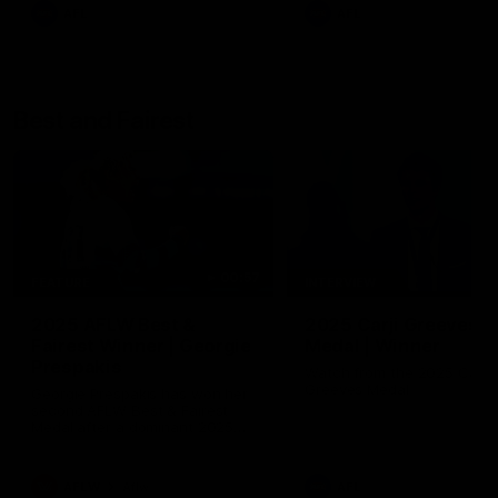
AFL
AFL
Best and Fairest
00:57
FEATURE
INTERVIEW
2025 AFLW Best &
2025 Carji Greeves
Fairest Winner | Georgie
Medal | Winner
Prespakis
Watch from the 2025 Carji
Greeves Medal
Georgie Prespakis has won her
second AFLW Best & Fairest
Medal after a dominant 2025
season.
AFLW
Aflw
AFL