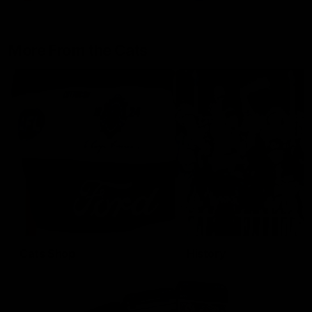
More From the Cats
Cats Shop
History