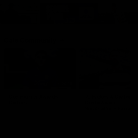
Cats Community
00:18
Community Awards
RJ Hickey & Carter-
Callout
Costa Award
Nominations Explain
Shaun Mannagh shares a
message for nominations for
Head of Community, Will
upcoming Geelong Communtiy
McGregor, provides some de
awards.
about the RJ Hickey and Ca
Costa awards.