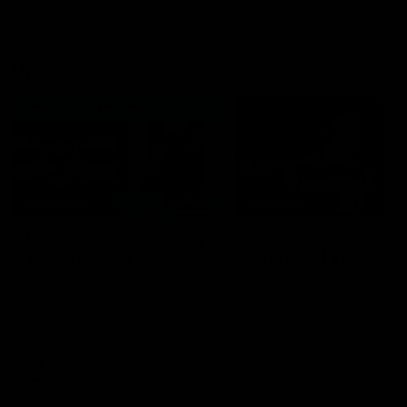
VFL
06:02
HIGHLIGHTS
INTERVIEW
VFL Highlights: Geelong
Jay Polkinghorne
v Collingwood
Interview | VFL Round
The Cats and Magpies clash in
Jay Polkinghorne spoke to 
round 19
Media after the Cats fough
back a spirited Tigers outfit
claim an 82 point win. Prou
Presented by Ford Australia
VFL