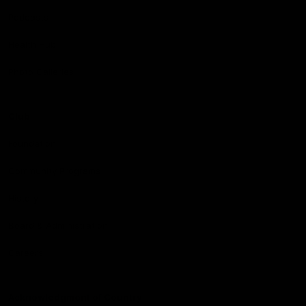
Podcasts
Health Hub
Photo Galleries
Club
Foundation
Community Programs
History
Board & Administration:
Careers
Acknowledgment of Country