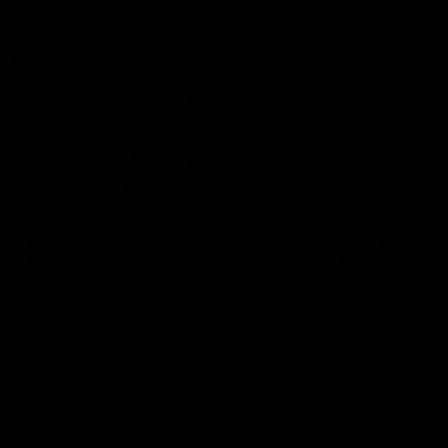
Geelong History
10:57
FEATURE
FEATURE
Barry Stoneham & The
"Cometh the moment
90's | Time Cat-Sule
cometh the man" |
Round 22
Geelong vs Collingw
Geelong great Barry Stoneham
Some of Geelong's greats
chats all things 90's ahead of
reminisce Gary Ablett's defi
Geelong's Retro Round game in
goal in the 2007 Preliminar
Round 22.
Final against Collingwood, 
set Geelong up for a susta
era of success.
AFL
History
AFL
History