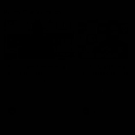
Press Conferences
10:27
PRESS CONFERENCE
Club Press Conference |
Chris Scott Press
Steve Hocking
Conference | Round 
CEO Steve Hocking holds Press
Chris Scott spoke with med
Conference
ahead of Geelong's Round 
clash with Essendon at G
Stadium. Proudly Presented
Morris.
AFL
AFL