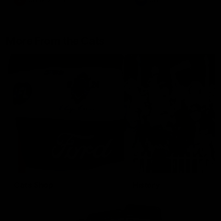
AFLW
Aflw
AFL
More From the Cats
Cats Shop
History