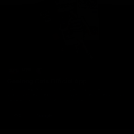
Geelong Cats Official App
The brand new Geelong Cats Official App is your one stop shop for
all your latest team news, videos, player profiles, scores and stats
delivered LIVE to your smartphone or tablet!
iOS
Google