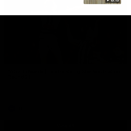
15:13
01:06
Mitch Edwards | Telstra Rising Star Nomination
Round 21
Mitch Edwards has been rewarded for an excellent debut
season with a Telstra Rising Star Nomination for his Round 21
efforts against Collingwood.
AFL
View All