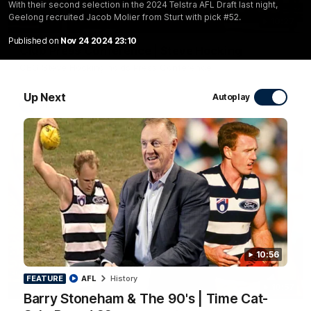
With their second selection in the 2024 Telstra AFL Draft last night,
Geelong recruited Jacob Molier from Sturt with pick #52.
10:27
Published on
Nov 24 2024 23:10
Club Press Conference | Steve Hocking
CEO Steve Hocking holds Press Conference
Up Next
Autoplay
AFL
10:56
FEATURE
AFL
History
10:57
FEATURE
Barry Stoneham & The 90's | Time Cat-