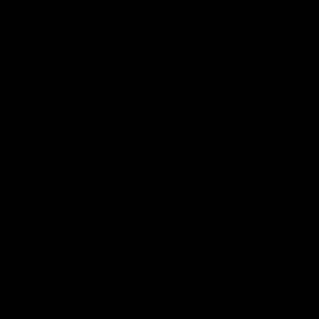
Page Top
Club
Logo
© 2026 AFL. All Rights Reserved
Privacy Policy
Latest
News
Videos