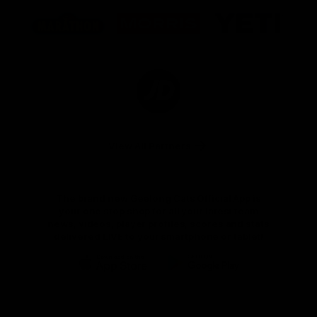
Logo
Logo
Logo
of
of
of
partner
partner
partner
Marathon
Morris
Yeti
Foods
Finance
Logo
of
partner
JD
Sports
View All Partners
The brand new Geelong Cats Official App is
your one stop shop for all your latest team
news, videos, player profiles, scores and stats
delivered LIVE to your smartphone or tablet!
iOS
Google
Play
Store
Instagram
Facebook
Youtube
TikTok
X