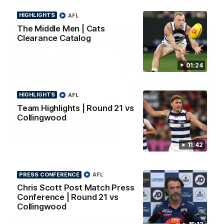
HIGHLIGHTS
AFL
The Middle Men | Cats
Clearance Catalog
01:24
HIGHLIGHTS
AFL
Team Highlights | Round 21 vs
Collingwood
01:18
11:42
AFLW Season Launch 2026
Geelong have officially launched their AFLW season for 2026.
PRESS CONFERENCE
AFL
Chris Scott Post Match Press
AFL
Conference | Round 21 vs
Collingwood