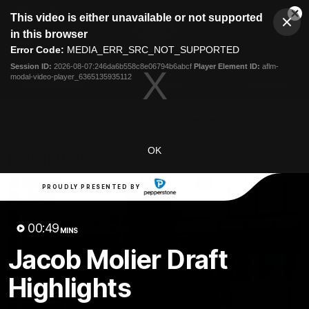
This
This video is either unavailable or not supported
is
Cl
a
Club
in this browser
Clos
Mo
Logo
modal
Error Code:
MEDIA_ERR_SRC_NOT_SUPPORTED
Dia
Menu
window.
Session ID:
2026-08-07:246da6b558c8e06794b6abcf
Player Element ID:
aflm-
Club
modal-video-player_6365135935112
Logo
Latest News
Video
Fixture
Ford
PROUDLY PRESENTED BY
OK
Latest Videos
PROUDLY PRESENTED BY
00:49
MINS
Jacob Molier Draft
Highlights