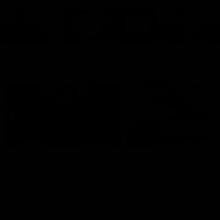
Cats Community
00:18
Community Awards
RJ Hickey & Carter-
Callout
Costa Award
Nominations Explain
Shaun Mannagh shares a
message for nominations for
Head of Community, Will
upcoming Geelong Communtiy
McGregor, provides some de
awards.
about the RJ Hickey and Ca
Costa awards.