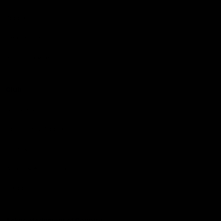
Podcasts
Health Hub
Photo Galleries
Club
Foundation
Community Programs
History
Board & Administration:
Careers
Acknowledgment of Country