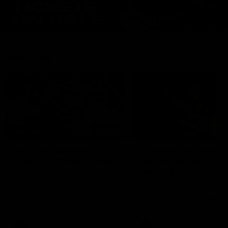
Features
07:54
FEATURE
FEATURE
Top Ten Moments
"Cometh the moment
Against The Pies | Time
cometh the man" |
Cat-Sule Round 21
Geelong vs Collingw
Ahead of our blockbuster clash
Some of Geelong's greats
with Collingwood, look back at
reminisce Gary Ablett's defi
Ten of the best moments in
goal in the 2007 Preliminar
recent history.
Final against Collingwood, 
set Geelong up for a susta
era of success.
AFL
History
AFL
History