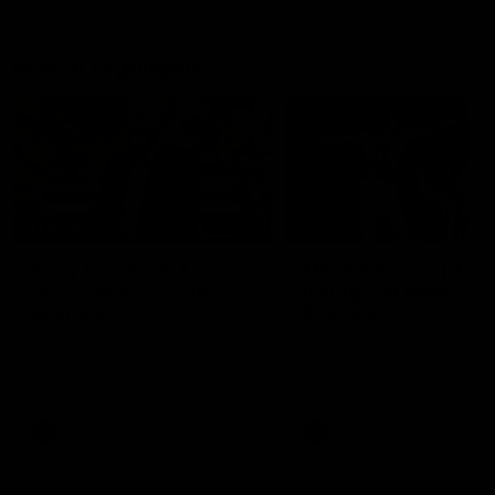
Match Highlights
10:57
FEATURE
Barry Stoneham & The
Mitch Edwards | Tels
90's | Time Cat-Sule
Rising Star Nominati
Round 22
Round 21
Geelong great Barry Stoneham
Mitch Edwards has been
chats all things 90's ahead of
rewarded for an excellent
Geelong's Retro Round game in
debut season with a Telstr
Round 22.
Rising Star Nomination for h
Round 21 efforts against
Collingwood.
AFL
History
AFL