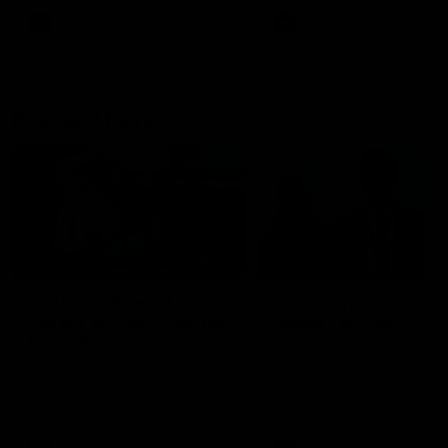
AFL
AFL
Best and Fairest
00:57
FEATURE
INTERVIEW
2025 AFLW Best &
2025 Carji Greeves
Fairest Winner | Georgie
Medal | Winner
Prespakis
Watch from the 2025 Carji
Greeves Medal
Georgie Prespakis has won her
second AFLW Best & Fairest
Medal after a dominant 2025
season.