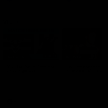
VFL
06:02
HIGHLIGHTS
INTERVIEW
VFL Highlights: Geelong
Jay Polkinghorne
v Collingwood
Interview | VFL Round
The Cats and Magpies clash in
Jay Polkinghorne spoke to 
round 19
Media after the Cats fough
back a spirited Tigers outfit
claim an 82 point win. Prou
Presented by Ford Australia
VFL