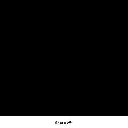
Geelong Football Club acknowledges Wadawurrung as the
Traditional Owners and Custodians of the Land on which our club,
our families and our communities work and play. We pay our
respects to Elders of the past, the present, and those that will
lead their collective future. Kardinyu, in Wadawurrung language is
the place of the morning sun, a place of deep cultural connection
and significance, a meeting place since the beginning of time. We
are honoured to walk with the Wadawurrung People, to listen,
respect and talk together on our journey on Wadawurrung
Country.
CREATED BY
Contact Us
Terms & Conditions
Privacy Policy
Copyright & Trademark
Online Security
Share