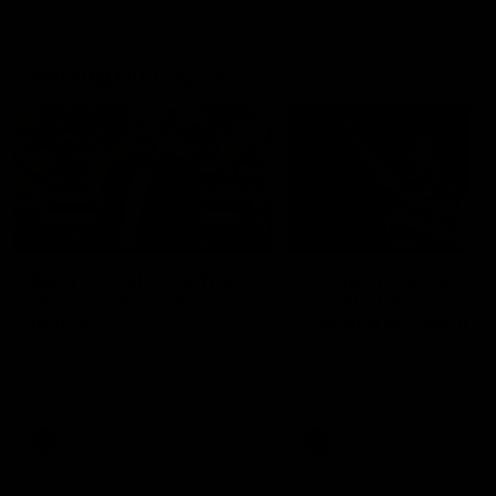
Geelong History
10:57
FEATURE
FEATURE
Barry Stoneham & The
"Cometh the moment
90's | Time Cat-Sule
cometh the man" |
Round 22
Geelong vs Collingw
Geelong great Barry Stoneham
Some of Geelong's greats
chats all things 90's ahead of
reminisce Gary Ablett's defi
Geelong's Retro Round game in
goal in the 2007 Preliminar
Round 22.
Final against Collingwood, 
set Geelong up for a susta
era of success.
AFL
History
AFL
History