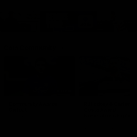
Cats Community
00:18
Community Awards
RJ Hickey & Carter-
Callout
Costa Award
Nominations Explain
Shaun Mannagh shares a
message for nominations for
Head of Community, Will
upcoming Geelong Communtiy
McGregor, provides some de
awards.
about the RJ Hickey and Ca
Costa awards.