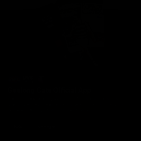
Geelong Cats Official App
The brand new Geelong Cats Official App is your one stop shop for
all your latest team news, videos, player profiles, scores and stats
delivered LIVE to your smartphone or tablet!
iOS
Google