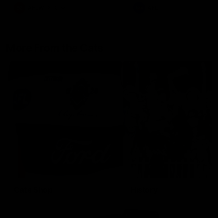
AFLW
Aflw
AFL
More From the Cats
Cats Shop
History