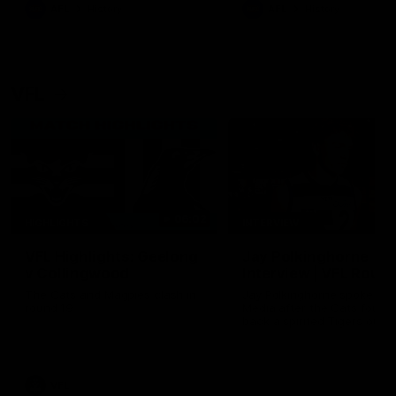
era of success.
AFL
History
AFL
History
VFL
06:02
HIGHLIGHTS
INTERVIEW
VFL Highlights: Geelong
Jay Polkinghorne
v Collingwood
Interview | VFL Round
The Cats and Magpies clash in
Jay Polkinghorne spoke to 
round 19
Media after the Cats fough
back a spirited Tigers outfit
claim an 82 point win. Prou
Presented by Ford Australia
VFL