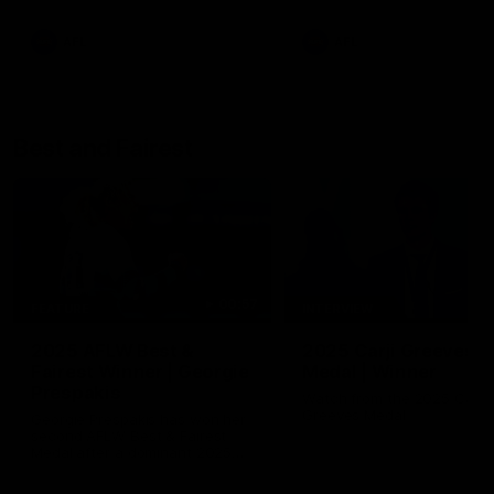
AFL
AFL
Best and Fairest
00:57
FEATURE
INTERVIEW
2025 AFLW Best &
2025 Carji Greeves
Fairest Winner | Georgie
Medal | Winner
Prespakis
Watch from the 2025 Carji
Greeves Medal
Georgie Prespakis has won her
second AFLW Best & Fairest
Medal after a dominant 2025
season.