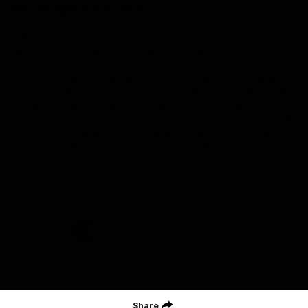
Acknowledgment of Country
Geelong Football Club acknowledges Wadawurrung as the
Traditional Owners and Custodians of the Land on which our club,
our families and our communities work and play. We pay our
respects to Elders of the past, the present, and those that will
lead their collective future. Kardinyu, in Wadawurrung language is
the place of the morning sun, a place of deep cultural connection
and significance, a meeting place since the beginning of time. We
are honoured to walk with the Wadawurrung People, to listen,
respect and talk together on our journey on Wadawurrung
Country.
CREATED BY
Contact Us
Terms & Conditions
Privacy Policy
Copyright & Trademark
Online Security
Share