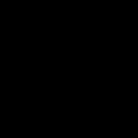
Logo
Logo
Logo
of
of
of
partner
partner
partner
Marathon
Morris
Yeti
Foods
Finance
Logo
of
partner
JD
Sports
View All Partners
The brand new Geelong Cats Official App is
your one stop shop for all your latest team
news, videos, player profiles, scores and stats
delivered LIVE to your smartphone or tablet!
iOS
Google
Play
Store