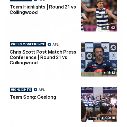
AFL
Team Highlights | Round 21 vs
Collingwood
11:42
PRESS CONFERENCE
AFL
Chris Scott Post Match Press
Conference | Round 21 vs
Collingwood
15:13
01:06
Mitch Edwards | Telstra Rising Star Nomination
HIGHLIGHTS
AFL
Round 21
Team Song: Geelong
Mitch Edwards has been rewarded for an excellent debut
season with a Telstra Rising Star Nomination for his Round 21
efforts against Collingwood.
00:19
AFL