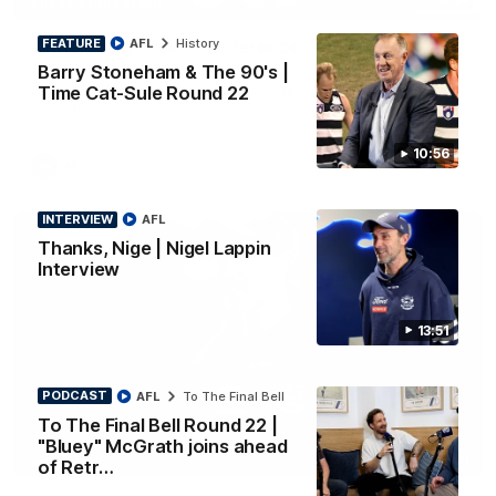
PRESS CONFERENCE
FEATURE
AFL
History
Chris Scott Press Conference | Round 22
Barry Stoneham & The 90's |
Chris Scott spoke with media ahead of Geelong's Round 22
clash with Essendon at GMHBA Stadium. Proudly Presented
Time Cat-Sule Round 22
by Morris.
10:56
AFL
INTERVIEW
AFL
Thanks, Nige | Nigel Lappin
Interview
13:51
PODCAST
AFL
To The Final Bell
To The Final Bell Round 22 |
"Bluey" McGrath joins ahead
13:51
INTERVIEW
of Retr…