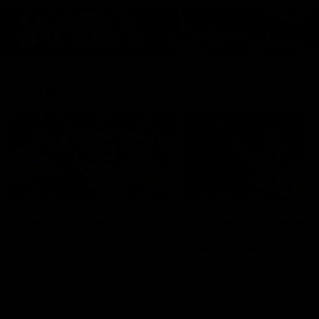
Features
07:54
FEATURE
FEATURE
Top Ten Moments
"Cometh the moment
Against The Pies | Time
cometh the man" |
Cat-Sule Round 21
Geelong vs Collingw
Ahead of our blockbuster clash
Some of Geelong's greats
with Collingwood, look back at
reminisce Gary Ablett's defi
Ten of the best moments in
goal in the 2007 Preliminar
recent history.
Final against Collingwood, 
set Geelong up for a susta