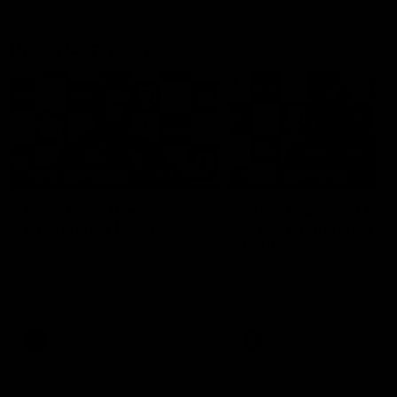
Press Conferences
19:23
PRESS CONFERENCE
PRESS CONFERENCE
Chris Scott Press
Chris Scott Post Mat
Conference | Round 22
Press Conference |
Round 21 vs
Chris Scott spoke with media
Collingwood
ahead of Geelong's Round 22
Watch Geelong’s press
clash with Essendon at GMHBA
conference after round 21’s
Stadium. Proudly Presented by
match against Collingwood
Morris.
AFL
AFL