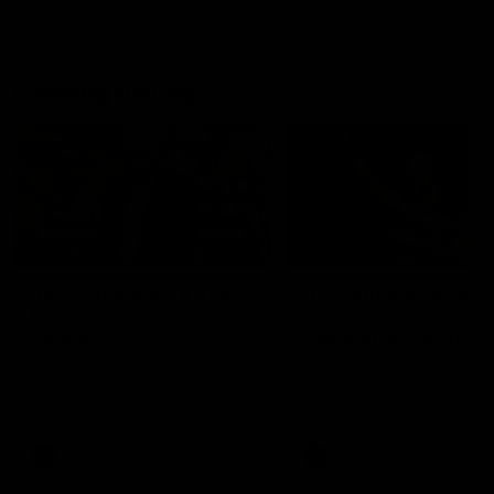
Geelong History
10:57
FEATURE
FEATURE
Barry Stoneham & The
"Cometh the moment
90's | Time Cat-Sule
cometh the man" |
Round 22
Geelong vs Collingw
Geelong great Barry Stoneham
Some of Geelong's greats
chats all things 90's ahead of
reminisce Gary Ablett's defi
Geelong's Retro Round game in
goal in the 2007 Preliminar
Round 22.
Final against Collingwood, 
set Geelong up for a susta
era of success.
AFL
History
AFL
History