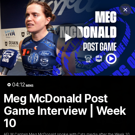
Club
Clos
Logo
Menu
Club
Logo
Latest News
Video
Fixture
Play
Ford
PROUDLY PRESENTED BY
Latest Videos
Video
04:12
MINS
Meg McDonald Post
Game Interview | Week
10
AFLW Captain Meg McDonald spoke with Cats media after the Week 10