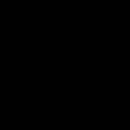
Videos
Podcasts
Health Hub
Photo Galleries
Club
Foundation
Community Programs
History
Board & Administration:
Careers