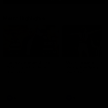
Match Highlights
10:57
FEATURE
Barry Stoneham & The
Mitch Edwards | Tels
90's | Time Cat-Sule
Rising Star Nominati
Round 22
Round 21
Geelong great Barry Stoneham
Mitch Edwards has been
chats all things 90's ahead of
rewarded for an excellent
Geelong's Retro Round game in
debut season with a Telstr
Round 22.
Rising Star Nomination for h
Round 21 efforts against
Collingwood.
AFL
History
AFL