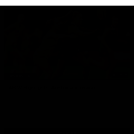
07:14
HIGHLIGHTS
AFLW Highlights: Australia v Ireland
The Australians and Irish clash in the AFLW international
game
Aflw
View All