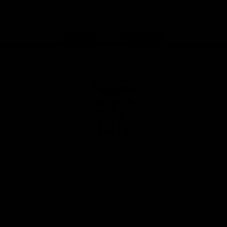
Instagram
Facebook
Youtube
TikTok
X
Page Top
Club
Logo
© 2026 AFL. All Rights Reserved
Privacy Policy
Latest
News