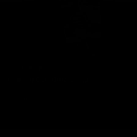
Geelong Cats Official App
The brand new Geelong Cats Official App is your one stop shop for
all your latest team news, videos, player profiles, scores and stats
delivered LIVE to your smartphone or tablet!
iOS
Google