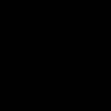
Features
07:54
FEATURE
FEATURE
Top Ten Moments
"Cometh the moment
Against The Pies | Time
cometh the man" |
Cat-Sule Round 21
Geelong vs Collingw
Ahead of our blockbuster clash
Some of Geelong's greats
with Collingwood, look back at
reminisce Gary Ablett's defi
Ten of the best moments in
goal in the 2007 Preliminar
recent history.
Final against Collingwood, 
set Geelong up for a susta
era of success.
AFL
History
AFL
History