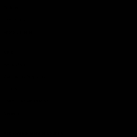
Podcasts
Health Hub
Photo Galleries
Club
Foundation
Community Programs
History
Board & Administration:
Careers
Acknowledgment of Country