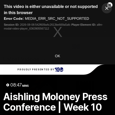
This
This video is either unavailable or not supported
is
Cl
a
Club
in this browser
Clos
Mo
Logo
modal
Error Code:
MEDIA_ERR_SRC_NOT_SUPPORTED
Dia
Menu
window.
Session ID:
2026-08-08:542f609a4c2613be669a5afc
Player Element ID:
aflm-
Club
modal-video-player_6363905567112
Logo
Latest News
Video
Fixture
Ford
PROUDLY PRESENTED BY
OK
Latest Videos
PROUDLY PRESENTED BY
08:47
MINS
Aishling Moloney Press
Conference | Week 10