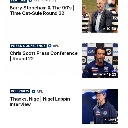
FEATURE
AFL
History
Barry Stoneham & The 90's |
Time Cat-Sule Round 22
10:56
PRESS CONFERENCE
AFL
Chris Scott Press Conference
| Round 22
00:52
HIGHLIGHTS
19:23
Hot Ollie channels Thierry as super flick brings
Mannagh magic
INTERVIEW
AFL
Ollie Henry continues his impressive afternoon as he sets up
Thanks, Nige | Nigel Lappin
Shaun Mannagh's fine boundary finish with an incredible
Interview
soccer assist
13:51
AFL