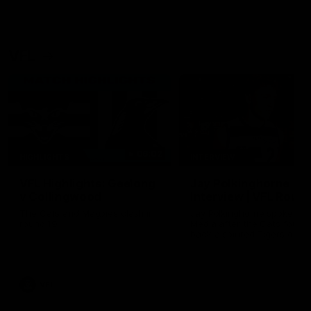
VFL
06:02
HIGHLIGHTS
INTERVIEW
VFL Highlights: Geelong
Jay Polkinghorne
v Collingwood
Interview | VFL Round
The Cats and Magpies clash in
Jay Polkinghorne spoke to 
round 19
Media after the Cats fough
back a spirited Tigers outfit
claim an 82 point win. Prou
Presented by Ford Australia
VFL