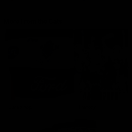
More From the Cats
Cats Shop
History