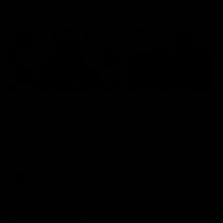
Press Conferences
09:19
PRESS CONFERENCE
Chris Scott Post Match
Club Press Conferenc
Press Conference |
Steve Hocking
Round 22 vs Essendon
CEO Steve Hocking holds P
Conference
Watch Geelong’s press
conference after round 22’s
match against Essendon
AFL
AFL