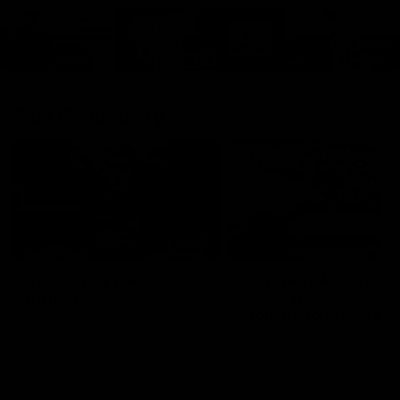
Cats Community
00:18
Community Awards
RJ Hickey & Carter-
Callout
Costa Award
Nominations Explain
Shaun Mannagh shares a
message for nominations for
Head of Community, Will
upcoming Geelong Communtiy
McGregor, provides some de
awards.
about the RJ Hickey and Ca
Costa awards.