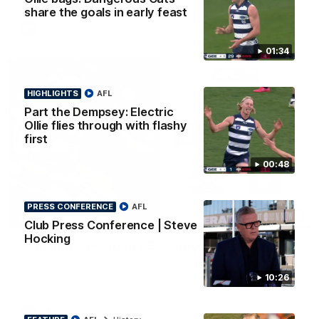
share the goals in early feast
AFL
01:34
HIGHLIGHTS
AFL
Part the Dempsey: Electric
Ollie flies through with flashy
first
00:48
PRESS CONFERENCE
AFL
08:20
HIGHLIGHTS
Club Press Conference | Steve
Hocking
Highlights: Geelong v Essendon
The Cats and Bombers clash in round 22 of the 2026 Toyota
AFL Premiership Season
10:26
AFL