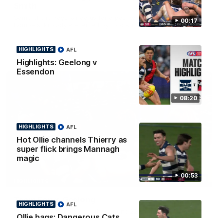
Smith
Some of the boys joined us for a post win roaming against the
00:17
Bombers! Proudly Presented by Ford Australia.
HIGHLIGHTS
AFL
AFL
Highlights: Geelong v
Essendon
08:20
HIGHLIGHTS
AFL
Hot Ollie channels Thierry as
super flick brings Mannagh
magic
00:53
00:16
HIGHLIGHTS
Team Song: Geelong
HIGHLIGHTS
AFL
Watch the Cats celebrate their round 22 win
Ollie bags: Dangerous Cats