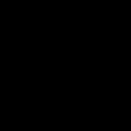
Page Top
Club
Logo
© 2026 AFL. All Rights Reserved
Privacy Policy
Latest
News
Videos