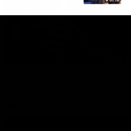
01:19
00:47
HIGHLIGHTS
Part the Dempsey: Electric Ollie flies through
with flashy first
Ollie Dempsey pounces on the loose ball and activates the
jets with a brilliant bursting opener
AFL
View All