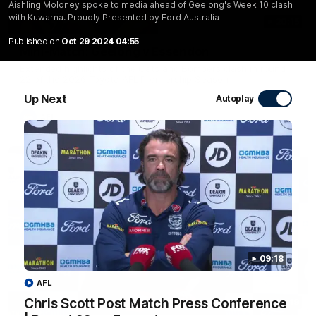
Aishling Moloney spoke to media ahead of Geelong's Week 10 clash
with Kuwarna. Proudly Presented by Ford Australia
20:15
Published on
Oct 29 2024 04:55
Mini-Match: Geelong v Essendon
Extended highlights of the Cats and Bombers clash in round
22 of the 2026 Toyota AFL Premiership Season
Up Next
Autoplay
AFL
09:18
AFL
Chris Scott Post Match Press Conference
09:19