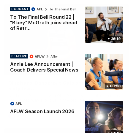
PODCAST
AFL
To The Final Bell
To The Final Bell Round 22 |
"Bluey" McGrath joins ahead
of Retr…
36:19
FEATURE
AFLW
Aflw
Annie Lee Announcement |
Coach Delivers Special News
01:33
HIGHLIGHTS
Ollie bags: Dangerous Cats share the goals in
00:58
early feast
Geelong's Ollie Henry and Ollie Dempsey go goal-for-goal as
the lively forwards load up in the second term
AFL
AFLW Season Launch 2026
AFL