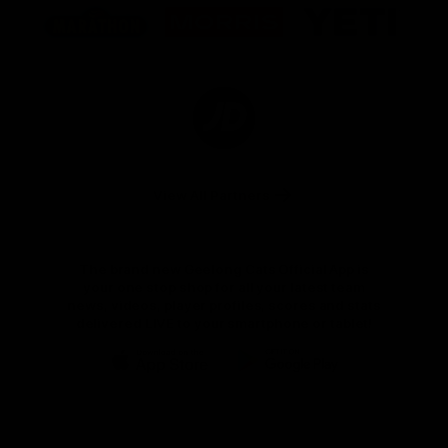
of
of
of
partner
partner
partner
Marathon
Morris
Yeti
Foods
Finance
Logo
of
partner
JD
Sports
View All Partners
The brand new Geelong Cats Official App is
your one stop shop for all your latest team
news, videos, player profiles, scores and stats
delivered LIVE to your smartphone or tablet!
iOS
Google
Play
Store
Instagram
Facebook
Youtube
TikTok
X