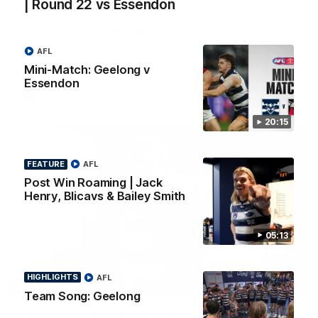
| Round 22 vs Essendon
Chris Scott Post Match Press Conference |
Round 22 vs Essendon
Watch Geelong’s press conference after round 22’s match
AFL
against Essendon
Mini-Match: Geelong v
Essendon
AFL
20:15
FEATURE
AFL
Post Win Roaming | Jack
Henry, Blicavs & Bailey Smith
05:13
HIGHLIGHTS
AFL
05:12
FEATURE
Team Song: Geelong
Post Win Roaming | Jack Henry, Blicavs & Bailey