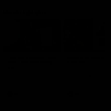
Match Highlights
05:12
FEATURE
HIGHLIGHTS
Post Win Roaming | Jack
Highlights: Geelong 
Henry, Blicavs & Bailey
Essendon
Smith
The Cats and Bombers clas
round 22 of the 2026 Toyo
Some of the boys joined us for
AFL Premiership Season
a post win roaming against the
Bombers! Proudly Presented by
Ford Australia.
AFL
AFL