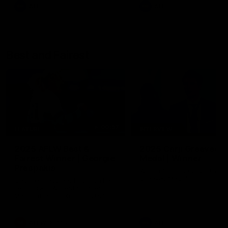
AFL
AFL
Best and Fairest
00:57
FEATURE
INTERVIEW
2025 AFLW Best &
2025 Carji Greeves
Fairest Winner | Georgie
Medal | Winner
Prespakis
Watch from the 2025 Carji
Greeves Medal
Georgie Prespakis has won her
second AFLW Best & Fairest
Medal after a dominant 2025
season.
AFLW
Aflw
AFL