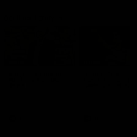
Geelong History
10:57
FEATURE
FEATURE
Barry Stoneham & The
"Cometh the moment
90's | Time Cat-Sule
cometh the man" |
Round 22
Geelong vs Collingw
Geelong great Barry Stoneham
Some of Geelong's greats
chats all things 90's ahead of
reminisce Gary Ablett's defi
Geelong's Retro Round game in
goal in the 2007 Preliminar
Round 22.
Final against Collingwood, 
set Geelong up for a susta
era of success.
AFL
History
AFL
History