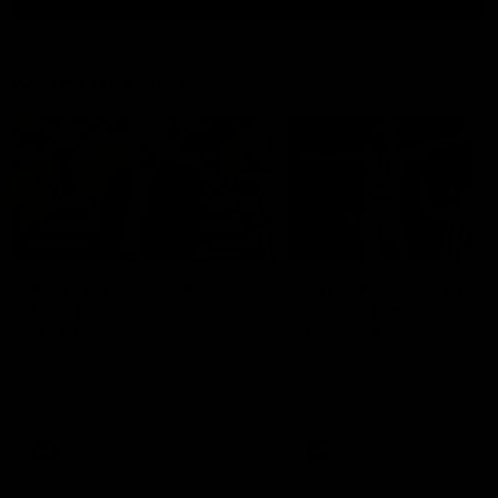
Match Highlights
10:57
FEATURE
Barry Stoneham & The
Mitch Edwards | Tels
90's | Time Cat-Sule
Rising Star Nominati
Round 22
Round 21
Geelong great Barry Stoneham
Mitch Edwards has been
chats all things 90's ahead of
rewarded for an excellent
Geelong's Retro Round game in
debut season with a Telstr
Round 22.
Rising Star Nomination for h
Round 21 efforts against
Collingwood.
AFL
History
AFL