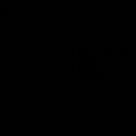
Features
07:54
FEATURE
FEATURE
Top Ten Moments
"Cometh the moment
Against The Pies | Time
cometh the man" |
Cat-Sule Round 21
Geelong vs Collingw
Ahead of our blockbuster clash
Some of Geelong's greats
with Collingwood, look back at
reminisce Gary Ablett's defi
Ten of the best moments in
goal in the 2007 Preliminar
recent history.
Final against Collingwood, 
set Geelong up for a susta