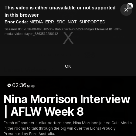
This
This video is either unavailable or not supported
is
Cl
a
Club
in this browser
Clos
Mo
Logo
modal
Error Code:
MEDIA_ERR_SRC_NOT_SUPPORTED
Dia
Menu
window.
Session ID:
2026-08-06:51053b21fab88facb9d65224
Player Element ID:
aflm-
Club
modal-video-player_6363512280112
Logo
Latest News
Video
Fixture
Ford
PROUDLY PRESENTED BY
OK
Latest Videos
02:36
MINS
Nina Morrison Interview
| AFLW Week 8
Fresh off another stellar performance, Nina Morrison joined Cats Media
in the rooms to talk through the big win over the Lions! Proudly
Presented by Ford Australia.