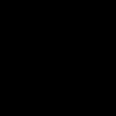
Geelong Cats Official App
The brand new Geelong Cats Official App is your one stop shop for
all your latest team news, videos, player profiles, scores and stats
delivered LIVE to your smartphone or tablet!
iOS
Google