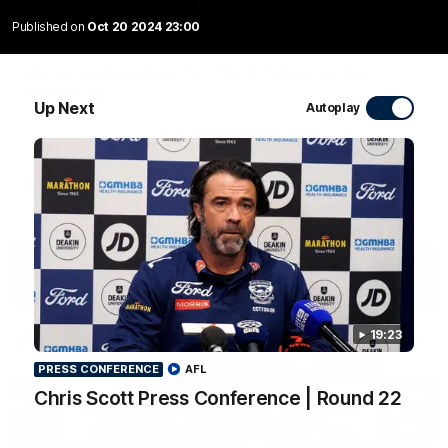
Published on
Oct 20 2024 23:00
10:57
FEATURE
Barry Stoneham & The 90's | Time Cat-Sule
Round 22
Up Next
Autoplay
Geelong great Barry Stoneham chats all things 90's ahead of
Geelong's Retro Round game in Round 22.
AFL
History
19:23
PRESS CONFERENCE
AFL
Chris Scott Press Conference | Round 22
19:23