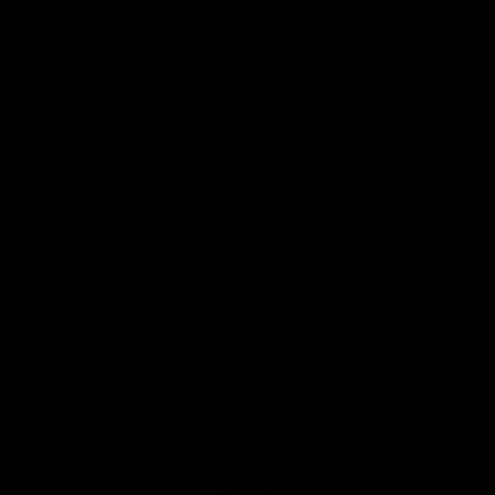
AFLW
Aflw
AFL
More From the Cats
Cats Shop
History