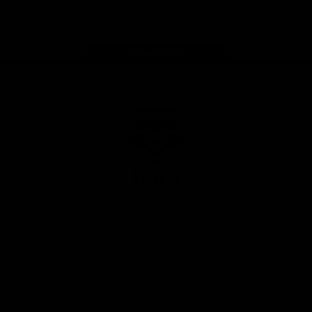
Instagram
Facebook
Youtube
TikTok
X
Page Top
Club
Logo
© 2026 AFL. All Rights Reserved
Privacy Policy
Latest
News