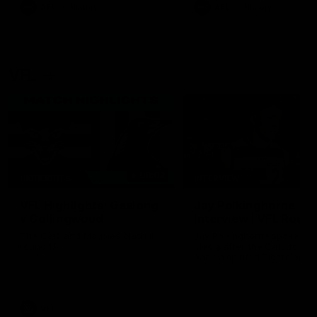
era of success.
AFL
History
AFL
History
VFL
06:02
HIGHLIGHTS
INTERVIEW
VFL Highlights: Geelong
Jay Polkinghorne
v Collingwood
Interview | VFL Round
The Cats and Magpies clash in
Jay Polkinghorne spoke to 
round 19
Media after the Cats fough
back a spirited Tigers outfit
claim an 82 point win. Prou
Presented by Ford Australia
VFL