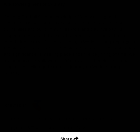
Acknowledgment of Country
Geelong Football Club acknowledges Wadawurrung as the
Traditional Owners and Custodians of the Land on which our club,
our families and our communities work and play. We pay our
respects to Elders of the past, the present, and those that will
lead their collective future. Kardinyu, in Wadawurrung language is
the place of the morning sun, a place of deep cultural connection
and significance, a meeting place since the beginning of time. We
are honoured to walk with the Wadawurrung People, to listen,
respect and talk together on our journey on Wadawurrung
Country.
CREATED BY
Contact Us
Terms & Conditions
Privacy Policy
Copyright & Trademark
Online Security
Share