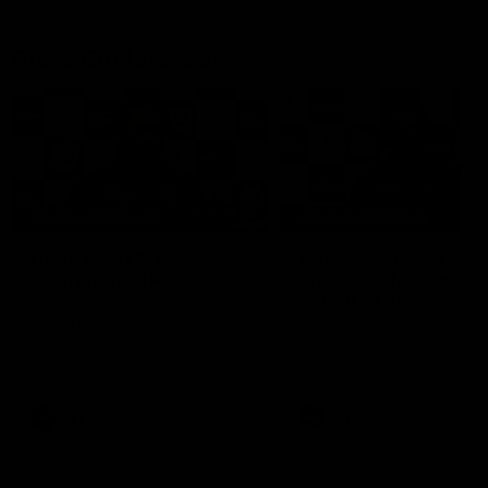
Press Conferences
19:23
PRESS CONFERENCE
PRESS CONFERENCE
Chris Scott Press
Chris Scott Post Mat
Conference | Round 22
Press Conference |
Round 21 vs
Chris Scott spoke with media
Collingwood
ahead of Geelong's Round 22
Watch Geelong’s press
clash with Essendon at GMHBA
conference after round 21’s
Stadium. Proudly Presented by
match against Collingwood
Morris.
AFL
AFL