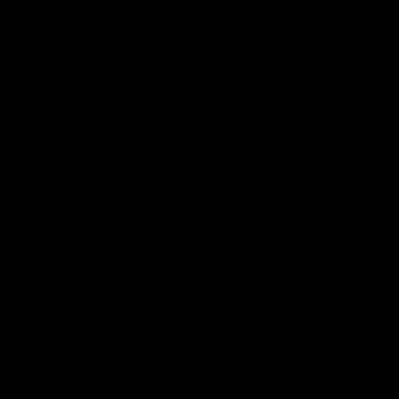
Logo
Logo
Logo
of
of
of
partner
partner
partner
Marathon
Morris
Yeti
Foods
Finance
Logo
of
partner
JD
Sports
View All Partners
The brand new Geelong Cats Official App is
your one stop shop for all your latest team
news, videos, player profiles, scores and stats
delivered LIVE to your smartphone or tablet!
iOS
Google
Play
Store