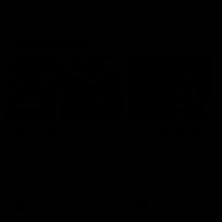
Geelong History
10:57
FEATURE
FEATURE
Barry Stoneham & The
"Cometh the moment
90's | Time Cat-Sule
cometh the man" |
Round 22
Geelong vs Collingw
Geelong great Barry Stoneham
Some of Geelong's greats
chats all things 90's ahead of
reminisce Gary Ablett's defi
Geelong's Retro Round game in
goal in the 2007 Preliminar
Round 22.
Final against Collingwood, 
set Geelong up for a susta
era of success.
AFL
History
AFL
History