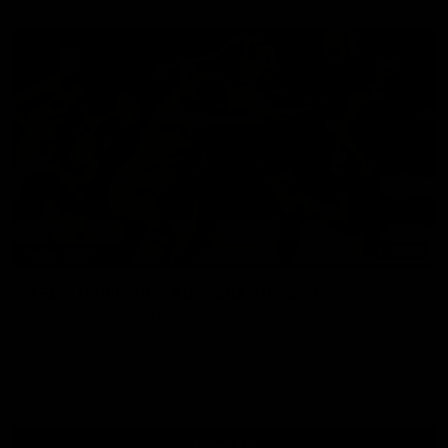
07:14
HIGHLIGHTS
AFLW Highlights: Australia v Ireland
The Australians and Irish clash in the AFLW international
game
Aflw
View All