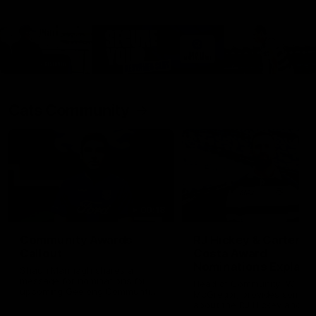
Cats Community
00:18
Community Awards
RJ Hickey & Carter-
Callout
Costa Award
Nominations Explain
Shaun Mannagh shares a
message for nominations for
Head of Community, Will
upcoming Geelong Communtiy
McGregor, provides some de
awards.
about the RJ Hickey and Ca
Costa awards.