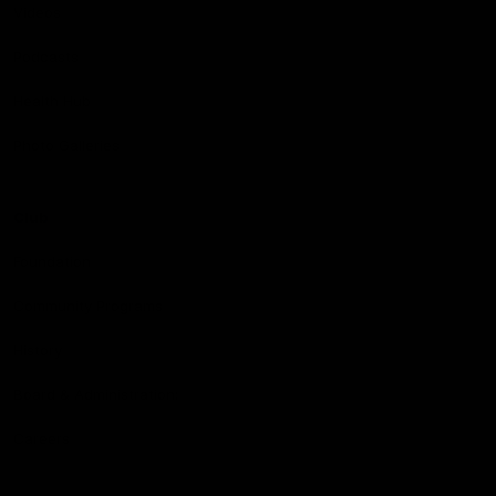
Videos
Podcasts
Health Hub
Photo Galleries
Club
Foundation
Community Programs
History
Board & Administration:
Careers