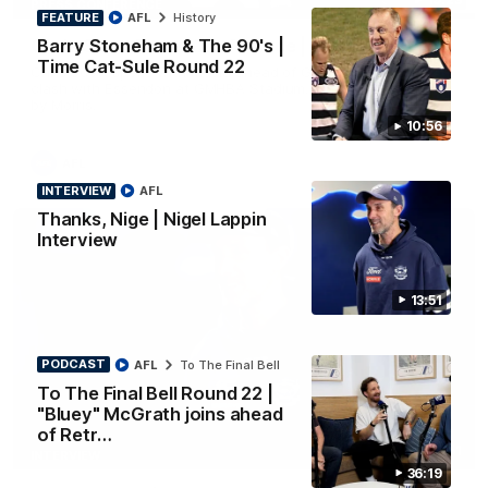
PRESS CONFERENCE
FEATURE
AFL
History
Barry Stoneham & The 90's |
Chris Scott Press Conference | Round 22
Time Cat-Sule Round 22
Chris Scott spoke with media ahead of Geelong's Round 22
clash with Essendon at GMHBA Stadium. Proudly Presented
by Morris.
10:56
AFL
INTERVIEW
AFL
Thanks, Nige | Nigel Lappin
Interview
13:51
PODCAST
AFL
To The Final Bell
To The Final Bell Round 22 |
"Bluey" McGrath joins ahead
of Retr…
13:51
INTERVIEW
36:19