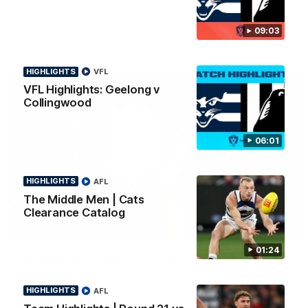
news ahead of the AFLW season.
09:03
HIGHLIGHTS
VFL
VFL Highlights: Geelong v
Collingwood
06:01
HIGHLIGHTS
AFL
The Middle Men | Cats
Clearance Catalog
01:18
01:24
AFLW Season Launch 2026
Geelong have officially launched their AFLW season for 2026.
HIGHLIGHTS
AFL