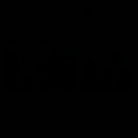
AFL
AFL
Best and Fairest
00:57
FEATURE
INTERVIEW
2025 AFLW Best &
2025 Carji Greeves
Fairest Winner | Georgie
Medal | Winner
Prespakis
Watch from the 2025 Carji
Greeves Medal
Georgie Prespakis has won her
second AFLW Best & Fairest
Medal after a dominant 2025
season.