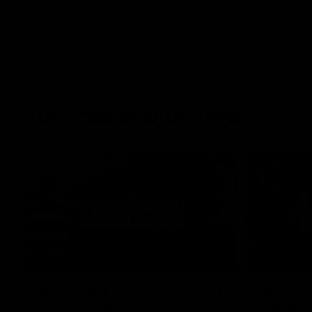
100 Years with Ford
07:22
FEATURE
FEATURE
100 Years Of Connection |
We Mic'
Georgie Rankin
Danger