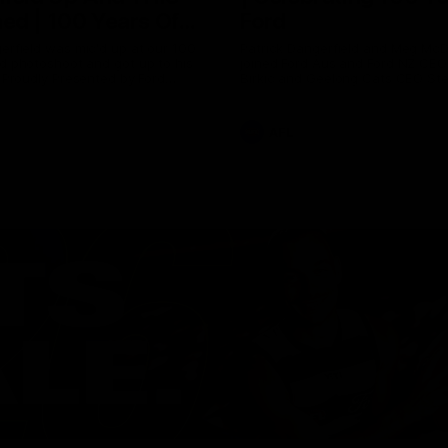
ed | 100 Years Of
Ford
erfield was mic'd up at our 100
Patrick Dangerfield and Meg Mc
d photoshoot and got up to his
joined Ford Aus and Ford NZ CE
. Proudly Presented by Ford
Birkic and Geelong Cats CEO St
Hocking to help celebrate 100 ye
partnership between Ford and t
Cats, Proudly Presented by Ford.
AFL