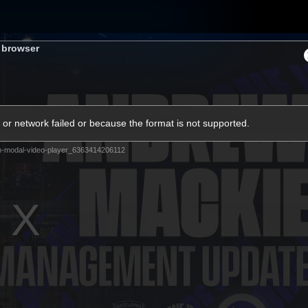
s browser
ams
Experience
Club
Tickets
or network failed or because the format is not supported.
m-modal-video-player_6363414206112