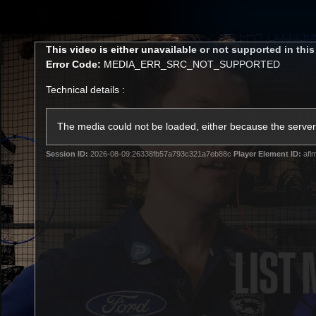
CREATED BY
TELSTRA
This
This video is either unavailable or not supported in thi
is
Error Code:
MEDIA_ERR_SRC_NOT_SUPPORTED
a
modal
Technical details :
window.
Latest
Matches
Te
Club
The media could not be loaded, either because the server 
Session ID:
2026-08-09:26338fb57a793c321a7eb88c
Player Element ID:
afl
Logo
Latest Videos