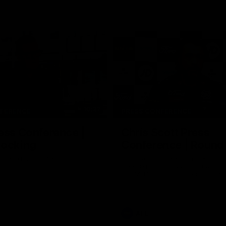
10:27
NFERENCE
PRESS CONFERENCE
ess Conference |
Chris Scott Press
Hocking
Conference | Round
ocking holds Press
Chris Scott spoke with media ah
Geelong's Round 22 clash with 
at GMHBA Stadium. Proudly Pres
Morris.
AFL