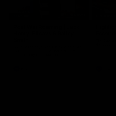
05:12
FEATURE
HIGHLIGH
Post Win Roaming | Jack
Highlig
Henry, Blicavs & Bailey
Essend
Smith
The Cats an
the 2026 To
Some of the boys joined us for a post win
roaming against the Bombers! Proudly
Presented by Ford Australia.
AFL
AFL