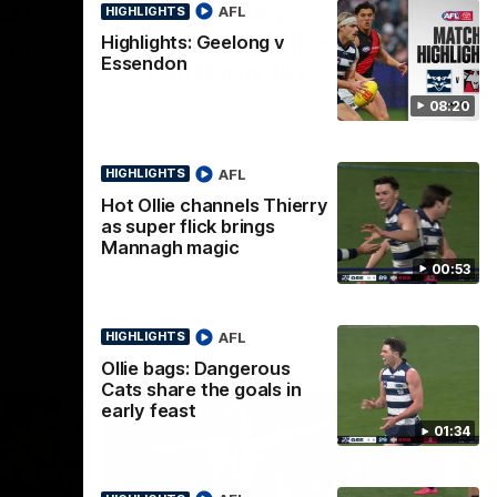
ous
Part the Dempsey:
AFL
HIGHLIGHTS
s in
Electric Ollie flies through
Highlights: Geelong v
Essendon
with flashy first
e Dempsey
Ollie Dempsey pounces on the loose ball
08:20
forwards
and activates the jets with a brilliant
bursting opener
AFL
HIGHLIGHTS
AFL
Hot Ollie channels Thierry
as super flick brings
Mannagh magic
00:53
AFL
HIGHLIGHTS
Ollie bags: Dangerous
Cats share the goals in
early feast
01:34