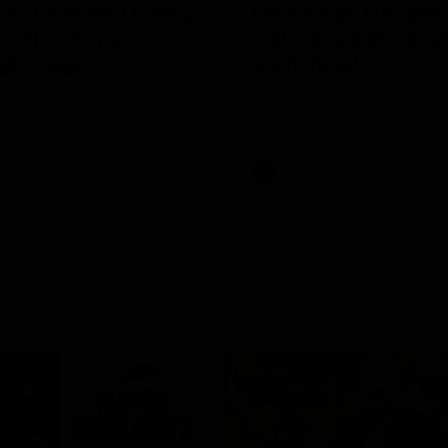
ie channels Thierry
Ollie bags: Danger
r flick brings
Cats share the goal
gh magic
early feast
 continues his impressive
Geelong's Ollie Henry and Olli
as he sets up Shaun Mannagh's
go goal-for-goal as the lively 
ry finish with an incredible
load up in the second term
st
AFL