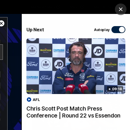
Membership
Shop
Match Day
Clos
Close
PROUDLY SPONSORED BY
Up Next
Autoplay
Modal
Dialog
Menu
Ford
PROUDLY PRESENTED BY
09:18
AFL
Chris Scott Post Match Press
Conference | Round 22 vs Essendon