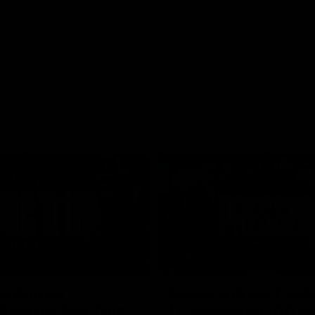
01:26
d Patrick
Round 4 Press Conf
field Up And THIS
| Celebrating 100 Ye