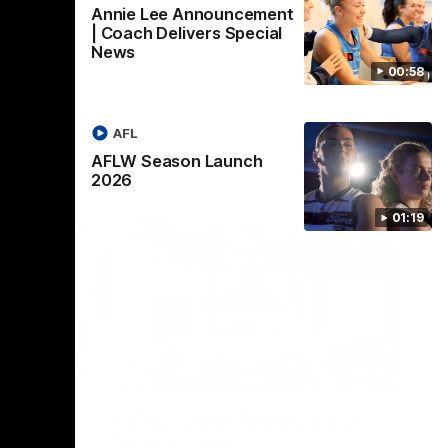
Annie Lee Announcement
| Coach Delivers Special
News
00:58
AFL
AFLW Season Launch
2026
01:19
22:24
00:29
erence
Celebrating 100 years of
ars of
Partnership