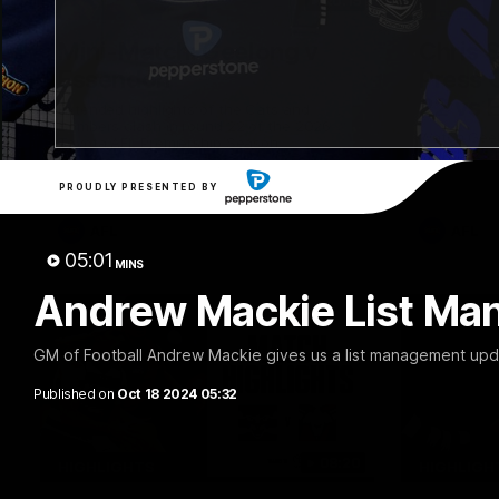
20:15
Mini-Match: Geelong v
Chris 
Essendon
Press 
22 vs 
Extended highlights of the Cats and
Bombers clash in round 22 of the 2026
Watch Geel
Toyota AFL Premiership Season
round 22’s
PROUDLY PRESENTED BY
AFL
AFL
05:01
MINS
Andrew Mackie List Ma
GM of Football Andrew Mackie gives us a list management upda
Published on
Oct 18 2024 05:32
08:20
HIGHLIGHTS
HIGHLIGH