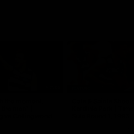
01:06
FEATURE
h the moment,
Cats & Saints Shooto
the man" |
Kardinia Park | Time
g vs Collingwood
Sule Round 1, 1993
long's greats reminisce Gary
Watch the best bits from this Ro
ining goal in the 2007
encounter between the Cats & Sa
Final against Collingwood, that
1993.