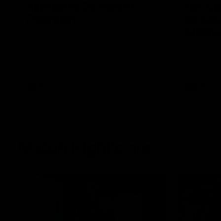
Highlights: Geelong v
Hot Oll
Essendon
as supe
Manna
The Cats and Bombers clash in round 22
of the 2026 Toyota AFL Premiership
Ollie Henry
Season
afternoon 
fine bounda
soccer assi
AFL
AFL
Match Highlights