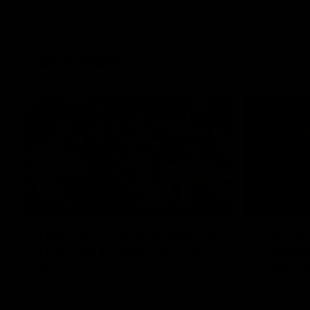
Features
07:54
FEATURE
FEATURE
Top Ten Moments Against
"Comet
The Pies | Time Cat-Sule
cometh 
Round 21
Geelon
Ahead of our blockbuster clash with
Some of Gee
Collingwood, look back at Ten of the best
Ablett's def
moments in recent history.
Preliminary 