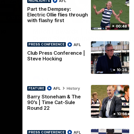
AFL
HIGHLIGHTS
Part the Dempsey:
Electric Ollie flies through
10:57
01:06
HI
with flashy first
00:48
Nex
he
Mitch Edwards | Telstra
A
e
Rising Star Nomination
v 
AFL
Round 21
PRESS CONFERENCE
The
int
Club Press Conference |
ats all
Mitch Edwards has been rewarded for an
Steve Hocking
etro
excellent debut season with a Telstra
Rising Star Nomination for his Round 21
efforts against Collingwood.
10:26
AFL
Af
AFL
History
FEATURE
Barry Stoneham & The
90's | Time Cat-Sule
Round 22
10:56
AFL
PRESS CONFERENCE