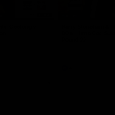
08:20
TS
FEATURE
hts: Geelong v
Barry Stoneham & T
on
90's | Time Cat-Sul
Round 22
d Bombers clash in round 22 of
yota AFL Premiership Season
Geelong great Barry Stoneham ch
things 90's ahead of Geelong's R
Round game in Round 22.
AFL
History