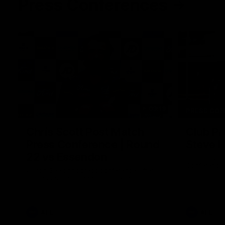
Press Conferences
09:19
PRESS CO
Chris Scott Post Match
Club Pr
Press Conference | Round
Steve 
22 vs Essendon
CEO Steve H
Conference
Watch Geelong’s press conference after
round 22’s match against Essendon
AFL
AFL