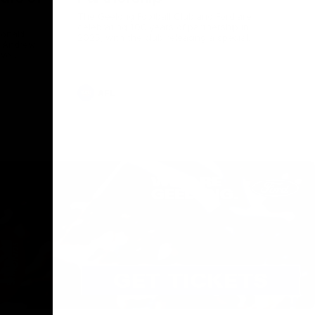
The Geelong Football Club and Ford are
celebrating 100 years of partnership in
Donald
2025, with the club releasing a special
O Andrew
guernsey to commemorate the significant
eve
milestone. Presented by Ford.
ars
he Geelong
AFL