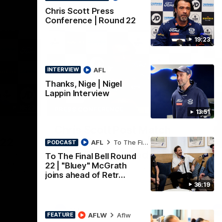
Chris Scott Press
Conference | Round 22
19:23
AFL
INTERVIEW
Thanks, Nige | Nigel
Lappin Interview
19:23
15:14
PRESS CONFERENCE
PR
13:51
Nex
Chris Scott Post Match
C
 22
Press Conference | Round
C
AFL
To The Final Bell
PODCAST
21 vs Collingwood
To The Final Bell Round
ead of
Chr
Essendon
Gee
22 | "Bluey" McGrath
Watch Geelong’s press conference after
ented by
at 
joins ahead of Retr…
round 21’s match against Collingwood
36:19
AFL
AFLW
Aflw
FEATURE