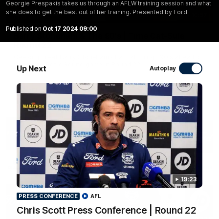
Georgie Prespakis takes us through an AFLW training session and what
she does to get the best out of her training. Presented by Ford
10:57
FEATURE
Published on
Oct 17 2024 09:00
Barry Stoneham & The 90's | Time Cat-Sule
Round 22
Geelong great Barry Stoneham chats all things 90's ahead of
Geelong's Retro Round game in Round 22.
Up Next
Autoplay
AFL
History
19:23
PRESS CONFERENCE
AFL
Chris Scott Press Conference | Round 22
19:23