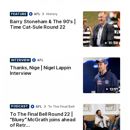
PRESS CONFERENCE
Chris Scott Press Conference | Round 22
FEATURE
AFL
History
Chris Scott spoke with media ahead of Geelong's Round 22
Barry Stoneham & The 90's |
clash with Essendon at GMHBA Stadium. Proudly Presented
Time Cat-Sule Round 22
by Morris.
10:56
AFL
INTERVIEW
AFL
Thanks, Nige | Nigel Lappin
Interview
13:51
PODCAST
AFL
To The Final Bell
To The Final Bell Round 22 |
"Bluey" McGrath joins ahead
13:51
INTERVIEW
of Retr…