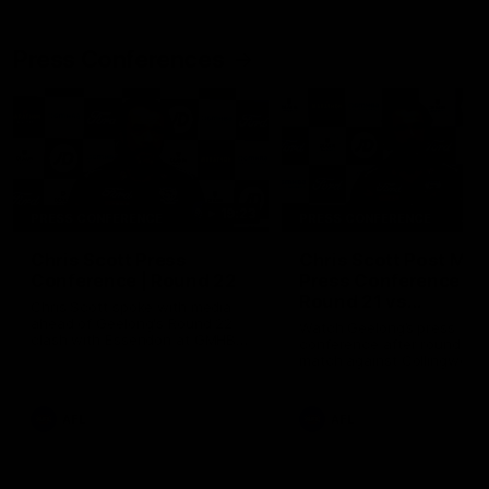
Press Conferences
19:23
PRESS CONFERENCE
PRESS CONFERENCE
Chris Scott Press
Chris Scott Post Mat
Conference | Round 22
Press Conference |
Round 21 vs
Chris Scott spoke with media
Collingwood
ahead of Geelong's Round 22
Watch Geelong’s press
clash with Essendon at GMHBA
conference after round 21’s
Stadium. Proudly Presented by
match against Collingwood
Morris.
AFL
AFL