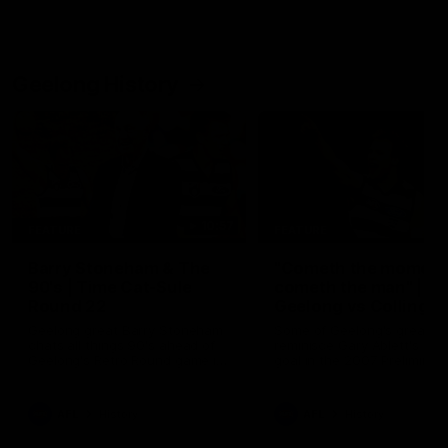
Geelong History
10:57
FEATURE
FEATURE
Barry Stoneham & The
"Cometh the moment
90's | Time Cat-Sule
cometh the man" |
Round 22
Geelong vs Collingw
Geelong great Barry Stoneham
Some of Geelong's greats
chats all things 90's ahead of
reminisce Gary Ablett's defi
Geelong's Retro Round game in
goal in the 2007 Preliminar
Round 22.
Final against Collingwood, 
set Geelong up for a susta
era of success.
AFL
History
AFL
History