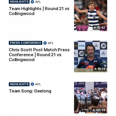
AFL
HIGHLIGHTS
AFL
Team Highlights | Round 21 vs
Collingwood
11:42
PRESS CONFERENCE
AFL
Chris Scott Post Match Press
Conference | Round 21 vs
Collingwood
15:13
01:06
Mitch Edwards | Telstra Rising Star Nomination
HIGHLIGHTS
AFL
Round 21
Team Song: Geelong
Mitch Edwards has been rewarded for an excellent debut
season with a Telstra Rising Star Nomination for his Round 21
efforts against Collingwood.
00:19
AFL