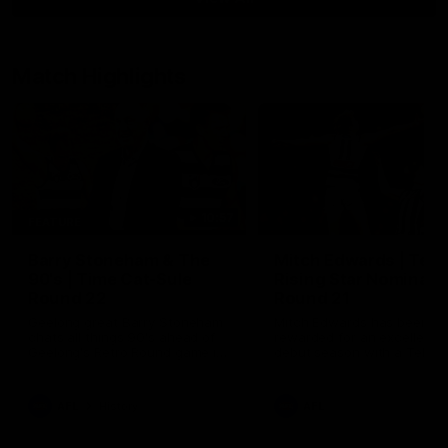
Match Highlights
10:57
FEATURE
Barry Stoneham & The
Mitch Edwards | Tels
90's | Time Cat-Sule
Rising Star Nominati
Round 22
Round 21
Geelong great Barry Stoneham
Mitch Edwards has been
chats all things 90's ahead of
rewarded for an excellent
Geelong's Retro Round game in
debut season with a Telstr
Round 22.
Rising Star Nomination for h
Round 21 efforts against
Collingwood.
AFL
History
AFL