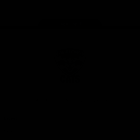
Instagram
Facebook
Youtube
TikTok
X
Page Top
Club
Logo
© 2026 AFL. All Rights Reserved
Privacy Policy
Latest
News