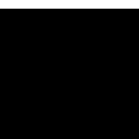
07:14
HIGHLIGHTS
AFLW Highlights: Australia v Ireland
The Australians and Irish clash in the AFLW international
game
Aflw
View All