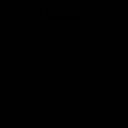
Logo
Logo
Logo
of
of
of
partner
partner
partner
Marathon
Morris
Yeti
Foods
Finance
Logo
of
partner
JD
Sports
View All Partners
The brand new Geelong Cats Official App is
your one stop shop for all your latest team
news, videos, player profiles, scores and stats
delivered LIVE to your smartphone or tablet!
iOS
Google
Play
Store