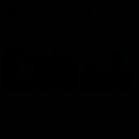
AFL
AFL
Best and Fairest
00:57
FEATURE
INTERVIEW
2025 AFLW Best &
2025 Carji Greeves
Fairest Winner | Georgie
Medal | Winner
Prespakis
Watch from the 2025 Carji
Greeves Medal
Georgie Prespakis has won her
second AFLW Best & Fairest
Medal after a dominant 2025
season.