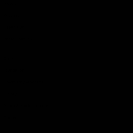
Videos
Podcasts
Health Hub
Photo Galleries
Club
Foundation
Community Programs
History
Board & Administration:
Careers