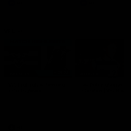
era of success.
AFL
History
AFL
History
VFL
06:02
HIGHLIGHTS
INTERVIEW
VFL Highlights: Geelong
Jay Polkinghorne
v Collingwood
Interview | VFL Round
The Cats and Magpies clash in
Jay Polkinghorne spoke to 
round 19
Media after the Cats fough
back a spirited Tigers outfit
claim an 82 point win. Prou
Presented by Ford Australia
VFL