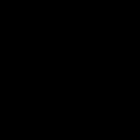
Geelong Cats Official App
The brand new Geelong Cats Official App is your one stop shop for
all your latest team news, videos, player profiles, scores and stats
delivered LIVE to your smartphone or tablet!
iOS
Google