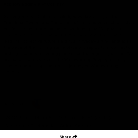
Acknowledgment of Country
Geelong Football Club acknowledges Wadawurrung as the
Traditional Owners and Custodians of the Land on which our club,
our families and our communities work and play. We pay our
respects to Elders of the past, the present, and those that will
lead their collective future. Kardinyu, in Wadawurrung language is
the place of the morning sun, a place of deep cultural connection
and significance, a meeting place since the beginning of time. We
are honoured to walk with the Wadawurrung People, to listen,
respect and talk together on our journey on Wadawurrung
Country.
CREATED BY
Contact Us
Terms & Conditions
Privacy Policy
Copyright & Trademark
Online Security
Share