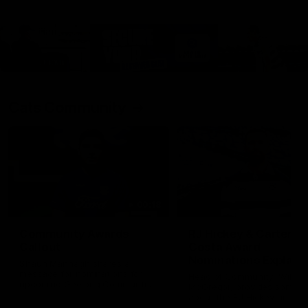
Cats Community
00:18
Community Awards
RJ Hickey & Carter-
Callout
Costa Award
Nominations Explain
Shaun Mannagh shares a
message for nominations for
Head of Community, Will
upcoming Geelong Communtiy
McGregor, provides some de
awards.
about the RJ Hickey and Ca
Costa awards.