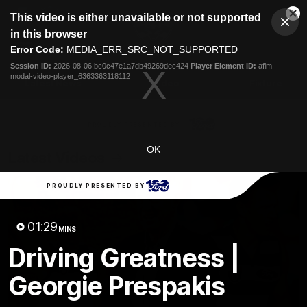
This
This video is either unavailable or not supported
is
Cl
a
Club
in this browser
Clos
Mo
Logo
modal
Error Code:
MEDIA_ERR_SRC_NOT_SUPPORTED
Dia
Menu
window.
Session ID:
2026-08-06:bc0c47e1a7db49269dec424
Player Element ID:
aflm-
Club
modal-video-player_6363363118112
Logo
Latest News
Video
Fixture
Ford
PROUDLY PRESENTED BY
OK
Latest Videos
PROUDLY PRESENTED BY
01:29
MINS
Driving Greatness |
Georgie Prespakis