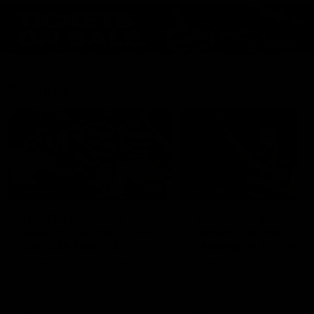
Features
07:54
FEATURE
FEATURE
Top Ten Moments
"Cometh the moment
Against The Pies | Time
cometh the man" |
Cat-Sule Round 21
Geelong vs Collingw
Ahead of our blockbuster clash
Some of Geelong's greats
with Collingwood, look back at
reminisce Gary Ablett's defi
Ten of the best moments in
goal in the 2007 Preliminar
recent history.
Final against Collingwood, 
set Geelong up for a susta