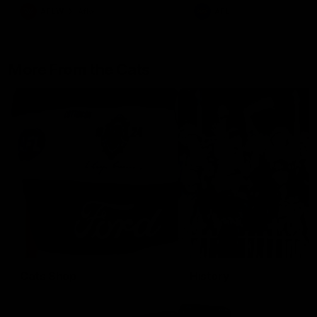
AFLW
Aflw
AFL
More From the Cats
Cats Shop
History