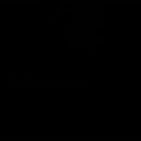
Geelong Cats Official App
The brand new Geelong Cats Official App is your one stop shop for
all your latest team news, videos, player profiles, scores and stats
delivered LIVE to your smartphone or tablet!
iOS
Google