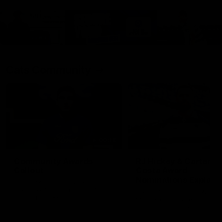
Cats Community
00:18
Community Awards
RJ Hickey & Carter-
Callout
Costa Award
Nominations Explain
Shaun Mannagh shares a
message for nominations for
Head of Community, Will
upcoming Geelong Communtiy
McGregor, provides some de
awards.
about the RJ Hickey and Ca
Costa awards.