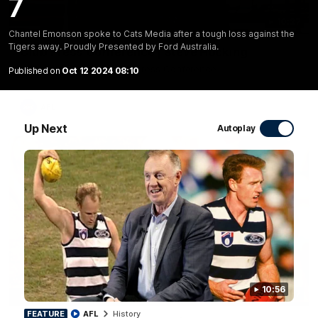
7
10:27
Chantel Emonson spoke to Cats Media after a tough loss against the
Tigers away. Proudly Presented by Ford Australia.
Club Press Conference | Steve Hocking
CEO Steve Hocking holds Press Conference
Published on
Oct 12 2024 08:10
AFL
Up Next
Autoplay
10:56
10:57
FEATURE
FEATURE
AFL
History