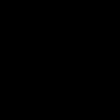
AFLW
Aflw
AFL
More From the Cats
Cats Shop
History