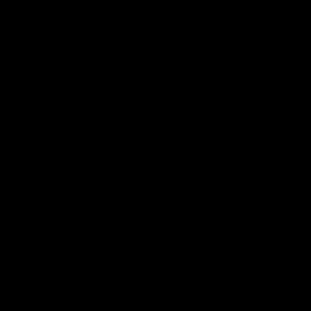
Press Conferences
10:27
PRESS CONFERENCE
Club Press Conference |
Chris Scott Press
Steve Hocking
Conference | Round 
CEO Steve Hocking holds Press
Chris Scott spoke with med
Conference
ahead of Geelong's Round 
clash with Essendon at G
Stadium. Proudly Presented
Morris.
AFL
AFL