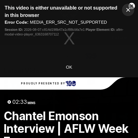
This
This video is either unavailable or not supported
is
Cl
a
Club
in this browser
Clos
Mo
Logo
modal
Error Code:
MEDIA_ERR_SRC_NOT_SUPPORTED
Dia
Menu
window.
Session ID:
2026-08-07:c814d198b47a1cf88cbfa7e1
Player Element ID:
aflm-
Club
modal-video-player_6363168707112
Logo
Latest News
Video
Fixture
Ford
PROUDLY PRESENTED BY
OK
Latest Videos
PROUDLY PRESENTED BY
02:33
MINS
Chantel Emonson
Interview | AFLW Week