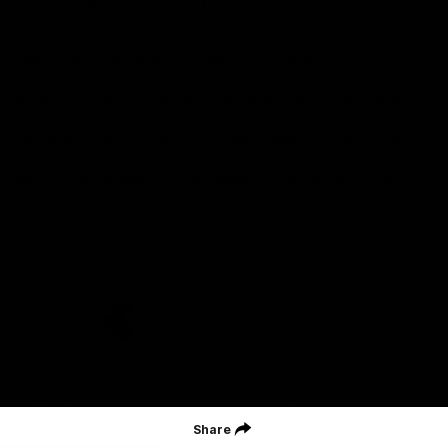
Geelong Football Club acknowledges Wadawurrung as the
Traditional Owners and Custodians of the Land on which our club,
our families and our communities work and play. We pay our
respects to Elders of the past, the present, and those that will
lead their collective future. Kardinyu, in Wadawurrung language is
the place of the morning sun, a place of deep cultural connection
and significance, a meeting place since the beginning of time. We
are honoured to walk with the Wadawurrung People, to listen,
respect and talk together on our journey on Wadawurrung
Country.
CREATED BY
Contact Us
Terms & Conditions
Privacy Policy
Copyright & Trademark
Online Security
Share