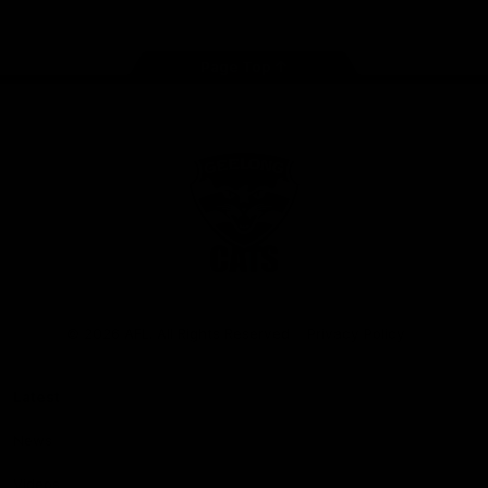
Page Top
Club
Logo
© 2026 AFL. All Rights Reserved
Privacy Policy
Latest
News
Videos