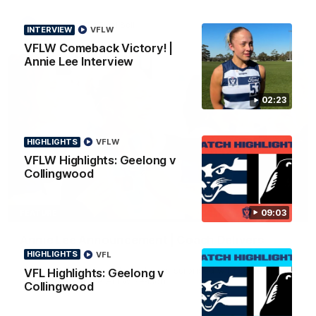
AFL
To The Final Bell
INTERVIEW
VFLW
VFLW Comeback Victory! |
Annie Lee Interview
02:23
HIGHLIGHTS
VFLW
VFLW Highlights: Geelong v
Collingwood
00:57
09:03
FEATURE
Annie Lee Announcement | Coach Delivers
Special News
HIGHLIGHTS
VFL
Geelong VFLW player Annie Lee is surprised with some special
VFL Highlights: Geelong v
news ahead of the AFLW season.
Collingwood