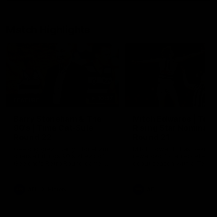
Match Highlights
10:57
FEATURE
Barry Stoneham & The
Mitch Edwards | Tels
90's | Time Cat-Sule
Rising Star Nominati
Round 22
Round 21
Geelong great Barry Stoneham
Mitch Edwards has been
chats all things 90's ahead of
rewarded for an excellent
Geelong's Retro Round game in
debut season with a Telstr
Round 22.
Rising Star Nomination for h
Round 21 efforts against
Collingwood.
AFL
History
AFL