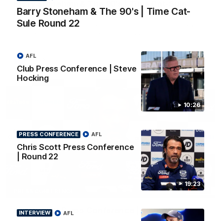
Barry Stoneham & The 90's | Time Cat-Sule
Barry Stoneham & The 90's | Time Cat-
Round 22
Sule Round 22
Geelong great Barry Stoneham chats all things 90's ahead of
Geelong's Retro Round game in Round 22.
AFL
AFL
History
Club Press Conference | Steve
Hocking
10:26
PRESS CONFERENCE
AFL
Chris Scott Press Conference
| Round 22
19:23
19:23
PRESS CONFERENCE
Chris Scott Press Conference | Round 22
INTERVIEW
AFL