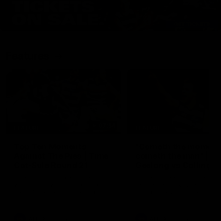
Features
07:54
FEATURE
FEATURE
Top Ten Moments
"Cometh the moment
Against The Pies | Time
cometh the man" |
Cat-Sule Round 21
Geelong vs Collingw
Ahead of our blockbuster clash
Some of Geelong's greats
with Collingwood, look back at
reminisce Gary Ablett's defi
Ten of the best moments in
goal in the 2007 Preliminar
recent history.
Final against Collingwood, 
set Geelong up for a susta
era of success.
AFL
History
AFL
History