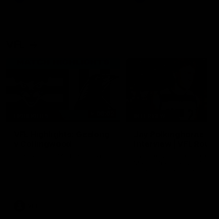
VFL
06:02
HIGHLIGHTS
INTERVIEW
VFL Highlights: Geelong
Jay Polkinghorne
v Collingwood
Interview | VFL Round
The Cats and Magpies clash in
Jay Polkinghorne spoke to 
round 19
Media after the Cats fough
back a spirited Tigers outfit
claim an 82 point win. Prou
Presented by Ford Australia
VFL