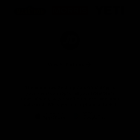
Logo
Logo
Logo
of
of
of
partner
partner
partner
Marathon
Morris
Yeti
Foods
Finance
Logo
of
partner
JD
Sports
View All Partners
The brand new Geelong Cats Official App is
your one stop shop for all your latest team
news, videos, player profiles, scores and stats
delivered LIVE to your smartphone or tablet!
iOS
Google
Play
Store
Instagram
Facebook
Youtube
TikTok
X