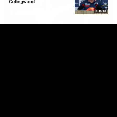
Collingwood
15:13
01:06
Mitch Edwards | Telstra Rising Star Nomination
Round 21
Mitch Edwards has been rewarded for an excellent debut
season with a Telstra Rising Star Nomination for his Round 21
efforts against Collingwood.
AFL
View All