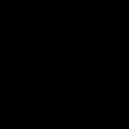
Podcasts
Health Hub
Photo Galleries
Club
Foundation
Community Programs
History
Board & Administration:
Careers
Acknowledgment of Country