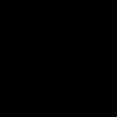
AFL
AFL
Best and Fairest
00:57
FEATURE
INTERVIEW
2025 AFLW Best &
2025 Carji Greeves
Fairest Winner | Georgie
Medal | Winner
Prespakis
Watch from the 2025 Carji
Greeves Medal
Georgie Prespakis has won her
second AFLW Best & Fairest
Medal after a dominant 2025
season.