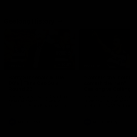
Geelong History
10:57
FEATURE
FEATURE
Barry Stoneham & The
"Cometh the moment
90's | Time Cat-Sule
cometh the man" |
Round 22
Geelong vs Collingw
Geelong great Barry Stoneham
Some of Geelong's greats
chats all things 90's ahead of
reminisce Gary Ablett's defi
Geelong's Retro Round game in
goal in the 2007 Preliminar
Round 22.
Final against Collingwood, 
set Geelong up for a susta
era of success.
AFL
History
AFL
History