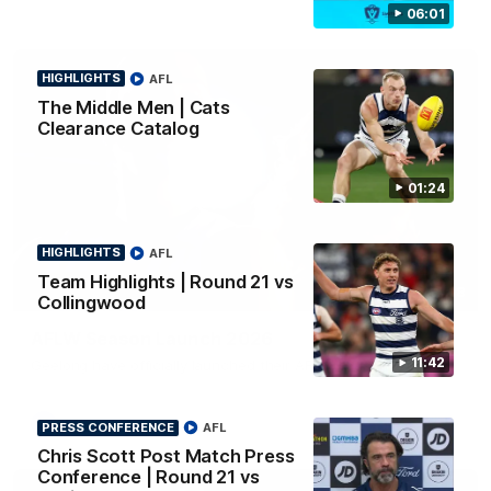
06:01
HIGHLIGHTS
AFL
The Middle Men | Cats
Clearance Catalog
01:24
HIGHLIGHTS
AFL
Team Highlights | Round 21 vs
01:18
Collingwood
AFLW Season Launch 2026
11:42
Geelong have officially launched their AFLW season for 2026.
AFL
PRESS CONFERENCE
AFL
Chris Scott Post Match Press
Conference | Round 21 vs