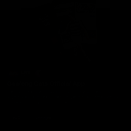
Geelong Cats Official App
The brand new Geelong Cats Official App is your one stop shop for
all your latest team news, videos, player profiles, scores and stats
delivered LIVE to your smartphone or tablet!
iOS
Google