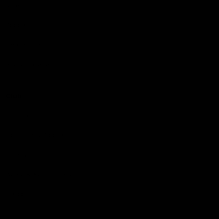
Videos
Podcasts
Health Hub
Photo Galleries
Club
Foundation
Community Programs
History
Board & Administration:
Careers