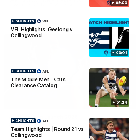
09:03
news ahead of the AFLW season.
HIGHLIGHTS
VFL
VFL Highlights: Geelong v
Collingwood
06:01
HIGHLIGHTS
AFL
The Middle Men | Cats
Clearance Catalog
01:24
01:18
AFLW Season Launch 2026
HIGHLIGHTS
AFL
Geelong have officially launched their AFLW season for 2026.
Team Highlights | Round 21 vs
Collingwood