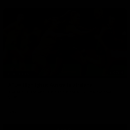
07:14
HIGHLIGHTS
AFLW Highlights: Australia v Ireland
The Australians and Irish clash in the AFLW international
game
Aflw
View All