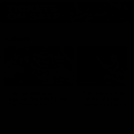
Features
07:54
FEATURE
FEATURE
Top Ten Moments
"Cometh the moment
Against The Pies | Time
cometh the man" |
Cat-Sule Round 21
Geelong vs Collingw
Ahead of our blockbuster clash
Some of Geelong's greats
with Collingwood, look back at
reminisce Gary Ablett's defi
Ten of the best moments in
goal in the 2007 Preliminar
recent history.
Final against Collingwood, 
set Geelong up for a susta