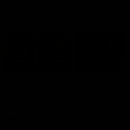
Geelong History
10:57
FEATURE
FEATURE
Barry Stoneham & The
"Cometh the moment
90's | Time Cat-Sule
cometh the man" |
Round 22
Geelong vs Collingw
Geelong great Barry Stoneham
Some of Geelong's greats
chats all things 90's ahead of
reminisce Gary Ablett's defi
Geelong's Retro Round game in
goal in the 2007 Preliminar
Round 22.
Final against Collingwood, 
set Geelong up for a susta
era of success.
AFL
History
AFL
History