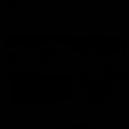
AFLW
Aflw
AFL
More From the Cats
Cats Shop
History