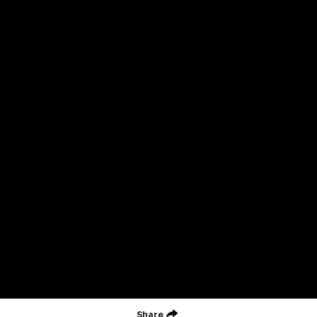
Acknowledgment of Country
Geelong Football Club acknowledges Wadawurrung as the
Traditional Owners and Custodians of the Land on which our club,
our families and our communities work and play. We pay our
respects to Elders of the past, the present, and those that will
lead their collective future. Kardinyu, in Wadawurrung language is
the place of the morning sun, a place of deep cultural connection
and significance, a meeting place since the beginning of time. We
are honoured to walk with the Wadawurrung People, to listen,
respect and talk together on our journey on Wadawurrung
Country.
CREATED BY
Contact Us
Terms & Conditions
Privacy Policy
Copyright & Trademark
Online Security
Share