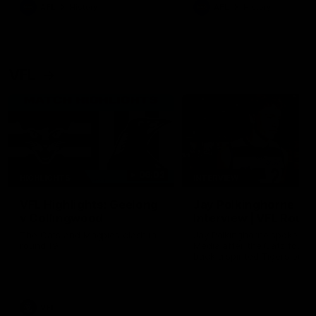
era of success.
AFL
History
AFL
History
VFL
06:02
HIGHLIGHTS
INTERVIEW
VFL Highlights: Geelong
Jay Polkinghorne
v Collingwood
Interview | VFL Round
The Cats and Magpies clash in
Jay Polkinghorne spoke to 
round 19
Media after the Cats fough
back a spirited Tigers outfit
claim an 82 point win. Prou
Presented by Ford Australia
VFL