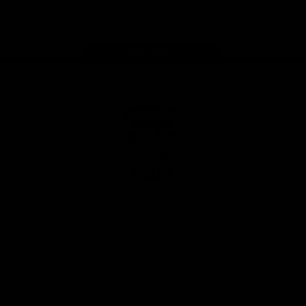
Instagram
Facebook
Youtube
TikTok
X
Page Top
Club
Logo
© 2026 AFL. All Rights Reserved
Privacy Policy
Latest
News