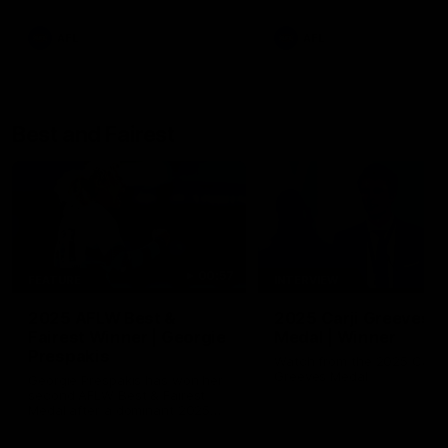
AFL
AFL
Best and Fairest
00:57
FEATURE
INTERVIEW
2025 AFLW Best &
2025 Carji Greeves
Fairest Winner | Georgie
Medal | Winner
Prespakis
Watch from the 2025 Carji
Greeves Medal
Georgie Prespakis has won her
second AFLW Best & Fairest
Medal after a dominant 2025
season.