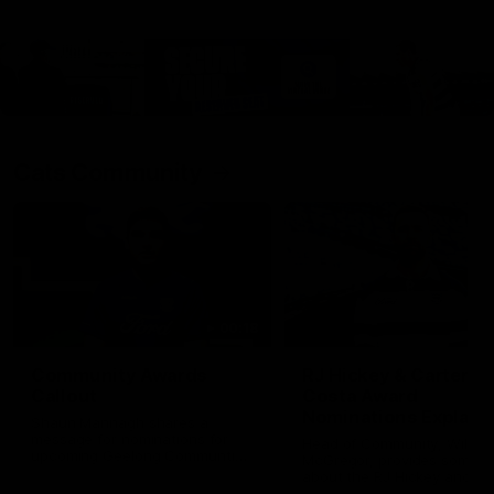
Cats Community
00:18
Community Awards
RJ Hickey & Carter-
Callout
Costa Award
Nominations Explain
Shaun Mannagh shares a
message for nominations for
Head of Community, Will
upcoming Geelong Communtiy
McGregor, provides some de
awards.
about the RJ Hickey and Ca
Costa awards.