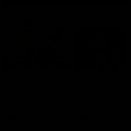
Match Highlights
10:57
FEATURE
Barry Stoneham & The
Mitch Edwards | Tels
90's | Time Cat-Sule
Rising Star Nominati
Round 22
Round 21
Geelong great Barry Stoneham
Mitch Edwards has been
chats all things 90's ahead of
rewarded for an excellent
Geelong's Retro Round game in
debut season with a Telstr
Round 22.
Rising Star Nomination for h
Round 21 efforts against
Collingwood.
AFL
History
AFL