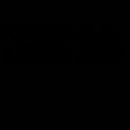
Press Conferences
19:23
PRESS CONFERENCE
PRESS CONFERENCE
Chris Scott Press
Chris Scott Post Mat
Conference | Round 22
Press Conference |
Round 21 vs
Chris Scott spoke with media
Collingwood
ahead of Geelong's Round 22
Watch Geelong’s press
clash with Essendon at GMHBA
conference after round 21’s
Stadium. Proudly Presented by
match against Collingwood
Morris.
AFL
AFL