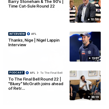
Barry Stoneham & The 90's |
PRESS CONFERENCE
Time Cat-Sule Round 22
Chris Scott Press Conference | Round 22
Chris Scott spoke with media ahead of Geelong's Round 22
10:56
clash with Essendon at GMHBA Stadium. Proudly Presented
by Morris.
INTERVIEW
AFL
AFL
Thanks, Nige | Nigel Lappin
Interview
13:51
PODCAST
AFL
To The Final Bell
To The Final Bell Round 22 |
"Bluey" McGrath joins ahead
of Retr…
36:19
13:51
INTERVIEW