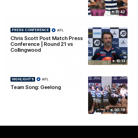
AFL
11:42
PRESS CONFERENCE
AFL
Chris Scott Post Match Press
Conference | Round 21 vs
Collingwood
15:13
HIGHLIGHTS
AFL
01:06
Team Song: Geelong
Mitch Edwards | Telstra Rising Star Nomination
Round 21
Mitch Edwards has been rewarded for an excellent debut
00:19
season with a Telstra Rising Star Nomination for his Round 21
efforts against Collingwood.
AFL