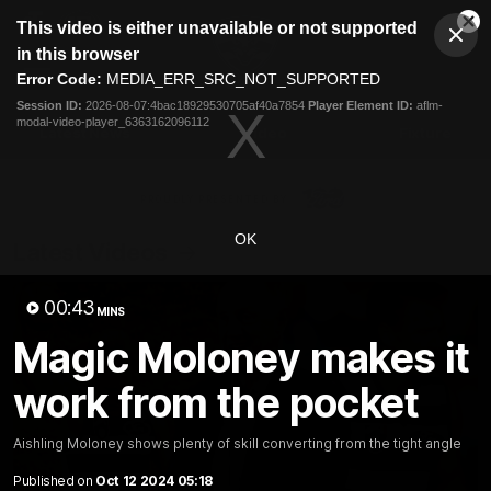
This
This video is either unavailable or not supported
is
Cl
a
Club
in this browser
Clos
Mo
Logo
modal
Error Code:
MEDIA_ERR_SRC_NOT_SUPPORTED
Dia
Menu
window.
Session ID:
2026-08-07:4bac18929530705af40a7854
Player Element ID:
aflm-
Club
modal-video-player_6363162096112
Logo
Latest News
Video
Fixture
Ford
PROUDLY PRESENTED BY
OK
Latest Videos
00:43
MINS
Magic Moloney makes it
work from the pocket
Aishling Moloney shows plenty of skill converting from the tight angle
Published on
Oct 12 2024 05:18