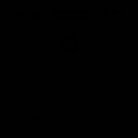
Logo
Logo
Logo
of
of
of
partner
partner
partner
Marathon
Morris
Yeti
Foods
Finance
Logo
of
partner
JD
Sports
View All Partners
The brand new Geelong Cats Official App is
your one stop shop for all your latest team
news, videos, player profiles, scores and stats
delivered LIVE to your smartphone or tablet!
iOS
Google
Play
Store