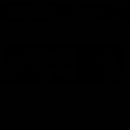
Features
07:54
FEATURE
FEATURE
Top Ten Moments
"Cometh the moment
Against The Pies | Time
cometh the man" |
Cat-Sule Round 21
Geelong vs Collingw
Ahead of our blockbuster clash
Some of Geelong's greats
with Collingwood, look back at
reminisce Gary Ablett's defi
Ten of the best moments in
goal in the 2007 Preliminar
recent history.
Final against Collingwood, 
set Geelong up for a susta