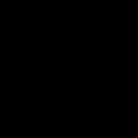
Press Conferences
19:23
PRESS CONFERENCE
PRESS CONFERENCE
Chris Scott Press
Chris Scott Post Mat
Conference | Round 22
Press Conference |
Round 21 vs
Chris Scott spoke with media
Collingwood
ahead of Geelong's Round 22
Watch Geelong’s press
clash with Essendon at GMHBA
conference after round 21’s
Stadium. Proudly Presented by
match against Collingwood
Morris.
AFL
AFL