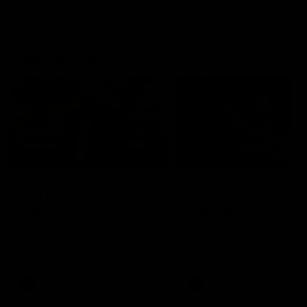
Geelong History
10:57
FEATURE
FEATURE
Barry Stoneham & The
"Cometh the moment
90's | Time Cat-Sule
cometh the man" |
Round 22
Geelong vs Collingw
Geelong great Barry Stoneham
Some of Geelong's greats
chats all things 90's ahead of
reminisce Gary Ablett's defi
Geelong's Retro Round game in
goal in the 2007 Preliminar
Round 22.
Final against Collingwood, 
set Geelong up for a susta
era of success.
AFL
History
AFL
History