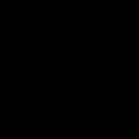
AFL
AFL
Best and Fairest
00:57
FEATURE
INTERVIEW
2025 AFLW Best &
2025 Carji Greeves
Fairest Winner | Georgie
Medal | Winner
Prespakis
Watch from the 2025 Carji
Greeves Medal
Georgie Prespakis has won her
second AFLW Best & Fairest
Medal after a dominant 2025
season.