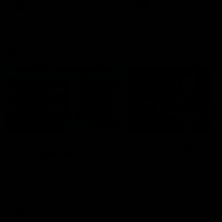
era of success.
AFL
History
AFL
History
VFL
06:02
HIGHLIGHTS
INTERVIEW
VFL Highlights: Geelong
Jay Polkinghorne
v Collingwood
Interview | VFL Round
The Cats and Magpies clash in
Jay Polkinghorne spoke to 
round 19
Media after the Cats fough
back a spirited Tigers outfit
claim an 82 point win. Prou
Presented by Ford Australia
VFL