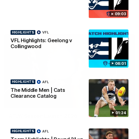
news ahead of the AFLW season.
09:03
HIGHLIGHTS
VFL
VFL Highlights: Geelong v
Collingwood
06:01
HIGHLIGHTS
AFL
The Middle Men | Cats
Clearance Catalog
01:18
01:24
AFLW Season Launch 2026
Geelong have officially launched their AFLW season for 2026.
HIGHLIGHTS
AFL