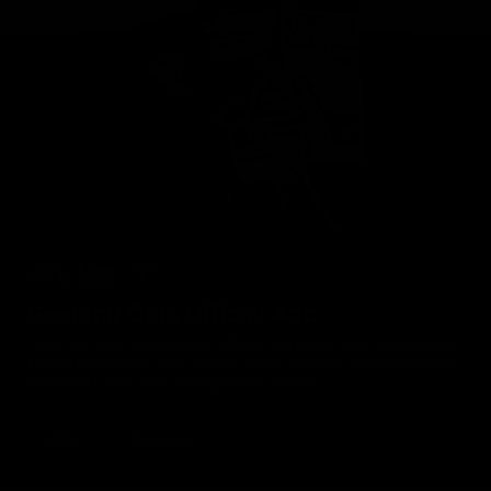
Geelong Cats Official App
The brand new Geelong Cats Official App is your one stop shop for
all your latest team news, videos, player profiles, scores and stats
delivered LIVE to your smartphone or tablet!
iOS
Google