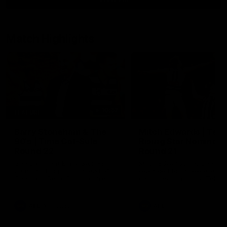
Match Highlights
10:57
FEATURE
Barry Stoneham & The
Mitch Edwards | Tels
90's | Time Cat-Sule
Rising Star Nominati
Round 22
Round 21
Geelong great Barry Stoneham
Mitch Edwards has been
chats all things 90's ahead of
rewarded for an excellent
Geelong's Retro Round game in
debut season with a Telstr
Round 22.
Rising Star Nomination for h
Round 21 efforts against
Collingwood.
AFL
History
AFL