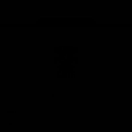
Instagram
Facebook
Youtube
TikTok
X
Page Top
Club
Logo
© 2026 AFL. All Rights Reserved
Privacy Policy
Latest
News