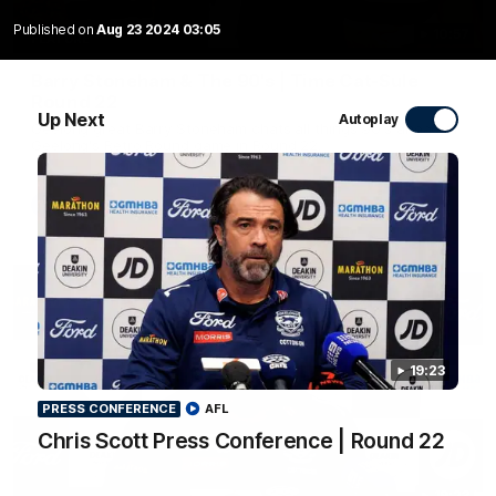
Published on
Aug 23 2024 03:05
10:57
FEATURE
Barry Stoneham & The 90's | Time Cat-Sule
Round 22
Up Next
Autoplay
Geelong great Barry Stoneham chats all things 90's ahead of
Geelong's Retro Round game in Round 22.
AFL
History
19:23
PRESS CONFERENCE
AFL
Chris Scott Press Conference | Round 22
19:23