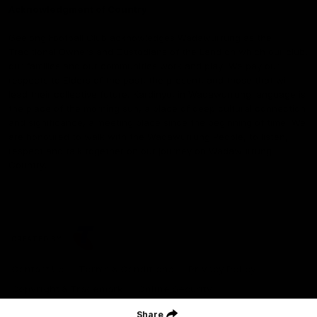
Acknowledgment of Country
Geelong Football Club acknowledges Wadawurrung as the
Traditional Owners and Custodians of the Land on which our club,
our families and our communities work and play. We pay our
respects to Elders of the past, the present, and those that will
lead their collective future. Kardinyu, in Wadawurrung language is
the place of the morning sun, a place of deep cultural connection
and significance, a meeting place since the beginning of time. We
are honoured to walk with the Wadawurrung People, to listen,
respect and talk together on our journey on Wadawurrung
Country.
CREATED BY
Contact Us
Terms & Conditions
Privacy Policy
Copyright & Trademark
Online Security
Share