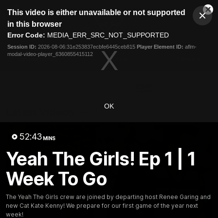
This
This video is either unavailable or not supported
is
Cl
a
Club
in this browser
Clos
Mo
Logo
modal
Error Code:
MEDIA_ERR_SRC_NOT_SUPPORTED
Dia
Menu
window.
Session ID:
2026-08-06:31e253837ecbfe6445ceb815
Player Element ID:
aflm-
Club
modal-video-player_6360855415112
Logo
Latest News
Video
Fixture
Ford
PROUDLY PRESENTED BY
OK
Latest Videos
52:43
MINS
Yeah The Girls! Ep 1 | 1
Week To Go
The Yeah The Girls crew are joined by departing host Renee Garing and
new Cat Kate Kenny! We prepare for our first game of the year next
week!