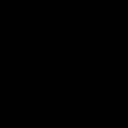
Videos
Podcasts
Health Hub
Photo Galleries
Club
Foundation
Community Programs
History
Board & Administration:
Careers