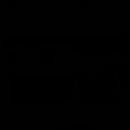
AFLW
Aflw
AFL
More From the Cats
Cats Shop
History