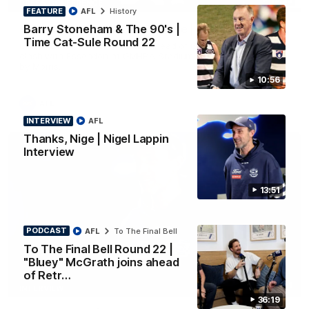
PRESS CONFERENCE
FEATURE
AFL
History
Barry Stoneham & The 90's |
Chris Scott Press Conference | Round 22
Time Cat-Sule Round 22
Chris Scott spoke with media ahead of Geelong's Round 22
clash with Essendon at GMHBA Stadium. Proudly Presented
by Morris.
10:56
AFL
INTERVIEW
AFL
Thanks, Nige | Nigel Lappin
Interview
13:51
PODCAST
AFL
To The Final Bell
To The Final Bell Round 22 |
"Bluey" McGrath joins ahead
of Retr…
13:51
INTERVIEW
36:19