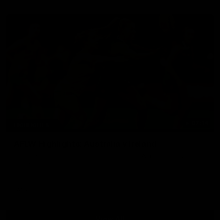
07:14
HIGHLIGHTS
AFLW Highlights: Australia v Ireland
The Australians and Irish clash in the AFLW international
game
Aflw
View All