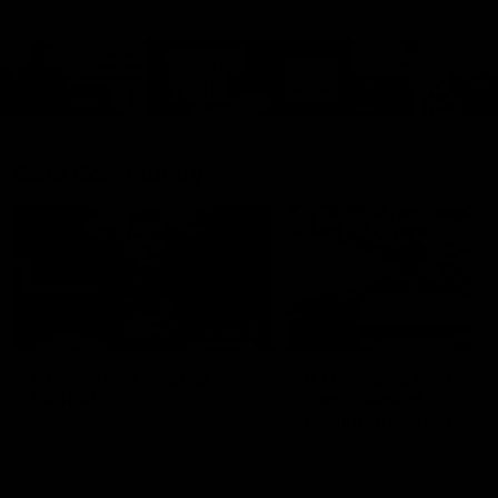
Cats Community
00:18
Community Awards
RJ Hickey & Carter-
Callout
Costa Award
Nominations Explain
Shaun Mannagh shares a
message for nominations for
Head of Community, Will
upcoming Geelong Communtiy
McGregor, provides some de
awards.
about the RJ Hickey and Ca
Costa awards.