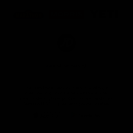
Logo
Logo
Logo
of
of
of
partner
partner
partner
Marathon
Morris
Yeti
Foods
Finance
Logo
of
partner
JD
Sports
View All Partners
The brand new Geelong Cats Official App is
your one stop shop for all your latest team
news, videos, player profiles, scores and stats
delivered LIVE to your smartphone or tablet!
iOS
Google
Play
Store