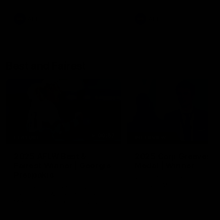
AFL
AFL
Best and Fairest
00:57
FEATURE
INTERVIEW
2025 AFLW Best &
2025 Carji Greeves
Fairest Winner | Georgie
Medal | Winner
Prespakis
Watch from the 2025 Carji
Greeves Medal
Georgie Prespakis has won her
second AFLW Best & Fairest
Medal after a dominant 2025
season.