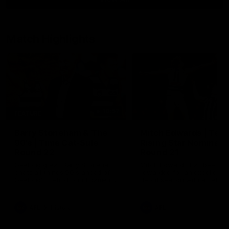
Match Highlights
10:57
FEATURE
Barry Stoneham & The
Mitch Edwards | Tels
90's | Time Cat-Sule
Rising Star Nominati
Round 22
Round 21
Geelong great Barry Stoneham
Mitch Edwards has been
chats all things 90's ahead of
rewarded for an excellent
Geelong's Retro Round game in
debut season with a Telstr
Round 22.
Rising Star Nomination for h
Round 21 efforts against
Collingwood.
AFL
History
AFL