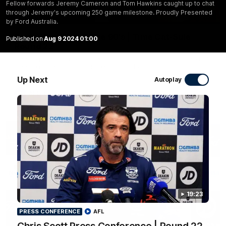
Fellow forwards Jeremy Cameron and Tom Hawkins caught up to chat
through Jeremy's upcoming 250 game milestone. Proudly Presented
10:57
FEATURE
by Ford Australia.
Barry Stoneham & The 90's | Time Cat-Sule
Published on
Aug 9 2024 01:00
Round 22
Geelong great Barry Stoneham chats all things 90's ahead of
Geelong's Retro Round game in Round 22.
Up Next
Autoplay
AFL
History
19:23
PRESS CONFERENCE
AFL
19:23