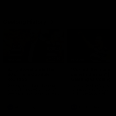
Geelong History
10:57
FEATURE
FEATURE
Barry Stoneham & The
"Cometh the moment
90's | Time Cat-Sule
cometh the man" |
Round 22
Geelong vs Collingw
Geelong great Barry Stoneham
Some of Geelong's greats
chats all things 90's ahead of
reminisce Gary Ablett's defi
Geelong's Retro Round game in
goal in the 2007 Preliminar
Round 22.
Final against Collingwood, 
set Geelong up for a susta
era of success.
AFL
History
AFL
History