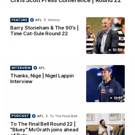
Chris Scott Press Conference | Round 22
PRESS CONFERENCE
Chris Scott Press Conference | Round 22
Chris Scott spoke with media ahead of Geelong's Round 22
FEATURE
AFL
History
clash with Essendon at GMHBA Stadium. Proudly Presented
Barry Stoneham & The 90's |
by Morris.
Time Cat-Sule Round 22
AFL
10:56
INTERVIEW
AFL
Thanks, Nige | Nigel Lappin
Interview
13:51
PODCAST
AFL
To The Final Bell
To The Final Bell Round 22 |
13:51
INTERVIEW
"Bluey" McGrath joins ahead