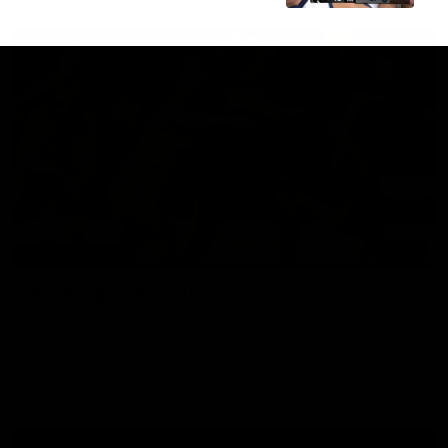
07:14
HIGHLIGHTS
AFLW Highlights: Australia v Ireland
The Australians and Irish clash in the AFLW international
game
Aflw
View All