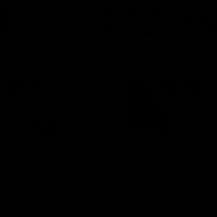
Features
07:54
FEATURE
FEATURE
Top Ten Moments
"Cometh the moment
Against The Pies | Time
cometh the man" |
Cat-Sule Round 21
Geelong vs Collingw
Ahead of our blockbuster clash
Some of Geelong's greats
with Collingwood, look back at
reminisce Gary Ablett's defi
Ten of the best moments in
goal in the 2007 Preliminar
recent history.
Final against Collingwood, 
set Geelong up for a susta