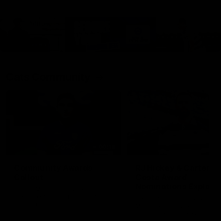
Cats Community
00:18
Community Awards
RJ Hickey & Carter-
Callout
Costa Award
Nominations Explain
Shaun Mannagh shares a
message for nominations for
Head of Community, Will
upcoming Geelong Communtiy
McGregor, provides some de
awards.
about the RJ Hickey and Ca
Costa awards.