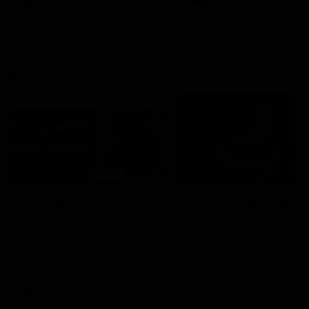
era of success.
AFL
History
AFL
History
VFL
06:02
HIGHLIGHTS
INTERVIEW
VFL Highlights: Geelong
Jay Polkinghorne
v Collingwood
Interview | VFL Round
The Cats and Magpies clash in
Jay Polkinghorne spoke to 
round 19
Media after the Cats fough
back a spirited Tigers outfit
claim an 82 point win. Prou
Presented by Ford Australia
VFL