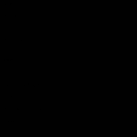
Videos
Podcasts
Health Hub
Photo Galleries
Club
Foundation
Community Programs
History
Board & Administration:
Careers