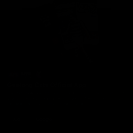
Geelong Cats Official App
The brand new Geelong Cats Official App is your one stop shop for
all your latest team news, videos, player profiles, scores and stats
delivered LIVE to your smartphone or tablet!
iOS
Google