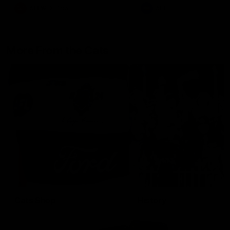
AFLW
Aflw
AFL
More From the Cats
Cats Shop
History