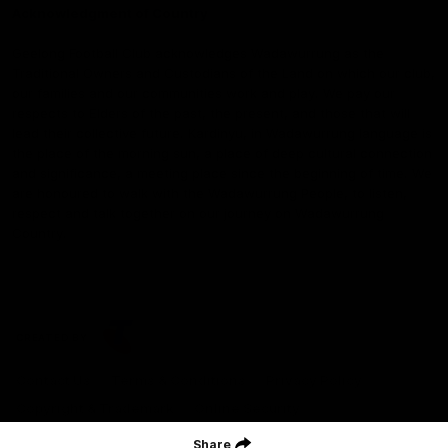
Acknowledgment of Country
Geelong Football Club acknowledges Wadawurrung as the
Traditional Owners and Custodians of the Land on which our club,
our families and our communities work and play. We pay our
respects to Elders of the past, the present, and those that will
lead their collective future. Kardinyu, in Wadawurrung language is
the place of the morning sun, a place of deep cultural connection
and significance, a meeting place since the beginning of time. We
are honoured to walk with the Wadawurrung People, to listen,
respect and talk together on our journey on Wadawurrung
Country.
CREATED BY
Contact Us
Terms & Conditions
Privacy Policy
Copyright & Trademark
Online Security
Share