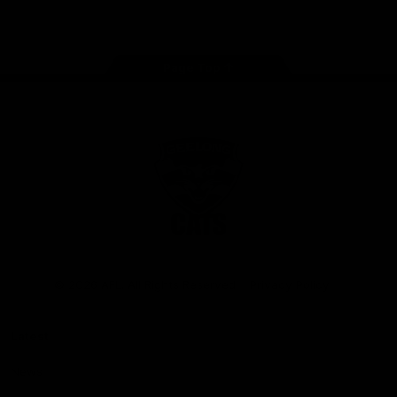
Instagram
Facebook
Youtube
TikTok
X
Page Top
Club
Logo
© 2026 AFL. All Rights Reserved
Privacy Policy
Latest
News