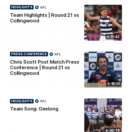
AFL
HIGHLIGHTS
AFL
Team Highlights | Round 21 vs
Collingwood
11:42
PRESS CONFERENCE
AFL
Chris Scott Post Match Press
Conference | Round 21 vs
Collingwood
01:06
15:13
Mitch Edwards | Telstra Rising Star Nomination
Round 21
HIGHLIGHTS
AFL
Mitch Edwards has been rewarded for an excellent debut
Team Song: Geelong
season with a Telstra Rising Star Nomination for his Round 21
efforts against Collingwood.
AFL
00:19