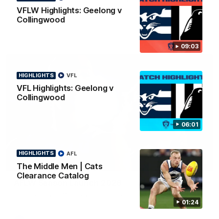
news ahead of the AFLW season.
VFLW Highlights: Geelong v
Collingwood
09:03
HIGHLIGHTS
VFL
VFL Highlights: Geelong v
Collingwood
06:01
HIGHLIGHTS
AFL
01:18
The Middle Men | Cats
Clearance Catalog
AFLW Season Launch 2026
Geelong have officially launched their AFLW season for 2026.
01:24