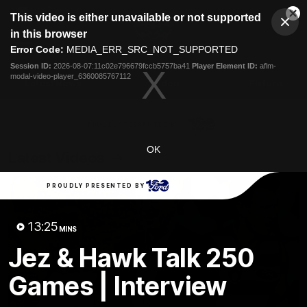
This
This video is either unavailable or not supported
is
Cl
a
Club
in this browser
Clos
Mo
Logo
modal
Error Code:
MEDIA_ERR_SRC_NOT_SUPPORTED
Dia
Menu
window.
Session ID:
2026-08-07:11c02e796679fccb5757ba41
Player Element ID:
aflm-
Club
modal-video-player_6360085767112
Logo
Latest News
Video
Fixture
Ford
PROUDLY PRESENTED BY
OK
Latest Videos
PROUDLY PRESENTED BY
13:25
MINS
Jez & Hawk Talk 250
Games | Interview