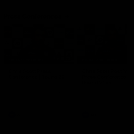
Press Conferences
19:23
PRESS CONFERENCE
PRESS CONFERENCE
Chris Scott Press
Chris Scott Post Mat
Conference | Round 22
Press Conference |
Round 21 vs
Chris Scott spoke with media
Collingwood
ahead of Geelong's Round 22
Watch Geelong’s press
clash with Essendon at GMHBA
conference after round 21’s
Stadium. Proudly Presented by
match against Collingwood
Morris.
AFL
AFL