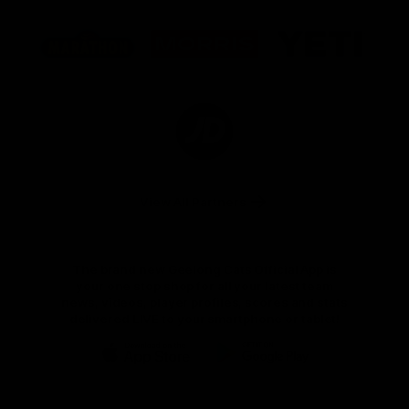
Logo
Logo
Logo
of
of
of
partner
partner
partner
Marathon
Morris
Yeti
Foods
Finance
Logo
of
partner
JD
Sports
View All Partners
The brand new Geelong Cats Official App is
your one stop shop for all your latest team
news, videos, player profiles, scores and stats
delivered LIVE to your smartphone or tablet!
iOS
Google
Play
Store