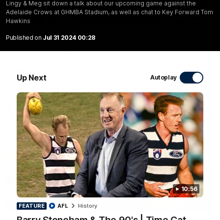
Lingy & Meg sit down a talk about our upcoming game against the
Adelaide Crows at GHMBA Stadium, as well as chat to Key Forward Tom
10:27
Hawkins
Club Press Conference | Steve Hocking
Published on
Jul 31 2024 00:28
CEO Steve Hocking holds Press Conference
AFL
Up Next
Autoplay
10:56
10:57
FEATURE
FEATURE
AFL
History