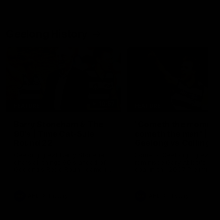
Geelong History
10:57
FEATURE
FEATURE
Barry Stoneham & The
"Cometh the moment
90's | Time Cat-Sule
cometh the man" |
Round 22
Geelong vs Collingw
Geelong great Barry Stoneham
Some of Geelong's greats
chats all things 90's ahead of
reminisce Gary Ablett's defi
Geelong's Retro Round game in
goal in the 2007 Preliminar
Round 22.
Final against Collingwood, 
set Geelong up for a susta
era of success.
AFL
History
AFL
History