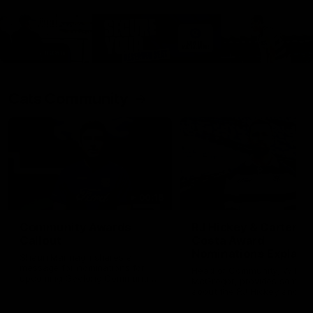
Cats Community
00:18
Community Awards
RJ Hickey & Carter-
Callout
Costa Award
Nominations Explain
Shaun Mannagh shares a
message for nominations for
Head of Community, Will
upcoming Geelong Communtiy
McGregor, provides some de
awards.
about the RJ Hickey and Ca
Costa awards.