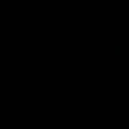
AFL
AFL
Best and Fairest
00:57
FEATURE
INTERVIEW
2025 AFLW Best &
2025 Carji Greeves
Fairest Winner | Georgie
Medal | Winner
Prespakis
Watch from the 2025 Carji
Greeves Medal
Georgie Prespakis has won her
second AFLW Best & Fairest
Medal after a dominant 2025
season.