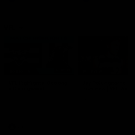
VFL
06:02
HIGHLIGHTS
INTERVIEW
VFL Highlights: Geelong
Jay Polkinghorne
v Collingwood
Interview | VFL Round
The Cats and Magpies clash in
Jay Polkinghorne spoke to 
round 19
Media after the Cats fough
back a spirited Tigers outfit
claim an 82 point win. Prou
Presented by Ford Australia
VFL