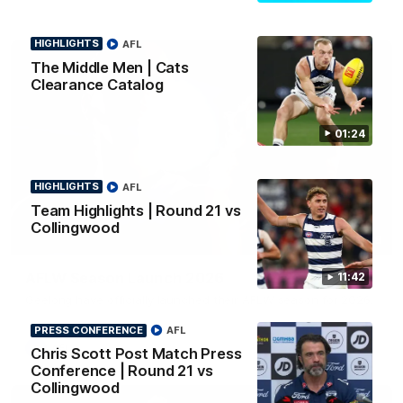
HIGHLIGHTS
AFL
The Middle Men | Cats
Clearance Catalog
01:24
HIGHLIGHTS
AFL
Team Highlights | Round 21 vs
Collingwood
01:18
AFLW Season Launch 2026
11:42
Geelong have officially launched their AFLW season for 2026.
PRESS CONFERENCE
AFL
AFL
Chris Scott Post Match Press
Conference | Round 21 vs
Collingwood