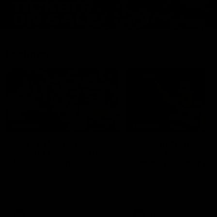
Features
07:54
FEATURE
FEATURE
Top Ten Moments
"Cometh the moment
Against The Pies | Time
cometh the man" |
Cat-Sule Round 21
Geelong vs Collingw
Ahead of our blockbuster clash
Some of Geelong's greats
with Collingwood, look back at
reminisce Gary Ablett's defi
Ten of the best moments in
goal in the 2007 Preliminar
recent history.
Final against Collingwood, 
set Geelong up for a susta
era of success.
AFL
History
AFL
History