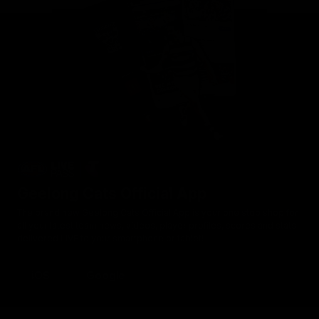
Geelong Cats Official App
The brand new Geelong Cats Official App is your one stop shop for
all your latest team news, videos, player profiles, scores and stats
delivered LIVE to your smartphone or tablet!
iOS
Google