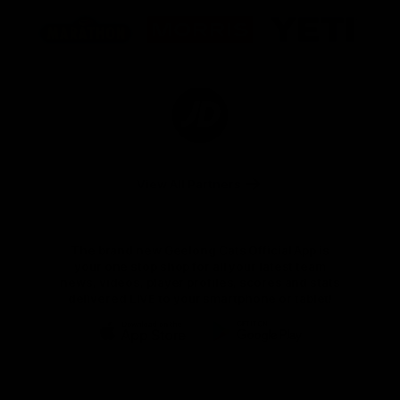
Logo
Logo
Logo
of
of
of
partner
partner
partner
Marathon
Morris
Yeti
Foods
Finance
Logo
of
partner
JD
Sports
View All Partners
The brand new Geelong Cats Official App is
your one stop shop for all your latest team
news, videos, player profiles, scores and stats
delivered LIVE to your smartphone or tablet!
iOS
Google
Play
Store
Instagram
Facebook
Youtube
TikTok
X