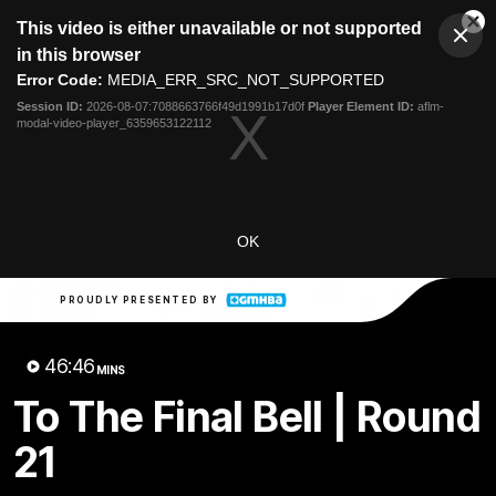
This
This video is either unavailable or not supported
is
Cl
a
Club
in this browser
Clos
Mo
Logo
modal
Error Code:
MEDIA_ERR_SRC_NOT_SUPPORTED
Dia
Menu
window.
Session ID:
2026-08-07:7088663766f49d1991b17d0f
Player Element ID:
aflm-
Club
modal-video-player_6359653122112
Logo
Latest News
Video
Fixture
Ford
PROUDLY PRESENTED BY
OK
Latest Videos
PROUDLY PRESENTED BY
46:46
MINS
To The Final Bell | Round
21