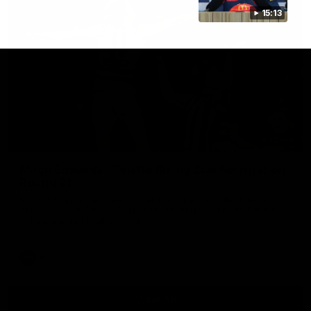
15:13
01:06
Mitch Edwards | Telstra Rising Star Nomination
Round 21
Mitch Edwards has been rewarded for an excellent debut
season with a Telstra Rising Star Nomination for his Round 21
efforts against Collingwood.
AFL
View All