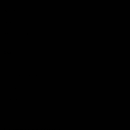
Podcasts
Health Hub
Photo Galleries
Club
Foundation
Community Programs
History
Board & Administration:
Careers
Acknowledgment of Country