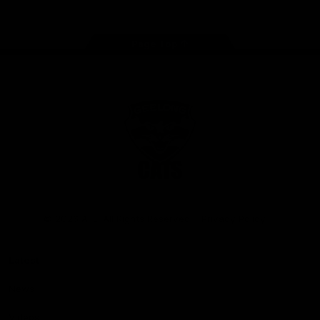
Page Top
Club
Logo
© 2026 AFL. All Rights Reserved
Privacy Policy
Latest
News
Videos