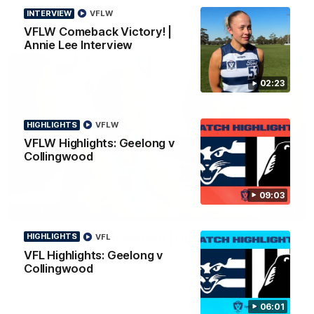
INTERVIEW
VFLW
AFL
To The Final Bell
VFLW Comeback Victory! |
Annie Lee Interview
02:23
HIGHLIGHTS
VFLW
VFLW Highlights: Geelong v
Collingwood
09:03
00:57
FEATURE
Annie Lee Announcement | Coach Delivers
HIGHLIGHTS
VFL
Special News
VFL Highlights: Geelong v
Collingwood
Geelong VFLW player Annie Lee is surprised with some special
news ahead of the AFLW season.
06:01