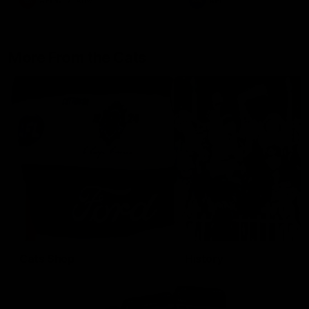
AFLW
Aflw
AFL
More From the Cats
Cats Shop
History