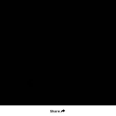
Geelong Football Club acknowledges Wadawurrung as the
Traditional Owners and Custodians of the Land on which our club,
our families and our communities work and play. We pay our
respects to Elders of the past, the present, and those that will
lead their collective future. Kardinyu, in Wadawurrung language is
the place of the morning sun, a place of deep cultural connection
and significance, a meeting place since the beginning of time. We
are honoured to walk with the Wadawurrung People, to listen,
respect and talk together on our journey on Wadawurrung
Country.
CREATED BY
Contact Us
Terms & Conditions
Privacy Policy
Copyright & Trademark
Online Security
Share