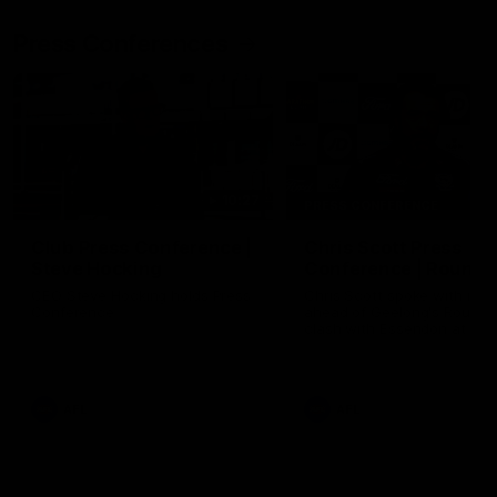
Press Conferences
10:27
PRESS CONFERENCE
Club Press Conference |
Chris Scott Press
Steve Hocking
Conference | Round 
CEO Steve Hocking holds Press
Chris Scott spoke with med
Conference
ahead of Geelong's Round 
clash with Essendon at G
Stadium. Proudly Presented
Morris.
AFL
AFL