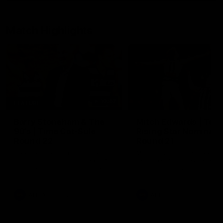
Match Highlights
10:57
FEATURE
Barry Stoneham & The
Mitch Edwards | Tels
90's | Time Cat-Sule
Rising Star Nominati
Round 22
Round 21
Geelong great Barry Stoneham
Mitch Edwards has been
chats all things 90's ahead of
rewarded for an excellent
Geelong's Retro Round game in
debut season with a Telstr
Round 22.
Rising Star Nomination for h
Round 21 efforts against
Collingwood.
AFL
History
AFL