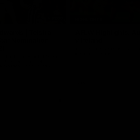
01:06
HIGHLIGHTS
dwards | Telstra
AFLW Highlights: Au
Star Nomination
v Ireland
21
The Australians and Irish clash 
international game
ds has been rewarded for an
but season with a Telstra
Nomination for his Round 21
nst Collingwood.
Aflw