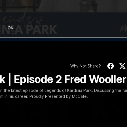
19:23
NFERENCE
INTERVIEW
Scott Press
Thanks, Nige | Nige
ence | Round 22
Lappin Interview
t spoke with media ahead of
The Cats congratulate Nigel La
OK
Round 22 clash with Essendon
appointment to the Tasmanian 
tadium. Proudly Presented by
Nige spoke to Cats Media duri
week. Proudly Presented by For
AFL
Why Not Share?
k | Episode 2 Fred Wooller
n the latest episode of Legends of Kardinia Park. Discussing the f
him in his career. Proudly Presented by McCafe.
01:18