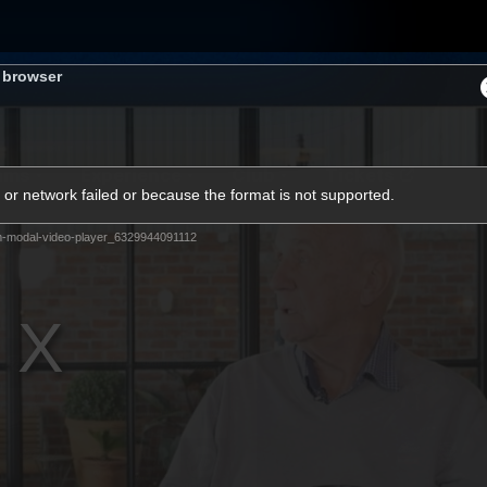
s browser
ams
Experience
Club
Tickets
or network failed or because the format is not supported.
m-modal-video-player_6329944091112