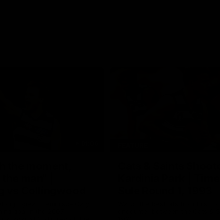
01:06
FEATURE
h the moment,
Cats & Saints Shooto
the man" |
Kardinia Park | Time
g vs Collingwood
Sule Round 1, 1993
long's greats reminisce Gary
Watch the best bits from this Ro
ining goal in the 2007
encounter between the Cats & Sa
Final against Collingwood, that
1993.