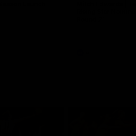
Season Launch
Mitch Edwards | Te
Rising Star Nomina
Round 21
e officially launched their
n for 2026.
Mitch Edwards has been rewar
excellent debut season with a 
Rising Star Nomination for his 
efforts against Collingwood.
AFL