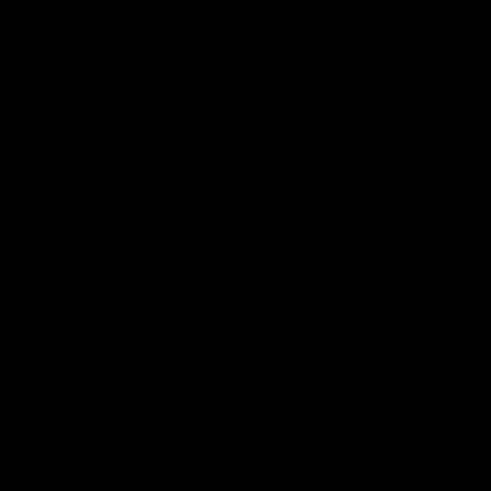
Features
07:54
FEATURE
FEATURE
Top Ten Moments Against
"Comet
The Pies | Time Cat-Sule
cometh 
Round 21
Geelon
Ahead of our blockbuster clash with
Some of Gee
Collingwood, look back at Ten of the best
Ablett's def
moments in recent history.
Preliminary 