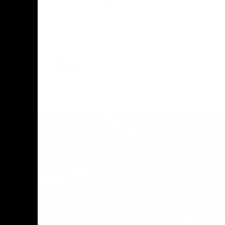
The Geelong Football Club and Ford are
celebrating 100 years of partnership in
Donald
2025, with the club releasing a special
O Andrew
guernsey to commemorate the significant
eve
milestone. Presented by Ford.
ars
he Geelong
AFL