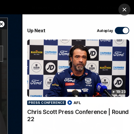
Membership
Shop
Match Day
Clos
Close
PROUDLY SPONSORED BY
Up Next
Autoplay
Modal
Dialog
Menu
Ford
PROUDLY PRESENTED BY
19:23
AFL
PRESS CONFERENCE
Chris Scott Press Conference | Round
22