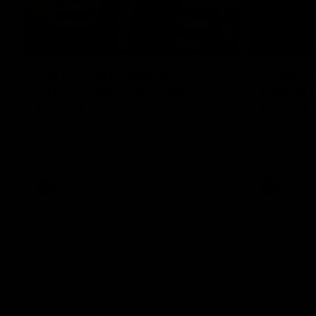
10:57
FEATURE
Barry Stoneham & The
Mitch E
90's | Time Cat-Sule
Rising 
Round 22
Round 
Geelong great Barry Stoneham chats all
Mitch Edwar
things 90's ahead of Geelong's Retro
excellent de
Round game in Round 22.
Rising Star 
efforts agai
AFL
History
AFL