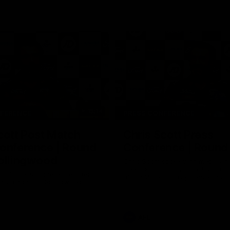
15:14
NFERENCE
PRESS CONFERENCE
cott Post Match
Chris Scott Press
onference | Round
Conference | Round
ollingwood
Chris Scott spoke with media ah
Geelong's Round 21 clash with C
ng’s press conference after
at the MCG. Proudly Presented by
match against Collingwood
AFL