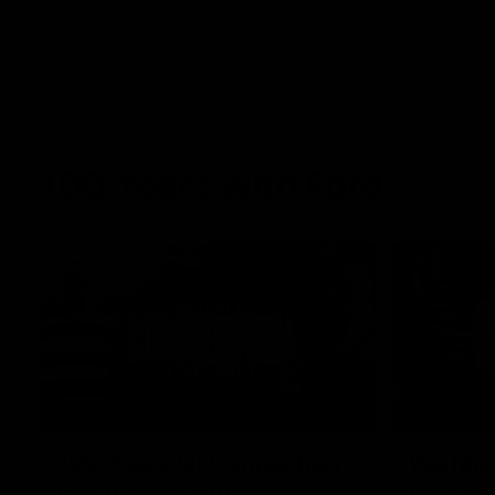
100 Years with Ford
07:22
FEATURE
FEATURE
100 Years Of Connection |
We Mic'
Georgie Rankin
Danger