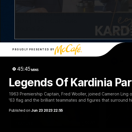
10:57
FEATURE
PRESS CO
Barry Stoneham & The
Chris 
90's | Time Cat-Sule
Confer
Round 22
Chris Scot
Geelong's 
Geelong great Barry Stoneham chats all
at GMHBA S
things 90's ahead of Geelong's Retro
Morris.
Round game in Round 22.
PROUDLY PRESENTED BY
AFL
History
AFL
45:45
MINS
Legends Of Kardinia Par
1963 Premiership Captain, Fred Wooller, joined Cameron Ling o
'63 flag and the brilliant teammates and figures that surround 
Published on
Jun 23 2023 22:55
00:57
FEATURE