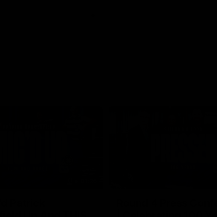
01:26
d Patrick
Round 4 Press Conf
field Up And THIS
| Celebrating 100 Ye