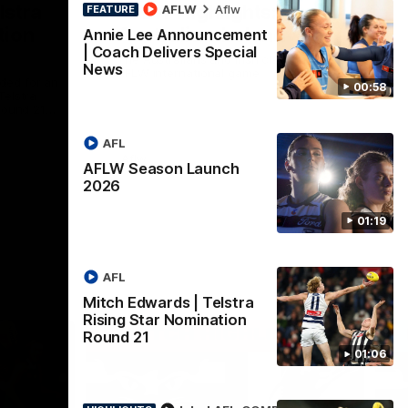
lstra
AFLW Highlights:
AFLW
Aflw
FEATURE
tion
Australia v Ireland
Annie Lee Announcement
| Coach Delivers Special
The Australians and Irish clash in the
News
AFLW international game
ded for an
00:58
Telstra
Round 21
AFL
Aflw
AFLW Season Launch
2026
01:19
AFL
Mitch Edwards | Telstra
Rising Star Nomination
Round 21
01:06