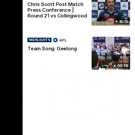
Chris Scott Post Match
Press Conference |
Round 21 vs Collingwood
15:13
AFL
HIGHLIGHTS
Team Song: Geelong
00:19
22:24
00:29
erence
Celebrating 100 years of
ars of
Partnership