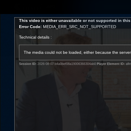
CREATED BY
TELSTRA
This
This video is either unavailable or not supported in thi
is
Error Code:
MEDIA_ERR_SRC_NOT_SUPPORTED
a
modal
Technical details :
window.
Latest
Matches
Te
Club
The media could not be loaded, either because the server 
Session ID:
2026-08-07:b4a0bef08a19006366304ab0
Player Element ID:
afl
Logo
Latest Videos