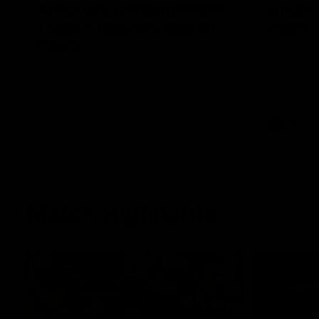
Annie Lee Announcement
AFLW 
| Coach Delivers Special
2026
News
Geelong hav
AFLW seaso
Geelong VFLW player Annie Lee is
surprised with some special news ahead
of the AFLW season.
AFL
Match Highlights