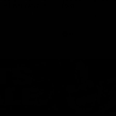
ed | 100 Years Of
Ford
erfield was mic'd up at our 100
Patrick Dangerfield and Meg Mc
d photoshoot and got up to his
joined Ford Aus and Ford NZ CE
. Proudly Presented by Ford
Birkic and Geelong Cats CEO St
Hocking to help celebrate 100 ye
partnership between Ford and t
Cats, Proudly Presented by Ford.
AFL