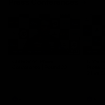
Press Conferences
19:23
PRESS CONFERENCE
PRESS CO
Chris Scott Press
Chris S
Conference | Round 22
Press C
21 vs C
Chris Scott spoke with media ahead of
Geelong's Round 22 clash with Essendon
Watch Geelo
at GMHBA Stadium. Proudly Presented by
round 21’s 
Morris.
AFL
AFL