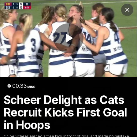
Club
Clos
Logo
Menu
Club
Logo
Latest News
Video
Fixture
Play
Ford
PROUDLY PRESENTED BY
Latest Videos
Video
00:33
MINS
Scheer Delight as Cats
Recruit Kicks First Goal
in Hoops
Chloe Scheer earned a free kick in front of goal and made no mistake