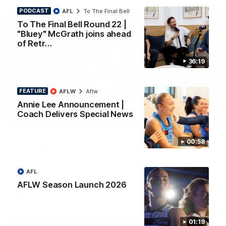
PODCAST
AFL
To The Final Bell
To The Final Bell Round 22 |
"Bluey" McGrath joins ahead
of Retr…
36:19
FEATURE
AFLW
Aflw
Annie Lee Announcement |
Coach Delivers Special News
01:33
HIGHLIGHTS
Ollie bags: Dangerous Cats share the goals in
00:58
early feast
Geelong's Ollie Henry and Ollie Dempsey go goal-for-goal as
the lively forwards load up in the second term
AFL
AFLW Season Launch 2026
AFL
01:19