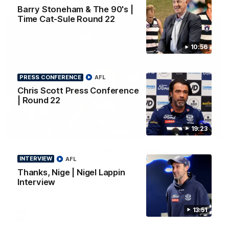
Barry Stoneham & The 90's |
Time Cat-Sule Round 22
10:56
PRESS CONFERENCE
AFL
Chris Scott Press Conference
| Round 22
19:23
00:52
HIGHLIGHTS
Hot Ollie channels Thierry as super flick brings
INTERVIEW
AFL
Mannagh magic
Thanks, Nige | Nigel Lappin
Ollie Henry continues his impressive afternoon as he sets up
Shaun Mannagh's fine boundary finish with an incredible
Interview
soccer assist
13:51
AFL