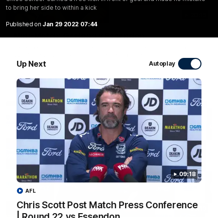
to bring her side to within a kick
20:15
Published on
Jan 29 2022 07:44
Mini-Match: Geelong v Essendon
Extended highlights of the Cats and Bombers clash in round
22 of the 2026 Toyota AFL Premiership Season
Up Next
Autoplay
AFL
09:18
AFL
Chris Scott Post Match Press Conference
09:19
| Round 22 vs Essendon