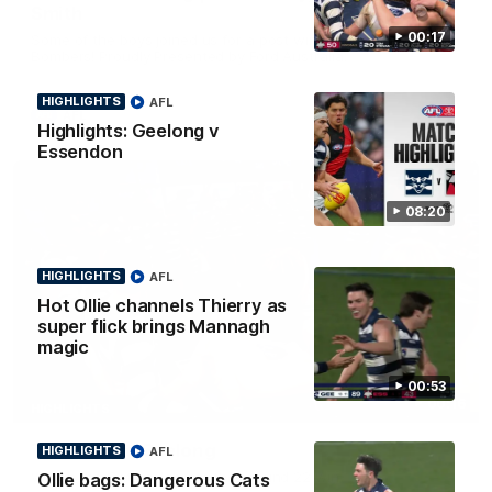
Smith
00:17
Some of the boys joined us for a post win roaming against the
Bombers! Proudly Presented by Ford Australia.
HIGHLIGHTS
AFL
AFL
Highlights: Geelong v
Essendon
08:20
HIGHLIGHTS
AFL
Hot Ollie channels Thierry as
super flick brings Mannagh
magic
00:53
00:16
HIGHLIGHTS
Team Song: Geelong
HIGHLIGHTS
AFL
Watch the Cats celebrate their round 22 win
Ollie bags: Dangerous Cats