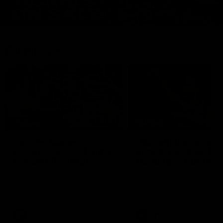
Features
07:54
FEATURE
FEATURE
Top Ten Moments
"Cometh the moment
Against The Pies | Time
cometh the man" |
Cat-Sule Round 21
Geelong vs Collingw
Ahead of our blockbuster clash
Some of Geelong's greats
with Collingwood, look back at
reminisce Gary Ablett's defi
Ten of the best moments in
goal in the 2007 Preliminar
recent history.
Final against Collingwood, 
set Geelong up for a susta
era of success.
AFL
History
AFL
History