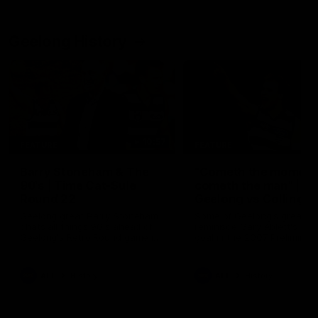
Geelong History
10:57
FEATURE
FEATURE
Barry Stoneham & The
"Cometh the moment
90's | Time Cat-Sule
cometh the man" |
Round 22
Geelong vs Collingw
Geelong great Barry Stoneham
Some of Geelong's greats
chats all things 90's ahead of
reminisce Gary Ablett's defi
Geelong's Retro Round game in
goal in the 2007 Preliminar
Round 22.
Final against Collingwood, 
set Geelong up for a susta
era of success.
AFL
History
AFL
History