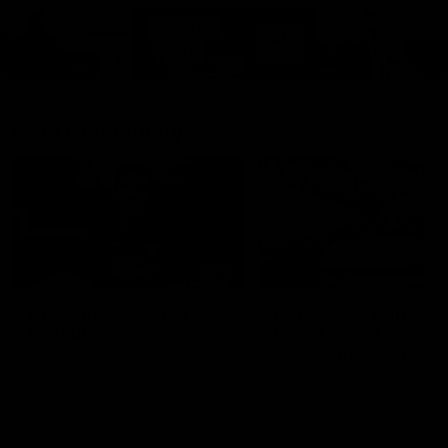
Cats Community
00:18
Community Awards
RJ Hickey & Carter-
Callout
Costa Award
Nominations Explain
Shaun Mannagh shares a
message for nominations for
Head of Community, Will
upcoming Geelong Communtiy
McGregor, provides some de
awards.
about the RJ Hickey and Ca
Costa awards.