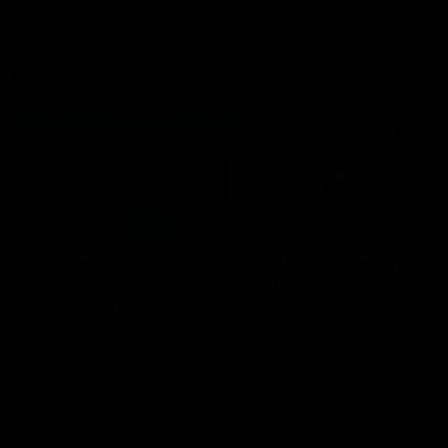
VFL
06:02
HIGHLIGHTS
INTERVIEW
VFL Highlights: Geelong
Jay Polkinghorne
v Collingwood
Interview | VFL Round
The Cats and Magpies clash in
Jay Polkinghorne spoke to 
round 19
Media after the Cats fough
back a spirited Tigers outfit
claim an 82 point win. Prou
Presented by Ford Australia
VFL