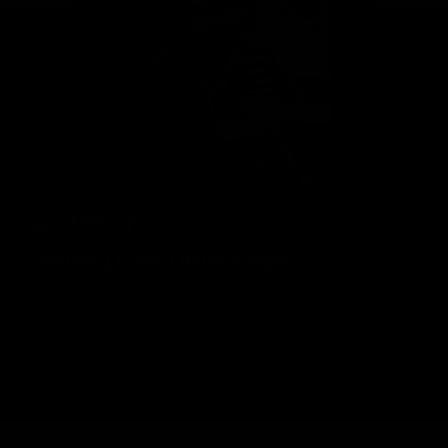
Geelong Cats Official App
The brand new Geelong Cats Official App is your one stop shop for
all your latest team news, videos, player profiles, scores and stats
delivered LIVE to your smartphone or tablet!
iOS
Google