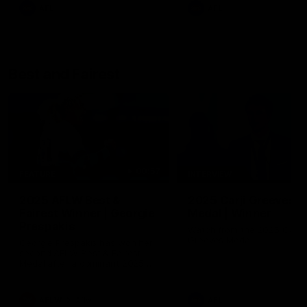
AFL
AFL
Best and Fairest
00:57
FEATURE
INTERVIEW
2025 AFLW Best &
2025 Carji Greeves
Fairest Winner | Georgie
Medal | Winner
Prespakis
Watch from the 2025 Carji
Greeves Medal
Georgie Prespakis has won her
second AFLW Best & Fairest
Medal after a dominant 2025
season.
AFLW
Aflw
AFL