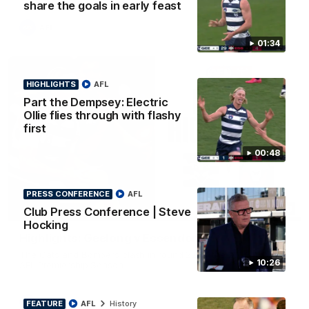
share the goals in early feast
AFL
01:34
HIGHLIGHTS
AFL
Part the Dempsey: Electric
Ollie flies through with flashy
first
00:48
PRESS CONFERENCE
AFL
08:20
Club Press Conference | Steve
HIGHLIGHTS
Hocking
Highlights: Geelong v Essendon
The Cats and Bombers clash in round 22 of the 2026 Toyota
10:26
AFL Premiership Season
AFL
FEATURE
AFL
History