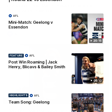
Chris Scott Post Match Press Conference |
Round 22 vs Essendon
AFL
Watch Geelong’s press conference after round 22’s match
against Essendon
Mini-Match: Geelong v
Essendon
AFL
20:15
FEATURE
AFL
Post Win Roaming | Jack
Henry, Blicavs & Bailey Smith
05:13
HIGHLIGHTS
AFL
05:12
FEATURE
Team Song: Geelong
Post Win Roaming | Jack Henry, Blicavs & Bailey