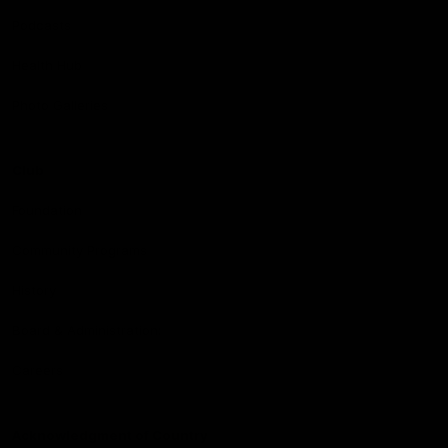
Podcasts
Health Hub
Photo Galleries
Club
Foundation
Community Programs
History
Board & Administration:
Careers
Acknowledgment of Country