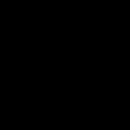
More From the Cats
Cats Shop
History