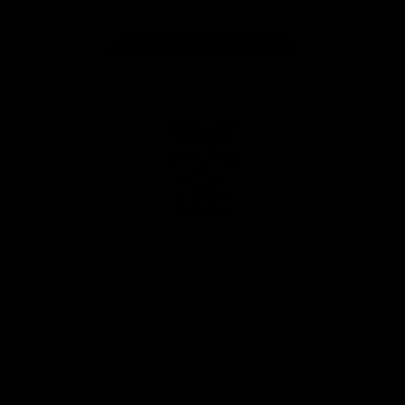
Page Top
Club
Logo
© 2026 AFL. All Rights Reserved
Privacy Policy
Latest
News
Videos