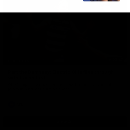
00:47
HIGHLIGHTS
Part the Dempsey: Electric Ollie flies through
with flashy first
Ollie Dempsey pounces on the loose ball and activates the
jets with a brilliant bursting opener
AFL
View All