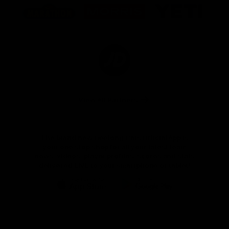
of
of
of
partner
partner
partner
Marathon
Morris
Yeti
Foods
Finance
Logo
of
partner
JD
Sports
View All Partners
The brand new Geelong Cats Official App is
your one stop shop for all your latest team
news, videos, player profiles, scores and stats
delivered LIVE to your smartphone or tablet!
iOS
Google
Play
Store
Instagram
Facebook
Youtube
TikTok
X