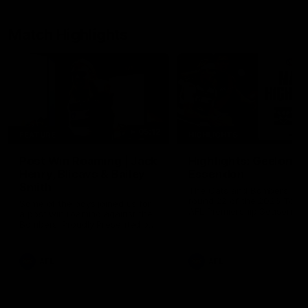
Match Highlights
05:12
FEATURE
HIGHLIGHTS
Post Win Roaming | Jack
Highlights: Geelong 
Henry, Blicavs & Bailey
Essendon
Smith
The Cats and Bombers clas
round 22 of the 2026 Toyo
Some of the boys joined us for
AFL Premiership Season
a post win roaming against the
Bombers! Proudly Presented by
Ford Australia.
AFL
AFL