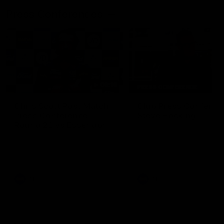
Press Conferences
09:19
PRESS CONFERENCE
Chris Scott Post Match
Club Press Conferenc
Press Conference |
Steve Hocking
Round 22 vs Essendon
CEO Steve Hocking holds P
Conference
Watch Geelong’s press
conference after round 22’s
match against Essendon
AFL
AFL