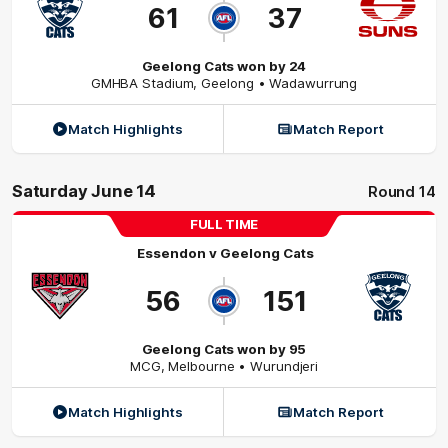
61
37
Geelong Cats won by 24
GMHBA Stadium
,
Geelong
• Wadawurrung
Match Highlights
Match Report
Saturday June 14
Round 14
FULL TIME
Essendon
v
Geelong Cats
56
151
Geelong Cats won by 95
MCG
,
Melbourne
• Wurundjeri
Match Highlights
Match Report