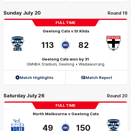
Sunday July 20
Round 19
FULL TIME
Geelong Cats
v
St Kilda
113
82
Geelong Cats won by 31
GMHBA Stadium
,
Geelong
• Wadawurrung
Match Highlights
Match Report
Saturday July 26
Round 20
FULL TIME
North Melbourne
v
Geelong Cats
49
150