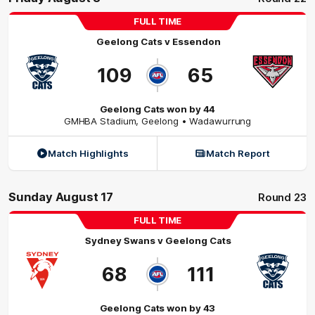
FULL TIME
Geelong Cats
v
Essendon
109
65
Geelong Cats won by 44
GMHBA Stadium
,
Geelong
• Wadawurrung
Match Highlights
Match Report
Sunday August 17
Round 23
FULL TIME
Sydney Swans
v
Geelong Cats
68
111
Geelong Cats won by 43