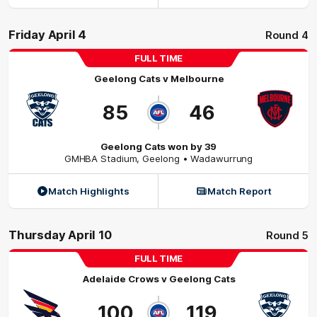
Friday April 4
Round 4
FULL TIME
Geelong Cats
v
Melbourne
85
46
Geelong Cats won by 39
GMHBA Stadium
,
Geelong
• Wadawurrung
Match Highlights
Match Report
Thursday April 10
Round 5
FULL TIME
Adelaide Crows
v
Geelong Cats
100
119