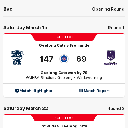
Bye
Opening Round
Saturday March 15
Round 1
FULL TIME
Geelong Cats
v
Fremantle
147
69
Geelong Cats won by 78
GMHBA Stadium
,
Geelong
• Wadawurrung
Match Highlights
Match Report
Saturday March 22
Round 2
FULL TIME
St Kilda
v
Geelong Cats