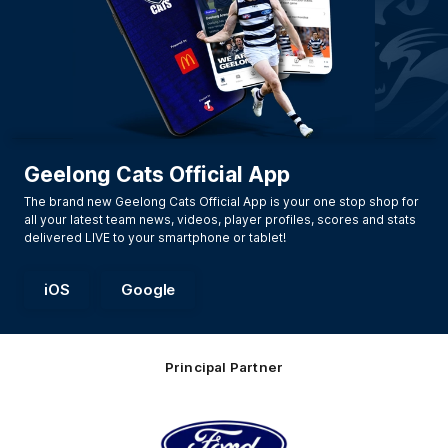
Geelong Cats Official App
The brand new Geelong Cats Official App is your one stop shop for
all your latest team news, videos, player profiles, scores and stats
delivered LIVE to your smartphone or tablet!
iOS
Google
Principal Partner
Logo
of
partner