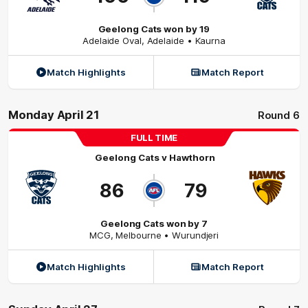
Geelong Cats won by 19
Adelaide Oval
,
Adelaide
• Kaurna
Match Highlights
Match Report
Monday April 21
Round 6
FULL TIME
Geelong Cats
v
Hawthorn
86
79
Geelong Cats won by 7
MCG
,
Melbourne
• Wurundjeri
Match Highlights
Match Report