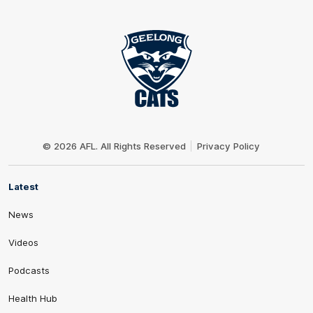
Club
Logo
© 2026 AFL. All Rights Reserved
Privacy Policy
Latest
News
Videos
Podcasts
Health Hub