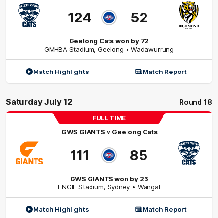
124
52
Geelong Cats won by 72
GMHBA Stadium
,
Geelong
• Wadawurrung
Match Highlights
Match Report
Saturday July 12
Round 18
FULL TIME
GWS GIANTS
v
Geelong Cats
111
85
GWS GIANTS won by 26
ENGIE Stadium
,
Sydney
• Wangal
Match Highlights
Match Report