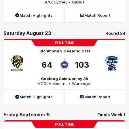
SCG
,
Sydney
• Gadigal
Match Highlights
Match Report
Saturday August 23
Round 24
FULL TIME
Richmond
v
Geelong Cats
64
103
Geelong Cats won by 39
MCG
,
Melbourne
• Wurundjeri
Match Highlights
Match Report
Friday September 5
Finals Week 1
FULL TIME