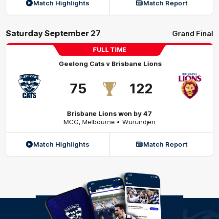
Match Highlights
Match Report
Saturday September 27
Grand Final
FULL TIME
Geelong Cats
v
Brisbane Lions
75
122
Brisbane Lions won by 47
MCG
,
Melbourne
• Wurundjeri
Match Highlights
Match Report