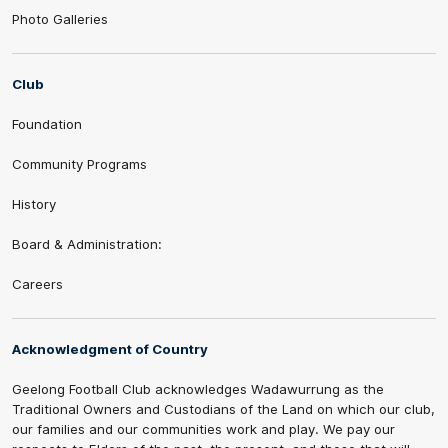
Photo Galleries
Club
Foundation
Community Programs
History
Board & Administration:
Careers
Acknowledgment of Country
Geelong Football Club acknowledges Wadawurrung as the
Traditional Owners and Custodians of the Land on which our club,
our families and our communities work and play. We pay our