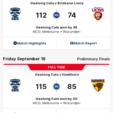
Geelong Cats
v
Brisbane Lions
112
74
Geelong Cats won by 38
MCG
,
Melbourne
• Wurundjeri
Match Highlights
Match Report
Friday September 19
Preliminary Finals
FULL TIME
Geelong Cats
v
Hawthorn
115
85
Geelong Cats won by 30
MCG
,
Melbourne
• Wurundjeri