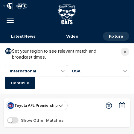
Club
Logo
Menu
Club
Logo
Latest News
Video
Fixture
Set your region to see relevant match and
broadcast times.
International
USA
Continue
Toyota AFL Premiership
Show Other Matches