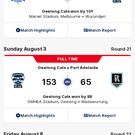
Geelong Cats won by 101
Marvel Stadium
,
Melbourne
• Wurundjeri
Match Highlights
Match Report
Sunday August 3
Round 21
FULL TIME
Geelong Cats
v
Port Adelaide
153
65
Geelong Cats won by 88
GMHBA Stadium
,
Geelong
• Wadawurrung
Match Highlights
Match Report
Friday August 8
Round 22