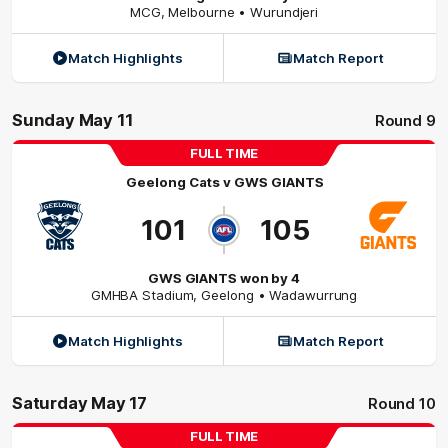
MCG
,
Melbourne
• Wurundjeri
Match Highlights
Match Report
Sunday May 11
Round 9
FULL TIME
Geelong Cats
v
GWS GIANTS
101
105
GWS GIANTS won by 4
GMHBA Stadium
,
Geelong
• Wadawurrung
Match Highlights
Match Report
Saturday May 17
Round 10
FULL TIME