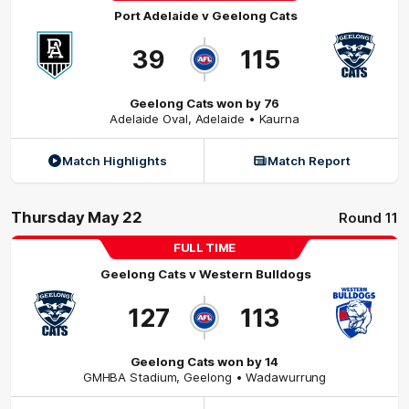
Port Adelaide
v
Geelong Cats
39
115
Geelong Cats won by 76
Adelaide Oval
,
Adelaide
• Kaurna
Match Highlights
Match Report
Thursday May 22
Round 11
FULL TIME
Geelong Cats
v
Western Bulldogs
127
113
Geelong Cats won by 14
GMHBA Stadium
,
Geelong
• Wadawurrung