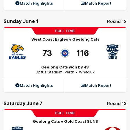
Match Highlights
Match Report
Sunday June 1
Round 12
FULL TIME
West Coast Eagles
v
Geelong Cats
73
116
Geelong Cats won by 43
Optus Stadium
,
Perth
• Whadjuk
Match Highlights
Match Report
Saturday June 7
Round 13
FULL TIME
Geelong Cats
v
Gold Coast SUNS