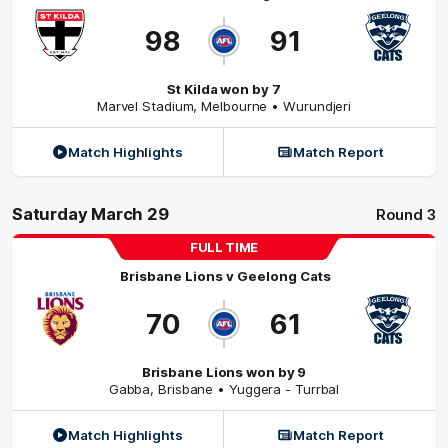
98
91
St Kilda won by 7
Marvel Stadium
,
Melbourne
• Wurundjeri
Match Highlights
Match Report
Saturday March 29
Round 3
FULL TIME
Brisbane Lions
v
Geelong Cats
70
61
Brisbane Lions won by 9
Gabba
,
Brisbane
• Yuggera - Turrbal
Match Highlights
Match Report