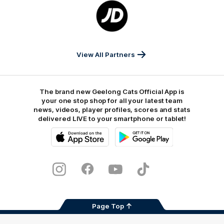
Logo
of
partner
JD
Sports
View All Partners
The brand new Geelong Cats Official App is
your one stop shop for all your latest team
news, videos, player profiles, scores and stats
delivered LIVE to your smartphone or tablet!
iOS
Google
Play
Store
Instagram
Facebook
Youtube
TikTok
X
Page Top