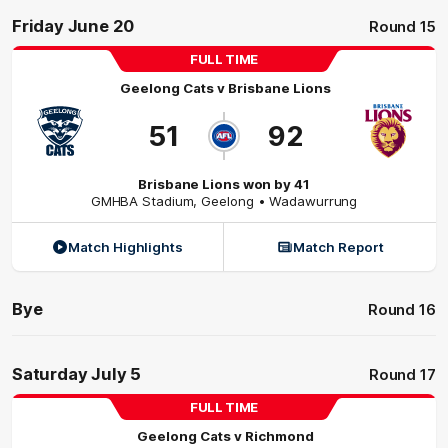
Friday June 20
Round 15
FULL TIME
Geelong Cats
v
Brisbane Lions
51
92
Brisbane Lions won by 41
GMHBA Stadium
,
Geelong
• Wadawurrung
Match Highlights
Match Report
Bye
Round 16
Saturday July 5
Round 17
FULL TIME
Geelong Cats
v
Richmond