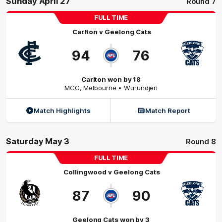
Sunday April 27
Round 7
FULL TIME
Carlton
v
Geelong Cats
94
76
Carlton won by 18
MCG
,
Melbourne
• Wurundjeri
Match Highlights
Match Report
Saturday May 3
Round 8
FULL TIME
Collingwood
v
Geelong Cats
87
90
Geelong Cats won by 3