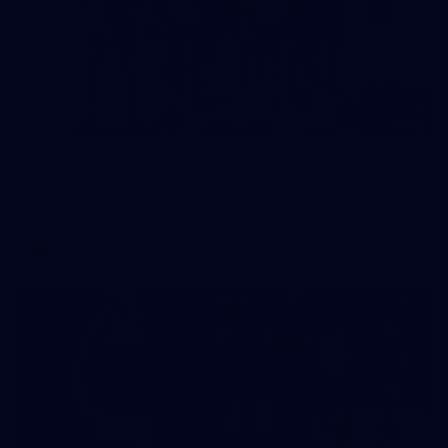
13
AFLW 2026 Training - AUS v IRL Captains Run
AFLW 2026 Training - AUS v IRL Captains Run
AFLW