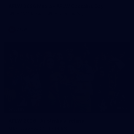
AFLW 2026 Media - AFLW Captains Day
AFLW 2026 Media - AFLW Captains Day
AFLW
26
GALLERY
AFLW 2026 - Australia v Ireland
AFLW 2026 - Australia v Ireland