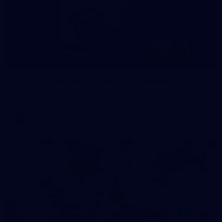
172
GALLERY
AFL 2026 Round 12 - Carlton v Geelong
AFL 2026 Round 12 - Carlton v Geelong
AFL