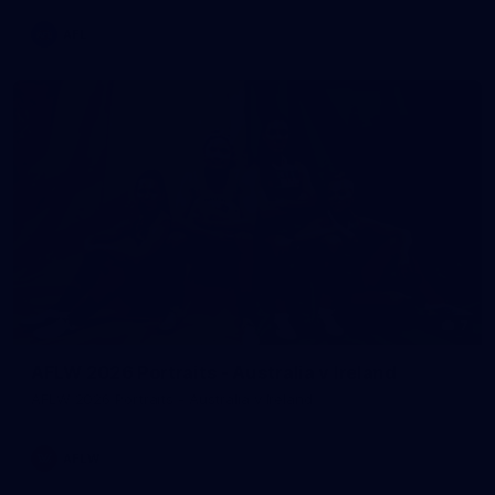
AFL
7
AFLW 2026 Portraits - Australia v Ireland
AFLW 2026 Portraits - Australia v Ireland
AFLW