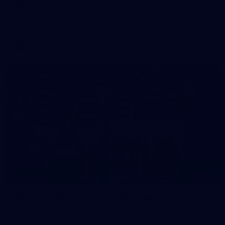
Melbourne
AFL 2026 Round 08 - Geelong v North Melbourne
AFL
147
GALLERY
AFL 2026 Round 07 - Port Adelaide v Geelong
AFL 2026 Round 07 - Port Adelaide v Geelong