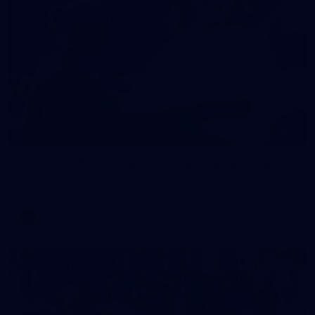
2
AFLW 2026 Training - AUS v IRL Captains Run
AFLW 2026 Training - AUS v IRL Captains Run
AFLW