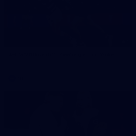
1
AFL 2026 Round 01 - Geelong v Euro-Yroke
AFL 2026 Round 01 - Geelong v Euro-Yroke
AFL