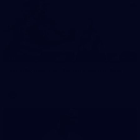
118
GALLERY
VFL 2026 Round 10 - Carlton v Geelong Cats
VFL 2026 Round 10 - Carlton v Geelong Cats
VFL