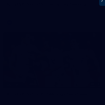
AFL 2026 Round 15 - Fremantle v Geelong
AFL 2026 Round 15 - Fremantle v Geelong
AFL
112
GALLERY
AFL 2026 Round 14 - Geelong v Gold Coast
AFL 2026 Round 14 - Geelong v Gold Coast