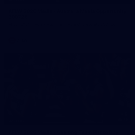
AFLW 2026 Media - Australia Media Opportunity
300726
AFLW 2026 Media - Australia Media Opportunity 300726
AFLW
25
GALLERY
AFLW 2026 Media - Geelong Team Photo Day