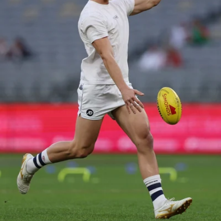
37
AFL 2026 Portraits - Geelong Cats Retro Round
AFL 2026 Portraits - Geelong Cats Retro Round
AFL