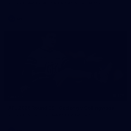
AFL 2026 Media - Sir Doug Nicholls Round Launch
AFL
275
GALLERY
AFL 2026 Round 09 - Geelong v Collingwood
AFL 2026 Round 09 - Geelong v Collingwood
AFL