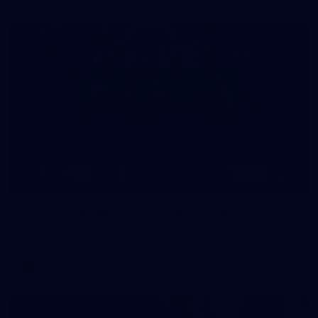
14
GALLERY
AFLW 2026 Media - AFLW Season Launch
AFLW 2026 Media - AFLW Season Launch
AFLW