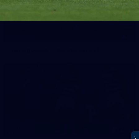
31
GALLERY
Training Gallery - Thursday June 25
138
GALLERY