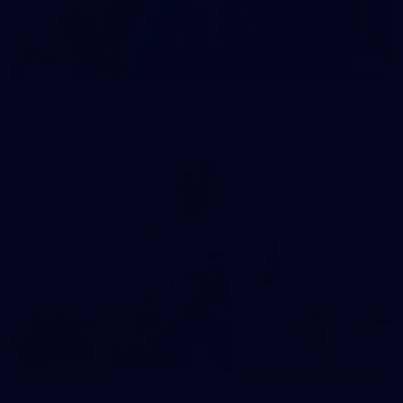
15
GALLERY
1963 VFL & Reserves Premiership Reunion
Playlist
183
AFL 2026 Round 08 - Geelong v North