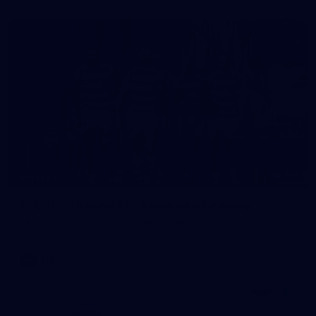
143
GALLERY
AFL 2026 Round 13 - Adelaide v Geelong
AFL 2026 Round 13 - Adelaide v Geelong
AFL