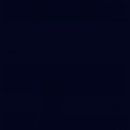
168
GALLERY
AFL 2026 Round 21 - Collingwood v Geelong
AFL 2026 Round 21 - Collingwood v Geelong
AFL
4
GALLERY