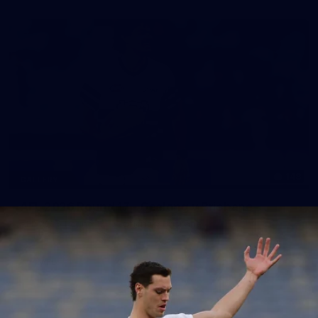
148
GALLERY
AFL 2026 Round 17 - Geelong v Brisbane
AFL 2026 Round 17 - Geelong v Brisbane
AFL