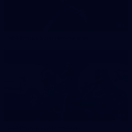
2
NGA Photo playlist - boomerangs
4
NGA Photo playlist - medleys