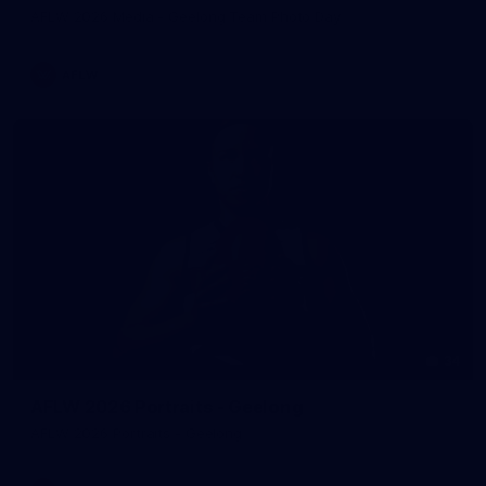
AFLW 2026 Media - Geelong Team Photo Day
AFLW
34
AFLW 2026 Portraits - Geelong
AFLW 2026 Portraits - Geelong