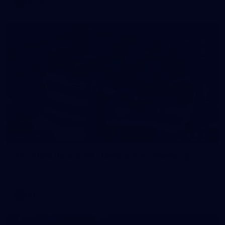
AFLW
169
GALLERY
AFL 2026 Round 20 - Melbourne v Geelong
AFL 2026 Round 20 - Melbourne v Geelong
AFL