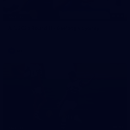
109
GALLERY
AFL 2026 Round 11 - Geelong v Sydney
AFL 2026 Round 11 - Geelong v Sydney
AFL
90
GALLERY