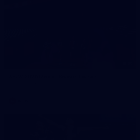
56
AFLW 2026 Media - Season Launch
AFLW 2026 Media - Season Launch
AFLW