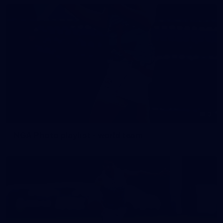
3
NGA Photo playlist - world team