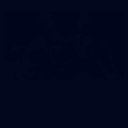
86
VFL 2026 Round 07 - Collingwood v Geelong
Cats
VFL 2026 Round 07 - Collingwood v Geelong Cats
VFL