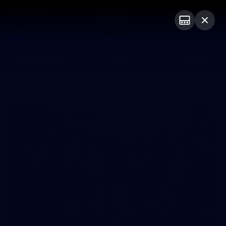
Club
Logo
Menu
Club
Logo
Latest News
Video
Fixture
Latest Galleries
34