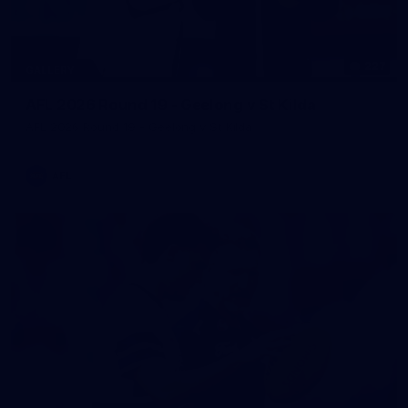
227
GALLERY
AFL 2026 Round 19 - Geelong v St Kilda
AFL 2026 Round 19 - Geelong v St Kilda
AFL