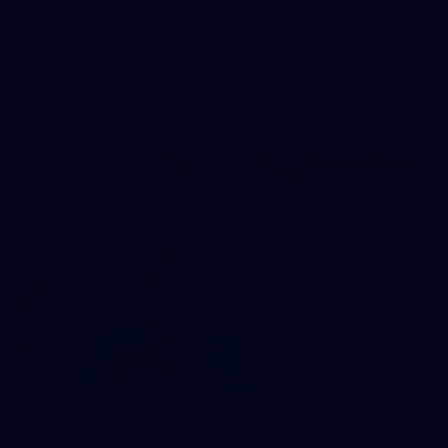
AFL 2026 Round 10 - Brisbane v Geelong
AFL 2026 Round 10 - Brisbane v Geelong
AFL
16
AFL 2026 Media - Sir Doug Nicholls Round
Launch