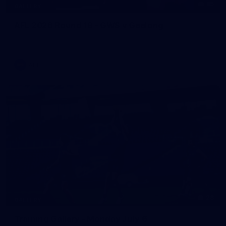
85
GALLERY
AFL 2026 Round 18 - GWS v Geelong
AFL 2026 Round 18 - GWS v Geelong
AFL
28
GALLERY
Training Gallery - Monday July 6