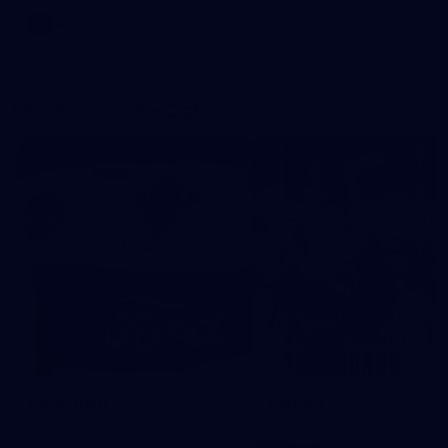
AFL
More From the Cats
Cats Shop
History