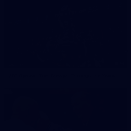
54
GALLERY
200 Games | Tom Stewart Through the Years