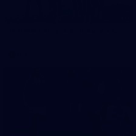
13
AFLW 2026 Training - AUS v IRL Captains Run
AFLW 2026 Training - AUS v IRL Captains Run
AFLW
168
GALLERY