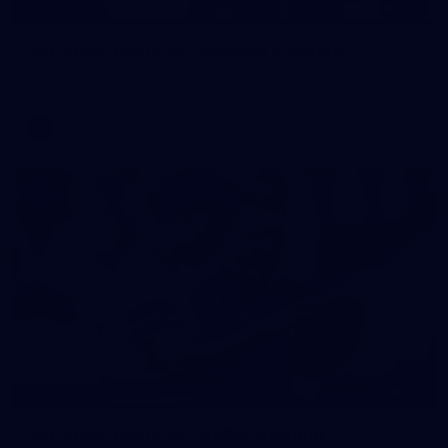
227
GALLERY
AFL 2026 Round 19 - Geelong v St Kilda
AFL 2026 Round 19 - Geelong v St Kilda
AFL
85
GALLERY
AFL 2026 Round 18 - GWS v Geelong