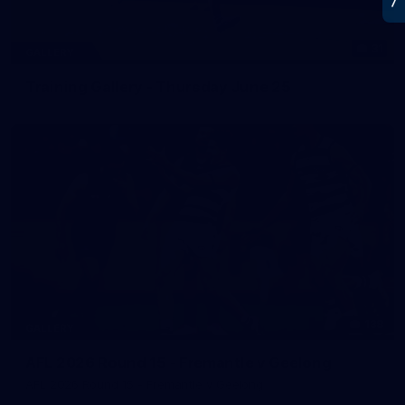
31
GALLERY
Training Gallery - Thursday June 25
138
GALLERY
AFL 2026 Round 15 - Fremantle v Geelong
AFL 2026 Round 15 - Fremantle v Geelong