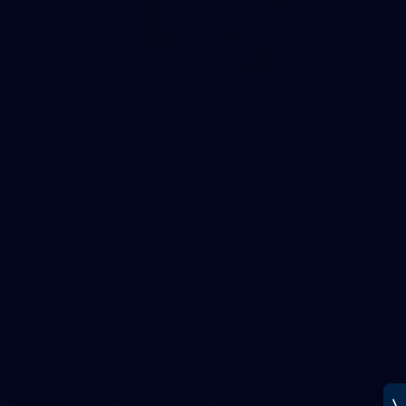
37
AFL 2026 Portraits - Geelong Cats Retro Round
AFL 2026 Portraits - Geelong Cats Retro Round
AFL