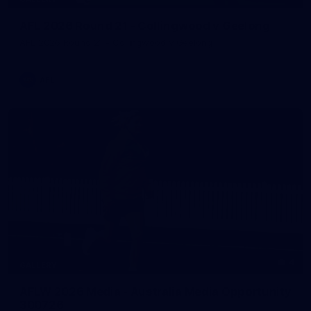
AFL 2026 Round 21 - Collingwood v Geelong
AFL 2026 Round 21 - Collingwood v Geelong
AFL
4
GALLERY
AFLW 2026 Media - Australia Media Opportunity
300726