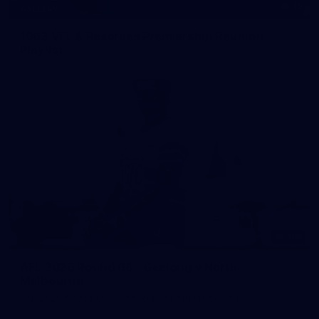
15
GALLERY
1963 VFL & Reserves Premiership Reunion
Playlist
183
AFL 2026 Round 08 - Geelong v North
Melbourne
AFL 2026 Round 08 - Geelong v North Melbourne