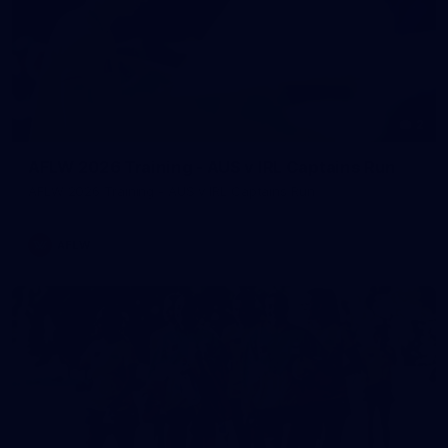
2
AFLW 2026 Training - AUS v IRL Captains Run
AFLW 2026 Training - AUS v IRL Captains Run
AFLW