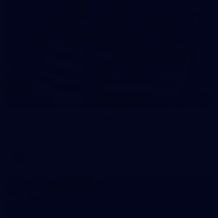
169
GALLERY
AFL 2026 Round 20 - Melbourne v Geelong
AFL 2026 Round 20 - Melbourne v Geelong
AFL