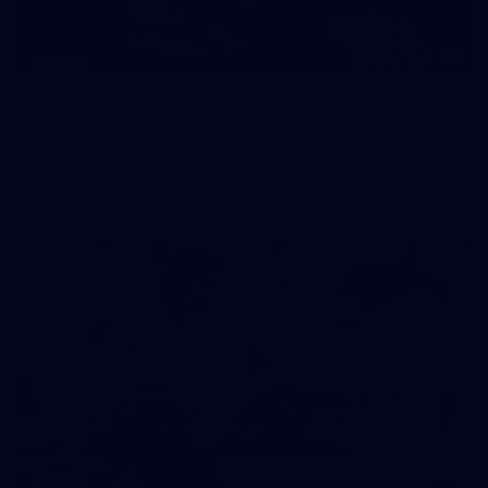
172
GALLERY
AFL 2026 Round 12 - Carlton v Geelong
AFL 2026 Round 12 - Carlton v Geelong
AFL
109
GALLERY