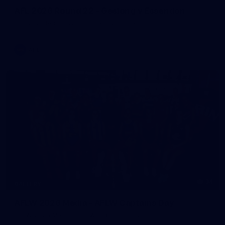
AFL 2026 Round 22 - Geelong v Essendon
AFL 2026 Round 22 - Geelong v Essendon
AFL
34
GALLERY
AFLW 2026 Media - AFLW Captains Day
AFLW 2026 Media - AFLW Captains Day