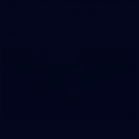
AFL 2026 Round 11 - Geelong v Sydney
AFL 2026 Round 11 - Geelong v Sydney
AFL
90
GALLERY
AFL 2026 Round 10 - Brisbane v Geelong
AFL 2026 Round 10 - Brisbane v Geelong