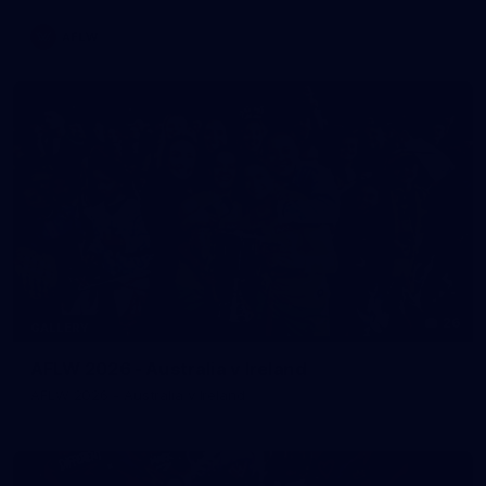
AFLW
26
GALLERY
AFLW 2026 - Australia v Ireland
AFLW 2026 - Australia v Ireland