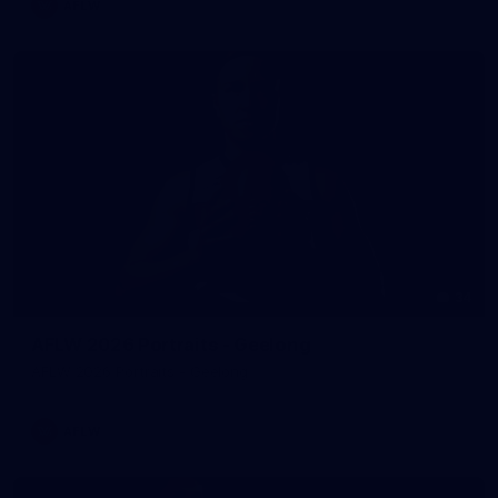
AFLW
34
AFLW 2026 Portraits - Geelong
AFLW 2026 Portraits - Geelong
AFLW