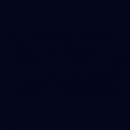
AFLW 2026 Media - Australia Media Opportunity 300726
AFLW
25
GALLERY
AFLW 2026 Media - Geelong Team Photo Day
AFLW 2026 Media - Geelong Team Photo Day