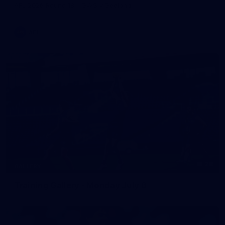
AFL 2026 Round 18 - GWS v Geelong
AFL
28
GALLERY
Training Gallery - Monday July 6