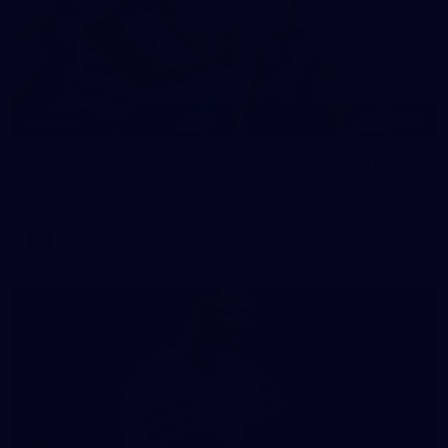
118
GALLERY
VFL 2026 Round 10 - Carlton v Geelong Cats
VFL 2026 Round 10 - Carlton v Geelong Cats
VFL