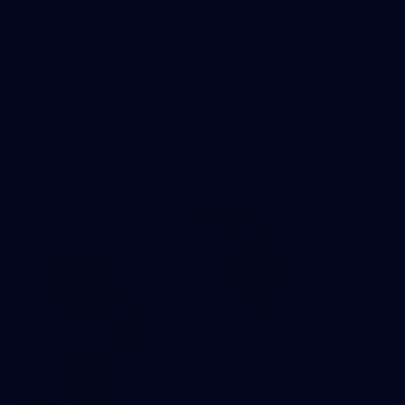
54
GALLERY
200 Games | Tom Stewart Through the Years