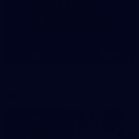
14
GALLERY
AFLW 2026 Media - AFLW Season Launch
AFLW 2026 Media - AFLW Season Launch
AFLW