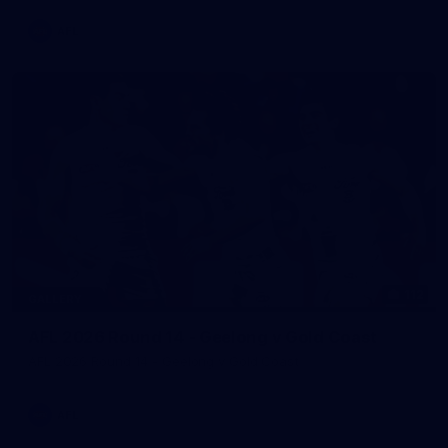
AFL
112
GALLERY
AFL 2026 Round 14 - Geelong v Gold Coast
AFL 2026 Round 14 - Geelong v Gold Coast
AFL