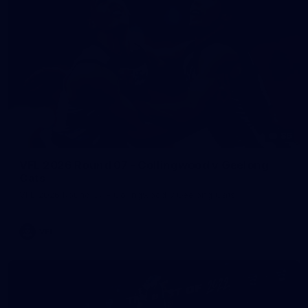
86
VFL 2026 Round 07 - Collingwood v Geelong
Cats
VFL 2026 Round 07 - Collingwood v Geelong Cats
VFL