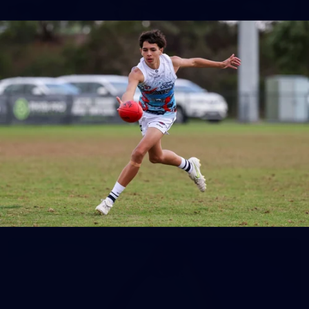
148
GALLERY
AFL 2026 Round 17 - Geelong v Brisbane
AFL 2026 Round 17 - Geelong v Brisbane
AFL