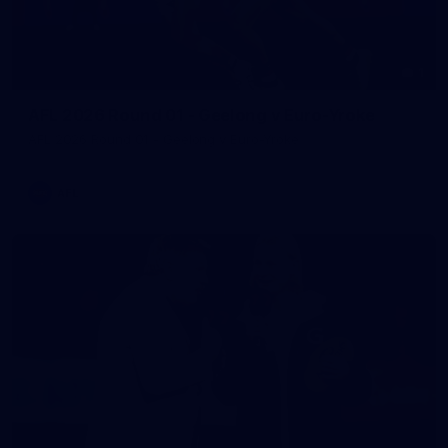
1
AFL 2026 Round 01 - Geelong v Euro-Yroke
AFL 2026 Round 01 - Geelong v Euro-Yroke
AFL