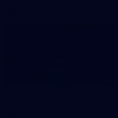
AFL
16
AFL 2026 Media - Sir Doug Nicholls Round
Launch
AFL 2026 Media - Sir Doug Nicholls Round Launch
AFL