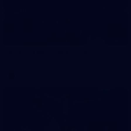
56
AFLW 2026 Media - Season Launch
AFLW 2026 Media - Season Launch
AFLW