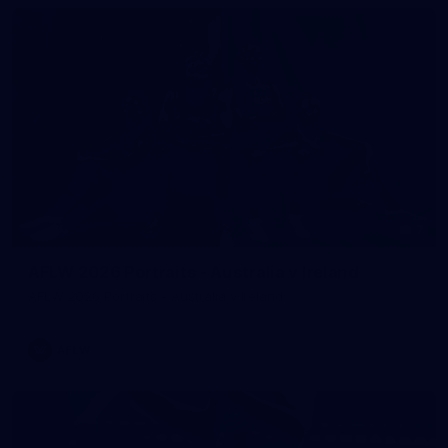
7
AFLW 2026 Portraits - Australia v Ireland
AFLW 2026 Portraits - Australia v Ireland
AFLW