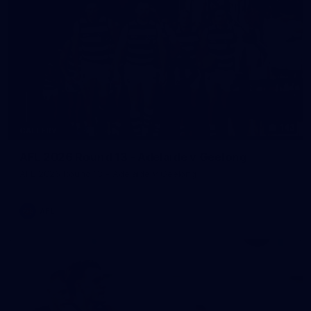
143
GALLERY
AFL 2026 Round 13 - Adelaide v Geelong
AFL 2026 Round 13 - Adelaide v Geelong
AFL