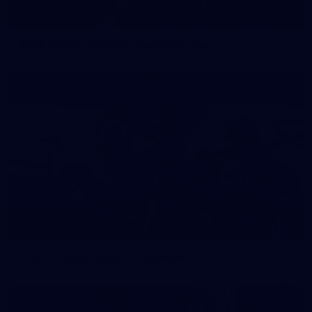
2
NGA Photo playlist - boomerangs
4
NGA Photo playlist - medleys