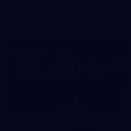
AFL
More From the Cats
Cats Shop
History