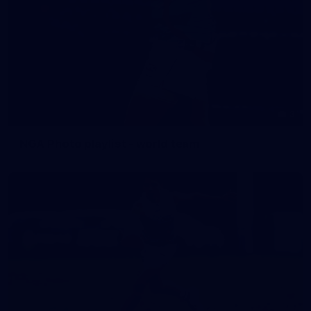
3
NGA Photo playlist - world team