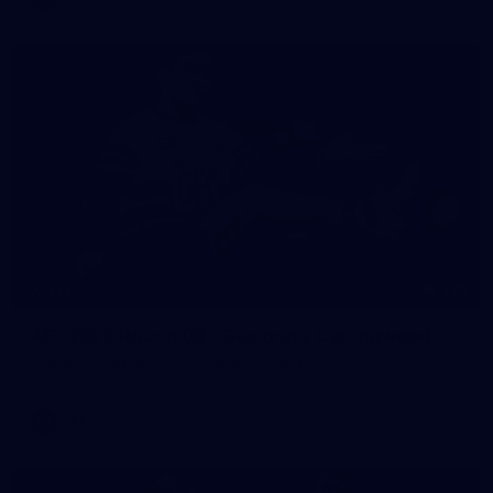
275
GALLERY
AFL 2026 Round 09 - Geelong v Collingwood
AFL 2026 Round 09 - Geelong v Collingwood
AFL