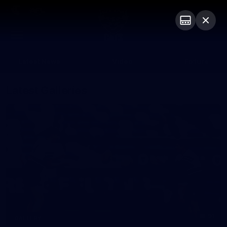
Club
Logo
Menu
Club
Logo
Latest News
Video
Fixture
Latest Galleries
91
GALLERY