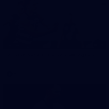
118
GALLERY
VFL 2026 Round 10 - Carlton v Geelong Cats
VFL 2026 Round 10 - Carlton v Geelong Cats
VFL