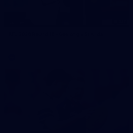
227
GALLERY
AFL 2026 Round 19 - Geelong v St Kilda
AFL 2026 Round 19 - Geelong v St Kilda
AFL