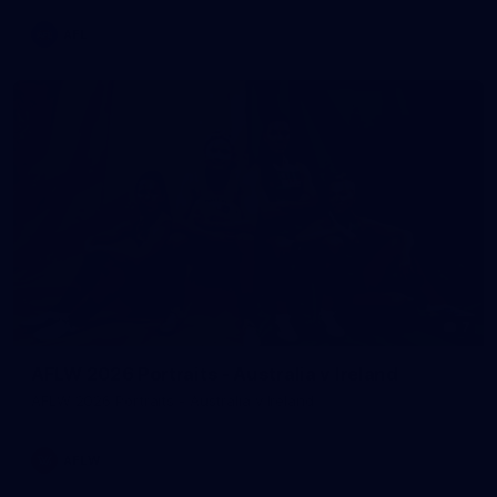
AFL
7
AFLW 2026 Portraits - Australia v Ireland
AFLW 2026 Portraits - Australia v Ireland
AFLW