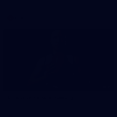
AFLW 2026 Media - Geelong Team Photo Day
AFLW
34
AFLW 2026 Portraits - Geelong
AFLW 2026 Portraits - Geelong