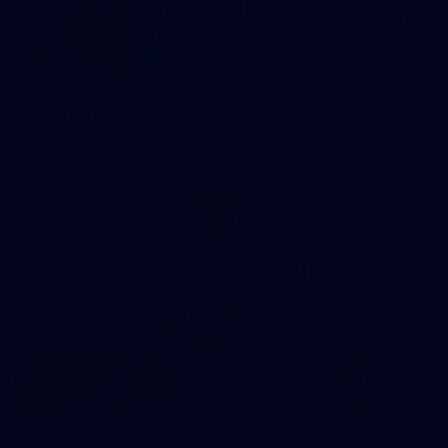
15
GALLERY
1963 VFL & Reserves Premiership Reunion
Playlist
183
AFL 2026 Round 08 - Geelong v North