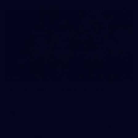
143
GALLERY
AFL 2026 Round 13 - Adelaide v Geelong
AFL 2026 Round 13 - Adelaide v Geelong
AFL