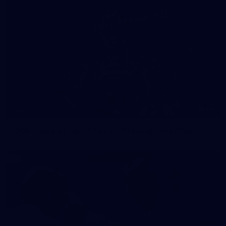
54
GALLERY
200 Games | Tom Stewart Through the Years