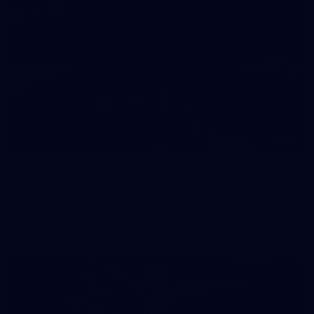
56
AFLW 2026 Media - Season Launch
AFLW 2026 Media - Season Launch
AFLW