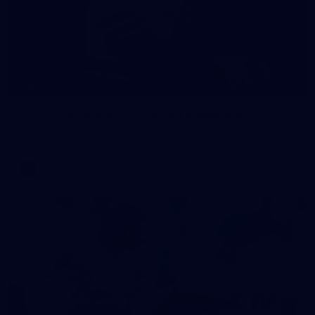
172
GALLERY
AFL 2026 Round 12 - Carlton v Geelong
AFL 2026 Round 12 - Carlton v Geelong
AFL