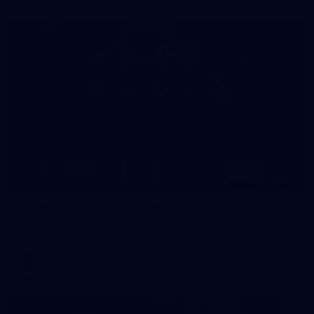
14
GALLERY
AFLW 2026 Media - AFLW Season Launch
AFLW 2026 Media - AFLW Season Launch
AFLW