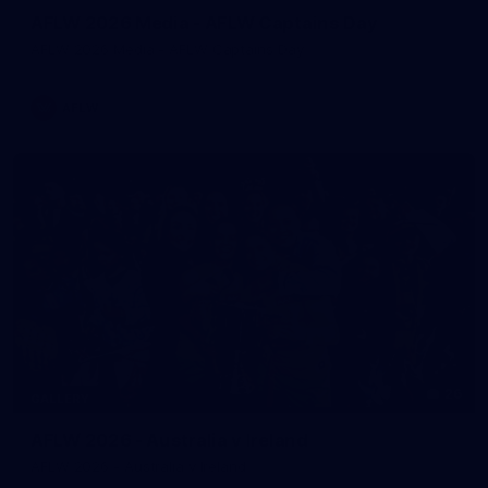
AFLW 2026 Media - AFLW Captains Day
AFLW 2026 Media - AFLW Captains Day
AFLW
26
GALLERY
AFLW 2026 - Australia v Ireland
AFLW 2026 - Australia v Ireland