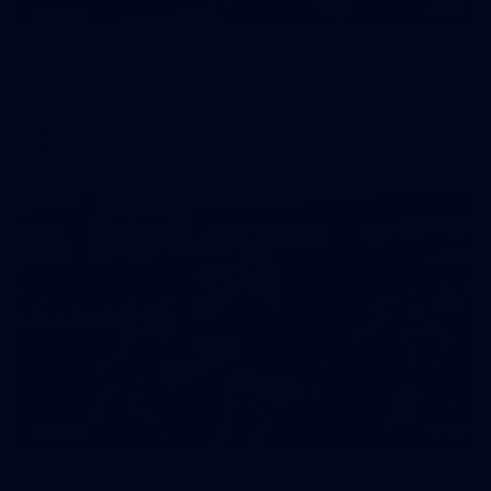
85
GALLERY
AFL 2026 Round 18 - GWS v Geelong
AFL 2026 Round 18 - GWS v Geelong
AFL
28
GALLERY
Training Gallery - Monday July 6