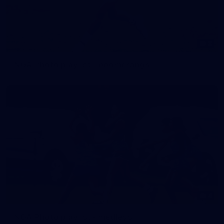
2
NGA Photo playlist - boomerangs
4
NGA Photo playlist - medleys