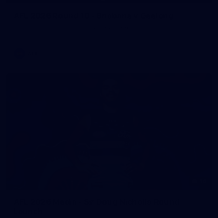
AFL 2026 Round 10 - Brisbane v Geelong
AFL 2026 Round 10 - Brisbane v Geelong
AFL
16
AFL 2026 Media - Sir Doug Nicholls Round
Launch