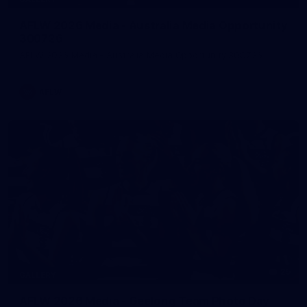
AFLW 2026 Media - Australia Media Opportunity
300726
AFLW 2026 Media - Australia Media Opportunity 300726
AFLW
25
GALLERY
AFLW 2026 Media - Geelong Team Photo Day