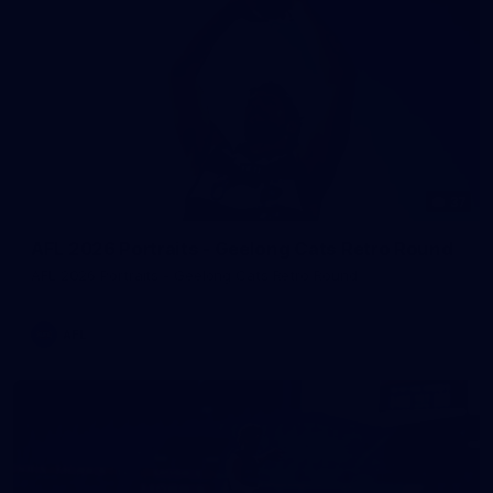
37
AFL 2026 Portraits - Geelong Cats Retro Round
AFL 2026 Portraits - Geelong Cats Retro Round
AFL