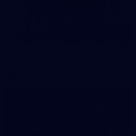
13
AFLW 2026 Training - AUS v IRL Captains Run
AFLW 2026 Training - AUS v IRL Captains Run
AFLW