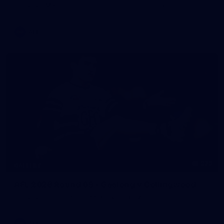
AFL 2026 Media - Sir Doug Nicholls Round Launch
AFL
275
GALLERY
AFL 2026 Round 09 - Geelong v Collingwood
AFL 2026 Round 09 - Geelong v Collingwood
AFL