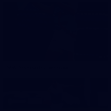
3
NGA Photo playlist - world team