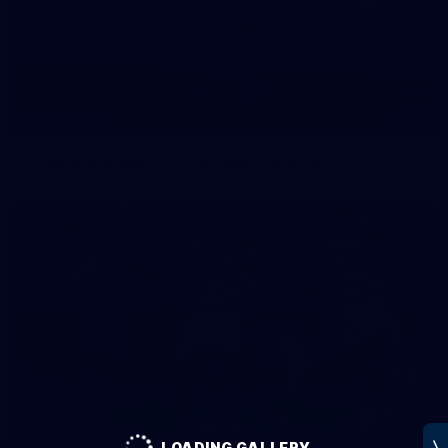
31
GALLERY
Training Gallery - Thursday June 25
138
GALLERY
LOADING GALLERY