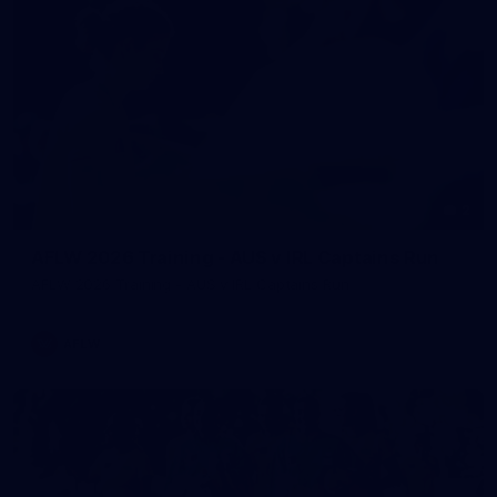
2
AFLW 2026 Training - AUS v IRL Captains Run
AFLW 2026 Training - AUS v IRL Captains Run
AFLW