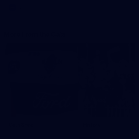
AFL
More From the Cats
Cats Shop
History