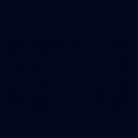
Melbourne
AFL 2026 Round 08 - Geelong v North Melbourne
AFL
147
GALLERY
AFL 2026 Round 07 - Port Adelaide v Geelong
AFL 2026 Round 07 - Port Adelaide v Geelong