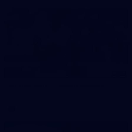
148
GALLERY
AFL 2026 Round 17 - Geelong v Brisbane
AFL 2026 Round 17 - Geelong v Brisbane
AFL