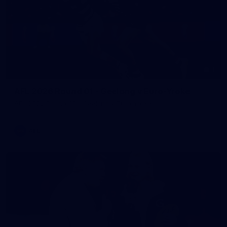
1
AFL 2026 Round 01 - Geelong v Euro-Yroke
AFL 2026 Round 01 - Geelong v Euro-Yroke
AFL