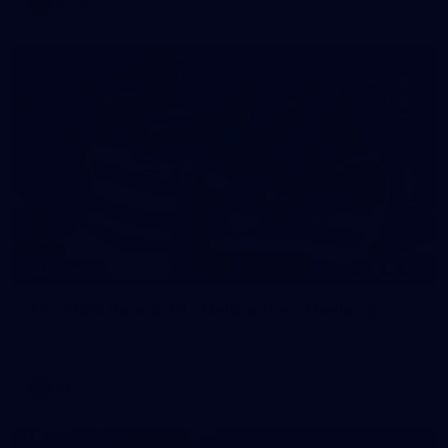
AFLW
169
GALLERY
AFL 2026 Round 20 - Melbourne v Geelong
AFL 2026 Round 20 - Melbourne v Geelong
AFL