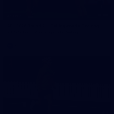
168
GALLERY
AFL 2026 Round 21 - Collingwood v Geelong
AFL 2026 Round 21 - Collingwood v Geelong
AFL
4
GALLERY