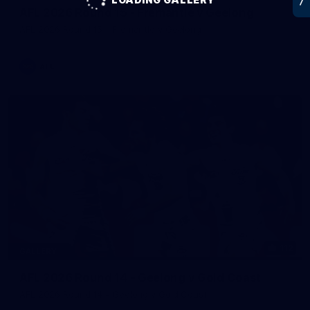
AFL 2026 Round 15 - Fremantle v Geelong
AFL 2026 Round 15 - Fremantle v Geelong
AFL
112
GALLERY
AFL 2026 Round 14 - Geelong v Gold Coast
AFL 2026 Round 14 - Geelong v Gold Coast