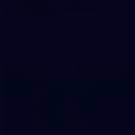
109
GALLERY
AFL 2026 Round 11 - Geelong v Sydney
AFL 2026 Round 11 - Geelong v Sydney
AFL
90
GALLERY