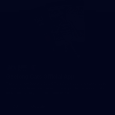
Geelong Cats Official App
The brand new Geelong Cats Official App is your one stop shop for
all your latest team news, videos, player profiles, scores and stats
delivered LIVE to your smartphone or tablet!
iOS
Google