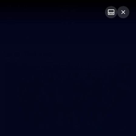
Club
Logo
Menu
Club
Logo
Latest News
Video
Fixture
Latest Galleries
34