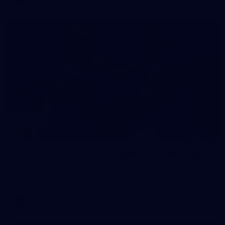
86
VFL 2026 Round 07 - Collingwood v Geelong
Cats
VFL 2026 Round 07 - Collingwood v Geelong Cats
VFL