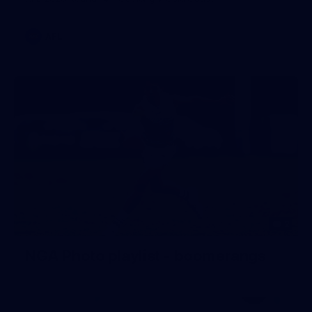
AFL
2
NGA Photo playlist - boomerangs