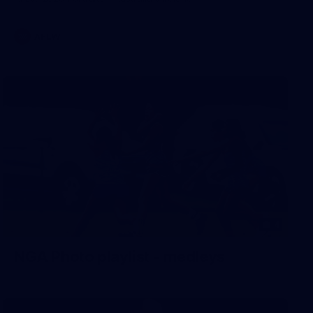
AFLW
4
NGA Photo playlist - medleys