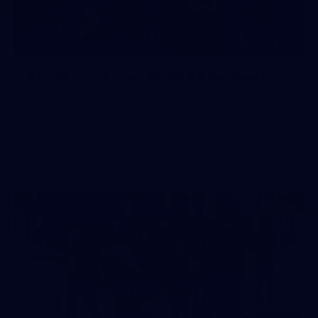
26
GALLERY
AFLW 2026 - Australia v Ireland
AFLW 2026 - Australia v Ireland