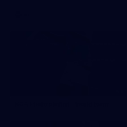
AFL
3
NGA Photo playlist - world team