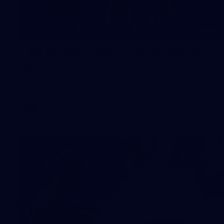
34
GALLERY
AFLW 2026 Media - AFLW Captains
Day
AFLW 2026 Media - AFLW Captains Day
AFLW