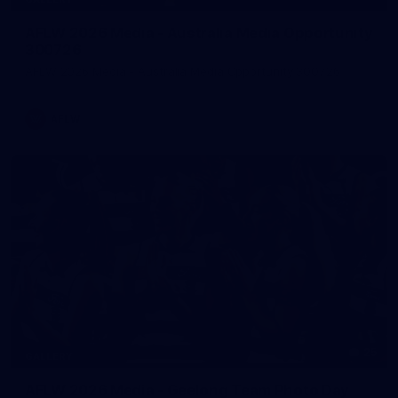
AFLW 2026 Media - Australia Media Opportunity
300726
AFLW 2026 Media - Australia Media Opportunity 300726
AFLW
25
GALLERY
AFLW 2026 Media - Geelong Team Photo Day