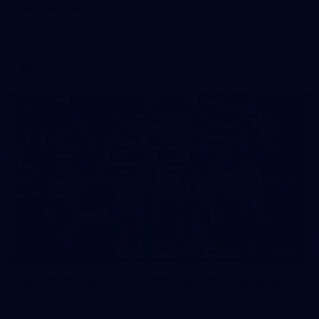
Melbourne
AFL 2026 Round 08 - Geelong v North Melbourne
AFL
147
GALLERY
AFL 2026 Round 07 - Port Adelaide v Geelong
AFL 2026 Round 07 - Port Adelaide v Geelong