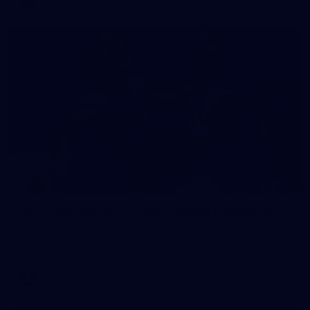
86
VFL 2026 Round 07 - Collingwood v Geelong
Cats
VFL 2026 Round 07 - Collingwood v Geelong Cats
VFL