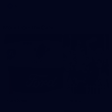
AFL
More From the Cats
Cats Shop
History