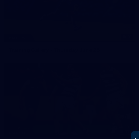
31
GALLERY
Training Gallery - Thursday June 25
138
GALLERY