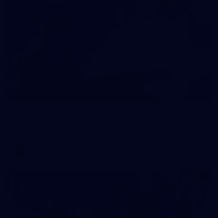
2
AFLW 2026 Training - AUS v IRL Captains Run
AFLW 2026 Training - AUS v IRL Captains Run
AFLW