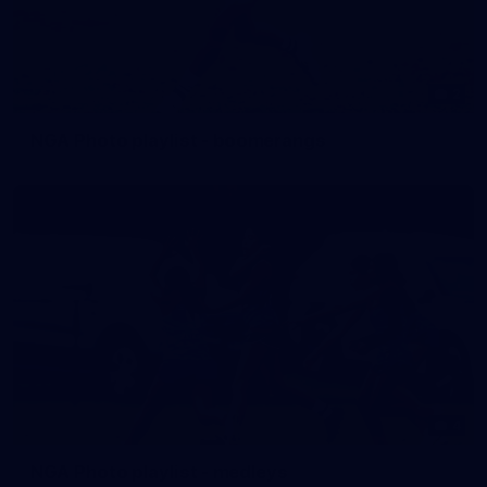
2
NGA Photo playlist - boomerangs
4
NGA Photo playlist - medleys