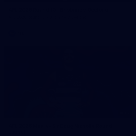
AFL 2026 Round 10 - Brisbane v Geelong
AFL 2026 Round 10 - Brisbane v Geelong
AFL
16
AFL 2026 Media - Sir Doug Nicholls Round
Launch