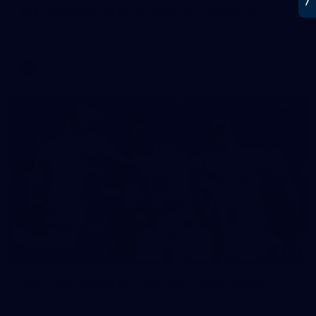
AFL 2026 Round 15 - Fremantle v Geelong
AFL 2026 Round 15 - Fremantle v Geelong
AFL
112
GALLERY
AFL 2026 Round 14 - Geelong v Gold Coast
AFL 2026 Round 14 - Geelong v Gold Coast