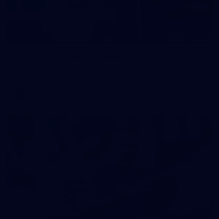
227
GALLERY
AFL 2026 Round 19 - Geelong v St Kilda
AFL 2026 Round 19 - Geelong v St Kilda
AFL