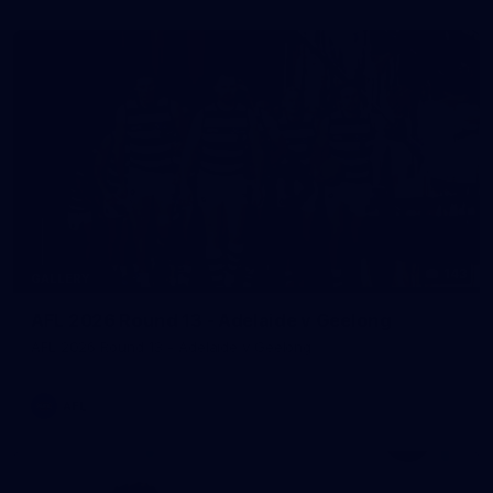
143
GALLERY
AFL 2026 Round 13 - Adelaide v Geelong
AFL 2026 Round 13 - Adelaide v Geelong
AFL