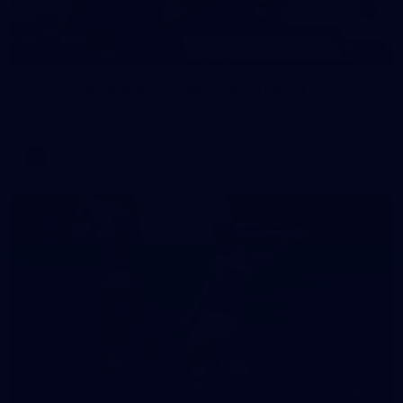
109
GALLERY
AFL 2026 Round 11 - Geelong v Sydney
AFL 2026 Round 11 - Geelong v Sydney
AFL
90
GALLERY