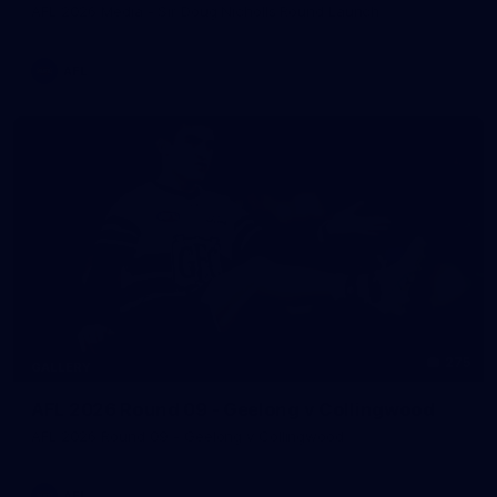
AFL 2026 Media - Sir Doug Nicholls Round Launch
AFL
275
GALLERY
AFL 2026 Round 09 - Geelong v Collingwood
AFL 2026 Round 09 - Geelong v Collingwood
AFL