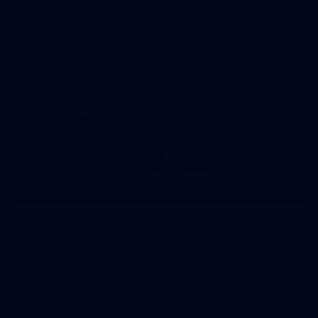
AFLW
169
GALLERY
AFL 2026 Round 20 - Melbourne v Geelong
AFL 2026 Round 20 - Melbourne v Geelong
AFL