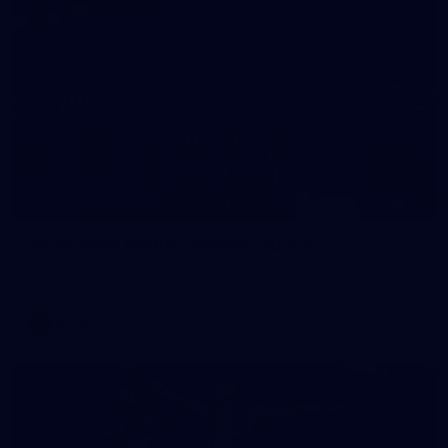
56
AFLW 2026 Media - Season Launch
AFLW 2026 Media - Season Launch
AFLW