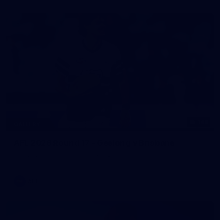
148
GALLERY
AFL 2026 Round 17 - Geelong v Brisbane
AFL 2026 Round 17 - Geelong v Brisbane
AFL