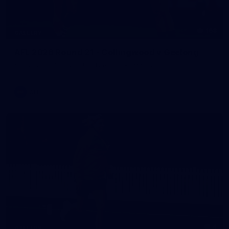
168
GALLERY
AFL 2026 Round 21 - Collingwood v Geelong
AFL 2026 Round 21 - Collingwood v Geelong
AFL
4
GALLERY