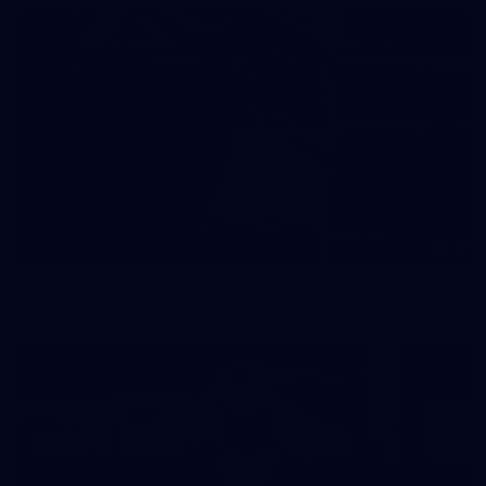
3
NGA Photo playlist - world team