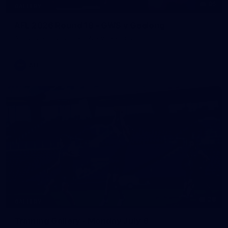
85
GALLERY
AFL 2026 Round 18 - GWS v Geelong
AFL 2026 Round 18 - GWS v Geelong
AFL
28
GALLERY
Training Gallery - Monday July 6