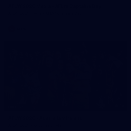
AFLW 2026 Media - AFLW Captains Day
AFLW 2026 Media - AFLW Captains Day
AFLW
26
GALLERY
AFLW 2026 - Australia v Ireland
AFLW 2026 - Australia v Ireland