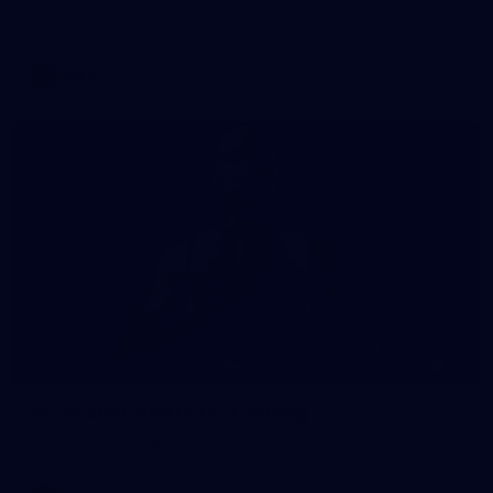
AFLW 2026 Media - Geelong Team Photo Day
AFLW
34
AFLW 2026 Portraits - Geelong
AFLW 2026 Portraits - Geelong