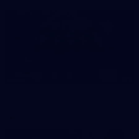
14
GALLERY
AFLW 2026 Media - AFLW Season Launch
AFLW 2026 Media - AFLW Season Launch
AFLW