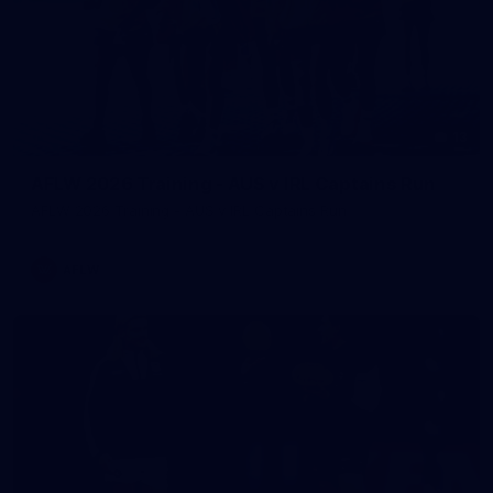
13
AFLW 2026 Training - AUS v IRL Captains Run
AFLW 2026 Training - AUS v IRL Captains Run
AFLW