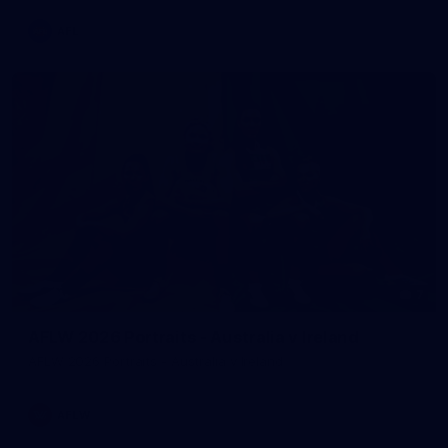
AFL
7
AFLW 2026 Portraits - Australia v Ireland
AFLW 2026 Portraits - Australia v Ireland
AFLW