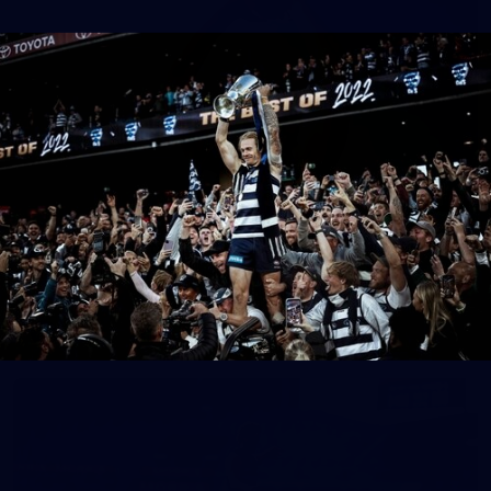
37
AFL 2026 Portraits - Geelong Cats Retro Round
AFL 2026 Portraits - Geelong Cats Retro Round
AFL