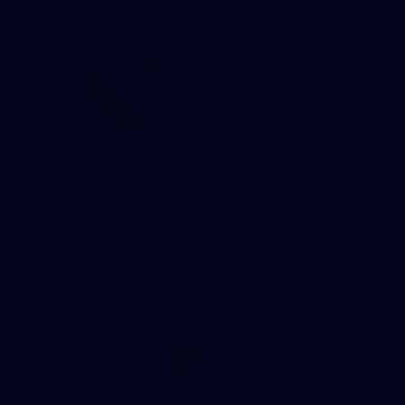
118
GALLERY
VFL 2026 Round 10 - Carlton v Geelong Cats
VFL 2026 Round 10 - Carlton v Geelong Cats
VFL