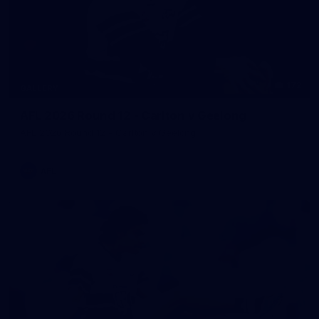
172
GALLERY
AFL 2026 Round 12 - Carlton v Geelong
AFL 2026 Round 12 - Carlton v Geelong
AFL