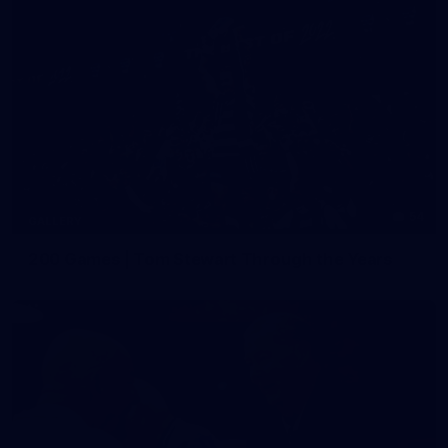
54
GALLERY
200 Games | Tom Stewart Through the Years