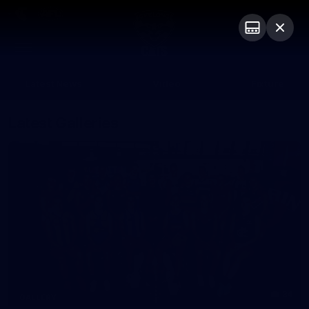
Club
Logo
Menu
Club
Logo
Latest News
Video
Fixture
Latest Galleries
34
GALLERY