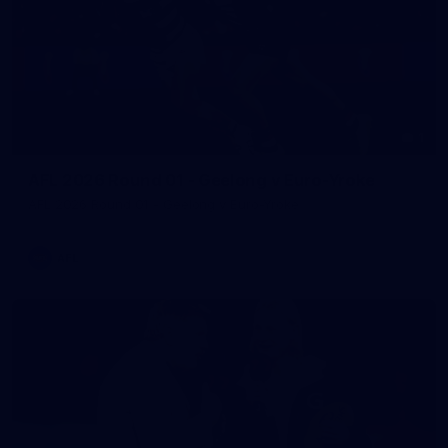
1
AFL 2026 Round 01 - Geelong v Euro-Yroke
AFL 2026 Round 01 - Geelong v Euro-Yroke
AFL