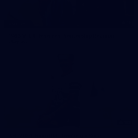
15
GALLERY
1963 VFL & Reserves Premiership Reunion
Playlist
183
AFL 2026 Round 08 - Geelong v North