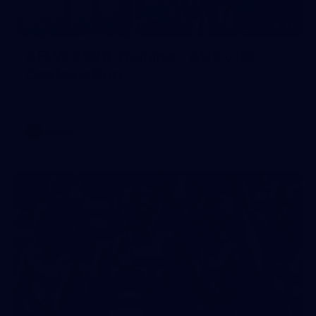
13
AFLW 2026 Training - AUS v IRL
Captains Run
AFLW 2026 Training - AUS v IRL Captains Run
AFLW