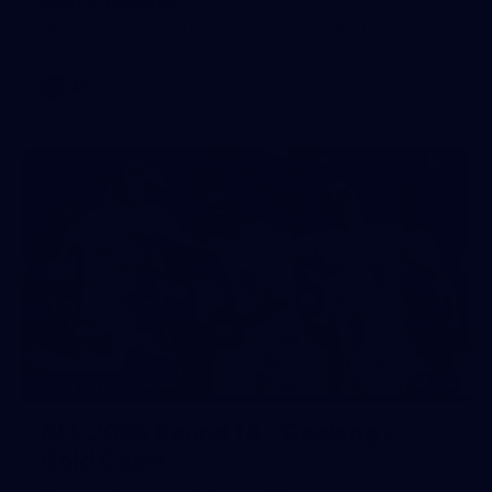
AFL 2026 Portraits - Geelong Cats Retro Round
AFL
112
GALLERY
AFL 2026 Round 14 - Geelong v
Gold Coast
AFL 2026 Round 14 - Geelong v Gold Coast