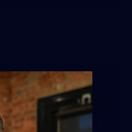
34
AFLW 2026 Portraits - Geelong
AFLW 2026 Portraits - Geelong
AFLW
1