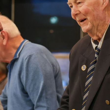
AFLW 2026 Media - Season Launch
AFLW 2026 Media - Season Launch
AFLW
85
GALLERY
AFL 2026 Round 18 - GWS v