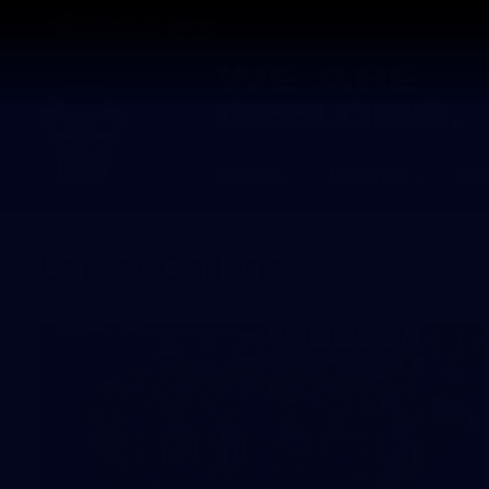
CREATED BY
TELSTRA
Latest
Matches
Te
Club
Logo
Latest Galleries