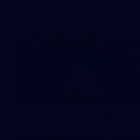
AFL
3
NGA Photo playlist - world team