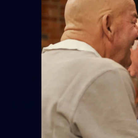
AFL 2026 Round 20 - Melbourne v
Geelong
AFL 2026 Round 20 - Melbourne v Geelong
AFL
227
GALLERY
AFL 2026 Round 19 - Geelong v St