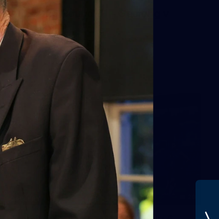
AFL 2026 Round 01 - Geelong v
Euro-Yroke
AFL 2026 Round 01 - Geelong v Euro-Yroke
AFL
28
GALLERY
Training Gallery - Monday July 6