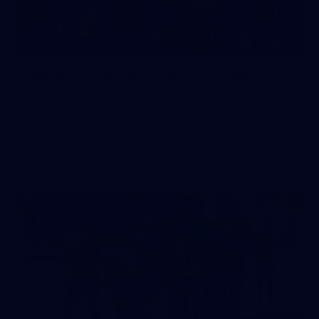
26
GALLERY
AFLW 2026 - Australia v Ireland
AFLW 2026 - Australia v Ireland