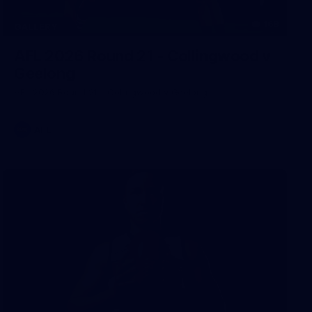
168
GALLERY
AFL 2026 Round 21 - Collingwood v
Geelong
AFL 2026 Round 21 - Collingwood v Geelong
AFL