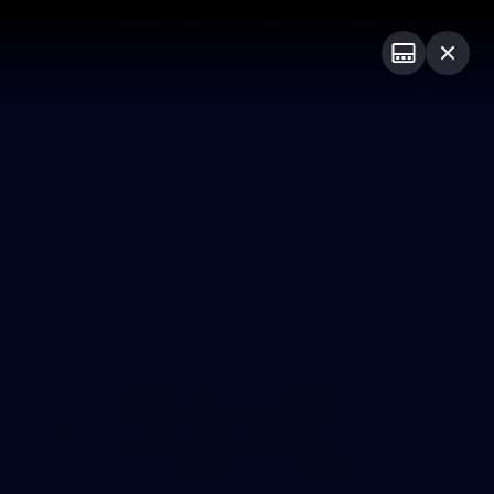
Membership
Shop
Match Day
PROUDLY SPONSORED BY
Menu