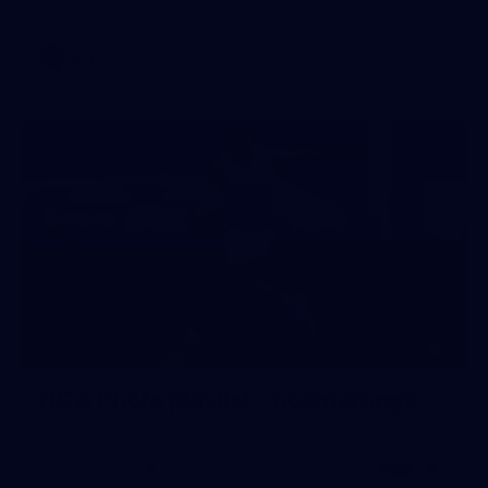
AFL
2
NGA Photo playlist - boomerangs