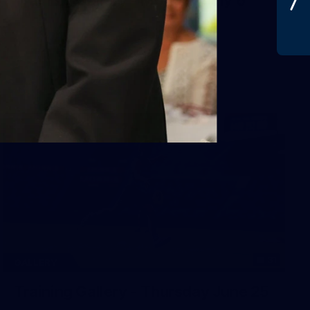
31
GALLERY
Training Gallery - Thursday June 25