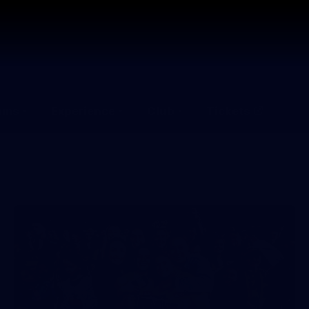
ams
Experience
Club
Tickets