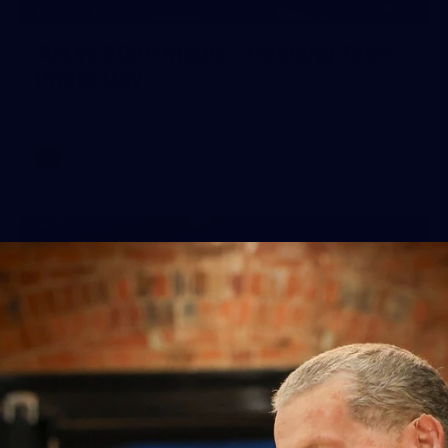
25
GALLERY
AFLW 2026 Media - Geelong Team
Photo Day
AFLW 2026 Media - Geelong Team Photo Day
AFLW
56