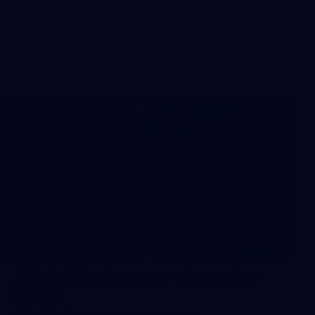
7
AFLW 2026 Portraits - Australia v
Ireland
AFLW 2026 Portraits - Australia v Ireland