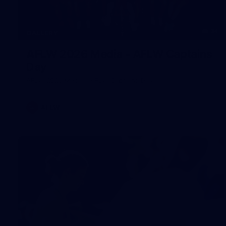
34
GALLERY
AFLW 2026 Media - AFLW Captains
Day
AFLW 2026 Media - AFLW Captains Day
AFLW