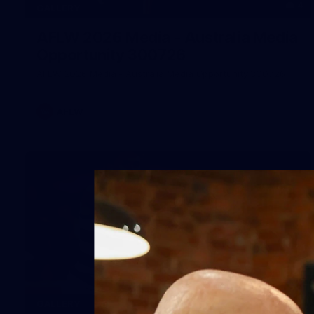
4
GALLERY
AFLW 2026 Media - Australia Media
Opportunity 300726
AFLW 2026 Media - Australia Media Opportunity 300726
AFLW
169
GALLERY