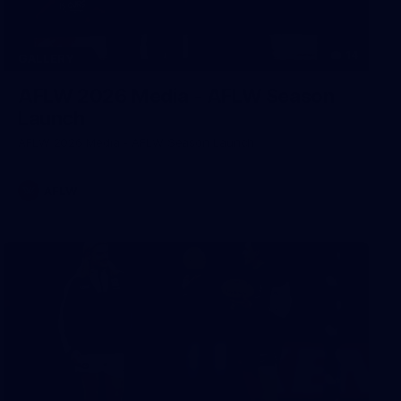
14
GALLERY
AFLW 2026 Media - AFLW Season
Launch
AFLW 2026 Media - AFLW Season Launch
AFLW