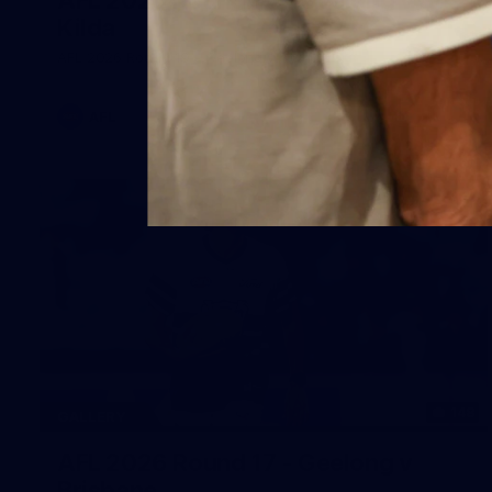
Kilda
AFL 2026 Round 19 - Geelong v St Kilda
AFL
148
GALLERY
AFL 2026 Round 17 - Geelong v
Brisbane