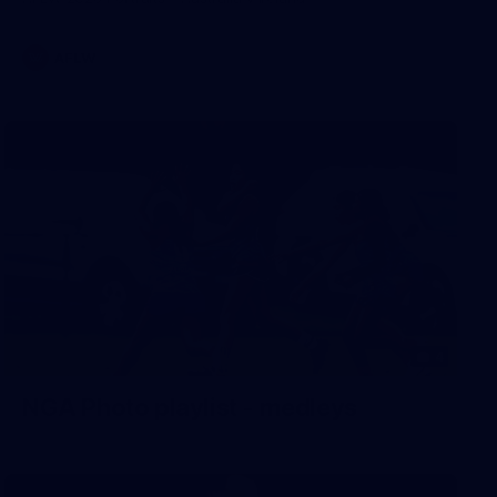
AFLW
4
NGA Photo playlist - medleys