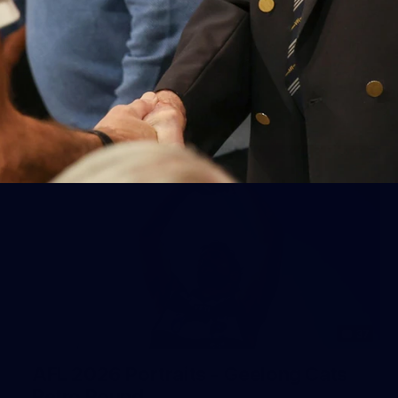
Geelong
AFL 2026 Round 18 - GWS v Geelong
AFL
37
AFL 2026 Portraits - Geelong Cats
Retro Round