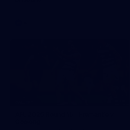
AFL 2026 Round 17 - Geelong v Brisbane
AFL
138
GALLERY
AFL 2026 Round 15 - Fremantle v
Geelong
AFL 2026 Round 15 - Fremantle v Geelong