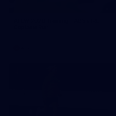
2
AFLW 2026 Training - AUS v IRL
Captains Run
AFLW 2026 Training - AUS v IRL Captains Run
AFLW