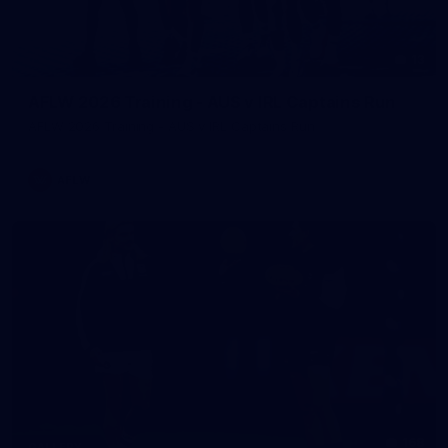
13
AFLW 2026 Training - AUS v IRL Captains Run
AFLW 2026 Training - AUS v IRL Captains Run
AFLW
168
GALLERY