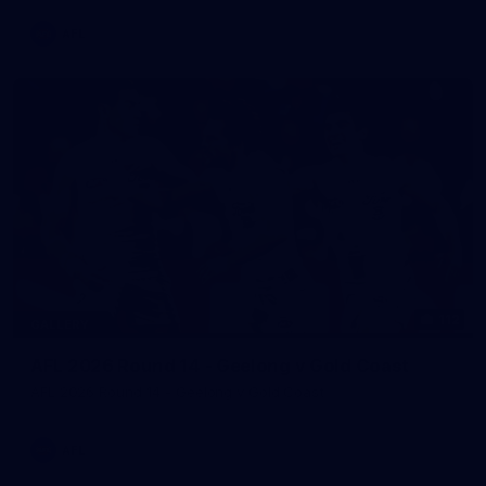
AFL
112
GALLERY
AFL 2026 Round 14 - Geelong v Gold Coast
AFL 2026 Round 14 - Geelong v Gold Coast
AFL