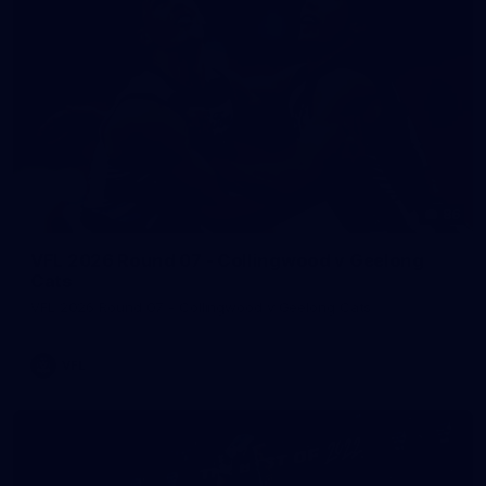
86
VFL 2026 Round 07 - Collingwood v Geelong
Cats
VFL 2026 Round 07 - Collingwood v Geelong Cats
VFL