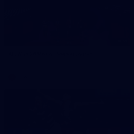
56
AFLW 2026 Media - Season Launch
AFLW 2026 Media - Season Launch
AFLW