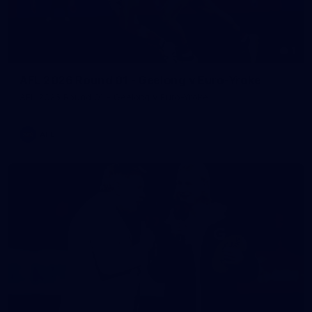
1
AFL 2026 Round 01 - Geelong v Euro-Yroke
AFL 2026 Round 01 - Geelong v Euro-Yroke
AFL