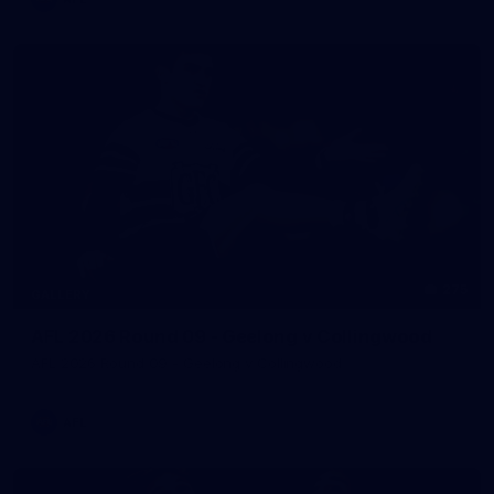
275
GALLERY
AFL 2026 Round 09 - Geelong v Collingwood
AFL 2026 Round 09 - Geelong v Collingwood
AFL