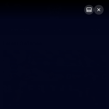
Club
Logo
Menu
Club
Logo
Latest News
Video
Fixture
Latest Galleries
22
GALLERY