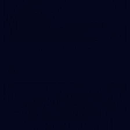
2
AFLW 2026 Training - AUS v IRL Captains Run
AFLW 2026 Training - AUS v IRL Captains Run
AFLW