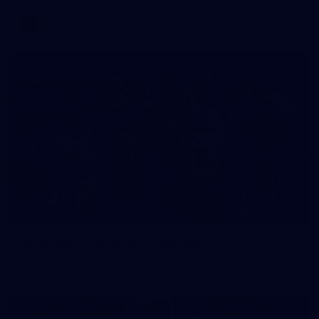
AFLW
26
GALLERY
AFLW 2026 - Australia v Ireland
AFLW 2026 - Australia v Ireland