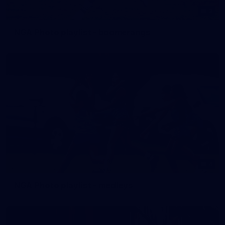
2
NGA Photo playlist - boomerangs
4
NGA Photo playlist - medleys