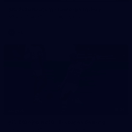
AFL 2026 Round 11 - Geelong v Sydney
AFL 2026 Round 11 - Geelong v Sydney
AFL
90
GALLERY
AFL 2026 Round 10 - Brisbane v Geelong
AFL 2026 Round 10 - Brisbane v Geelong