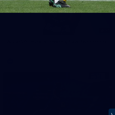
37
AFL 2026 Portraits - Geelong Cats Retro Round
AFL 2026 Portraits - Geelong Cats Retro Round
AFL