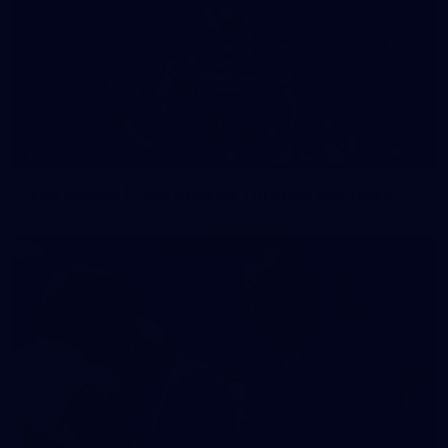
54
GALLERY
200 Games | Tom Stewart Through the Years