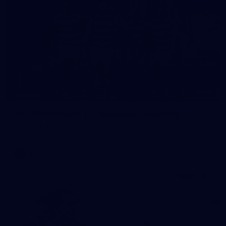
143
GALLERY
AFL 2026 Round 13 - Adelaide v Geelong
AFL 2026 Round 13 - Adelaide v Geelong
AFL