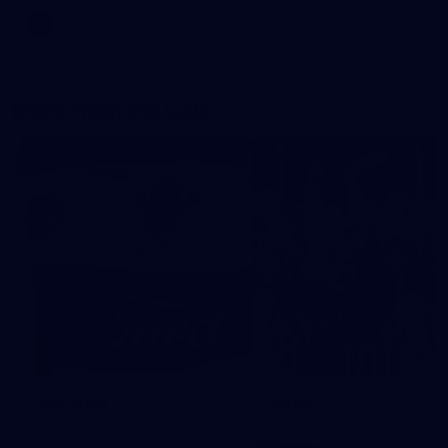
AFL
More From the Cats
Cats Shop
History