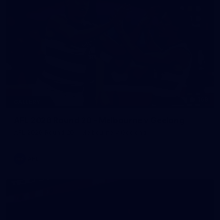
169
GALLERY
AFL 2026 Round 20 - Melbourne v Geelong
AFL 2026 Round 20 - Melbourne v Geelong
AFL