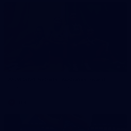
7
AFLW 2026 Portraits - Australia v Ireland
AFLW 2026 Portraits - Australia v Ireland
AFLW