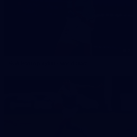
3
NGA Photo playlist - world team