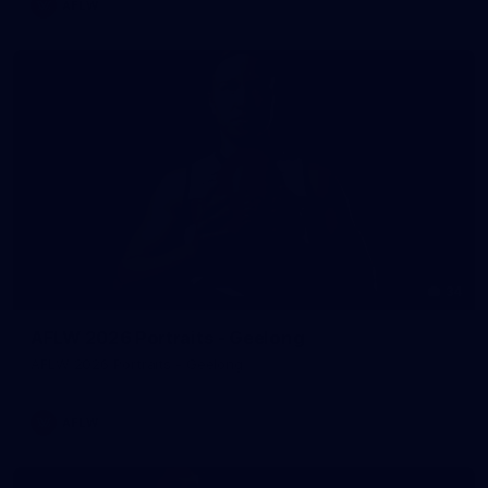
AFLW
34
AFLW 2026 Portraits - Geelong
AFLW 2026 Portraits - Geelong
AFLW