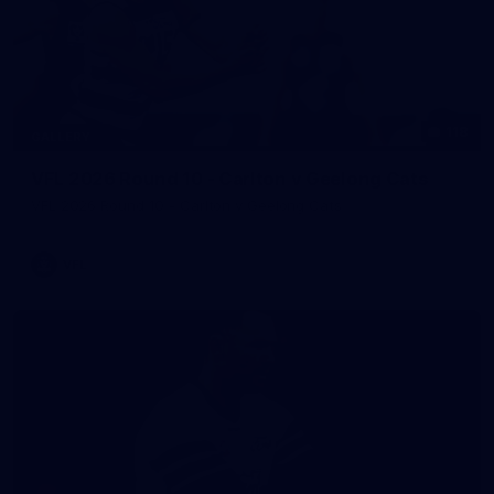
118
GALLERY
VFL 2026 Round 10 - Carlton v Geelong Cats
VFL 2026 Round 10 - Carlton v Geelong Cats
VFL