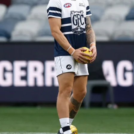
148
GALLERY
AFL 2026 Round 17 - Geelong v Brisbane
AFL 2026 Round 17 - Geelong v Brisbane
AFL