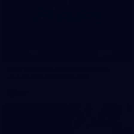
14
GALLERY
AFLW 2026 Media - AFLW Season Launch
AFLW 2026 Media - AFLW Season Launch
AFLW