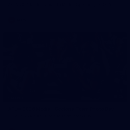
AFLW 2026 Media - Australia Media Opportunity 300726
AFLW
25
GALLERY
AFLW 2026 Media - Geelong Team Photo Day
AFLW 2026 Media - Geelong Team Photo Day