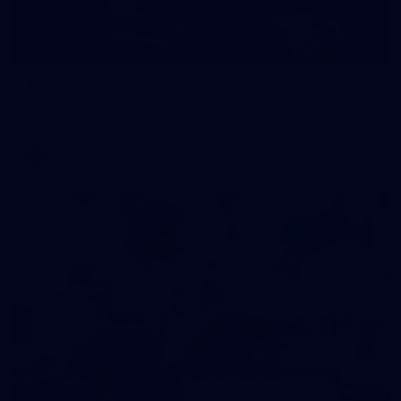
172
GALLERY
AFL 2026 Round 12 - Carlton v Geelong
AFL 2026 Round 12 - Carlton v Geelong
AFL
109
GALLERY