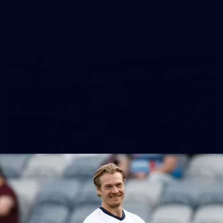
AFL 2026 Round 18 - GWS v Geelong
AFL
28
GALLERY
Training Gallery - Monday July 6