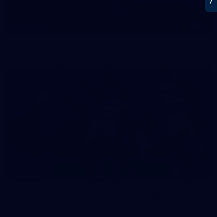
31
GALLERY
Training Gallery - Thursday June 25
138
GALLERY
AFL 2026 Round 15 - Fremantle v Geelong
AFL 2026 Round 15 - Fremantle v Geelong