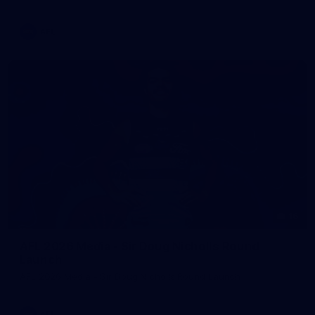
AFL
16
AFL 2026 Media - Sir Doug Nicholls Round
Launch
AFL 2026 Media - Sir Doug Nicholls Round Launch
AFL