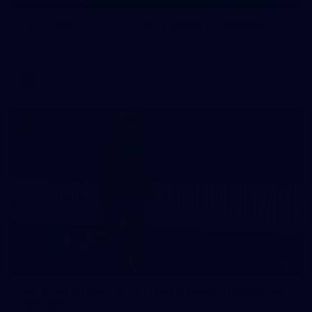
AFL 2026 Round 21 - Collingwood v Geelong
AFL 2026 Round 21 - Collingwood v Geelong
AFL
4
GALLERY
AFLW 2026 Media - Australia Media Opportunity
300726