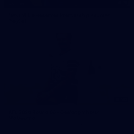
15
GALLERY
1963 VFL & Reserves Premiership Reunion
Playlist
183
AFL 2026 Round 08 - Geelong v North
Melbourne
AFL 2026 Round 08 - Geelong v North Melbourne