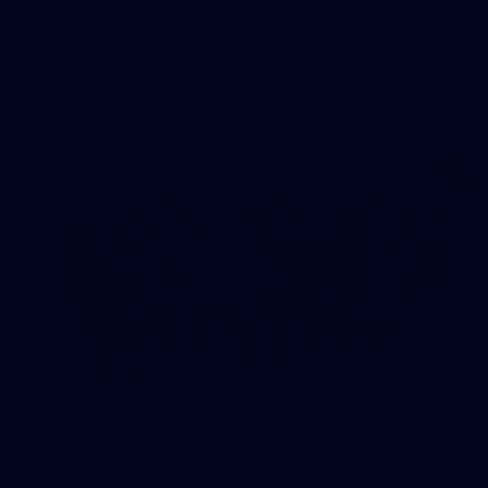
AFL 2026 Round 22 - Geelong v Essendon
AFL 2026 Round 22 - Geelong v Essendon
AFL
34
GALLERY
AFLW 2026 Media - AFLW Captains Day
AFLW 2026 Media - AFLW Captains Day