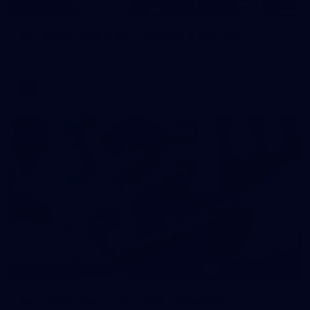
227
GALLERY
AFL 2026 Round 19 - Geelong v St Kilda
AFL 2026 Round 19 - Geelong v St Kilda
AFL
85
GALLERY
AFL 2026 Round 18 - GWS v Geelong