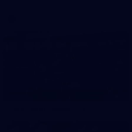
AFL 2026 Round 18 - GWS v Geelong
AFL
28
GALLERY
Training Gallery - Monday July 6