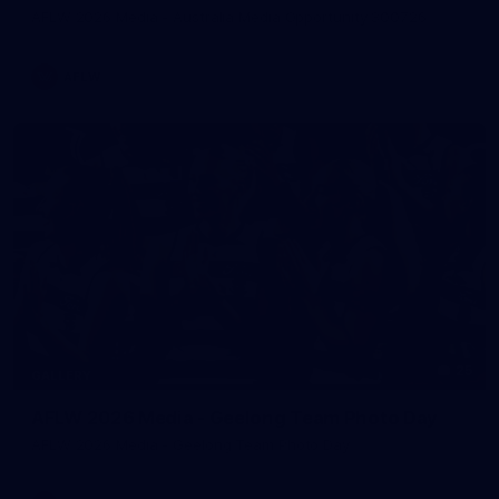
AFLW 2026 Media - Australia Media Opportunity 300726
AFLW
25
GALLERY
AFLW 2026 Media - Geelong Team Photo Day
AFLW 2026 Media - Geelong Team Photo Day