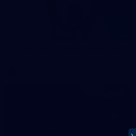
37
AFL 2026 Portraits - Geelong Cats Retro Round
AFL 2026 Portraits - Geelong Cats Retro Round
AFL