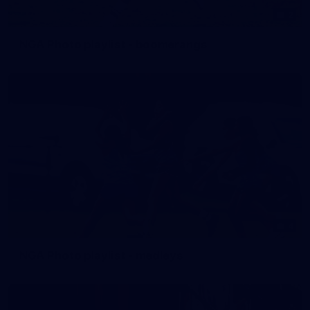
2
NGA Photo playlist - boomerangs
4
NGA Photo playlist - medleys