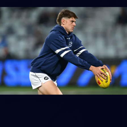
148
GALLERY
AFL 2026 Round 17 - Geelong v Brisbane
AFL 2026 Round 17 - Geelong v Brisbane
AFL