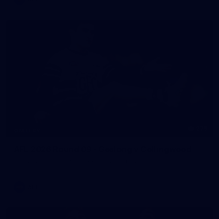
275
GALLERY
AFL 2026 Round 09 - Geelong v Collingwood
AFL 2026 Round 09 - Geelong v Collingwood
AFL