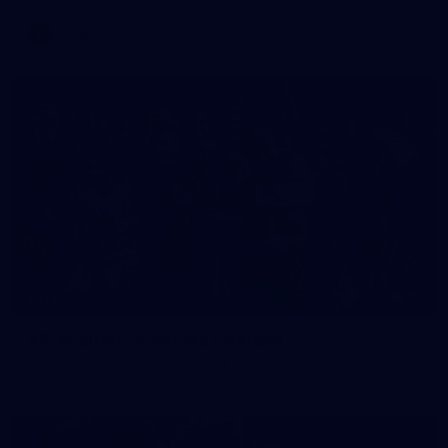
AFLW
26
GALLERY
AFLW 2026 - Australia v Ireland
AFLW 2026 - Australia v Ireland