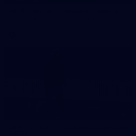
AFL 2026 Round 21 - Collingwood v Geelong
AFL 2026 Round 21 - Collingwood v Geelong
AFL
4
GALLERY
AFLW 2026 Media - Australia Media Opportunity
300726