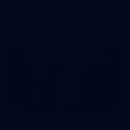
AFL 2026 Round 11 - Geelong v Sydney
AFL 2026 Round 11 - Geelong v Sydney
AFL
90
GALLERY
AFL 2026 Round 10 - Brisbane v Geelong
AFL 2026 Round 10 - Brisbane v Geelong