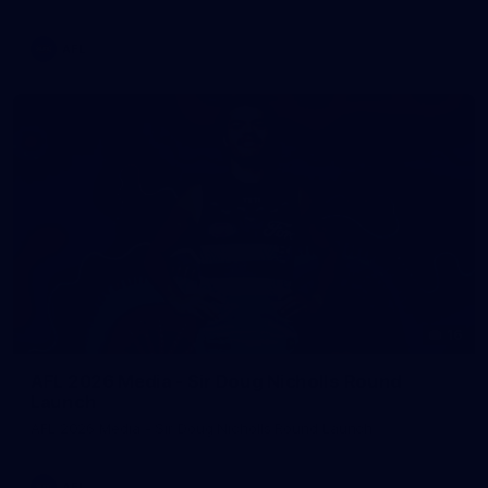
AFL
16
AFL 2026 Media - Sir Doug Nicholls Round
Launch
AFL 2026 Media - Sir Doug Nicholls Round Launch
AFL