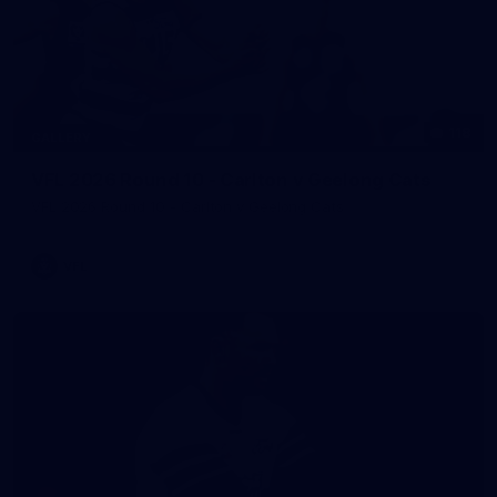
118
GALLERY
VFL 2026 Round 10 - Carlton v Geelong Cats
VFL 2026 Round 10 - Carlton v Geelong Cats
VFL