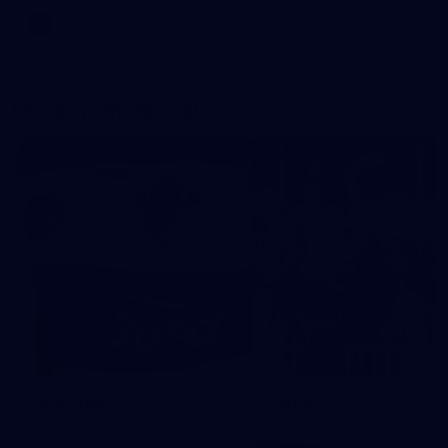
AFL
More From the Cats
Cats Shop
History