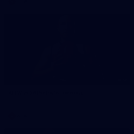
AFLW
34
AFLW 2026 Portraits - Geelong
AFLW 2026 Portraits - Geelong
AFLW