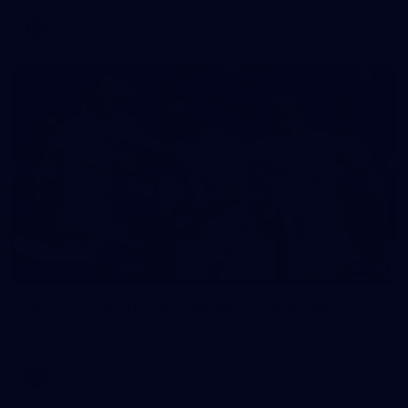
AFL
112
GALLERY
AFL 2026 Round 14 - Geelong v Gold Coast
AFL 2026 Round 14 - Geelong v Gold Coast
AFL