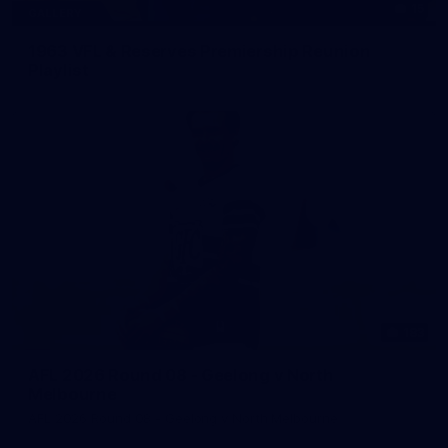
15
GALLERY
1963 VFL & Reserves Premiership Reunion
Playlist
183
AFL 2026 Round 08 - Geelong v North
Melbourne
AFL 2026 Round 08 - Geelong v North Melbourne