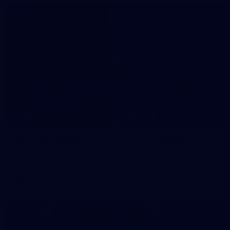
7
AFLW 2026 Portraits - Australia v Ireland
AFLW 2026 Portraits - Australia v Ireland
AFLW