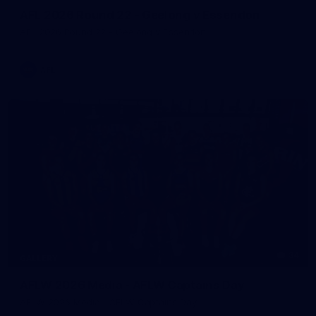
AFL 2026 Round 22 - Geelong v Essendon
AFL 2026 Round 22 - Geelong v Essendon
AFL
34
GALLERY
AFLW 2026 Media - AFLW Captains Day
AFLW 2026 Media - AFLW Captains Day