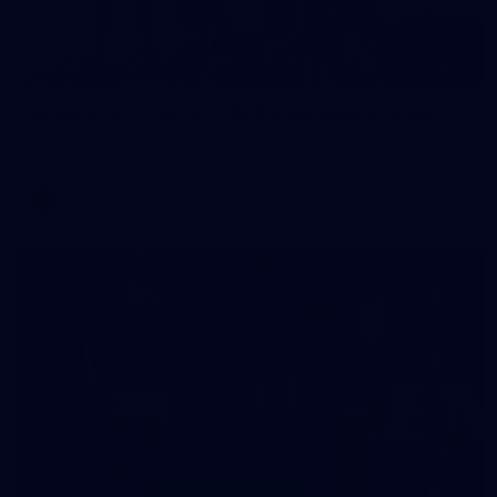
13
AFLW 2026 Training - AUS v IRL Captains Run
AFLW 2026 Training - AUS v IRL Captains Run
AFLW
168
GALLERY