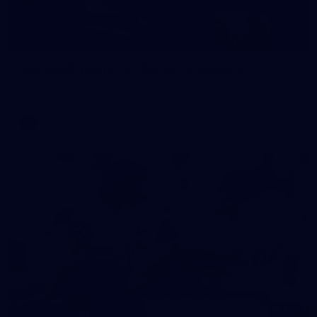
172
GALLERY
AFL 2026 Round 12 - Carlton v Geelong
AFL 2026 Round 12 - Carlton v Geelong
AFL
109
GALLERY