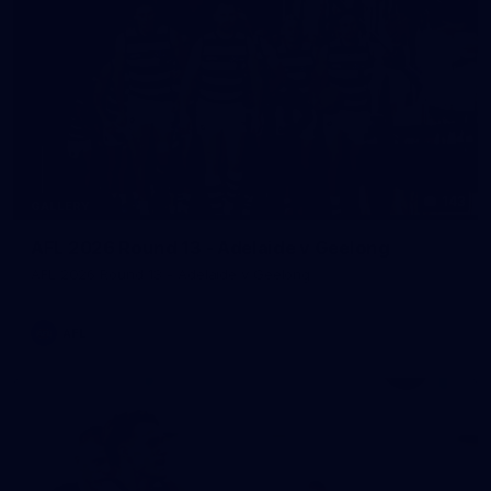
143
GALLERY
AFL 2026 Round 13 - Adelaide v Geelong
AFL 2026 Round 13 - Adelaide v Geelong
AFL