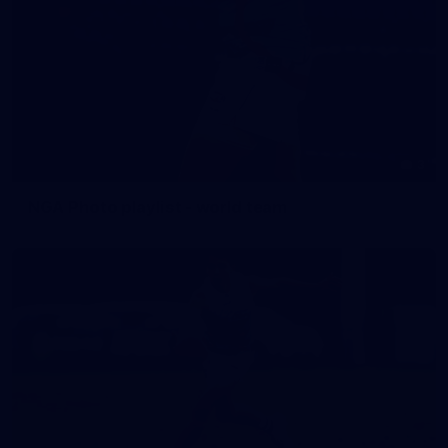
3
NGA Photo playlist - world team