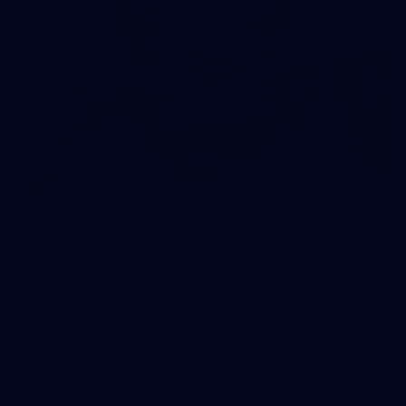
86
VFL 2026 Round 07 - Collingwood v Geelong
Cats
VFL 2026 Round 07 - Collingwood v Geelong Cats
VFL