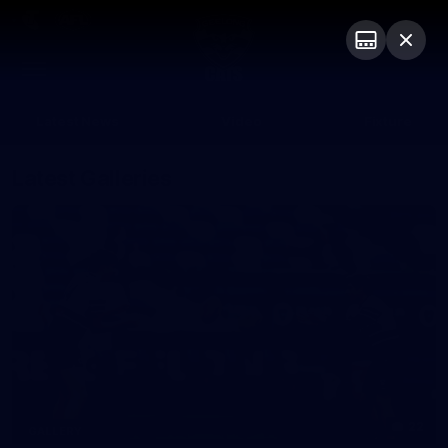
Club
Logo
Menu
Club
Logo
Latest News
Video
Fixture
Latest Galleries
22
GALLERY