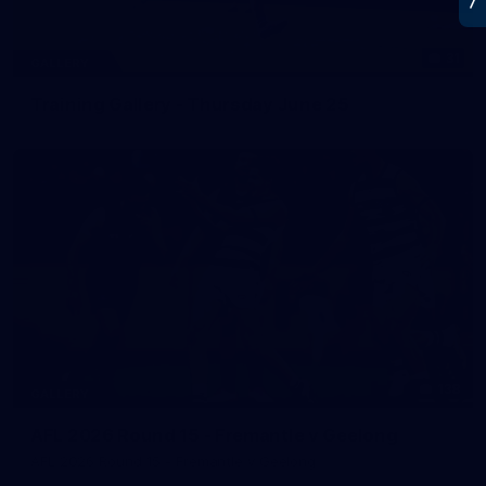
31
GALLERY
Training Gallery - Thursday June 25
138
GALLERY
AFL 2026 Round 15 - Fremantle v Geelong
AFL 2026 Round 15 - Fremantle v Geelong