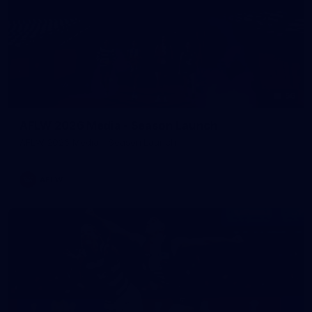
56
AFLW 2026 Media - Season Launch
AFLW 2026 Media - Season Launch
AFLW