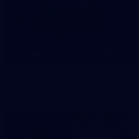
14
GALLERY
AFLW 2026 Media - AFLW Season Launch
AFLW 2026 Media - AFLW Season Launch
AFLW