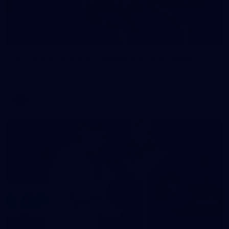
1
AFL 2026 Round 01 - Geelong v Euro-Yroke
AFL 2026 Round 01 - Geelong v Euro-Yroke
AFL