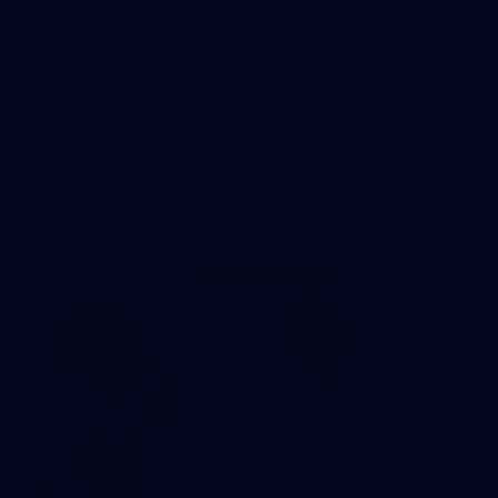
54
GALLERY
200 Games | Tom Stewart Through the Years