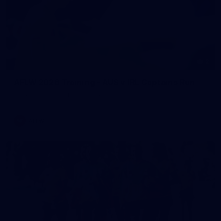
2
AFLW 2026 Training - AUS v IRL Captains Run
AFLW 2026 Training - AUS v IRL Captains Run
AFLW