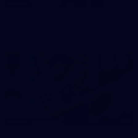
227
GALLERY
AFL 2026 Round 19 - Geelong v St Kilda
AFL 2026 Round 19 - Geelong v St Kilda
AFL
85
GALLERY
AFL 2026 Round 18 - GWS v Geelong