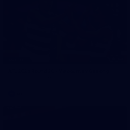
169
GALLERY
AFL 2026 Round 20 - Melbourne v Geelong
AFL 2026 Round 20 - Melbourne v Geelong
AFL