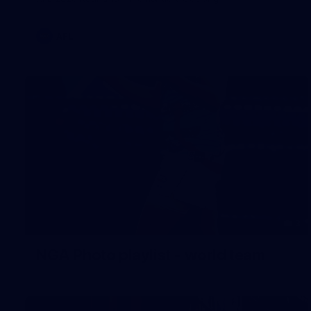
AFL
3
NGA Photo playlist - world team