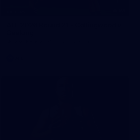
168
GALLERY
AFL 2026 Round 21 - Collingwood v
Geelong
AFL 2026 Round 21 - Collingwood v Geelong
AFL