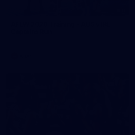
13
AFLW 2026 Training - AUS v IRL
Captains Run
AFLW 2026 Training - AUS v IRL Captains Run
AFLW