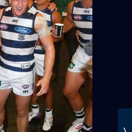
AFL 2026 Round 01 - Geelong v
Euro-Yroke
AFL 2026 Round 01 - Geelong v Euro-Yroke
AFL
28
GALLERY
Training Gallery - Monday July 6