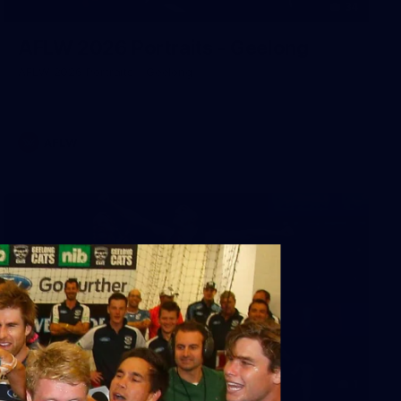
34
AFLW 2026 Portraits - Geelong
AFLW 2026 Portraits - Geelong
AFLW
1