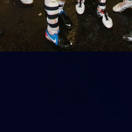
Geelong
AFL 2026 Round 18 - GWS v Geelong
AFL
37
AFL 2026 Portraits - Geelong Cats
Retro Round