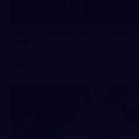
34
AFLW 2026 Media - AFLW Captains
Day
AFLW 2026 Media - AFLW Captains Day
AFLW