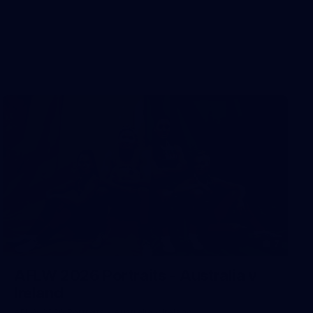
7
AFLW 2026 Portraits - Australia v
Ireland
AFLW 2026 Portraits - Australia v Ireland