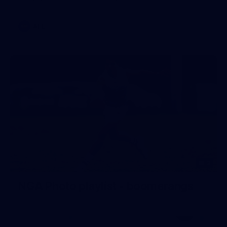
AFL
2
NGA Photo playlist - boomerangs