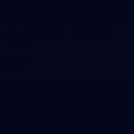
14
GALLERY
AFLW 2026 Media - AFLW Season
Launch
AFLW 2026 Media - AFLW Season Launch
AFLW