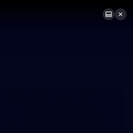
Membership
Shop
Match Day
PROUDLY SPONSORED BY
Menu