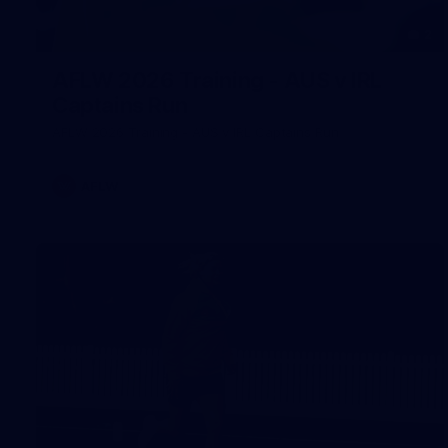
2
AFLW 2026 Training - AUS v IRL
Captains Run
AFLW 2026 Training - AUS v IRL Captains Run
AFLW