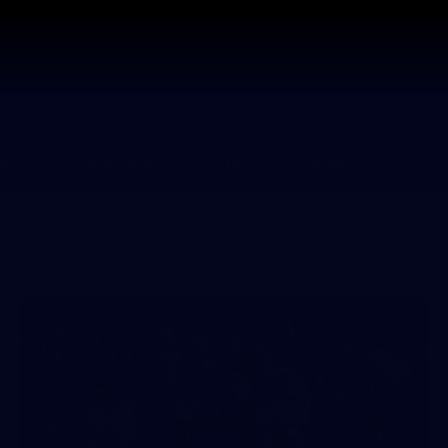
ams
Experience
Club
Tickets