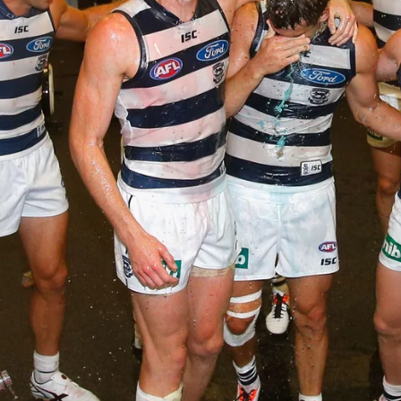
AFLW 2026 Media - Season Launch
AFLW 2026 Media - Season Launch
AFLW
85
GALLERY
AFL 2026 Round 18 - GWS v