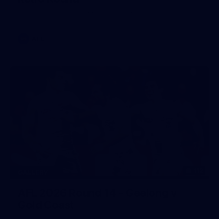
AFL 2026 Portraits - Geelong Cats Retro Round
AFL
112
GALLERY
AFL 2026 Round 14 - Geelong v
Gold Coast
AFL 2026 Round 14 - Geelong v Gold Coast