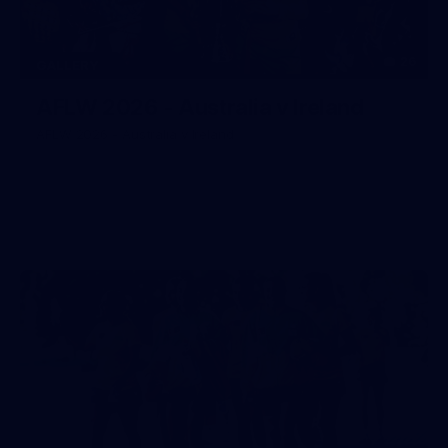
26
GALLERY
AFLW 2026 - Australia v Ireland
AFLW 2026 - Australia v Ireland