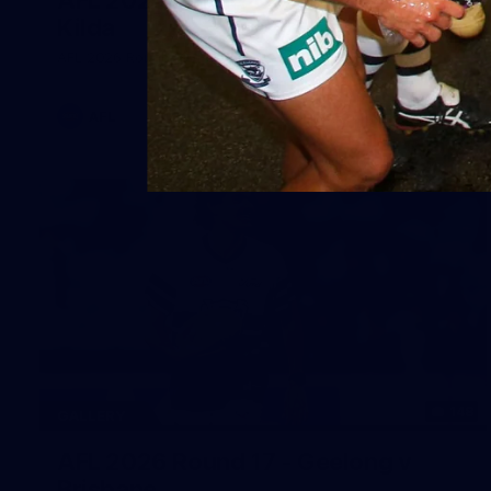
Kilda
AFL 2026 Round 19 - Geelong v St Kilda
AFL
148
GALLERY
AFL 2026 Round 17 - Geelong v
Brisbane