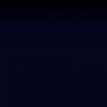
CREATED BY
TELSTRA
Latest
Matches
Te
Club
Logo
Latest Galleries