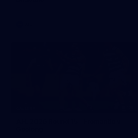
AFL 2026 Round 17 - Geelong v Brisbane
AFL
138
GALLERY
AFL 2026 Round 15 - Fremantle v
Geelong
AFL 2026 Round 15 - Fremantle v Geelong