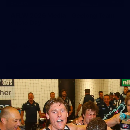
25
GALLERY
AFLW 2026 Media - Geelong Team
Photo Day
AFLW 2026 Media - Geelong Team Photo Day
AFLW
56