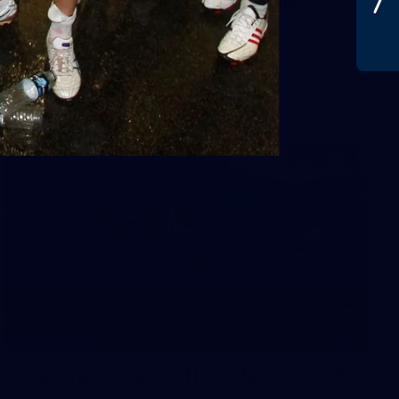
31
GALLERY
Training Gallery - Thursday June 25