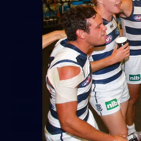
AFL 2026 Round 20 - Melbourne v
Geelong
AFL 2026 Round 20 - Melbourne v Geelong
AFL
227
GALLERY
AFL 2026 Round 19 - Geelong v St