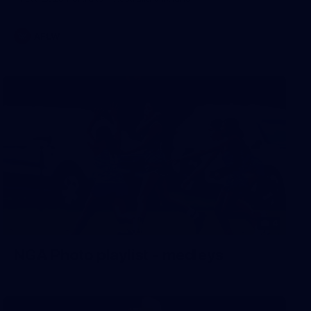
AFLW
4
NGA Photo playlist - medleys