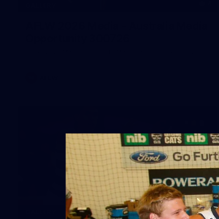
4
GALLERY
AFLW 2026 Media - Australia Media
Opportunity 300726
AFLW 2026 Media - Australia Media Opportunity 300726
AFLW
169
GALLERY