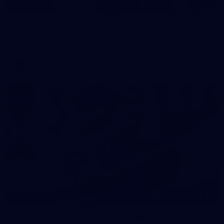
227
GALLERY
AFL 2026 Round 19 - Geelong v St Kilda
AFL 2026 Round 19 - Geelong v St Kilda
AFL
85
GALLERY
AFL 2026 Round 18 - GWS v Geelong