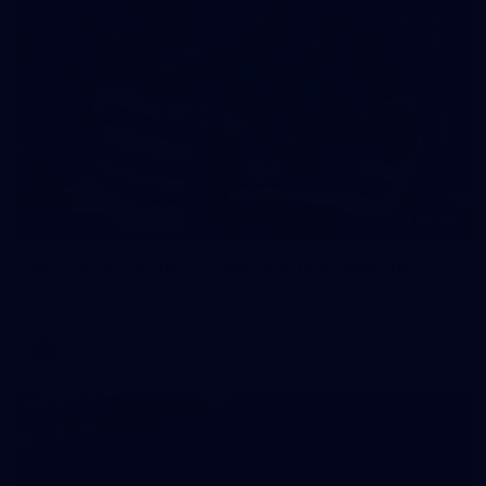
169
GALLERY
AFL 2026 Round 20 - Melbourne v Geelong
AFL 2026 Round 20 - Melbourne v Geelong
AFL