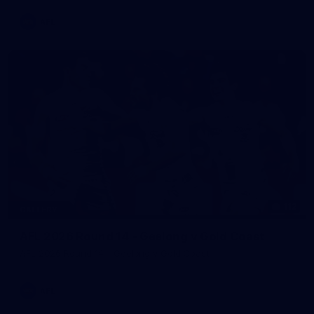
AFL
112
GALLERY
AFL 2026 Round 14 - Geelong v Gold Coast
AFL 2026 Round 14 - Geelong v Gold Coast
AFL