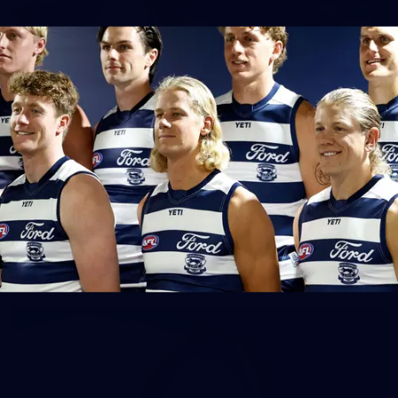
148
GALLERY
AFL 2026 Round 17 - Geelong v Brisbane
AFL 2026 Round 17 - Geelong v Brisbane
AFL