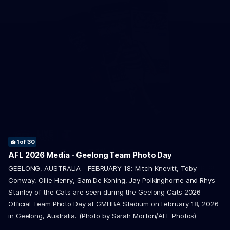
1
2
13
16
19
20
21
22
24
26
27
28
of 30
of 30
of 30
of 30
of 30
of 30
of 30
of 30
of 30
of 30
of 30
of 30
Geelong Cats Official App
3
4
5
6
7
8
9
10
11
12
14
15
17
18
23
25
29
30
of 30
of 30
of 30
of 30
of 30
of 30
of 30
of 30
of 30
of 30
of 30
of 30
of 30
of 30
of 30
of 30
of 30
of 30
AFL 2026 Media - Geelong Team Photo Day
The brand new Geelong Cats Official App is your one stop shop for
GEELONG, AUSTRALIA - FEBRUARY 18: Mitch Knevitt, Toby
all your latest team news, videos, player profiles, scores and stats
Conway, Ollie Henry, Sam De Koning, Jay Polkinghorne and Rhys
delivered LIVE to your smartphone or tablet!
Stanley of the Cats are seen during the Geelong Cats 2026
Official Team Photo Day at GMHBA Stadium on February 18, 2026
iOS
Google
in Geelong, Australia. (Photo by Sarah Morton/AFL Photos)