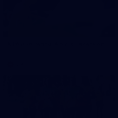
2
AFLW 2026 Training - AUS v IRL Captains Run
AFLW 2026 Training - AUS v IRL Captains Run
AFLW