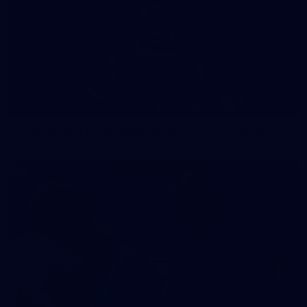
54
GALLERY
200 Games | Tom Stewart Through the Years