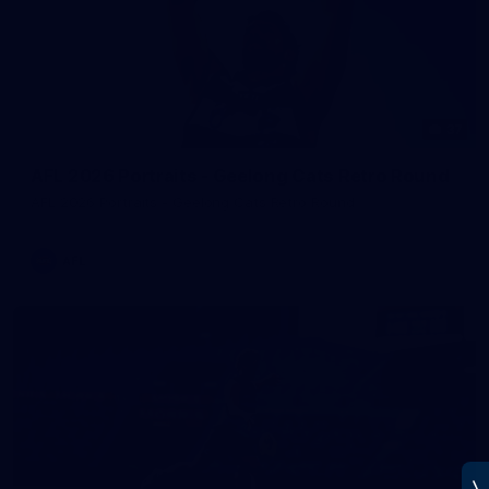
37
AFL 2026 Portraits - Geelong Cats Retro Round
AFL 2026 Portraits - Geelong Cats Retro Round
AFL