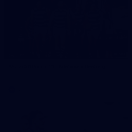
143
GALLERY
AFL 2026 Round 13 - Adelaide v Geelong
AFL 2026 Round 13 - Adelaide v Geelong
AFL