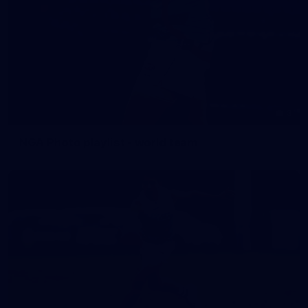
3
NGA Photo playlist - world team