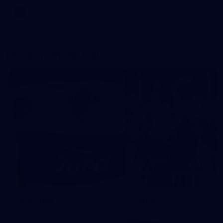
AFL
More From the Cats
Cats Shop
History