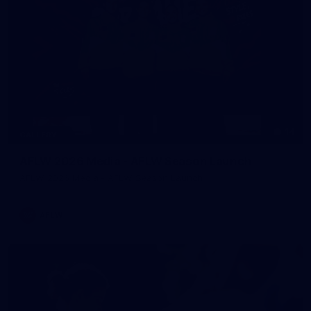
14
GALLERY
AFLW 2026 Media - AFLW Season Launch
AFLW 2026 Media - AFLW Season Launch
AFLW