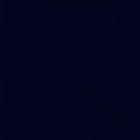
1
AFL 2026 Round 01 - Geelong v Euro-Yroke
AFL 2026 Round 01 - Geelong v Euro-Yroke
AFL