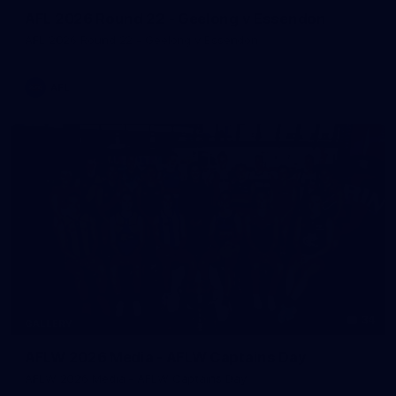
AFL 2026 Round 22 - Geelong v Essendon
AFL 2026 Round 22 - Geelong v Essendon
AFL
34
GALLERY
AFLW 2026 Media - AFLW Captains Day
AFLW 2026 Media - AFLW Captains Day