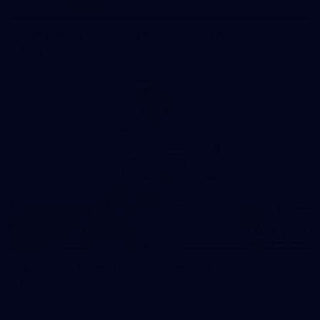
15
GALLERY
1963 VFL & Reserves Premiership Reunion
Playlist
183
AFL 2026 Round 08 - Geelong v North
Melbourne
AFL 2026 Round 08 - Geelong v North Melbourne