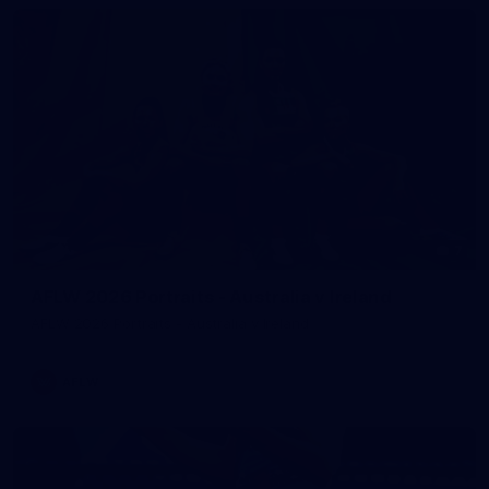
7
AFLW 2026 Portraits - Australia v Ireland
AFLW 2026 Portraits - Australia v Ireland
AFLW