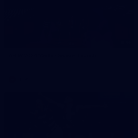
56
AFLW 2026 Media - Season Launch
AFLW 2026 Media - Season Launch
AFLW