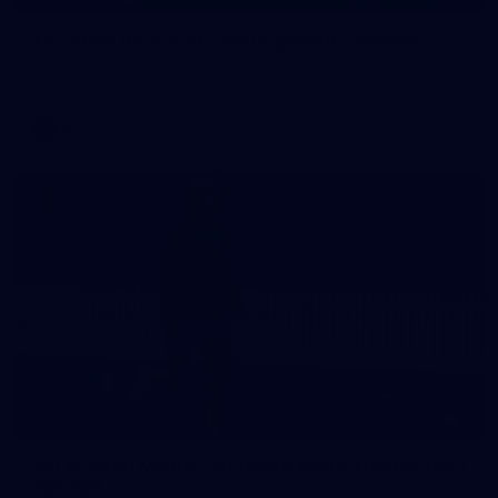
AFL 2026 Round 21 - Collingwood v Geelong
AFL 2026 Round 21 - Collingwood v Geelong
AFL
4
GALLERY
AFLW 2026 Media - Australia Media Opportunity
300726