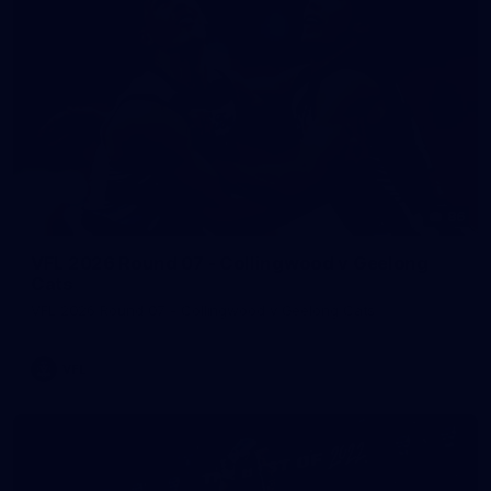
86
VFL 2026 Round 07 - Collingwood v Geelong
Cats
VFL 2026 Round 07 - Collingwood v Geelong Cats
VFL