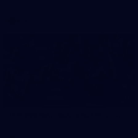
AFLW 2026 Media - Australia Media Opportunity 300726
AFLW
25
GALLERY
AFLW 2026 Media - Geelong Team Photo Day
AFLW 2026 Media - Geelong Team Photo Day