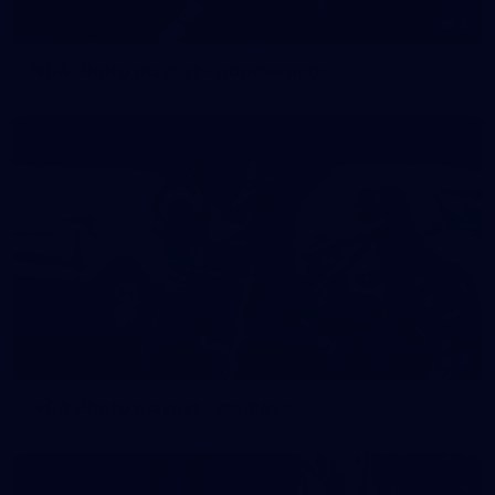
2
NGA Photo playlist - boomerangs
4
NGA Photo playlist - medleys