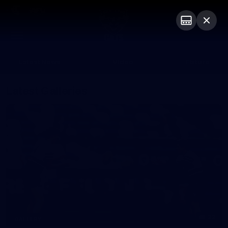
Club
Logo
Menu
Club
Logo
Latest News
Video
Fixture
Latest Galleries
22
GALLERY