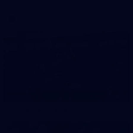
AFL 2026 Round 18 - GWS v Geelong
AFL
28
GALLERY
Training Gallery - Monday July 6