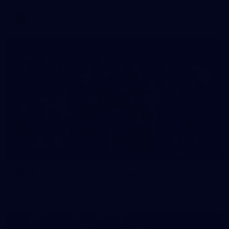
AFLW
26
GALLERY
AFLW 2026 - Australia v Ireland
AFLW 2026 - Australia v Ireland