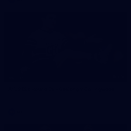
275
GALLERY
AFL 2026 Round 09 - Geelong v Collingwood
AFL 2026 Round 09 - Geelong v Collingwood
AFL