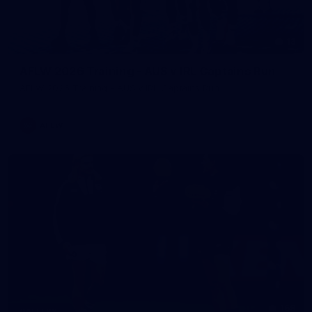
13
AFLW 2026 Training - AUS v IRL Captains Run
AFLW 2026 Training - AUS v IRL Captains Run
AFLW
168
GALLERY