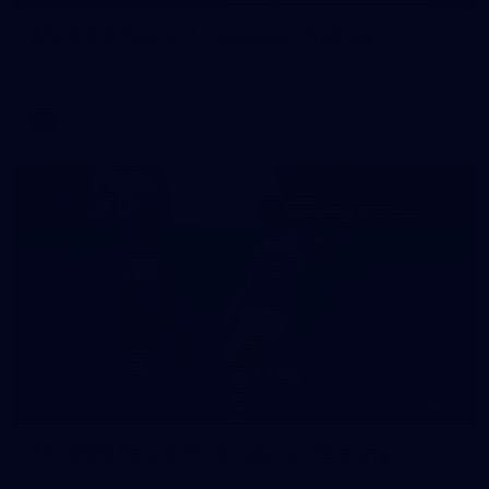
AFL 2026 Round 11 - Geelong v Sydney
AFL 2026 Round 11 - Geelong v Sydney
AFL
90
GALLERY
AFL 2026 Round 10 - Brisbane v Geelong
AFL 2026 Round 10 - Brisbane v Geelong