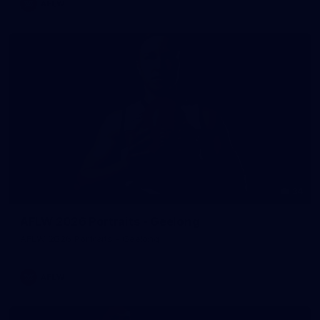
AFLW
34
AFLW 2026 Portraits - Geelong
AFLW 2026 Portraits - Geelong
AFLW