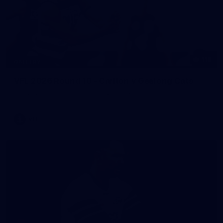
118
GALLERY
VFL 2026 Round 10 - Carlton v Geelong Cats
VFL 2026 Round 10 - Carlton v Geelong Cats
VFL