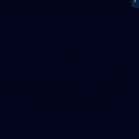
31
GALLERY
Training Gallery - Thursday June 25
138
GALLERY
AFL 2026 Round 15 - Fremantle v Geelong
AFL 2026 Round 15 - Fremantle v Geelong