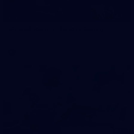
172
GALLERY
AFL 2026 Round 12 - Carlton v Geelong
AFL 2026 Round 12 - Carlton v Geelong
AFL
109
GALLERY