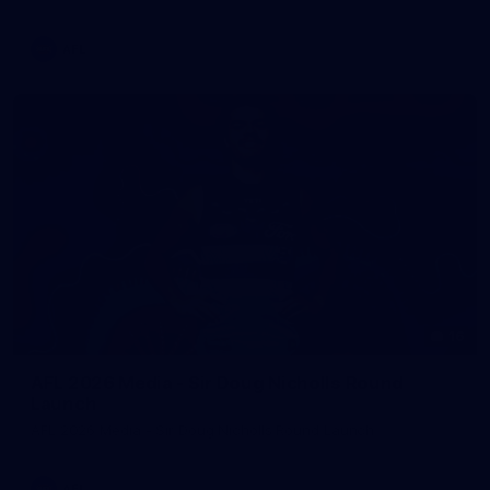
AFL
16
AFL 2026 Media - Sir Doug Nicholls Round
Launch
AFL 2026 Media - Sir Doug Nicholls Round Launch
AFL