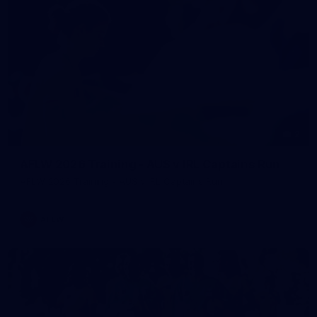
2
AFLW 2026 Training - AUS v IRL Captains Run
AFLW 2026 Training - AUS v IRL Captains Run
AFLW