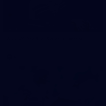
172
GALLERY
AFL 2026 Round 12 - Carlton v Geelong
AFL 2026 Round 12 - Carlton v Geelong
AFL