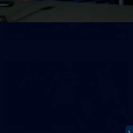
31
GALLERY
Training Gallery - Thursday June 25
138
GALLERY