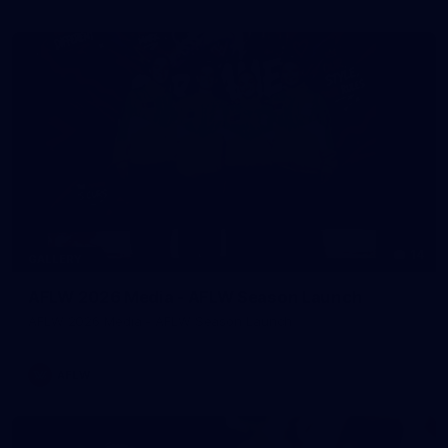
14
GALLERY
AFLW 2026 Media - AFLW Season Launch
AFLW 2026 Media - AFLW Season Launch
AFLW