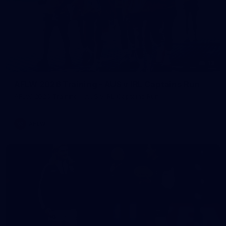
13
AFLW 2026 Training - AUS v IRL Captains Run
AFLW 2026 Training - AUS v IRL Captains Run
AFLW