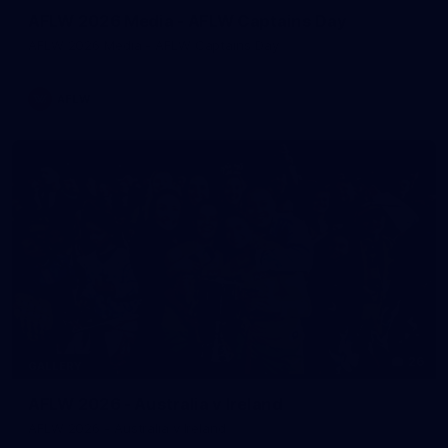
AFLW 2026 Media - AFLW Captains Day
AFLW 2026 Media - AFLW Captains Day
AFLW
26
GALLERY
AFLW 2026 - Australia v Ireland
AFLW 2026 - Australia v Ireland