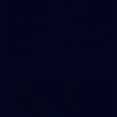
54
GALLERY
200 Games | Tom Stewart Through the Years