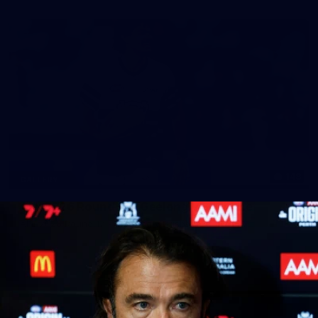
148
GALLERY
AFL 2026 Round 17 - Geelong v Brisbane
AFL 2026 Round 17 - Geelong v Brisbane
AFL