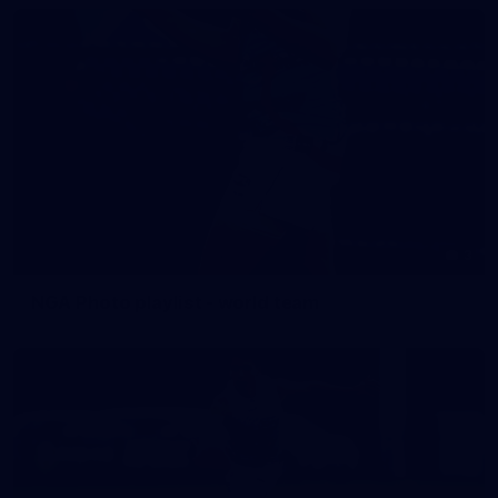
3
NGA Photo playlist - world team