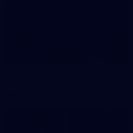
56
AFLW 2026 Media - Season Launch
AFLW 2026 Media - Season Launch
AFLW