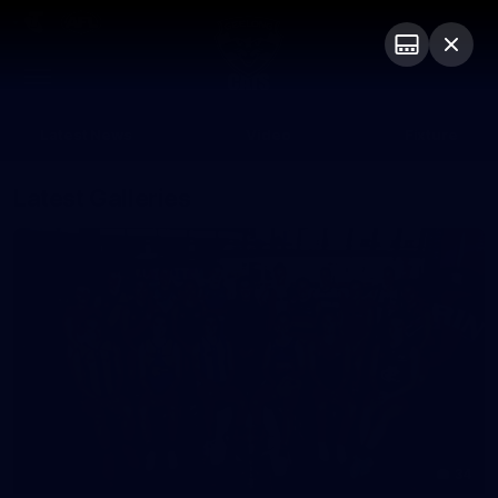
Club
Logo
Menu
Club
Logo
Latest News
Video
Fixture
Latest Galleries
34