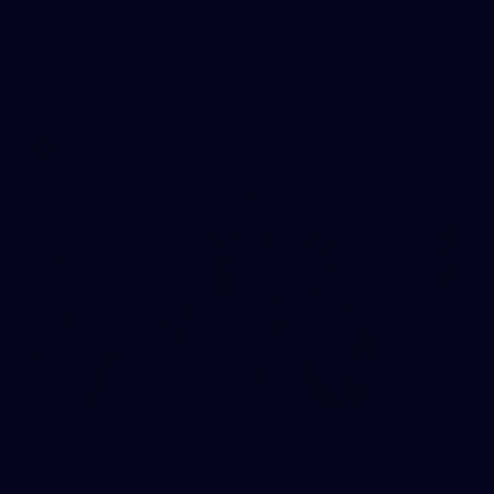
AFLW 2026 Media - Australia Media Opportunity
300726
AFLW 2026 Media - Australia Media Opportunity 300726
AFLW
25
GALLERY
AFLW 2026 Media - Geelong Team Photo Day