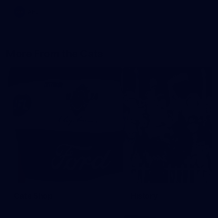
AFL
More From the Cats
Cats Shop
History