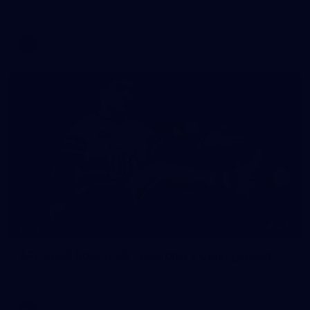
AFL 2026 Media - Sir Doug Nicholls Round Launch
AFL
275
GALLERY
AFL 2026 Round 09 - Geelong v Collingwood
AFL 2026 Round 09 - Geelong v Collingwood
AFL