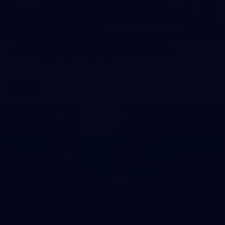
109
GALLERY
AFL 2026 Round 11 - Geelong v Sydney
AFL 2026 Round 11 - Geelong v Sydney
AFL
90
GALLERY