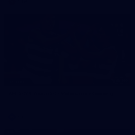
AFLW
169
GALLERY
AFL 2026 Round 20 - Melbourne v Geelong
AFL 2026 Round 20 - Melbourne v Geelong
AFL