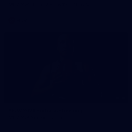
AFLW 2026 Media - Geelong Team Photo Day
AFLW
34
AFLW 2026 Portraits - Geelong
AFLW 2026 Portraits - Geelong