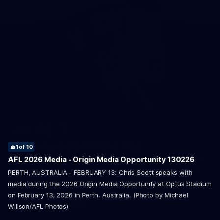
4
6
8
9
10
of 10
of 10
of 10
of 10
of 10
Geelong Cats Official App
1
2
3
5
7
of 10
of 10
of 10
of 10
of 10
AFL 2026 Media - Origin Media Opportunity 130226
The brand new Geelong Cats Official App is your one stop shop for
all your latest team news, videos, player profiles, scores and stats
PERTH, AUSTRALIA - FEBRUARY 13: Chris Scott speaks with
delivered LIVE to your smartphone or tablet!
media during the 2026 Origin Media Opportunity at Optus Stadium
on February 13, 2026 in Perth, Australia. (Photo by Michael
iOS
Google
Willson/AFL Photos)