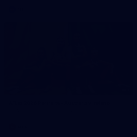
AFL
7
AFLW 2026 Portraits - Australia v Ireland
AFLW 2026 Portraits - Australia v Ireland
AFLW