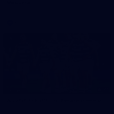
Melbourne
AFL 2026 Round 08 - Geelong v North Melbourne
AFL
147
GALLERY
AFL 2026 Round 07 - Port Adelaide v Geelong
AFL 2026 Round 07 - Port Adelaide v Geelong