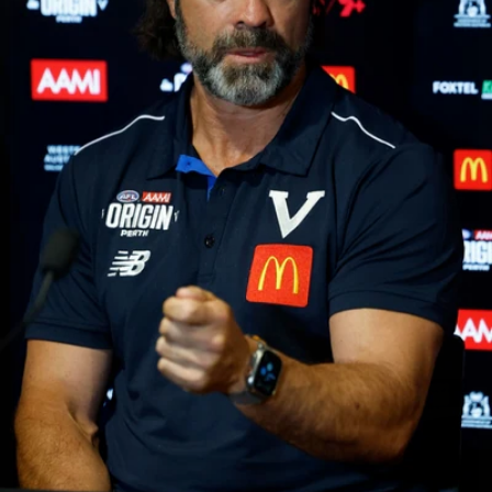
37
AFL 2026 Portraits - Geelong Cats Retro Round
AFL 2026 Portraits - Geelong Cats Retro Round
AFL