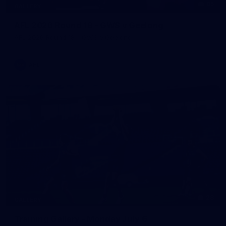
85
GALLERY
AFL 2026 Round 18 - GWS v Geelong
AFL 2026 Round 18 - GWS v Geelong
AFL
28
GALLERY
Training Gallery - Monday July 6