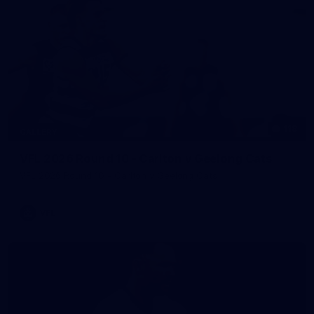
118
GALLERY
VFL 2026 Round 10 - Carlton v Geelong Cats
VFL 2026 Round 10 - Carlton v Geelong Cats
VFL