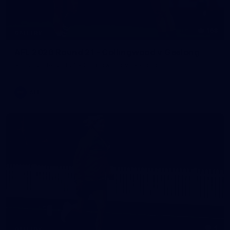
168
GALLERY
AFL 2026 Round 21 - Collingwood v Geelong
AFL 2026 Round 21 - Collingwood v Geelong
AFL
4
GALLERY