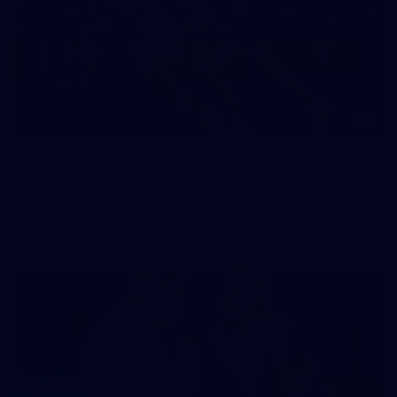
1
AFL 2026 Round 01 - Geelong v Euro-Yroke
AFL 2026 Round 01 - Geelong v Euro-Yroke
AFL