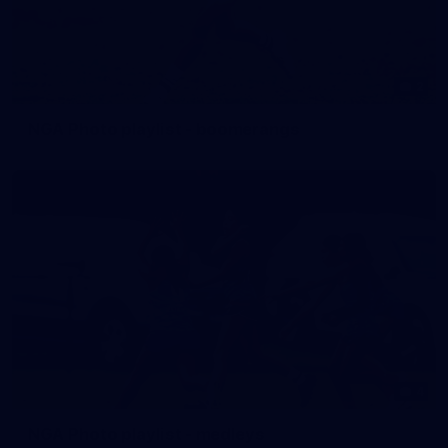
2
NGA Photo playlist - boomerangs
4
NGA Photo playlist - medleys