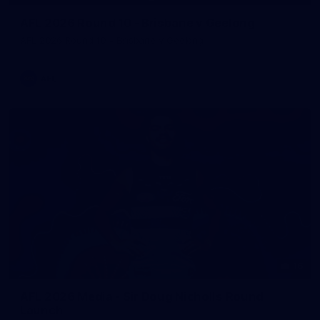
AFL 2026 Round 10 - Brisbane v Geelong
AFL 2026 Round 10 - Brisbane v Geelong
AFL
16
AFL 2026 Media - Sir Doug Nicholls Round
Launch