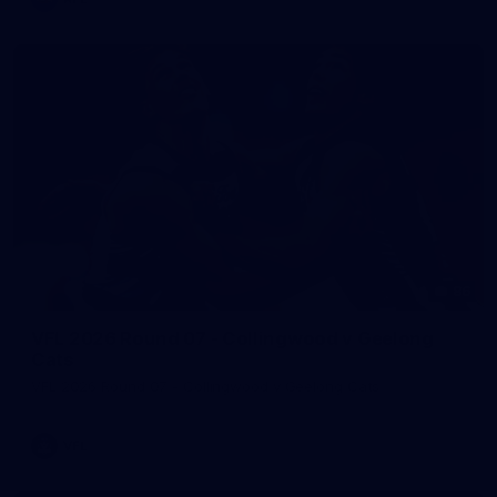
86
VFL 2026 Round 07 - Collingwood v Geelong
Cats
VFL 2026 Round 07 - Collingwood v Geelong Cats
VFL