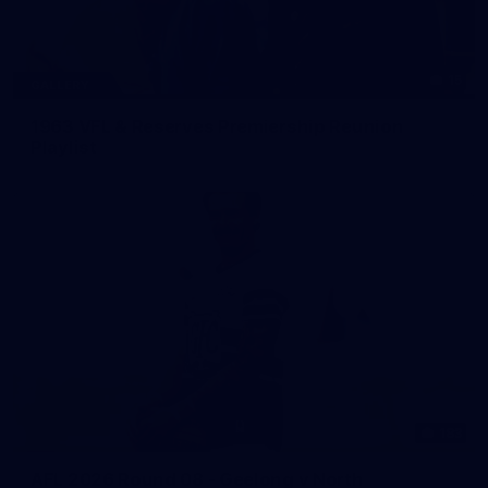
15
GALLERY
1963 VFL & Reserves Premiership Reunion
Playlist
183
AFL 2026 Round 08 - Geelong v North