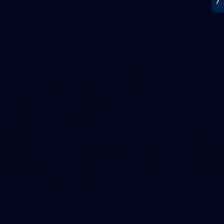
AFL 2026 Round 15 - Fremantle v Geelong
AFL 2026 Round 15 - Fremantle v Geelong
AFL
112
GALLERY
AFL 2026 Round 14 - Geelong v Gold Coast
AFL 2026 Round 14 - Geelong v Gold Coast