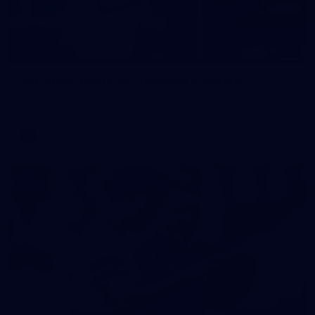
227
GALLERY
AFL 2026 Round 19 - Geelong v St Kilda
AFL 2026 Round 19 - Geelong v St Kilda
AFL