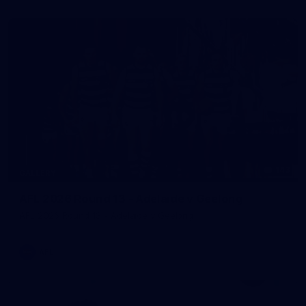
143
GALLERY
AFL 2026 Round 13 - Adelaide v Geelong
AFL 2026 Round 13 - Adelaide v Geelong
AFL