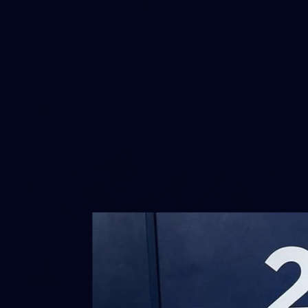
4
GALLERY
AFLW 2026 Media - Australia Media
Opportunity 300726
AFLW 2026 Media - Australia Media Opportunity 300726
AFLW
169
GALLERY