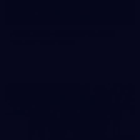
26
GALLERY
AFLW 2026 - Australia v Ireland
AFLW 2026 - Australia v Ireland