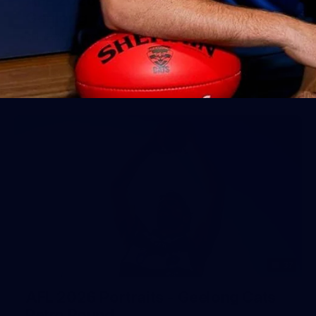
Geelong
AFL 2026 Round 18 - GWS v Geelong
AFL
37
AFL 2026 Portraits - Geelong Cats
Retro Round