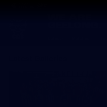
CREATED BY
TELSTRA
Latest
Matches
Te
Club
Logo
Latest Galleries