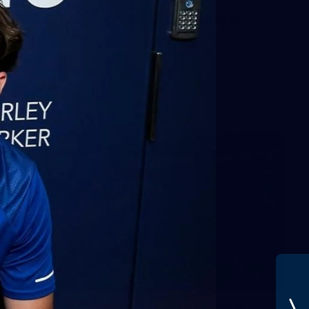
AFL 2026 Round 01 - Geelong v
Euro-Yroke
AFL 2026 Round 01 - Geelong v Euro-Yroke
AFL
28
GALLERY
Training Gallery - Monday July 6