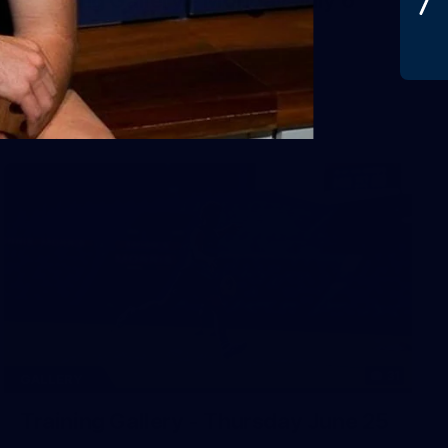
31
GALLERY
Training Gallery - Thursday June 25