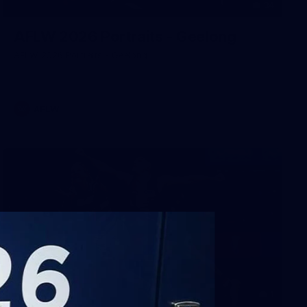
34
AFLW 2026 Portraits - Geelong
AFLW 2026 Portraits - Geelong
AFLW
1