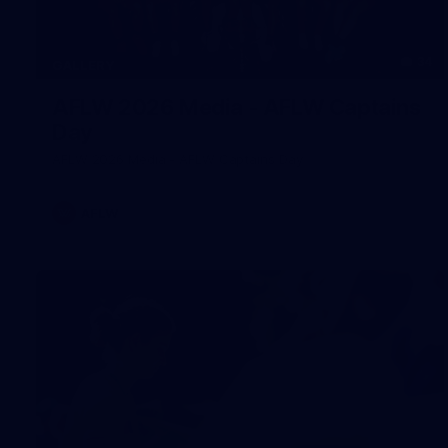
34
GALLERY
AFLW 2026 Media - AFLW Captains
Day
AFLW 2026 Media - AFLW Captains Day
AFLW