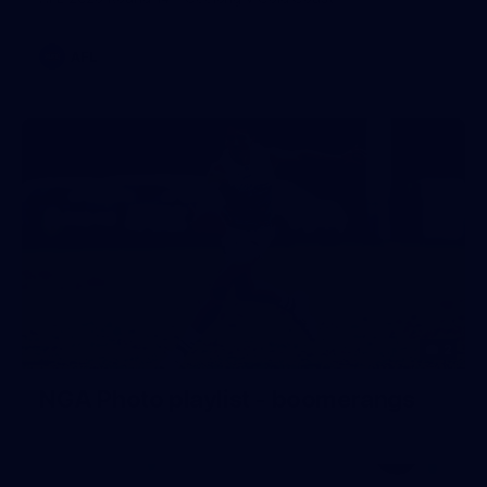
AFL
2
NGA Photo playlist - boomerangs