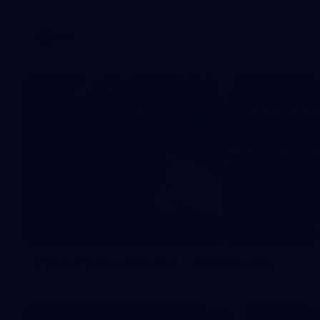
AFL
3
NGA Photo playlist - world team