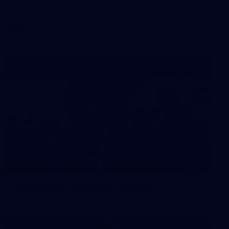
AFLW
4
NGA Photo playlist - medleys