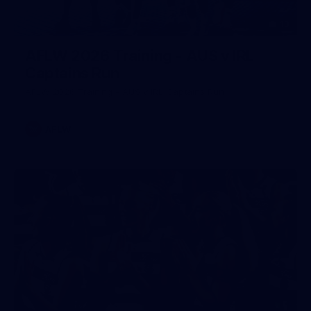
13
AFLW 2026 Training - AUS v IRL
Captains Run
AFLW 2026 Training - AUS v IRL Captains Run
AFLW