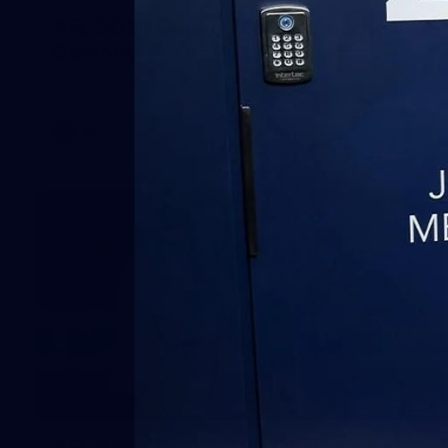
AFL 2026 Round 20 - Melbourne v
Geelong
AFL 2026 Round 20 - Melbourne v Geelong
AFL
227
GALLERY
AFL 2026 Round 19 - Geelong v St