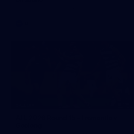
AFL 2026 Round 17 - Geelong v Brisbane
AFL
138
GALLERY
AFL 2026 Round 15 - Fremantle v
Geelong
AFL 2026 Round 15 - Fremantle v Geelong