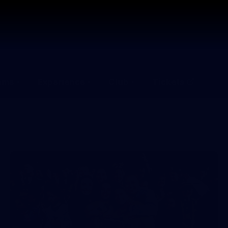
ams
Experience
Club
Tickets