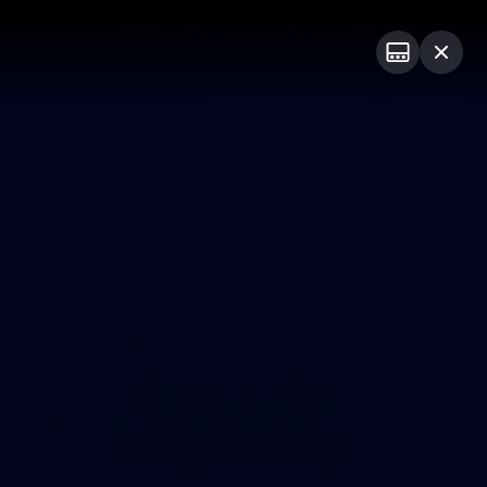
Membership
Shop
Match Day
PROUDLY SPONSORED BY
Menu