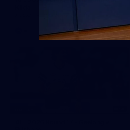
Kilda
AFL 2026 Round 19 - Geelong v St Kilda
AFL
148
GALLERY
AFL 2026 Round 17 - Geelong v
Brisbane