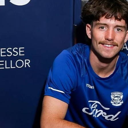
AFLW 2026 Media - Season Launch
AFLW 2026 Media - Season Launch
AFLW
85
GALLERY
AFL 2026 Round 18 - GWS v