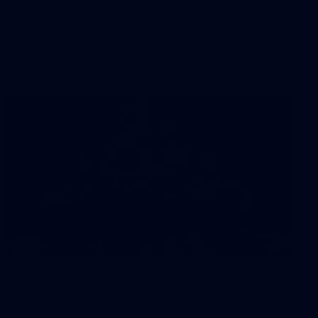
7
AFLW 2026 Portraits - Australia v
Ireland
AFLW 2026 Portraits - Australia v Ireland