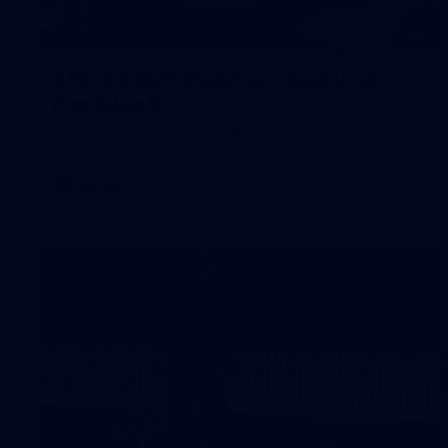
2
AFLW 2026 Training - AUS v IRL
Captains Run
AFLW 2026 Training - AUS v IRL Captains Run
AFLW