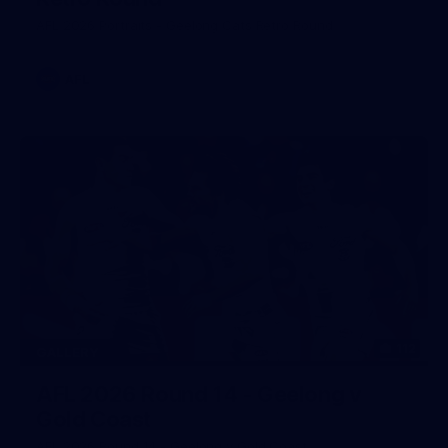
AFL 2026 Portraits - Geelong Cats Retro Round
AFL
112
GALLERY
AFL 2026 Round 14 - Geelong v
Gold Coast
AFL 2026 Round 14 - Geelong v Gold Coast