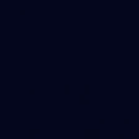
14
GALLERY
AFLW 2026 Media - AFLW Season
Launch
AFLW 2026 Media - AFLW Season Launch
AFLW