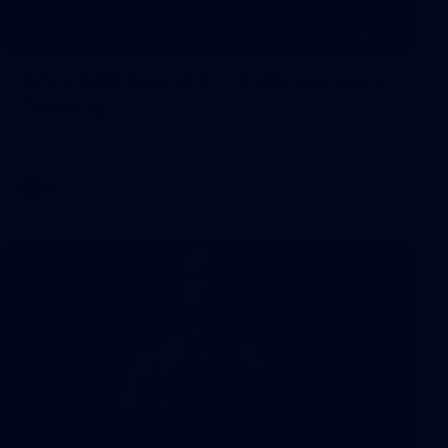
168
GALLERY
AFL 2026 Round 21 - Collingwood v
Geelong
AFL 2026 Round 21 - Collingwood v Geelong
AFL