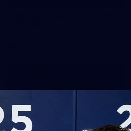
25
GALLERY
AFLW 2026 Media - Geelong Team
Photo Day
AFLW 2026 Media - Geelong Team Photo Day
AFLW
56