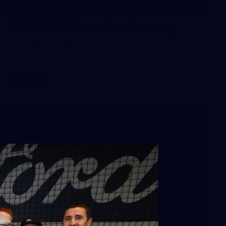
34
AFLW 2026 Portraits - Geelong
AFLW 2026 Portraits - Geelong
AFLW
1