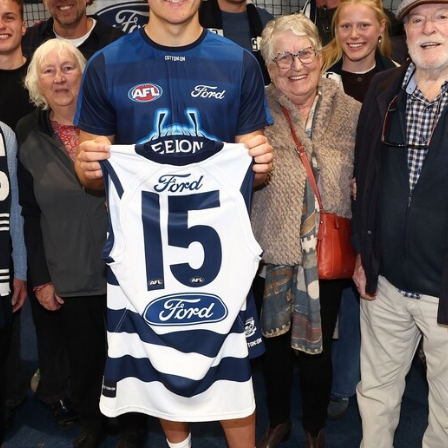
AFLW 2026 Media - Season Launch
AFLW 2026 Media - Season Launch
AFLW
85
GALLERY
AFL 2026 Round 18 - GWS v