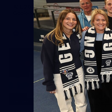
AFL 2026 Round 20 - Melbourne v
Geelong
AFL 2026 Round 20 - Melbourne v Geelong
AFL
227
GALLERY
AFL 2026 Round 19 - Geelong v St