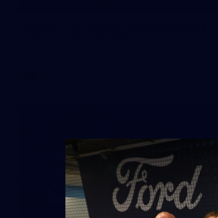
4
GALLERY
AFLW 2026 Media - Australia Media
Opportunity 300726
AFLW 2026 Media - Australia Media Opportunity 300726
AFLW
169
GALLERY