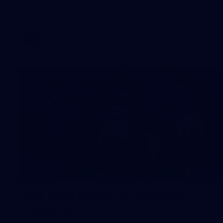
AFL 2026 Round 17 - Geelong v Brisbane
AFL
138
GALLERY
AFL 2026 Round 15 - Fremantle v
Geelong
AFL 2026 Round 15 - Fremantle v Geelong