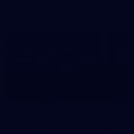
AFL
2
NGA Photo playlist - boomerangs