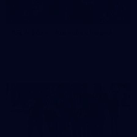
26
GALLERY
AFLW 2026 - Australia v Ireland
AFLW 2026 - Australia v Ireland