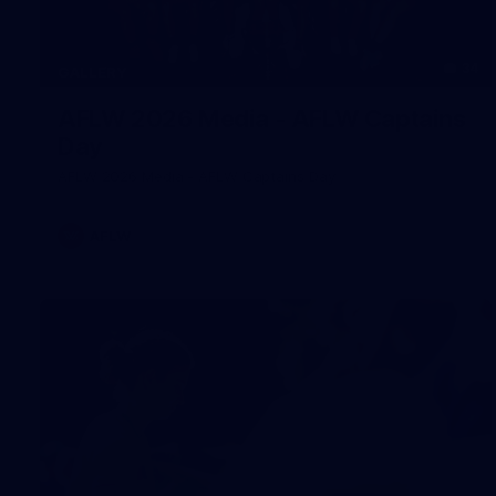
34
GALLERY
AFLW 2026 Media - AFLW Captains
Day
AFLW 2026 Media - AFLW Captains Day
AFLW