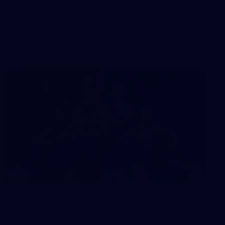
7
AFLW 2026 Portraits - Australia v
Ireland
AFLW 2026 Portraits - Australia v Ireland