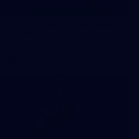
168
GALLERY
AFL 2026 Round 21 - Collingwood v
Geelong
AFL 2026 Round 21 - Collingwood v Geelong
AFL