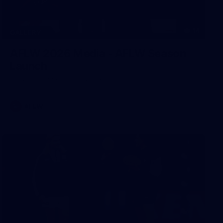
14
GALLERY
AFLW 2026 Media - AFLW Season
Launch
AFLW 2026 Media - AFLW Season Launch
AFLW