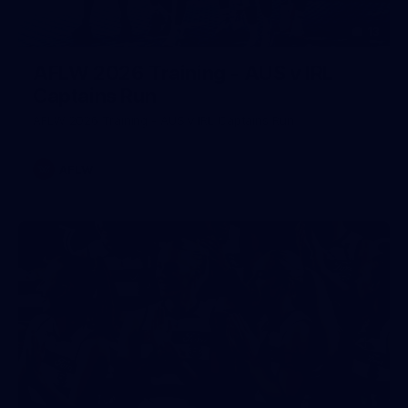
13
AFLW 2026 Training - AUS v IRL
Captains Run
AFLW 2026 Training - AUS v IRL Captains Run
AFLW