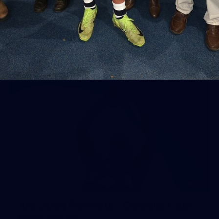
Geelong
AFL 2026 Round 18 - GWS v Geelong
AFL
37
AFL 2026 Portraits - Geelong Cats
Retro Round