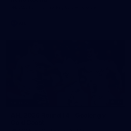
AFL 2026 Portraits - Geelong Cats Retro Round
AFL
112
GALLERY
AFL 2026 Round 14 - Geelong v
Gold Coast
AFL 2026 Round 14 - Geelong v Gold Coast