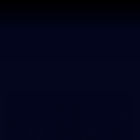
ams
Experience
Club
Tickets