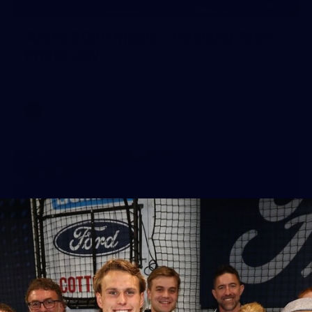
25
GALLERY
AFLW 2026 Media - Geelong Team
Photo Day
AFLW 2026 Media - Geelong Team Photo Day
AFLW
56