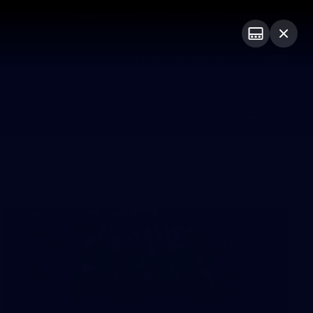
Membership
Shop
Match Day
PROUDLY SPONSORED BY
Menu