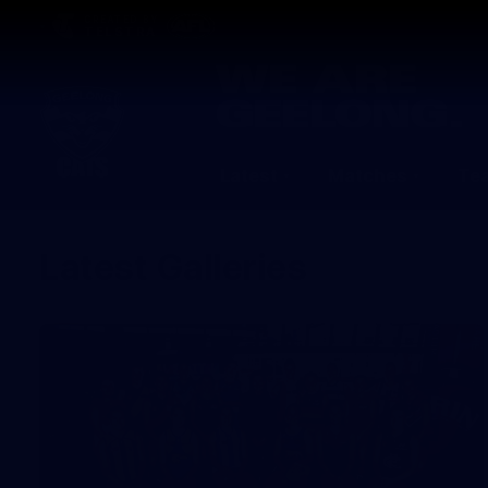
CREATED BY
TELSTRA
Latest
Matches
Te
Club
Logo
Latest Galleries