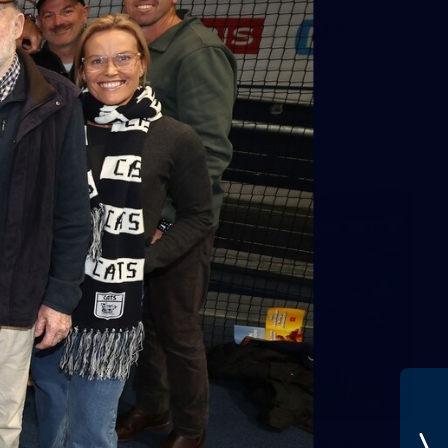
AFL 2026 Round 01 - Geelong v
Euro-Yroke
AFL 2026 Round 01 - Geelong v Euro-Yroke
AFL
28
GALLERY
Training Gallery - Monday July 6