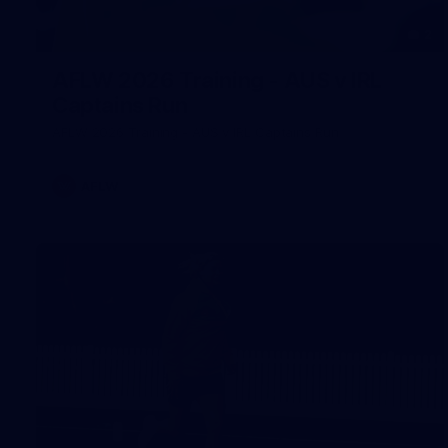
2
AFLW 2026 Training - AUS v IRL
Captains Run
AFLW 2026 Training - AUS v IRL Captains Run
AFLW