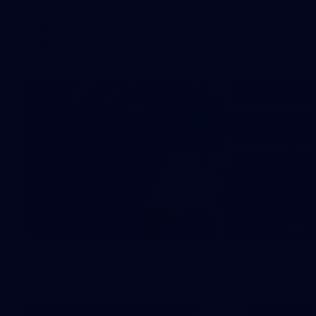
AFL
3
NGA Photo playlist - world team