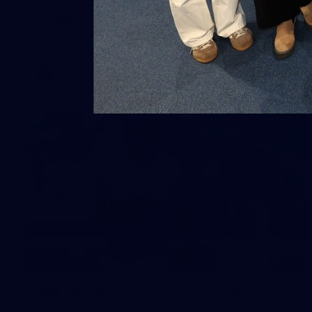
Kilda
AFL 2026 Round 19 - Geelong v St Kilda
AFL
148
GALLERY
AFL 2026 Round 17 - Geelong v
Brisbane