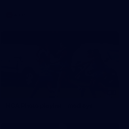
AFLW
4
NGA Photo playlist - medleys