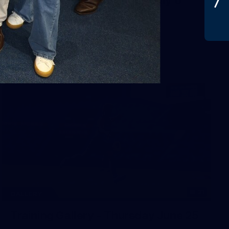
31
GALLERY
Training Gallery - Thursday June 25